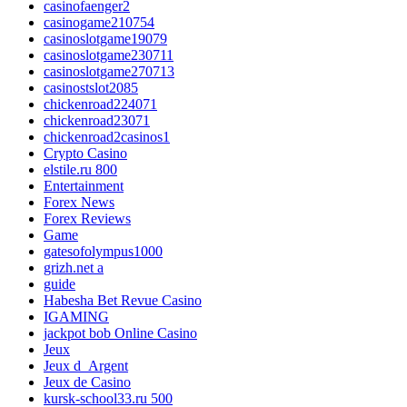
casinofaenger2
casinogame210754
casinoslotgame19079
casinoslotgame230711
casinoslotgame270713
casinostslot2085
chickenroad224071
chickenroad23071
chickenroad2casinos1
Crypto Casino
elstile.ru 800
Entertainment
Forex News
Forex Reviews
Game
gatesofolympus1000
grizh.net a
guide
Habesha Bet Revue Casino
IGAMING
jackpot bob Online Casino
Jeux
Jeux d_Argent
Jeux de Casino
kursk-school33.ru 500