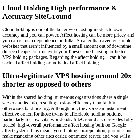
Cloud Holding High performance &
Accuracy SiteGround
Cloud holding is one of the better web hosting models to own
accuracy and you can power. Affect hosting can be more pricey and
you can is not a dependence on folks. Smaller than average simple
websites that aren’t influenced by a small amount out of downtime
do see cheaper for money to your finest shared hosting or better
VPS holding packages.
Regarding the affect holding – can it be
societal affect holding or individual affect holding.
Ultra-legitimate VPS hosting around 20x
shorter as opposed to others
Within the shared holding, numerous organizations share a single
server and its info, resulting in slow efficiency than faithful
otherwise cloud hosting. Although not, they stays an installment-
effective option for those trying to affordable holding options,
particularly for low-vital workloads. SiteGround also provides fully
treated, high-overall performance affect hosting built on Google
affect system. This means you’ll rating car-reputation, products and
make managing other sites easier, optimized server, and you will a