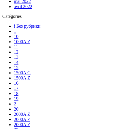
mai 2022
avril 2022
Catégories
! Без рубрики
1
10
1000A Z
11
12
13
14
15
1500A G
1500A Z
16
17
18
19
2
20
2000A Z
2000A Z
2000A Z