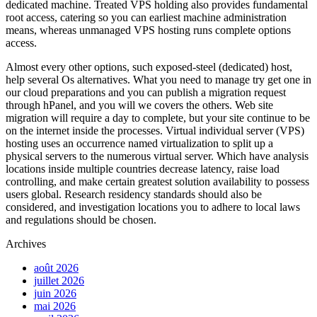
dedicated machine. Treated VPS holding also provides fundamental
root access, catering so you can earliest machine administration
means, whereas unmanaged VPS hosting runs complete options
access.
Almost every other options, such exposed-steel (dedicated) host,
help several Os alternatives. What you need to manage try get one in
our cloud preparations and you can publish a migration request
through hPanel, and you will we covers the others. Web site
migration will require a day to complete, but your site continue to be
on the internet inside the processes. Virtual individual server (VPS)
hosting uses an occurrence named virtualization to split up a
physical servers to the numerous virtual server. Which have analysis
locations inside multiple countries decrease latency, raise load
controlling, and make certain greatest solution availability to possess
users global. Research residency standards should also be
considered, and investigation locations you to adhere to local laws
and regulations should be chosen.
Archives
août 2026
juillet 2026
juin 2026
mai 2026