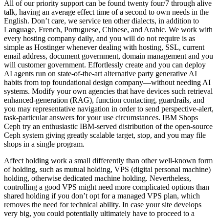
All of our priority support can be found twenty four/7 through alive
talk, having an average effect time of a second to own needs in the
English. Don’t care, we service ten other dialects, in addition to
Language, French, Portuguese, Chinese, and Arabic. We work with
every hosting company daily, and you will do not require is as
simple as Hostinger whenever dealing with hosting, SSL, current
email address, document government, domain management and you
will customer government. Effortlessly create and you can deploy
AI agents run on state-of-the-art alternative party generative AI
habits from top foundational design company—without needing AI
systems. Modify your own agencies that have devices such retrieval
enhanced-generation (RAG), function contacting, guardrails, and
you may representative navigation in order to send perspective-alert,
task-particular answers for your use circumstances. IBM Shops
Ceph try an enthusiastic IBM-served distribution of the open-source
Ceph system giving greatly scalable target, stop, and you may file
shops in a single program.
Affect holding work a small differently than other well-known form
of holding, such as mutual holding, VPS (digital personal machine)
holding, otherwise dedicated machine holding. Nevertheless,
controlling a good VPS might need more complicated options than
shared holding if you don’t opt for a managed VPS plan, which
removes the need for technical ability. In case your site develops
very big, you could potentially ultimately have to proceed to a