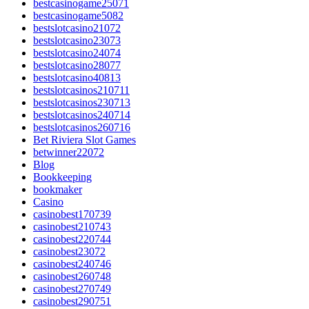
bestcasinogame25071
bestcasinogame5082
bestslotcasino21072
bestslotcasino23073
bestslotcasino24074
bestslotcasino28077
bestslotcasino40813
bestslotcasinos210711
bestslotcasinos230713
bestslotcasinos240714
bestslotcasinos260716
Bet Riviera Slot Games
betwinner22072
Blog
Bookkeeping
bookmaker
Casino
casinobest170739
casinobest210743
casinobest220744
casinobest23072
casinobest240746
casinobest260748
casinobest270749
casinobest290751