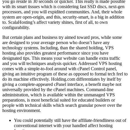
you go reside in 30 seconds or quicker. This really is made possible
with its smart tissues which is considering fast SSD discs, next-gen
processors, and you will expidited communities. And, their whole
system are open-origin, and this, security-smart, is a big in addition
to. ScalaHosting’s affect variety shines, first of all, to own
configurability.
But certain plans and business try aimed toward pros, while some
are designed to your average person who doesn’t have any
technology systems. Including, than the shared holding, VPS
hosting also provides greatest performance since you have
designated tips. This means your website can handle extra traffic
and you will techniques analysis quicker. Addressed VPS hosting
comes with a simple-to-fool around with cPanel Control panel,
giving an intuitive program of these as opposed to formal tech feel to
do its machine effectively. Holding.com differentiates by itself by
giving a complete-appeared cPanel interface, a benefit maybe not
universally provided by the cPanel machines. Command-line
administration, which is available within the unmanaged VPS
preparations, is most beneficial suited for educated builders or
people with technical skills which search granular power over the
hosting environment.
You could potentially still have the affiliate-friendliness out of
conventional internet with your handled affect hosting