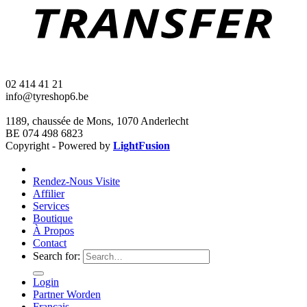
02 414 41 21
info@tyreshop6.be
1189, chaussée de Mons, 1070 Anderlecht
BE 074 498 6823
Copyright - Powered by
LightFusion
Rendez-Nous Visite
Affilier
Services
Boutique
À Propos
Contact
Search for:
Login
Partner Worden
Français