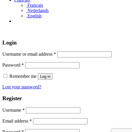
Français
Nederlands
English
Login
Username or email address
*
Password
*
Remember me
Log in
Lost your password?
Register
Username
*
Email address
*
Password
*