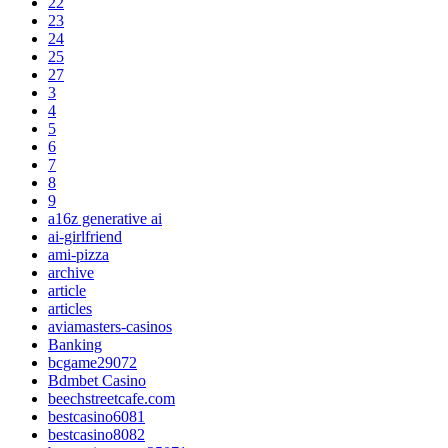
22
23
24
25
27
3
4
5
6
7
8
9
a16z generative ai
ai-girlfriend
ami-pizza
archive
article
articles
aviamasters-casinos
Banking
bcgame29072
Bdmbet Casino
beechstreetcafe.com
bestcasino6081
bestcasino8082