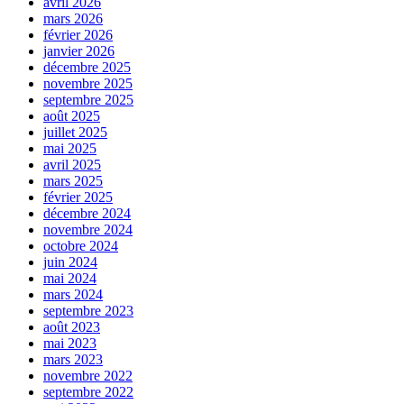
avril 2026
mars 2026
février 2026
janvier 2026
décembre 2025
novembre 2025
septembre 2025
août 2025
juillet 2025
mai 2025
avril 2025
mars 2025
février 2025
décembre 2024
novembre 2024
octobre 2024
juin 2024
mai 2024
mars 2024
septembre 2023
août 2023
mai 2023
mars 2023
novembre 2022
septembre 2022