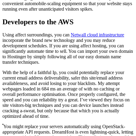
convenient automobile-scaling equipment so that your website stays
running even after unanticipated visitors spikes.
Developers to the AWS
Using affect surroundings, you can
Netwall cloud infrastructure
incorporate the brand new technology and you may reduce
development schedules. If you are using affect hosting, you can
significantly automate time to sell. You can import your own domain
to Hostinger by simply following all of our easy domain name
transfer techniques.
With the help of a faithful Ip, you could potentially replace your
current email address deliverability, safer this site/email address
availableness, and avoid losing to your blacklists. My attempt
webpages loaded in 684 ms an average of with no caching or
overall performance optimisation. Once properly configured, the
speed and you can reliability try a great. I’ve viewed they focus on
site visitors-big techniques and you can device launches instead
cracking a-sweat, but only because that which you is actually
optimized ahead of time.
You might replace your servers automatically using OpenStack-
appropriate API requests. DreamHost is even lightning-quick, letting