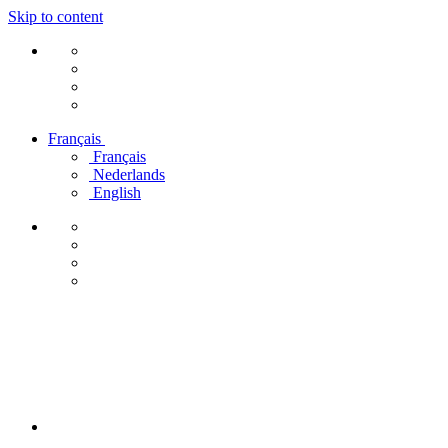
Skip to content
Français
Français
Nederlands
English