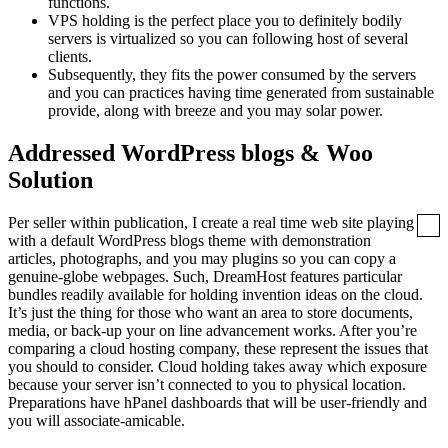
functions.
VPS holding is the perfect place you to definitely bodily
servers is virtualized so you can following host of several
clients.
Subsequently, they fits the power consumed by the servers
and you can practices having time generated from sustainable
provide, along with breeze and you may solar power.
Addressed WordPress blogs & Woo
Solution
Per seller within publication, I create a real time web site playing
with a default WordPress blogs theme with demonstration
articles, photographs, and you may plugins so you can copy a
genuine-globe webpages. Such, DreamHost features particular
bundles readily available for holding invention ideas on the cloud.
It’s just the thing for those who want an area to store documents,
media, or back-up your on line advancement works. After you’re
comparing a cloud hosting company, these represent the issues that
you should to consider. Cloud holding takes away which exposure
because your server isn’t connected to you to physical location.
Preparations have hPanel dashboards that will be user-friendly and
you will associate-amicable.