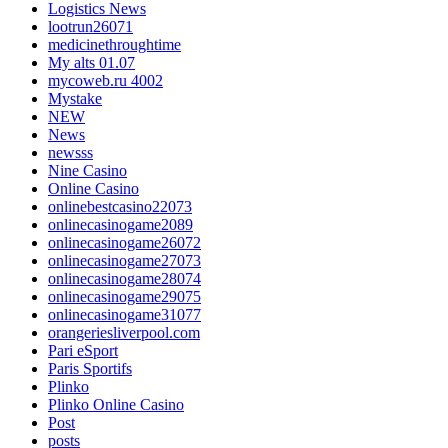
Logistics News
lootrun26071
medicinethroughtime
My alts 01.07
mycoweb.ru 4002
Mystake
NEW
News
newsss
Nine Casino
Online Casino
onlinebestcasino22073
onlinecasinogame2089
onlinecasinogame26072
onlinecasinogame27073
onlinecasinogame28074
onlinecasinogame29075
onlinecasinogame31077
orangeriesliverpool.com
Pari eSport
Paris Sportifs
Plinko
Plinko Online Casino
Post
posts