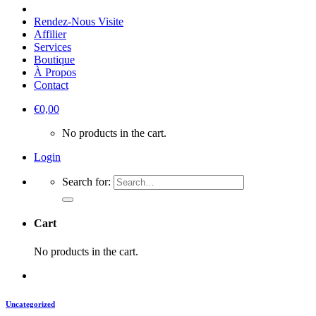
Rendez-Nous Visite
Affilier
Services
Boutique
À Propos
Contact
€
0,00
No products in the cart.
Login
Search for:
Cart
No products in the cart.
Uncategorized