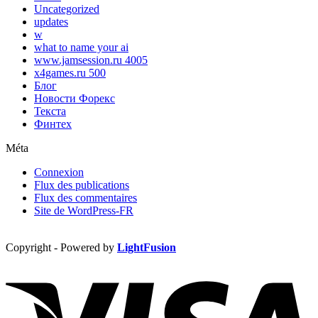
Uncategorized
updates
w
what to name your ai
www.jamsession.ru 4005
x4games.ru 500
Блог
Новости Форекс
Текста
Финтех
Méta
Connexion
Flux des publications
Flux des commentaires
Site de WordPress-FR
Copyright - Powered by
LightFusion