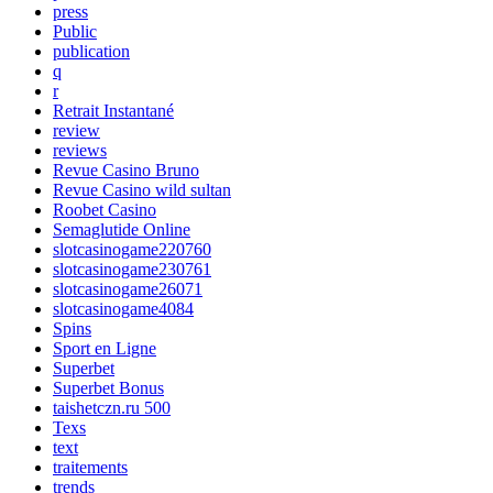
press
Public
publication
q
r
Retrait Instantané
review
reviews
Revue Casino Bruno
Revue Casino wild sultan
Roobet Casino
Semaglutide Online
slotcasinogame220760
slotcasinogame230761
slotcasinogame26071
slotcasinogame4084
Spins
Sport en Ligne
Superbet
Superbet Bonus
taishetczn.ru 500
Texs
text
traitements
trends