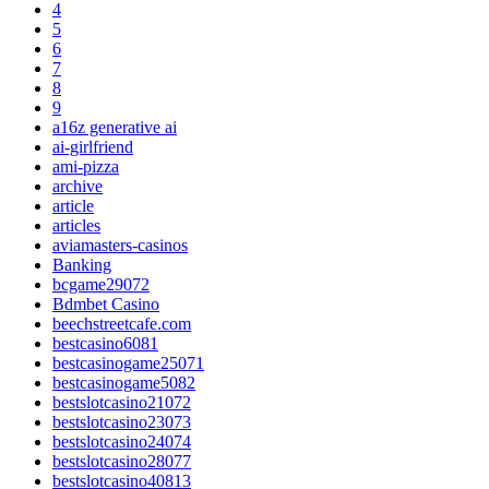
4
5
6
7
8
9
a16z generative ai
ai-girlfriend
ami-pizza
archive
article
articles
aviamasters-casinos
Banking
bcgame29072
Bdmbet Casino
beechstreetcafe.com
bestcasino6081
bestcasinogame25071
bestcasinogame5082
bestslotcasino21072
bestslotcasino23073
bestslotcasino24074
bestslotcasino28077
bestslotcasino40813