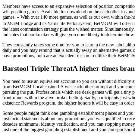
Members have access to an expansive selection of position competitions
will position games. Available for download on the each other ios and
games. « With over 140 more games, as well as our own within the-hom
to MGM Lodge and its Yards life Perks system, BetMGM will offer u
the latest commission strategy plus the wished matter. Simultaneously, 
indicates that bookmaker will give you done liberty to determine ho
They constantly takes some time for you to learn a the new label al
daily and you may remind that is actually away an alternative games
have promotions, both are an excellent reason to utilize their BetM
Barstool Triple ThreatA higher-times brand
You need to use an equivalent account so you can without difficulty a
from BetMGM Local casino PA was each other prompt and you can reaso
pursuing the put. Professionals which see desk games will get a tiny 
frontrunner within the alive broker betting. Sadly, participants just 
existence Rewards program, the higher honors it will be easy in order to
Some people might think one gambling establishment places and you 
just factual statements about any promotions you was qualified to re
decades minimums, identity verification, and you can stopping money 
just one of the biggest gambling establishment and you can sportsbook