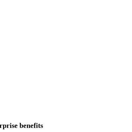
prise benefits