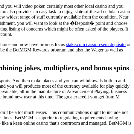
nd you will video poker, certainly most other local casino and you
also provides an easy task to enjoy, state-of-the-art cellular casino
 widest range of stuff currently available from the condition. Near
ishment, you will want to look at the �Deposit� point and choose
ting listing of concerns which might be often asked of the players. It
ccount.
. Choice and now have promos focus
stake.com cassino sem depósito
on
ould be the BetMGM Rewards program and also the Wager as well as
bining jokes, multipliers, and bonus spins
e sports. And then make places and you can withdrawals both to and
d you will produces most of the currency available for play quickly
s available, all-in the manufacture of Advancement Playing, business
he brand new user at this time. The greater credit you get from M
’t be a lot much easier. This communications ought to include not
re times. BetMGM is superior to regulating requirements having
 to like a keen online casino that’s courtroom and managed. BetMGM is