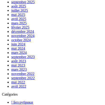
septembre 2025
août 2025
juillet 2025
mai 2025
avril 2025
mars 2025
février 2025
décembre 2024
novembre 2024
octobre 2024
juin 2024
mai 2024
mars 2024
septembre 2023
août 2023
mai 2023
mars 2023
novembre 2022
septembre 2022
mai 2022
avril 2022
Catégories
! Без рубрики