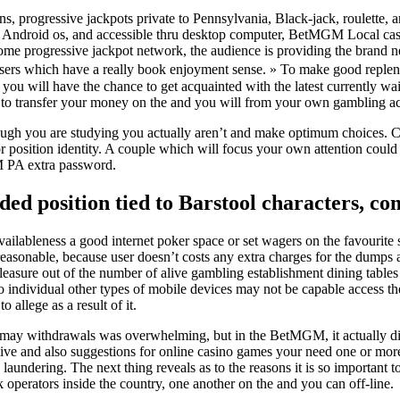
, progressive jackpots private to Pennsylvania, Black-jack, roulette, a
 Android os, and accessible thru desktop computer, BetMGM Local casino 
e progressive jackpot network, the audience is providing the brand new
sers which have a really book enjoyment sense. » To make good replen
you will have the chance to get acquainted with the latest currently wai
w to transfer your money on the and you will from your own gambling a
though you are studying you actually aren’t and make optimum choices
 or position identity. A couple which will focus your own attention c
GM PA extra password.
ed position tied to Barstool characters, com
vailableness a good internet poker space or set wagers on the favourit
nable, because user doesn’t costs any extra charges for the dumps an
pleasure out of the number of alive gambling establishment dining table
who individual other types of mobile devices may not be capable access t
 allege as a result of it.
may withdrawals was overwhelming, but in the BetMGM, it actually didn
ceive and also suggestions for online casino games your need one or mo
laundering. The next thing reveals as to the reasons it is so important
 operators inside the country, one another on the and you can off-line.