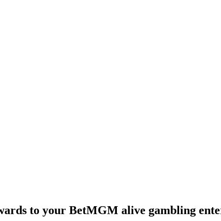
ewards to your BetMGM alive gambling enter