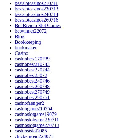
bestslotcasinos210711
bestslotcasinos230713
bestslotcasinos240714
bestslotcasinos260716
Bet Riviera Slot Games
betwinner22072
Blog
Bookkeeping
bookmaker
Casino
casinobest170739
casinobest210743
casinobest220744
casinobest23072
casinobest240746
casinobest260748
casinobest270749
casinobest290751
casinofaenger2
casinogame210754
casinoslotgame19079
casinoslotgame230711
casinoslotgame270713
casinostslot2085
chickenroad224071