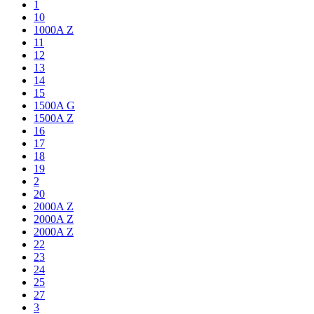
1
10
1000A Z
11
12
13
14
15
1500A G
1500A Z
16
17
18
19
2
20
2000A Z
2000A Z
2000A Z
22
23
24
25
27
3