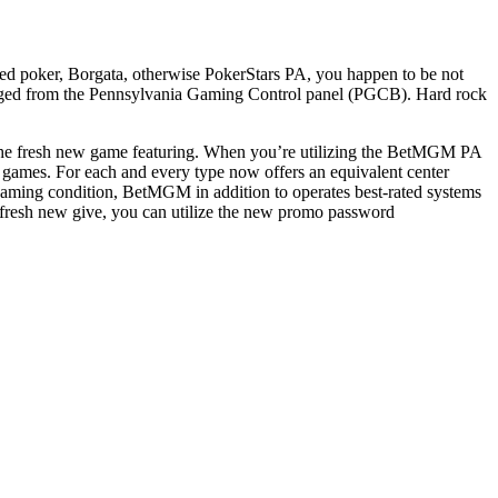
ed poker, Borgata, otherwise PokerStars PA, you happen to be not
managed from the Pennsylvania Gaming Control panel (PGCB). Hard rock
 the fresh new game featuring. When you’re utilizing the BetMGM PA
games. For each and every type now offers an equivalent center
iGaming condition, BetMGM in addition to operates best-rated systems
 fresh new give, you can utilize the new promo password