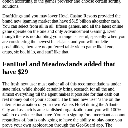
option according to the games provider and choose certain sorting
solutions.
DraftKings and you may lover Hotel Casino Resorts provided the
brand new igaming market that have $515 billion altogether cash.
You can select from all in all, fifteen games, and all the latest online
game operate on the one and only Advancement Gaming. Even
though there is no doubting your range is useful, specially when you
are considering the newest black-jack and you will roulette
possibilities, there are no preferred table video game like keno,
craps, sic bo, hi lo, and stuff like that.
FanDuel and Meadowlands added that
have $29
The fresh new user must gather all of this recommendations under
state rules, while should certainly bring research for all the and
almost everything till the agent makes it possible for that cash out
real money out of your account. The brand new user ‘s the on the
internet incarnation of your own Waters Hotel during the Atlantic
City and as such is an established organization and you will 100%
safe to experience that have. You can sign up for a merchant account
regardless of, but is only going to have the ability to play once you
prove your own geolocation through the GeoGuard app. The