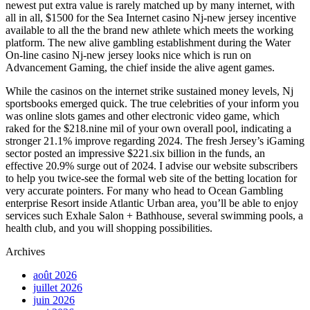
newest put extra value is rarely matched up by many internet, with
all in all, $1500 for the Sea Internet casino Nj-new jersey incentive
available to all the the brand new athlete which meets the working
platform. The new alive gambling establishment during the Water
On-line casino Nj-new jersey looks nice which is run on
Advancement Gaming, the chief inside the alive agent games.
While the casinos on the internet strike sustained money levels, Nj
sportsbooks emerged quick. The true celebrities of your inform you
was online slots games and other electronic video game, which
raked for the $218.nine mil of your own overall pool, indicating a
stronger 21.1% improve regarding 2024. The fresh Jersey’s iGaming
sector posted an impressive $221.six billion in the funds, an
effective 20.9% surge out of 2024. I advise our website subscribers
to help you twice-see the formal web site of the betting location for
very accurate pointers. For many who head to Ocean Gambling
enterprise Resort inside Atlantic Urban area, you’ll be able to enjoy
services such Exhale Salon + Bathhouse, several swimming pools, a
health club, and you will shopping possibilities.
Archives
août 2026
juillet 2026
juin 2026