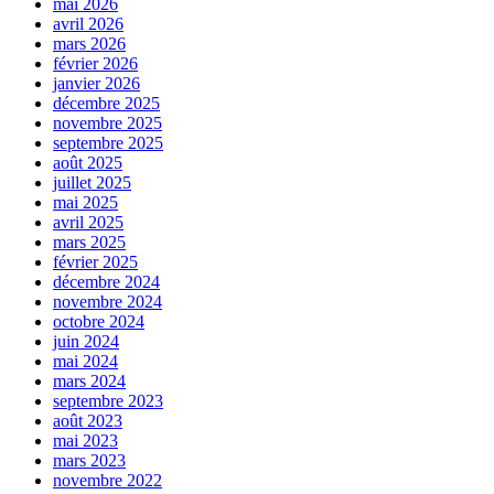
mai 2026
avril 2026
mars 2026
février 2026
janvier 2026
décembre 2025
novembre 2025
septembre 2025
août 2025
juillet 2025
mai 2025
avril 2025
mars 2025
février 2025
décembre 2024
novembre 2024
octobre 2024
juin 2024
mai 2024
mars 2024
septembre 2023
août 2023
mai 2023
mars 2023
novembre 2022