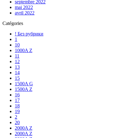
septembre 2022
mai 2022
avril 2022
Catégories
! Без рубрики
1
10
1000A Z
11
12
13
14
15
1500A G
1500A Z
16
17
18
19
2
20
2000A Z
2000A Z