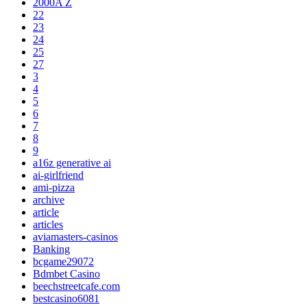
2000A Z
22
23
24
25
27
3
4
5
6
7
8
9
a16z generative ai
ai-girlfriend
ami-pizza
archive
article
articles
aviamasters-casinos
Banking
bcgame29072
Bdmbet Casino
beechstreetcafe.com
bestcasino6081