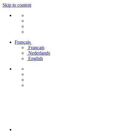
Skip to content
Français
Français
Nederlands
English