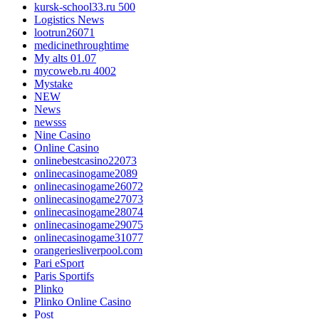
kursk-school33.ru 500
Logistics News
lootrun26071
medicinethroughtime
My alts 01.07
mycoweb.ru 4002
Mystake
NEW
News
newsss
Nine Casino
Online Casino
onlinebestcasino22073
onlinecasinogame2089
onlinecasinogame26072
onlinecasinogame27073
onlinecasinogame28074
onlinecasinogame29075
onlinecasinogame31077
orangeriesliverpool.com
Pari eSport
Paris Sportifs
Plinko
Plinko Online Casino
Post