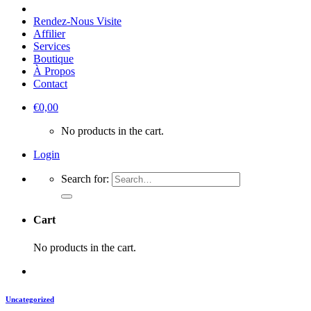
Rendez-Nous Visite
Affilier
Services
Boutique
À Propos
Contact
€
0,00
No products in the cart.
Login
Search for:
Cart
No products in the cart.
Uncategorized