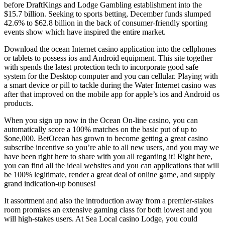
before DraftKings and Lodge Gambling establishment into the
$15.7 billion. Seeking to sports betting, December funds slumped
42.6% to $62.8 billion in the back of consumer-friendly sporting
events show which have inspired the entire market.
Download the ocean Internet casino application into the cellphones
or tablets to possess ios and Android equipment. This site together
with spends the latest protection tech to incorporate good safe
system for the Desktop computer and you can cellular. Playing with
a smart device or pill to tackle during the Water Internet casino was
after that improved on the mobile app for apple’s ios and Android os
products.
When you sign up now in the Ocean On-line casino, you can
automatically score a 100% matches on the basic put of up to
$one,000. BetOcean has grown to become getting a great casino
subscribe incentive so you’re able to all new users, and you may we
have been right here to share with you all regarding it! Right here,
you can find all the ideal websites and you can applications that will
be 100% legitimate, render a great deal of online game, and supply
grand indication-up bonuses!
It assortment and also the introduction away from a premier-stakes
room promises an extensive gaming class for both lowest and you
will high-stakes users. At Sea Local casino Lodge, you could