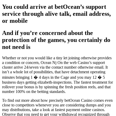
You could arrive at betOcean’s support
service through alive talk, email address,
or mobile
And if you’re concerned about the
protection of the games, you certainly do
not need is
Whether or not you would like a tiny let joining otherwise provides
a condition or concern, Ocean Nj On the web Casino’s support
cluster arrive 24/seven via the contact number otherwise email. It
isn’t a whole lot of possibilities, that have detachment operating
minutes bringing 1 � 4 days in the Cage and you may 12 � 5
business days getting elizabeth-inspections. The fastest treatment for
rollover your bonus is by spinning the fresh position reels, and that
number 100% on the betting standards.
To find out more about how precisely betOcean Casino comes even
close to competitors whenever you are considering dumps and you
may distributions, take a look at fastest payment online casinos.
Observe that you need to get your withdrawal recognized through