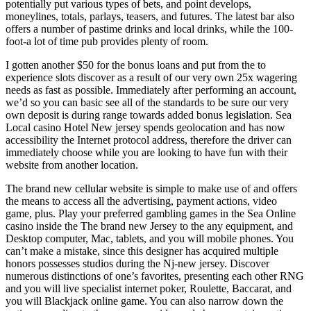
potentially put various types of bets, and point develops,
moneylines, totals, parlays, teasers, and futures. The latest bar also
offers a number of pastime drinks and local drinks, while the 100-
foot-a lot of time pub provides plenty of room.
I gotten another $50 for the bonus loans and put from the to
experience slots discover as a result of our very own 25x wagering
needs as fast as possible. Immediately after performing an account,
we’d so you can basic see all of the standards to be sure our very
own deposit is during range towards added bonus legislation. Sea
Local casino Hotel New jersey spends geolocation and has now
accessibility the Internet protocol address, therefore the driver can
immediately choose while you are looking to have fun with their
website from another location.
The brand new cellular website is simple to make use of and offers
the means to access all the advertising, payment actions, video
game, plus. Play your preferred gambling games in the Sea Online
casino inside the The brand new Jersey to the any equipment, and
Desktop computer, Mac, tablets, and you will mobile phones. You
can’t make a mistake, since this designer has acquired multiple
honors possesses studios during the Nj-new jersey. Discover
numerous distinctions of one’s favorites, presenting each other RNG
and you will live specialist internet poker, Roulette, Baccarat, and
you will Blackjack online game. You can also narrow down the