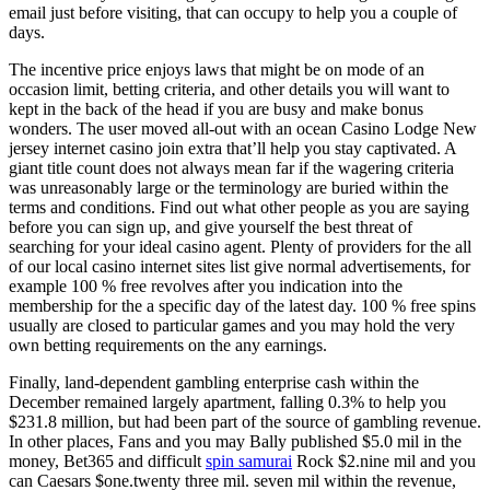
email just before visiting, that can occupy to help you a couple of
days.
The incentive price enjoys laws that might be on mode of an
occasion limit, betting criteria, and other details you will want to
kept in the back of the head if you are busy and make bonus
wonders. The user moved all-out with an ocean Casino Lodge New
jersey internet casino join extra that’ll help you stay captivated. A
giant title count does not always mean far if the wagering criteria
was unreasonably large or the terminology are buried within the
terms and conditions. Find out what other people as you are saying
before you can sign up, and give yourself the best threat of
searching for your ideal casino agent. Plenty of providers for the all
of our local casino internet sites list give normal advertisements, for
example 100 % free revolves after you indication into the
membership for the a specific day of the latest day. 100 % free spins
usually are closed to particular games and you may hold the very
own betting requirements on the any earnings.
Finally, land-dependent gambling enterprise cash within the
December remained largely apartment, falling 0.3% to help you
$231.8 million, but had been part of the source of gambling revenue.
In other places, Fans and you may Bally published $5.0 mil in the
money, Bet365 and difficult
spin samurai
Rock $2.nine mil and you
can Caesars $one.twenty three mil. seven mil within the revenue,