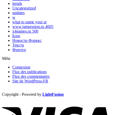
trends
Uncategorized
updates
w
what to name your ai
www.jamsession.ru 4005
x4games.ru 500
Блог
Новости Форекс
Текста
Финтех
Méta
Connexion
Flux des publications
Flux des commentaires
Site de WordPress-FR
Copyright - Powered by
LightFusion