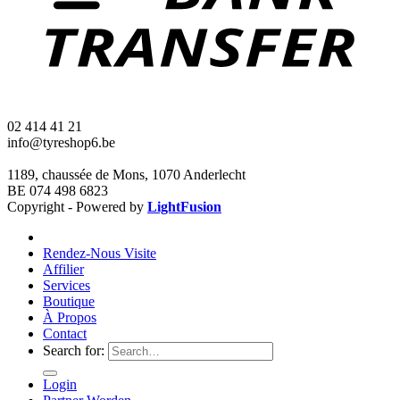
02 414 41 21
info@tyreshop6.be
1189, chaussée de Mons, 1070 Anderlecht
BE 074 498 6823
Copyright - Powered by
LightFusion
Rendez-Nous Visite
Affilier
Services
Boutique
À Propos
Contact
Search for:
Login