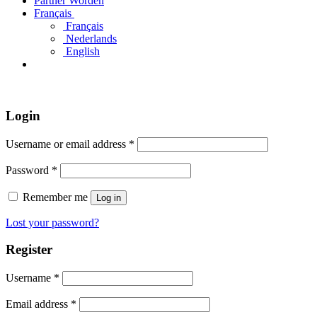
Partner Worden
Français
Français
Nederlands
English
Login
Username or email address
*
Password
*
Remember me
Log in
Lost your password?
Register
Username
*
Email address
*