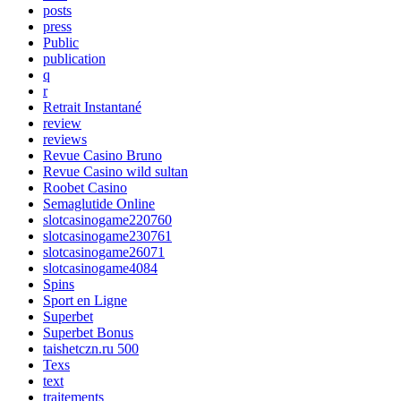
posts
press
Public
publication
q
r
Retrait Instantané
review
reviews
Revue Casino Bruno
Revue Casino wild sultan
Roobet Casino
Semaglutide Online
slotcasinogame220760
slotcasinogame230761
slotcasinogame26071
slotcasinogame4084
Spins
Sport en Ligne
Superbet
Superbet Bonus
taishetczn.ru 500
Texs
text
traitements