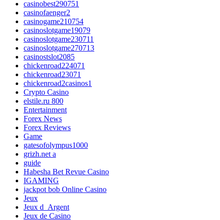
casinobest290751
casinofaenger2
casinogame210754
casinoslotgame19079
casinoslotgame230711
casinoslotgame270713
casinostslot2085
chickenroad224071
chickenroad23071
chickenroad2casinos1
Crypto Casino
elstile.ru 800
Entertainment
Forex News
Forex Reviews
Game
gatesofolympus1000
grizh.net a
guide
Habesha Bet Revue Casino
IGAMING
jackpot bob Online Casino
Jeux
Jeux d_Argent
Jeux de Casino