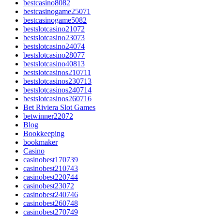
bestcasino8082
bestcasinogame25071
bestcasinogame5082
bestslotcasino21072
bestslotcasino23073
bestslotcasino24074
bestslotcasino28077
bestslotcasino40813
bestslotcasinos210711
bestslotcasinos230713
bestslotcasinos240714
bestslotcasinos260716
Bet Riviera Slot Games
betwinner22072
Blog
Bookkeeping
bookmaker
Casino
casinobest170739
casinobest210743
casinobest220744
casinobest23072
casinobest240746
casinobest260748
casinobest270749