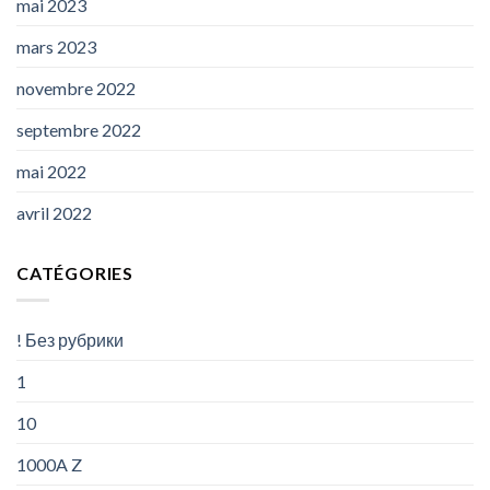
mai 2023
mars 2023
novembre 2022
septembre 2022
mai 2022
avril 2022
CATÉGORIES
! Без рубрики
1
10
1000A Z