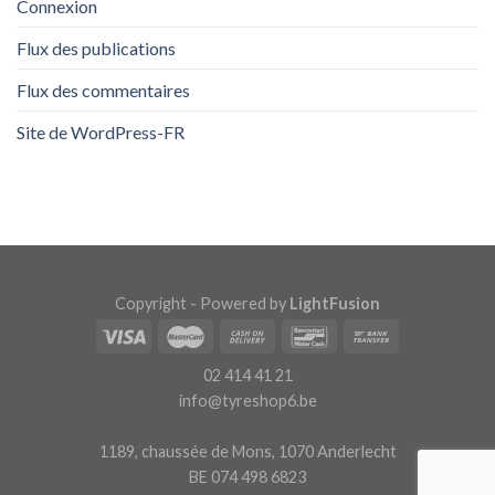
Connexion
Flux des publications
Flux des commentaires
Site de WordPress-FR
Copyright - Powered by
LightFusion
02 414 41 21
info@tyreshop6.be
1189, chaussée de Mons, 1070 Anderlecht
BE 074 498 6823