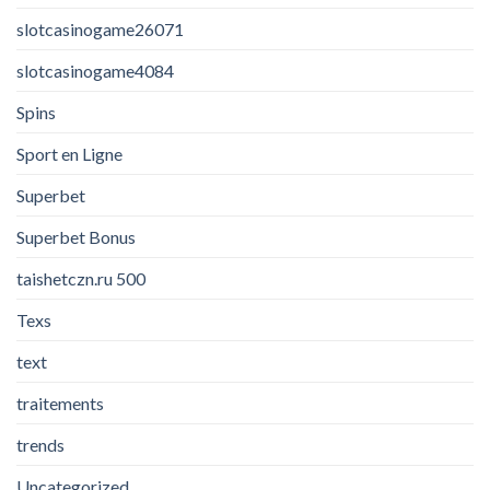
slotcasinogame26071
slotcasinogame4084
Spins
Sport en Ligne
Superbet
Superbet Bonus
taishetczn.ru 500
Texs
text
traitements
trends
Uncategorized