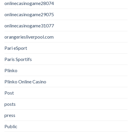
onlinecasinogame28074
onlinecasinogame29075
onlinecasinogame31077
orangeriesliverpool.com
Pari eSport
Paris Sportifs
Plinko
Plinko Online Casino
Post
posts
press
Public