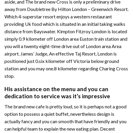
aside, and The brand new Cross is only a preliminary drive
away from Doubletree By Hilton London – Greenwich Resort.
Which 4-superstar resort enjoys a western restaurant
providing Uk food which is situated in an initial taking walks
distance from Bayswater. Kimpton Fitzroy London is located
simply 0.9 kilometer off London area Euston train station and
you will a twenty eight-time drive out of London area Area
airport. James’ Judge, An effective Taj Resort, London is
positioned just 0.six kilometer off Victoria below ground
station and you may one.8 kilometer regarding Charing Cross
stop.
His assistance on the menu and you can
dedication to service was it’s impressive
The brand new cafe is pretty loud, so it is perhaps not a good
option to possess a quiet buffet, nevertheless design is
actually fancy and you can smooth that have friendly and you
can helpful team to explain the new eating plan. Decent