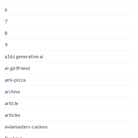
6
7
8
9
a16z generative ai
ai-girlfriend
ami-pizza
archive
article
articles
aviamasters-casinos