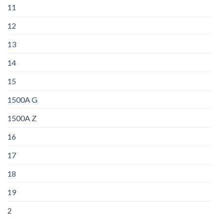
11
12
13
14
15
1500A G
1500A Z
16
17
18
19
2