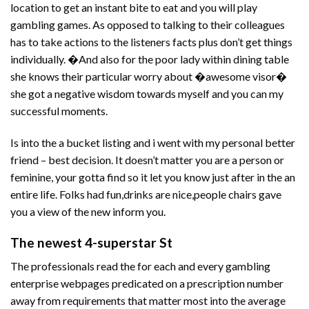
location to get an instant bite to eat and you will play
gambling games. As opposed to talking to their colleagues
has to take actions to the listeners facts plus don’t get things
individually. �And also for the poor lady within dining table
she knows their particular worry about �awesome visor�
she got a negative wisdom towards myself and you can my
successful moments.
Is into the a bucket listing and i went with my personal better
friend – best decision. It doesn’t matter you are a person or
feminine, your gotta find so it let you know just after in the an
entire life. Folks had fun,drinks are nice,people chairs gave
you a view of the new inform you.
The newest 4-superstar St
The professionals read the for each and every gambling
enterprise webpages predicated on a prescription number
away from requirements that matter most into the average