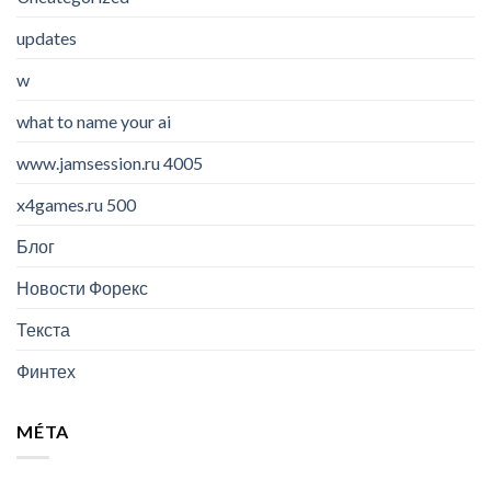
updates
w
what to name your ai
www.jamsession.ru 4005
x4games.ru 500
Блог
Новости Форекс
Текста
Финтех
MÉTA