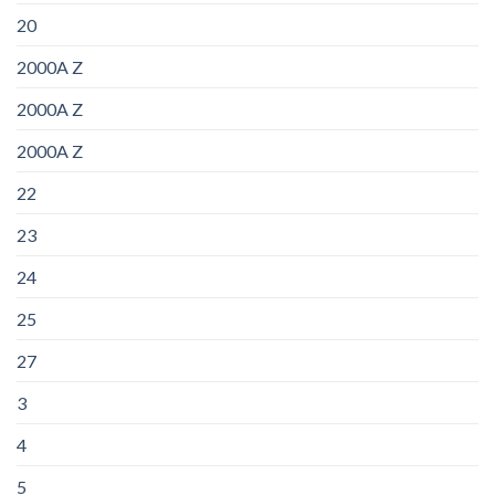
20
2000A Z
2000A Z
2000A Z
22
23
24
25
27
3
4
5