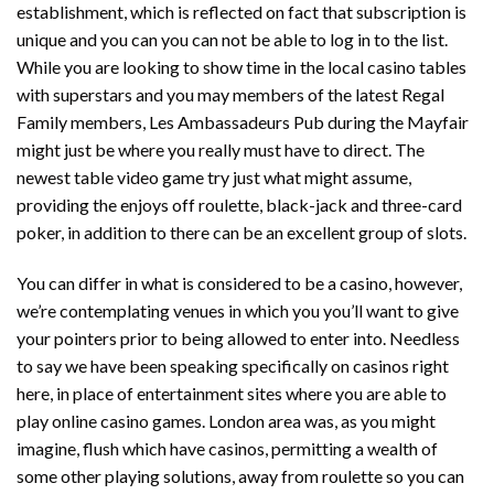
establishment, which is reflected on fact that subscription is
unique and you can you can not be able to log in to the list.
While you are looking to show time in the local casino tables
with superstars and you may members of the latest Regal
Family members, Les Ambassadeurs Pub during the Mayfair
might just be where you really must have to direct. The
newest table video game try just what might assume,
providing the enjoys off roulette, black-jack and three-card
poker, in addition to there can be an excellent group of slots.
You can differ in what is considered to be a casino, however,
we’re contemplating venues in which you you’ll want to give
your pointers prior to being allowed to enter into. Needless
to say we have been speaking specifically on casinos right
here, in place of entertainment sites where you are able to
play online casino games. London area was, as you might
imagine, flush which have casinos, permitting a wealth of
some other playing solutions, away from roulette so you can