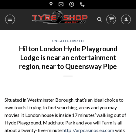
Skip
to
content
UNCATEGORIZED
Hilton London Hyde Playground
Lodge is near an entertainment
region, near to Queensway Pipe
Situated in Westminster Borough, that’s an ideal choice to
own tourist trying to find searching, areas and you may
movies, it London house is inside 17 minutes’ walking out of
Hyde Playground. Mudchute Park and you will Farm is all
about a twenty-five-minute
http://xrpcasinos.eu.com
walk