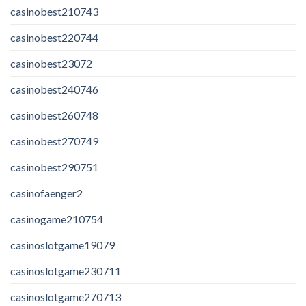
casinobest210743
casinobest220744
casinobest23072
casinobest240746
casinobest260748
casinobest270749
casinobest290751
casinofaenger2
casinogame210754
casinoslotgame19079
casinoslotgame230711
casinoslotgame270713