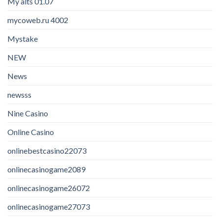
My alts 01.07
mycoweb.ru 4002
Mystake
NEW
News
newsss
Nine Casino
Online Casino
onlinebestcasino22073
onlinecasinogame2089
onlinecasinogame26072
onlinecasinogame27073