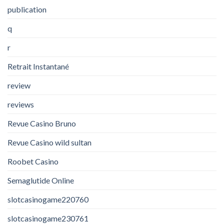
publication
q
r
Retrait Instantané
review
reviews
Revue Casino Bruno
Revue Casino wild sultan
Roobet Casino
Semaglutide Online
slotcasinogame220760
slotcasinogame230761