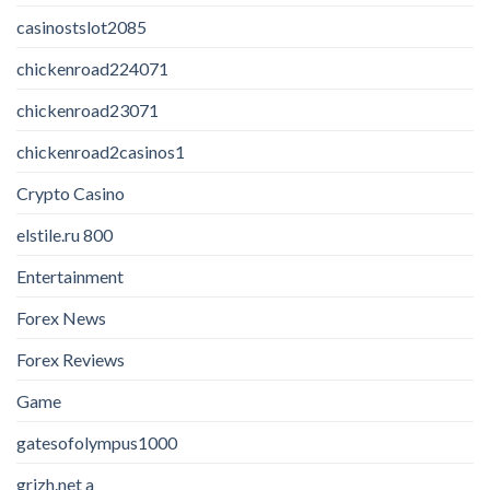
casinostslot2085
chickenroad224071
chickenroad23071
chickenroad2casinos1
Crypto Casino
elstile.ru 800
Entertainment
Forex News
Forex Reviews
Game
gatesofolympus1000
grizh.net a