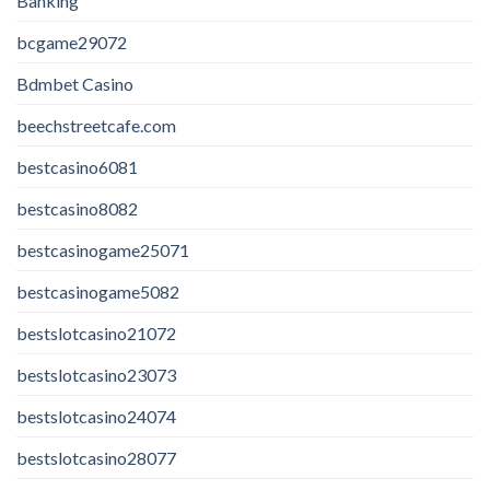
Banking
bcgame29072
Bdmbet Casino
beechstreetcafe.com
bestcasino6081
bestcasino8082
bestcasinogame25071
bestcasinogame5082
bestslotcasino21072
bestslotcasino23073
bestslotcasino24074
bestslotcasino28077