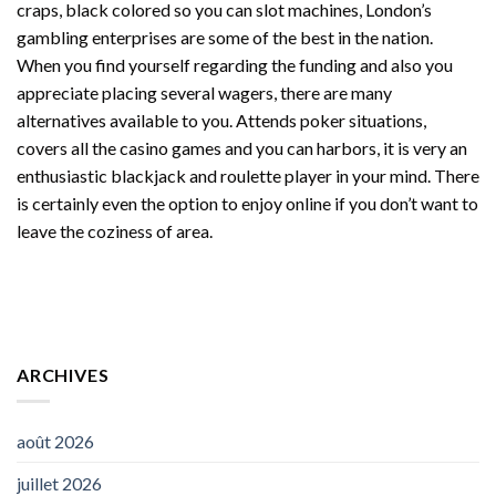
craps, black colored so you can slot machines, London’s
gambling enterprises are some of the best in the nation.
When you find yourself regarding the funding and also you
appreciate placing several wagers, there are many
alternatives available to you. Attends poker situations,
covers all the casino games and you can harbors, it is very an
enthusiastic blackjack and roulette player in your mind. There
is certainly even the option to enjoy online if you don’t want to
leave the coziness of area.
ARCHIVES
août 2026
juillet 2026