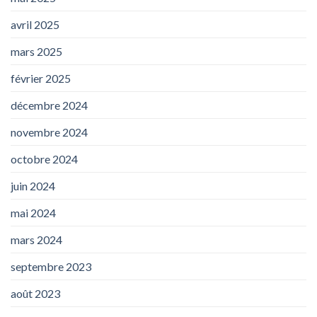
avril 2025
mars 2025
février 2025
décembre 2024
novembre 2024
octobre 2024
juin 2024
mai 2024
mars 2024
septembre 2023
août 2023