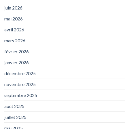
juin 2026
mai 2026
avril 2026
mars 2026
février 2026
janvier 2026
décembre 2025
novembre 2025
septembre 2025
août 2025
juillet 2025
mai 2025