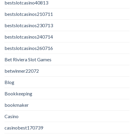
bestslotcasino40813
bestslotcasinos210711
bestslotcasinos230713
bestslotcasinos240714
bestslotcasinos260716
Bet Riviera Slot Games
betwinner22072
Blog
Bookkeeping
bookmaker
Casino
casinobest170739