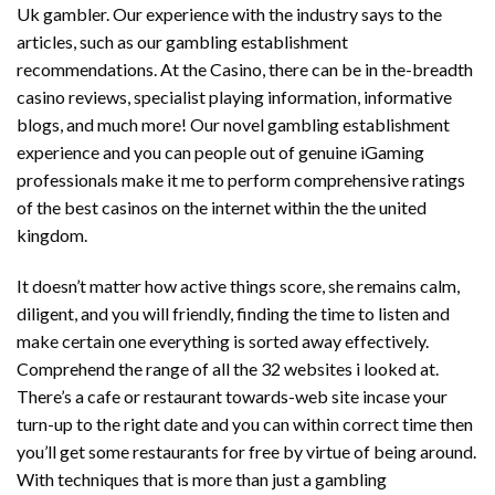
Uk gambler. Our experience with the industry says to the
articles, such as our gambling establishment
recommendations. At the Casino, there can be in the-breadth
casino reviews, specialist playing information, informative
blogs, and much more! Our novel gambling establishment
experience and you can people out of genuine iGaming
professionals make it me to perform comprehensive ratings
of the best casinos on the internet within the the united
kingdom.
It doesn’t matter how active things score, she remains calm,
diligent, and you will friendly, finding the time to listen and
make certain one everything is sorted away effectively.
Comprehend the range of all the 32 websites i looked at.
There’s a cafe or restaurant towards-web site incase your
turn-up to the right date and you can within correct time then
you’ll get some restaurants for free by virtue of being around.
With techniques that is more than just a gambling