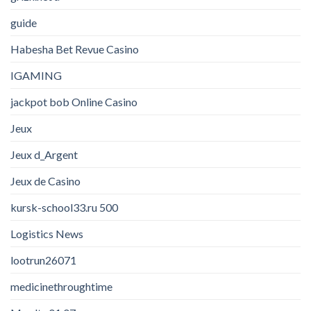
guide
Habesha Bet Revue Casino
IGAMING
jackpot bob Online Casino
Jeux
Jeux d_Argent
Jeux de Casino
kursk-school33.ru 500
Logistics News
lootrun26071
medicinethroughtime