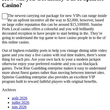
Casino?
The newest carrying out package for new VIPs can range inside
the an upfront incentive all the way to $2,000, however, based
on large roller reputation this can be around $15,100000. Sunrise
Ports Local casino offers a colourful and you will brilliantly
decorated reception to have people to start betting in the. They’re
going to understand the top game to have casino people in to the of
this online casino.
Out of highest-volatility ports to help you vintage dining table video
game and you may a live casino with real time traders, there’s some
thing for each pro. Are your own luck to your a modern jackpot
otherwise enjoy your preferred roulette and you can blackjack
games. Twist Rise Gambling enterprise makes it easy to understand
more about finest games rather than moving between internet sites.
Spinrise Gambling enterprise also provides an excellent VIP
program built to reward faithful players with original benefits.
Archives
août 2026
juillet 2026
juin 2026