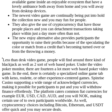
available game inside an enjoyable ecosystem that have a
lovely ambiance both away from home and you will away
from desktop devices.
The newest video game are continually being put into hold
the collection new and you may fun for people.
They also give the use of cryptocurrency that have those
people places and you can detachment transactions taking
place within just a day more often than not.
The new enjoy alternative also provides participants the
opportunity to raise their profits because of the speculating the
color or match from a credit that’s becoming turned over or
from the throwing a money.
Less than desk video game, people will find around three kind of
blackjack as well as 2 sort of web based poker. Under the video
poker monitor, there are fourteen a lot more web based poker video
game. In the end, there is certainly a specialized online game tab
with keno, roulette, or other experience-centered games. Spinrise
Casino supporting a wide range of acknowledged currencies,
making it possible for participants to put and you will withdraw
finance effortlessly. The platform caters common fiat currencies for
example EUR, USD, CAD, AUD, and you will NOK, making
certain use of to own participants worldwide. As well,
cryptocurrency choices including Bitcoin, Ethereum, and USDT
offer quick and you may secure deals.