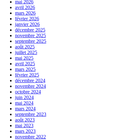
mai 2026
avril 2026
mars 2026
février 2026
janvier 2026
décembre 2025
novembre 2025
septembre 2025
août 2025
juillet 2025
mai 2025
avril 2025
mars 2025
février 2025
décembre 2024
novembre 2024
octobre 2024
juin 2024
mai 2024
mars 2024
septembre 2023
août 2023
mai 2023
mars 2023
novembre 2022