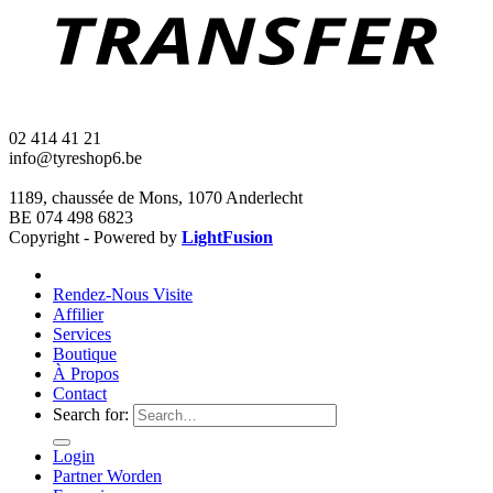
02 414 41 21
info@tyreshop6.be
1189, chaussée de Mons, 1070 Anderlecht
BE 074 498 6823
Copyright - Powered by
LightFusion
Rendez-Nous Visite
Affilier
Services
Boutique
À Propos
Contact
Search for:
Login
Partner Worden