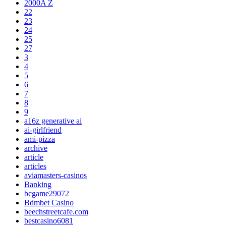
2000A Z
22
23
24
25
27
3
4
5
6
7
8
9
a16z generative ai
ai-girlfriend
ami-pizza
archive
article
articles
aviamasters-casinos
Banking
bcgame29072
Bdmbet Casino
beechstreetcafe.com
bestcasino6081