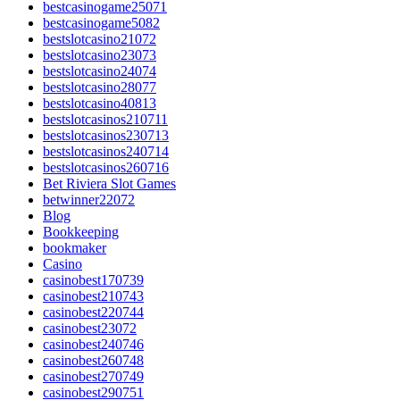
bestcasinogame25071
bestcasinogame5082
bestslotcasino21072
bestslotcasino23073
bestslotcasino24074
bestslotcasino28077
bestslotcasino40813
bestslotcasinos210711
bestslotcasinos230713
bestslotcasinos240714
bestslotcasinos260716
Bet Riviera Slot Games
betwinner22072
Blog
Bookkeeping
bookmaker
Casino
casinobest170739
casinobest210743
casinobest220744
casinobest23072
casinobest240746
casinobest260748
casinobest270749
casinobest290751