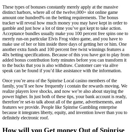
These types of bonuses constantly merely apply at the massive
distinct harbors, where all of the twelve,000+ slot online game
amount one hundred% on the betting requirements. The bonus
tracker will reveal how much money you may have kept in order to
gamble and just how a lot of time you’ve got kept to take action.
Acceptance bundles usually make you 100 percent free spins one to
merely run-on particular Elvis Frog video game, and you have to
make use of her or him inside three days of getting her or him. One
another extra funds and 100 percent free twist winnings features a
40x betting specifications. Because of this you have got to play from
added bonus contribution forty minutes before you can transform it
to the bucks that you is also withdraw. Customer care via alive
speak can be found if you’d like assistance with the information.
Once you’re area of the Spinrise Local casino members of the
family, you’ll see how frequently i contain the rewards moving. We
realize players love shocks, and now we’re also about staying the
power higher. In just both of these tips, your bank account is ready,
therefore’re set-to talk about all of the game, advertisements, and
features we provide. People like Spinrise Gambling enterprise
because it integrates liberty, equity, and invention lower than you to
definitely electronic roof.
How will you Get money Out of Spinrise