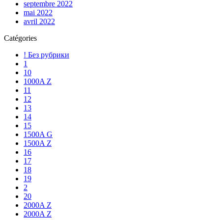
septembre 2022
mai 2022
avril 2022
Catégories
! Без рубрики
1
10
1000A Z
11
12
13
14
15
1500A G
1500A Z
16
17
18
19
2
20
2000A Z
2000A Z