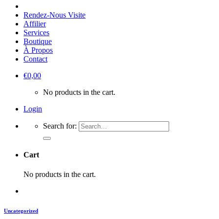
Rendez-Nous Visite
Affilier
Services
Boutique
À Propos
Contact
€
0,00
No products in the cart.
Login
Search for:
Cart
No products in the cart.
Uncategorized