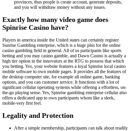
provinces, thus people is create account, generate deposits,
and you will withdraw money without any issues.
Exactly how many video game does
Spinrise Casino have?
Players in america inside the United states can certainly register
Sunrise Gambling enterprise, which is a huge plus for the online
casino gambling field in general. All of us participants like sports
betting and you may casino gamble, and Dawn Casino is actually a
high tier option in the innovators at the RTG to possess that which
you betting. Yes, your website features a loyal Spinrise local casino
mobile software to own mobile pages. It provides all the features of
the desktop computer site, for example all online game, banking
options, and you can customer service. It functions with a lot of
significant cellular operating systems while offering a effortless, on-
the-go playing sense. Yes, Spinrise gambling enterprise cellular also
offers a dedicated app to own participants whom like a sleek,
mobile-very first feel.
Legality and Protection
After a simple membership, participants can talk about readily