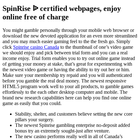
SpinRise ᐉ certified webpages, enjoy
online free of charge
You might gamble personally through your mobile web browser or
download the new devoted application for an even more streamlined
and you may much easier gaming feel to the the fresh go. Simply
click
Spinrise casino Canada
to the thumbnail of one’s video game
we should enjoy and pick between trial form and you can a real
income enjoy.
Trial form enables you to try out online game instead
of getting your money at stake, that’s great for experimenting with
the newest video game or having the ability to try out her or him.
Make sure your membership try repaid and you will authenticated
before you gamble the real deal money. The newest responsive
HTML5 program work well to your all products, to gamble games
effortlessly to the each other desktop computer and mobile. The
brand new research capabilities here can help you find one online
game as easily that you could.
Stability, shelter, and customers believe setting the new core
pillars your surgery.
The newest Spinrise gambling enterprise no-deposit added
bonus try an extremely sought-just after venture.
The new casino performs really well in all of Canada’s