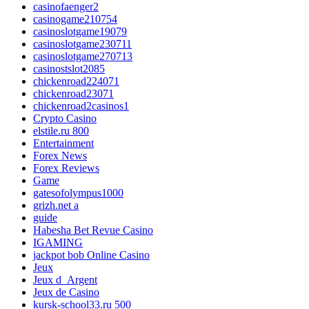
casinofaenger2
casinogame210754
casinoslotgame19079
casinoslotgame230711
casinoslotgame270713
casinostslot2085
chickenroad224071
chickenroad23071
chickenroad2casinos1
Crypto Casino
elstile.ru 800
Entertainment
Forex News
Forex Reviews
Game
gatesofolympus1000
grizh.net a
guide
Habesha Bet Revue Casino
IGAMING
jackpot bob Online Casino
Jeux
Jeux d_Argent
Jeux de Casino
kursk-school33.ru 500