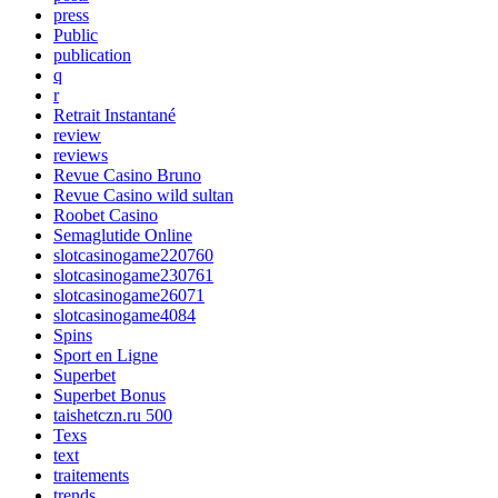
press
Public
publication
q
r
Retrait Instantané
review
reviews
Revue Casino Bruno
Revue Casino wild sultan
Roobet Casino
Semaglutide Online
slotcasinogame220760
slotcasinogame230761
slotcasinogame26071
slotcasinogame4084
Spins
Sport en Ligne
Superbet
Superbet Bonus
taishetczn.ru 500
Texs
text
traitements
trends