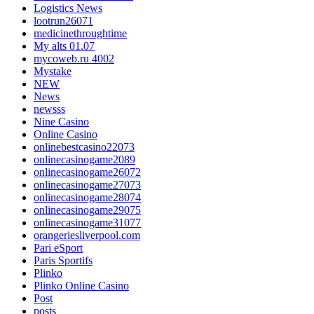
Logistics News
lootrun26071
medicinethroughtime
My alts 01.07
mycoweb.ru 4002
Mystake
NEW
News
newsss
Nine Casino
Online Casino
onlinebestcasino22073
onlinecasinogame2089
onlinecasinogame26072
onlinecasinogame27073
onlinecasinogame28074
onlinecasinogame29075
onlinecasinogame31077
orangeriesliverpool.com
Pari eSport
Paris Sportifs
Plinko
Plinko Online Casino
Post
posts