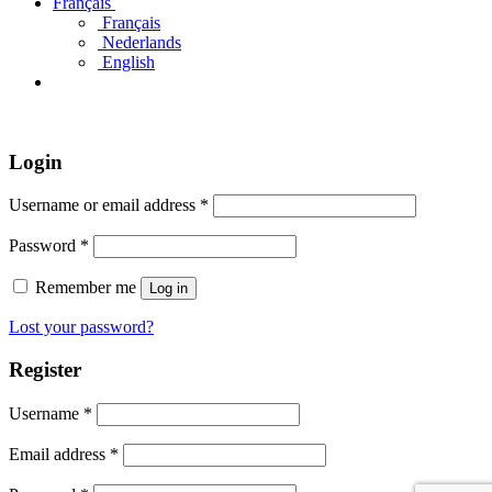
Français
Français
Nederlands
English
Login
Username or email address
*
Password
*
Remember me
Log in
Lost your password?
Register
Username
*
Email address
*