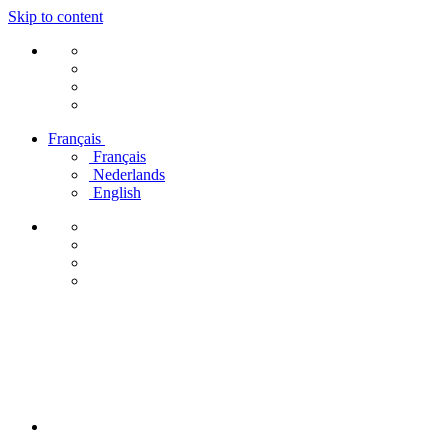
Skip to content
Français
Français
Nederlands
English