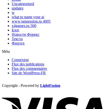
Uncategorized
updates
w
what to name your ai
www.jamsession.ru 4005
x4games.ru 500
Блог
Новости Форекс
Текста
Финтех
Méta
Connexion
Flux des publications
Flux des commentaires
Site de WordPress-FR
Copyright - Powered by
LightFusion