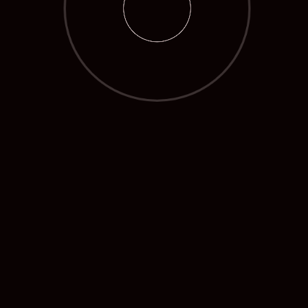
aviamasters-casinos
Banking
bcgame29072
Bdmbet Casino
beechstreetcafe.com
bestcasino6081
bestcasinogame25071
bestcasinogame5082
bestslotcasino21072
bestslotcasino23073
bestslotcasino24074
bestslotcasino28077