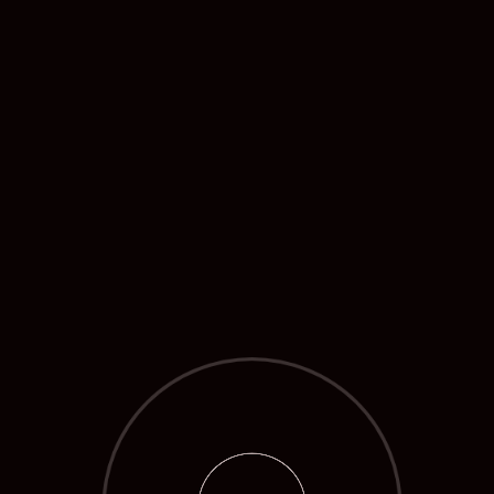
5
6
7
8
9
a16z generative ai
ai-girlfriend
ami-pizza
archive
article
articles