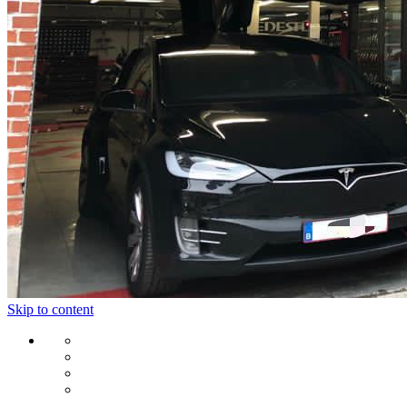
Skip to content