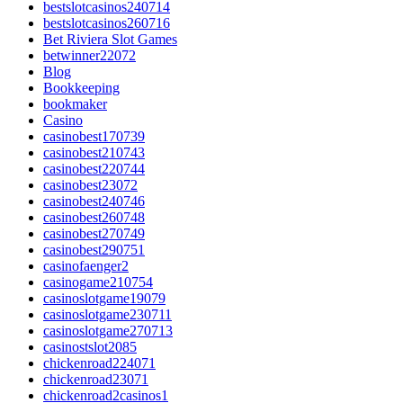
bestslotcasinos240714
bestslotcasinos260716
Bet Riviera Slot Games
betwinner22072
Blog
Bookkeeping
bookmaker
Casino
casinobest170739
casinobest210743
casinobest220744
casinobest23072
casinobest240746
casinobest260748
casinobest270749
casinobest290751
casinofaenger2
casinogame210754
casinoslotgame19079
casinoslotgame230711
casinoslotgame270713
casinostslot2085
chickenroad224071
chickenroad23071
chickenroad2casinos1