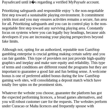
Paysafecard until it�s regarding a verified MyPaysafe account.
Prioritizing safeguards and responsible enjoy ‘s the non-negotiable
first step toward a sustainable playing environment. It commitment
yields trust and you may ensures activities remains a secure, fun area
for all. Prioritizing safeguards and you can in control play is the non-
negotiable first step toward any surviving playing area. Constantly
focus on systems where you can legally buy headings, because aids
developers if you are increasing your playing perspectives beyond
fake limits.
Although not, opting for an authorized, reputable non GamStop
gambling enterprise is crucial getting making certain safety and you
can fair gamble. This type of providers not just provide high-quality
graphics and ineplay and make sure equity and reliability. This type
of terms and conditions are different round the programs but they are
important to guarantee a good fair and fun betting sense. A welcome
bonus is one of preferred added bonus during the low GamStop
gaming web sites, will consolidating a deposit match which have
totally free spins on the prominent slots.
Whatever the website you choose, guarantee the platform has got
the expected performing licences, a broad games alternatives, and
you will robust customer care for the requests. The websites perform
under Curacao or Malta licences and frequently spouse with