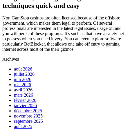
techniques quick and easy
Non GamStop casinos are often licensed because of the offshore
government, which makes them legal to perform. Of several
professionals are interested in the latest legal issues, usage of, and
you will perils of these programs. It’s such as that have a safety net
to possess when you need it very. You can even explore software
particularly BetBlocker, that allows one take off entry to gaming
internet across most of the their gizmos.
Archives
août 2026
juillet 2026
juin 2026
mai 2026
avril 2026
mars 2026
février 2026
janvier 2026
décembre 2025
novembre 2025
septembre 2025
août 2025