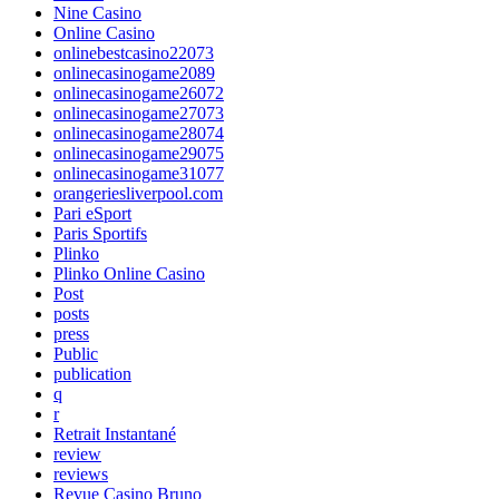
Nine Casino
Online Casino
onlinebestcasino22073
onlinecasinogame2089
onlinecasinogame26072
onlinecasinogame27073
onlinecasinogame28074
onlinecasinogame29075
onlinecasinogame31077
orangeriesliverpool.com
Pari eSport
Paris Sportifs
Plinko
Plinko Online Casino
Post
posts
press
Public
publication
q
r
Retrait Instantané
review
reviews
Revue Casino Bruno