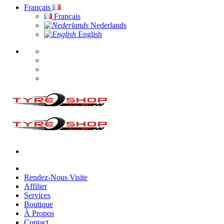
Français
Français
Nederlands
English
Rendez-Nous Visite
Affilier
Services
Boutique
À Propos
Contact