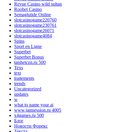
Revue Casino wild sultan
Roobet Casino
Semaglutide Online
slotcasinogame220760
slotcasinogame230761
slotcasinogame26071
slotcasinogame4084
Spins
Sport en Ligne
Superbet
Superbet Bonus
taishetczn.ru 500
Texs
text
traitements
trends
Uncategorized
updates
w
what to name your ai
www.jamsession.ru 4005
x4games.ru 500
Блог
Новости Форекс
Текста