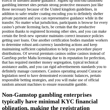
effects or threaten athlete guidance. Signed up non-old-fashioned
gambling internet sites pertain strong protective measures just like
those necessary because of the United kingdom guidelines, in
addition to safer retailer coating encoding you to definitely shelter
private payment and you can representative guidance while in the
transfer. No matter what jurisdiction, participants is browse for every
casino’s private licensing facts, be certain that the productive
position thanks to registered licensing other sites, and you can make
certain the fresh new operator maintains correct insurance policies
getting user loans. One another certification bodies mandate workers
to determine robust anti-currency laundering actions and keep
maintaining sufficient capitalization to help you procedure player
distributions. Of several premium casinos online casinos instead of
GamStop prefer Malta licensing due to its reputation for perfection,
that has required member money segregation, typical technical
assistance audits, and you can rigid advertisements standards you to
definitely manage customers. Casinos operating around Curacao
legislation need to have demostrated economic balances, pertain
responsible betting strategies, and you will make use of official
random amount machines to ensure reasonable gamble.
Non-Gamstop gambling enterprises
typically have minimal KYC financial
obligation, making the registration