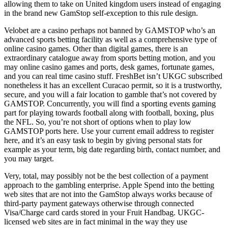
allowing them to take on United kingdom users instead of engaging
in the brand new GamStop self-exception to this rule design.
Velobet are a casino perhaps not banned by GAMSTOP who’s an
advanced sports betting facility as well as a comprehensive type of
online casino games. Other than digital games, there is an
extraordinary catalogue away from sports betting motion, and you
may online casino games and ports, desk games, fortunate games,
and you can real time casino stuff. FreshBet isn’t UKGC subscribed
nonetheless it has an excellent Curacao permit, so it is a trustworthy,
secure, and you will a fair location to gamble that’s not covered by
GAMSTOP. Concurrently, you will find a sporting events gaming
part for playing towards football along with football, boxing, plus
the NFL. So, you’re not short of options when to play low
GAMSTOP ports here. Use your current email address to register
here, and it’s an easy task to begin by giving personal stats for
example as your term, big date regarding birth, contact number, and
you may target.
Very, total, may possibly not be the best collection of a payment
approach to the gambling enterprise. Apple Spend into the betting
web sites that are not into the GamStop always works because of
third-party payment gateways otherwise through connected
Visa/Charge card cards stored in your Fruit Handbag. UKGC-
licensed web sites are in fact minimal in the way they use