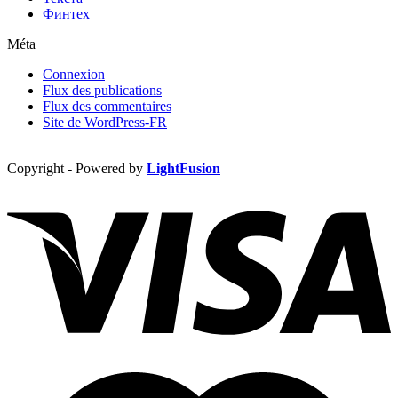
Финтех
Méta
Connexion
Flux des publications
Flux des commentaires
Site de WordPress-FR
Copyright - Powered by
LightFusion