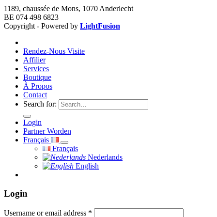
1189, chaussée de Mons, 1070 Anderlecht
BE 074 498 6823
Copyright - Powered by
LightFusion
Rendez-Nous Visite
Affilier
Services
Boutique
À Propos
Contact
Search for:
Login
Partner Worden
Français
Français
Nederlands
English
Login
Username or email address
*