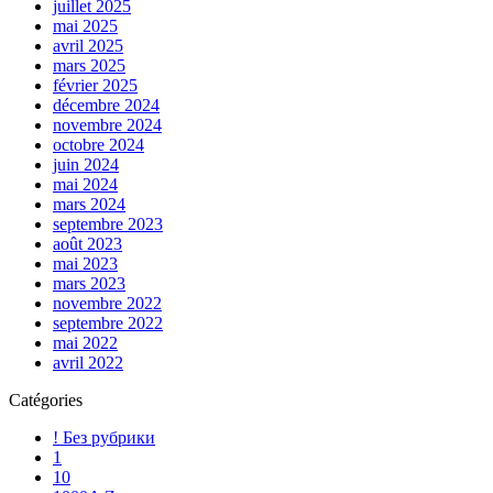
juillet 2025
mai 2025
avril 2025
mars 2025
février 2025
décembre 2024
novembre 2024
octobre 2024
juin 2024
mai 2024
mars 2024
septembre 2023
août 2023
mai 2023
mars 2023
novembre 2022
septembre 2022
mai 2022
avril 2022
Catégories
! Без рубрики
1
10