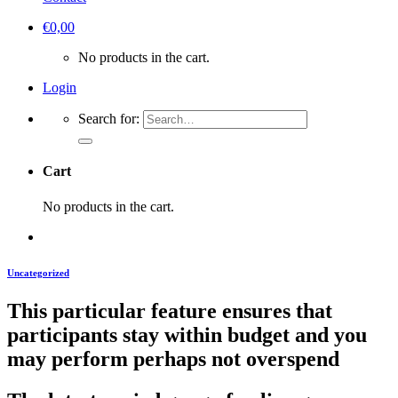
€
0,00
No products in the cart.
Login
Search for:
Cart
No products in the cart.
Uncategorized
This particular feature ensures that
participants stay within budget and you
may perform perhaps not overspend