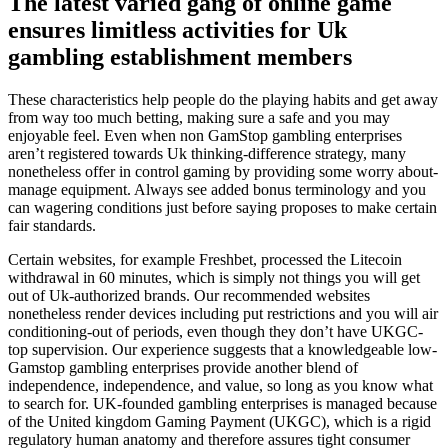
The latest varied gang of online game
ensures limitless activities for Uk
gambling establishment members
These characteristics help people do the playing habits and get away
from way too much betting, making sure a safe and you may
enjoyable feel. Even when non GamStop gambling enterprises
aren’t registered towards Uk thinking-difference strategy, many
nonetheless offer in control gaming by providing some worry about-
manage equipment. Always see added bonus terminology and you
can wagering conditions just before saying proposes to make certain
fair standards.
Certain websites, for example Freshbet, processed the Litecoin
withdrawal in 60 minutes, which is simply not things you will get
out of Uk-authorized brands. Our recommended websites
nonetheless render devices including put restrictions and you will air
conditioning-out of periods, even though they don’t have UKGC-
top supervision. Our experience suggests that a knowledgeable low-
Gamstop gambling enterprises provide another blend of
independence, independence, and value, so long as you know what
to search for. UK-founded gambling enterprises is managed because
of the United kingdom Gaming Payment (UKGC), which is a rigid
regulatory human anatomy and therefore assures tight consumer