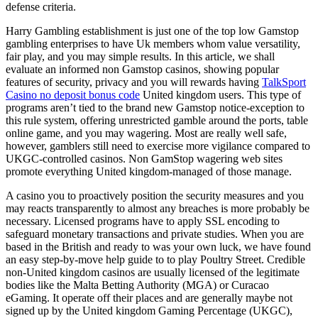
defense criteria.
Harry Gambling establishment is just one of the top low Gamstop
gambling enterprises to have Uk members whom value versatility,
fair play, and you may simple results. In this article, we shall
evaluate an informed non Gamstop casinos, showing popular
features of security, privacy and you will rewards having
TalkSport
Casino no deposit bonus code
United kingdom users. This type of
programs aren’t tied to the brand new Gamstop notice-exception to
this rule system, offering unrestricted gamble around the ports, table
online game, and you may wagering. Most are really well safe,
however, gamblers still need to exercise more vigilance compared to
UKGC-controlled casinos. Non GamStop wagering web sites
promote everything United kingdom-managed of those manage.
A casino you to proactively position the security measures and you
may reacts transparently to almost any breaches is more probably be
necessary. Licensed programs have to apply SSL encoding to
safeguard monetary transactions and private studies. When you are
based in the British and ready to was your own luck, we have found
an easy step-by-move help guide to to play Poultry Street. Credible
non-United kingdom casinos are usually licensed of the legitimate
bodies like the Malta Betting Authority (MGA) or Curacao
eGaming. It operate off their places and are generally maybe not
signed up by the United kingdom Gaming Percentage (UKGC),