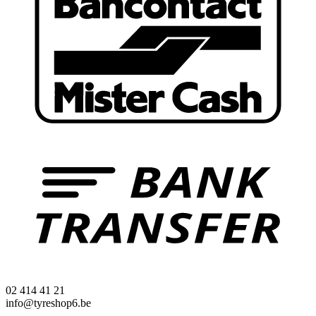
02 414 41 21
info@tyreshop6.be