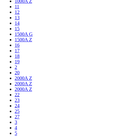
1000A Z
11
12
13
14
15
1500A G
1500A Z
16
17
18
19
2
20
2000A Z
2000A Z
2000A Z
22
23
24
25
27
3
4
5