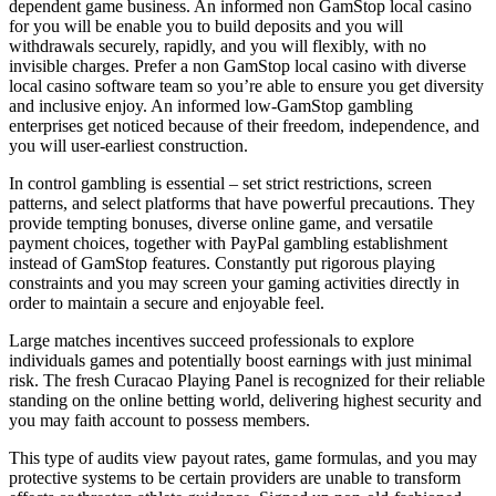
dependent game business. An informed non GamStop local casino
for you will be enable you to build deposits and you will
withdrawals securely, rapidly, and you will flexibly, with no
invisible charges. Prefer a non GamStop local casino with diverse
local casino software team so you’re able to ensure you get diversity
and inclusive enjoy. An informed low-GamStop gambling
enterprises get noticed because of their freedom, independence, and
you will user-earliest construction.
In control gambling is essential – set strict restrictions, screen
patterns, and select platforms that have powerful precautions. They
provide tempting bonuses, diverse online game, and versatile
payment choices, together with PayPal gambling establishment
instead of GamStop features. Constantly put rigorous playing
constraints and you may screen your gaming activities directly in
order to maintain a secure and enjoyable feel.
Large matches incentives succeed professionals to explore
individuals games and potentially boost earnings with just minimal
risk. The fresh Curacao Playing Panel is recognized for their reliable
standing on the online betting world, delivering highest security and
you may faith account to possess members.
This type of audits view payout rates, game formulas, and you may
protective systems to be certain providers are unable to transform