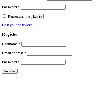
Password
*
Remember me
Log in
Lost your password?
Register
Username
*
Email address
*
Password
*
Register