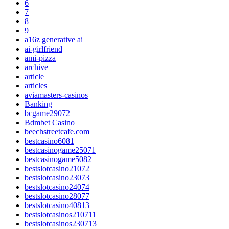
6
7
8
9
a16z generative ai
ai-girlfriend
ami-pizza
archive
article
articles
aviamasters-casinos
Banking
bcgame29072
Bdmbet Casino
beechstreetcafe.com
bestcasino6081
bestcasinogame25071
bestcasinogame5082
bestslotcasino21072
bestslotcasino23073
bestslotcasino24074
bestslotcasino28077
bestslotcasino40813
bestslotcasinos210711
bestslotcasinos230713