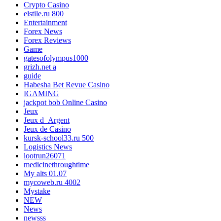
Crypto Casino
elstile.ru 800
Entertainment
Forex News
Forex Reviews
Game
gatesofolympus1000
grizh.net a
guide
Habesha Bet Revue Casino
IGAMING
jackpot bob Online Casino
Jeux
Jeux d_Argent
Jeux de Casino
kursk-school33.ru 500
Logistics News
lootrun26071
medicinethroughtime
My alts 01.07
mycoweb.ru 4002
Mystake
NEW
News
newsss