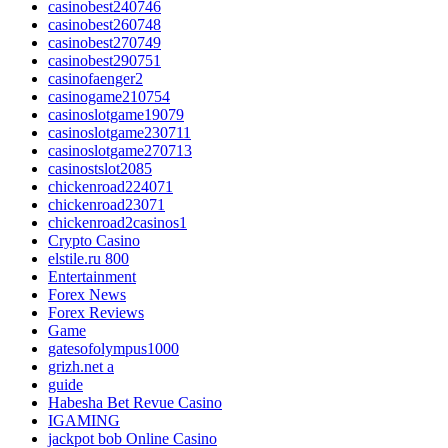
casinobest240746
casinobest260748
casinobest270749
casinobest290751
casinofaenger2
casinogame210754
casinoslotgame19079
casinoslotgame230711
casinoslotgame270713
casinostslot2085
chickenroad224071
chickenroad23071
chickenroad2casinos1
Crypto Casino
elstile.ru 800
Entertainment
Forex News
Forex Reviews
Game
gatesofolympus1000
grizh.net a
guide
Habesha Bet Revue Casino
IGAMING
jackpot bob Online Casino