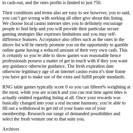
to cash-out, and the ones profits is limited to just ?50.
Their conditions and terms also are easy to see however, you to said,
you can’t get wrong with seeking all other give about this listing.
We choose local casino internet sites you to definitely encourage
people to find help and you will provide their particular secure
gaming strategies like expenses limitations and you may self-
difference features. Acceptance also offers such as the ones in the
above list will be merely promote you on the opportunity to gamble
online game having a reduced amount of their very own cash. This
is certainly so you’re able to show games was reasonable hence
professionals possess a matter of get in touch with if they you want
any guidance otherwise guidance. The fresh expiration date
otherwise legitimacy age of an internet casino extra it’s time frame
you have got to make use of the extra and fulfill people standards.
RNG table games typically score 0 so you can fifteen% weighting at
the most, while you are scratch and you can real time agent titles is
actually omitted regarding listing at all. Once your rewards was
basically changed into your a real income harmony, you’re able to
fill out a withdrawal to get rid of your loans out of your
membership. Research our range of demanded possibilities and
select the fresh venture one to that suits you.
Archives