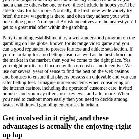
had a chance otherwise one or two, these include in hopes you’ll be
able to stay for lots more. Normally, the fresh new wide variety try
brief, the new wagering is there, and often they adhere your with
one online game. No-deposit British incentives are the nearest you’ll
get to a great trial offer within the gambling.
Party Gambling establishment try a well-understood program on the
gambling on line globe, known for its range video game and you
can a good reputation to possess fairness and athlete satisfaction. If
you’re looking for a no betting casino as well as the best choice on
the market in the market, then you’ve come to the right place. Yes,
you might profit a real income with a no cost casino incentive. We
use our several years of sense to find the best on the web casinos
and bonuses to ensure that players possess an enjoyable and you can
safer betting feel. I imagine numerous items when considering on
the internet casinos, including the operators’ customer care, invited
bonuses and you may offers, user reviews, and a lot more. When
you need to cashout more easily then you need to decide among
fastest withdrawal gambling enterprises in britain.
Get involved in it right, and these
advantages is actually the enjoying-right
up lap