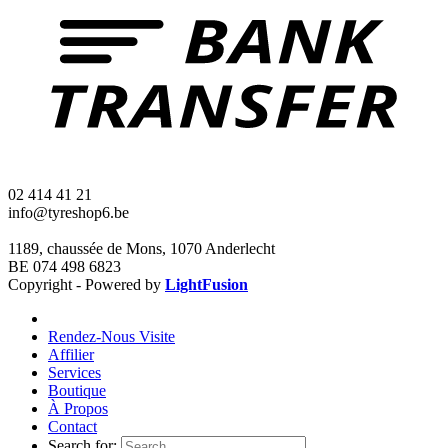
02 414 41 21
info@tyreshop6.be
1189, chaussée de Mons, 1070 Anderlecht
BE 074 498 6823
Copyright - Powered by
LightFusion
Rendez-Nous Visite
Affilier
Services
Boutique
À Propos
Contact
Search for: