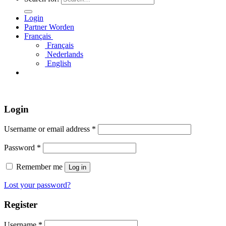
Login
Partner Worden
Français
Français
Nederlands
English
Login
Username or email address
*
Password
*
Remember me
Log in
Lost your password?
Register
Username
*