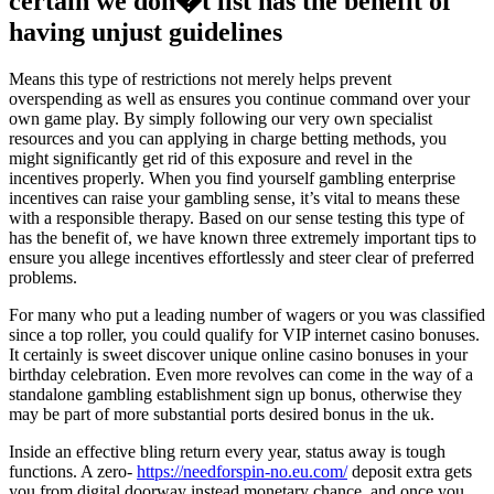
certain we don�t list has the benefit of
having unjust guidelines
Means this type of restrictions not merely helps prevent
overspending as well as ensures you continue command over your
own game play. By simply following our very own specialist
resources and you can applying in charge betting methods, you
might significantly get rid of this exposure and revel in the
incentives properly. When you find yourself gambling enterprise
incentives can raise your gambling sense, it’s vital to means these
with a responsible therapy. Based on our sense testing this type of
has the benefit of, we have known three extremely important tips to
ensure you allege incentives effortlessly and steer clear of preferred
problems.
For many who put a leading number of wagers or you was classified
since a top roller, you could qualify for VIP internet casino bonuses.
It certainly is sweet discover unique online casino bonuses in your
birthday celebration. Even more revolves can come in the way of a
standalone gambling establishment sign up bonus, otherwise they
may be part of more substantial ports desired bonus in the uk.
Inside an effective bling return every year, status away is tough
functions. A zero-
https://needforspin-no.eu.com/
deposit extra gets
you from digital doorway instead monetary chance, and once you