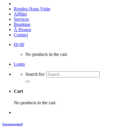
Rendez-Nous Visite
Affilier
Services
Boutique
À Propos
Contact
€
0,00
No products in the cart.
Login
Search for:
Cart
No products in the cart.
Uncategorized