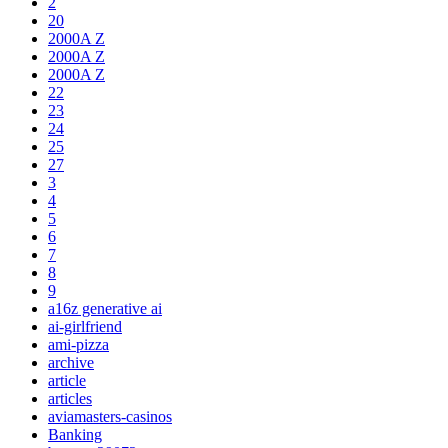
2
20
2000A Z
2000A Z
2000A Z
22
23
24
25
27
3
4
5
6
7
8
9
a16z generative ai
ai-girlfriend
ami-pizza
archive
article
articles
aviamasters-casinos
Banking