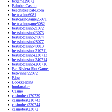
bcgame29072
Bdmbet Casino
beechstreetcafe.com
bestcasino6081
bestcasinogame25071
bestcasinogame5082
bestslotcasino21072
bestslotcasino23073
bestslotcasino24074
bestslotcasino28077
bestslotcasino40813
bestslotcasinos210711
bestslotcasinos230713
bestslotcasinos240714
bestslotcasinos260716
Bet Riviera Slot Games
betwinner22072
Blog
Bookkeeping
bookmaker
Casino
casinobest170739
casinobest210743
casinobest220744
casinobest23072