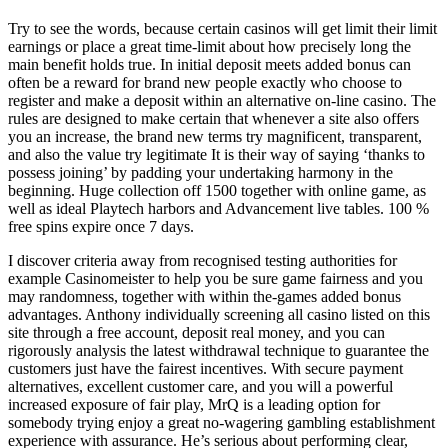
Try to see the words, because certain casinos will get limit their limit
earnings or place a great time-limit about how precisely long the
main benefit holds true. In initial deposit meets added bonus can
often be a reward for brand new people exactly who choose to
register and make a deposit within an alternative on-line casino. The
rules are designed to make certain that whenever a site also offers
you an increase, the brand new terms try magnificent, transparent,
and also the value try legitimate It is their way of saying ‘thanks to
possess joining’ by padding your undertaking harmony in the
beginning. Huge collection off 1500 together with online game, as
well as ideal Playtech harbors and Advancement live tables. 100 %
free spins expire once 7 days.
I discover criteria away from recognised testing authorities for
example Casinomeister to help you be sure game fairness and you
may randomness, together with within the-games added bonus
advantages. Anthony individually screening all casino listed on this
site through a free account, deposit real money, and you can
rigorously analysis the latest withdrawal technique to guarantee the
customers just have the fairest incentives. With secure payment
alternatives, excellent customer care, and you will a powerful
increased exposure of fair play, MrQ is a leading option for
somebody trying enjoy a great no-wagering gambling establishment
experience with assurance. He’s serious about performing clear,