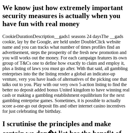
We know just how extremely important
security measures is actually when you
have fun with real money
CookieDurationDescription__gads1 seasons 24 daysThe __gads
cookie, lay by the Google, are held under DoubleClick website
name and you can tracks what number of times profiles find an
advertisement, steps the prosperity of the fresh new promotion and
you will works out the money. For each campaign features its own
group of T&Cs one to define how exactly to claim and employ it,
plus a listing of laws you must go after. With that said, all gambling
enterprises into the the listing render a global an indicator-up
venture, very you have loads of alternatives of the picking one that
talks out to you. Play with our very own 5-action listing to find the
better no deposit added bonus United kingdom to have winning real
cash or making a gambling establishment equilibrium for the next
gambling enterprise games. Sometimes, it is possible to actually
score a-one-go out deposit fits and other internet casino incentives
for just celebrating the birthday.
I scrutinise the principles and make