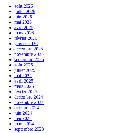
août 2026
juillet 2026
juin 2026
mai 2026
avril 2026
mars 2026
février 2026
janvier 2026
décembre 2025
novembre 2025
septembre 2025
août 2025
juillet 2025
mai 2025
avril 2025
mars 2025
février 2025
décembre 2024
novembre 2024
octobre 2024
juin 2024
mai 2024
mars 2024
septembre 2023