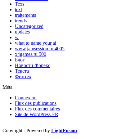
Texs
text
traitements
trends
Uncategorized
updates
w
what to name your ai
www.jamsession.ru 4005
x4games.ru 500
Блог
Новости Форекс
Текста
Финтех
Méta
Connexion
Flux des publications
Flux des commentaires
Site de WordPress-FR
Copyright - Powered by
LightFusion