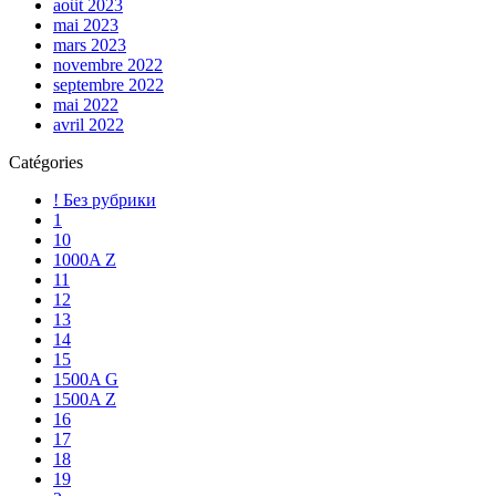
août 2023
mai 2023
mars 2023
novembre 2022
septembre 2022
mai 2022
avril 2022
Catégories
! Без рубрики
1
10
1000A Z
11
12
13
14
15
1500A G
1500A Z
16
17
18
19