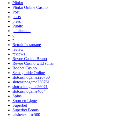
Plinko
Plinko Online Casino
Post
posts
press
Public
publication
q
r
Retrait Instantané
review
reviews
Revue Casino Bruno
Revue Casino wild sultan
Roobet Casino
Semaglutide Online
slotcasinogame220760
slotcasinogame230761
slotcasinogame26071
slotcasinogame4084
Spins
Sport en Ligne
Superbet
Superbet Bonus
taishetczn.ru 500