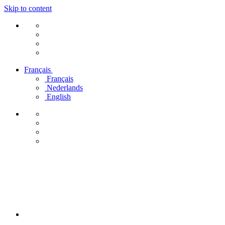
Skip to content
Français
Français
Nederlands
English