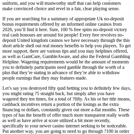
uniform, and you will trustworthy stuff that can help customers
make convinced choice and revel in a fair, clear playing sense.
If you are searching for a summary of appropriate Uk no-deposit
bonus requirements offered by an informed online casinos from
2026, you’ll find it here. Sure, 100 % free spins no-deposit victory
real cash honours are around for people! Every free revolves no-
deposit United kingdom casinos we have necessary through the this
short article shell out real money benefits to help you players. To get
more support, there are various tips and you may helplines offered,
as well as GamCare, GambleAware, and also the Federal Gambling
Helpline. Wagering requirements would be the amount of moments
you to definitely participants need gamble through the worth of a
plus that they’re stating in advance of they’re able to withdraw
people earnings that they may features made.
Let’s say you destroyed fifty quid betting you to definitely few days,
you might rating ?5 straight back, but simply after you have
wagered they ten times, for a total of ?fifty. As his or her title means,
cashback incentives return a portion of the losings as the extra
financing or dollars, constantly given out more a-flat months. These
types of has the benefit of offer much more transparent really worth
as well as have arrive at score utilized a bit more recently,
specifically to your newer casino internet seeking to be noticeable.
Put another way, you are going to need to go through ?100 in order