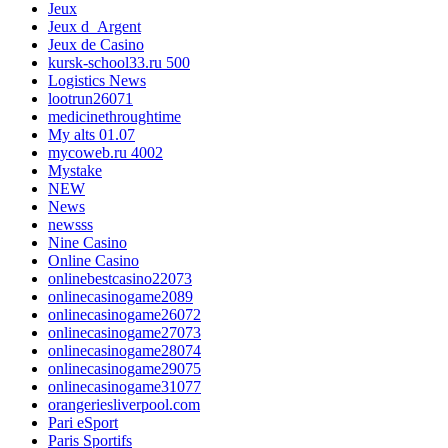
Jeux
Jeux d_Argent
Jeux de Casino
kursk-school33.ru 500
Logistics News
lootrun26071
medicinethroughtime
My alts 01.07
mycoweb.ru 4002
Mystake
NEW
News
newsss
Nine Casino
Online Casino
onlinebestcasino22073
onlinecasinogame2089
onlinecasinogame26072
onlinecasinogame27073
onlinecasinogame28074
onlinecasinogame29075
onlinecasinogame31077
orangeriesliverpool.com
Pari eSport
Paris Sportifs