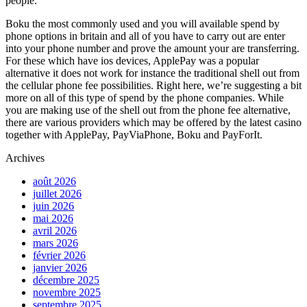
people.
Boku the most commonly used and you will available spend by
phone options in britain and all of you have to carry out are enter
into your phone number and prove the amount your are transferring.
For these which have ios devices, ApplePay was a popular
alternative it does not work for instance the traditional shell out from
the cellular phone fee possibilities. Right here, we’re suggesting a bit
more on all of this type of spend by the phone companies. While
you are making use of the shell out from the phone fee alternative,
there are various providers which may be offered by the latest casino
together with ApplePay, PayViaPhone, Boku and PayForIt.
Archives
août 2026
juillet 2026
juin 2026
mai 2026
avril 2026
mars 2026
février 2026
janvier 2026
décembre 2025
novembre 2025
septembre 2025