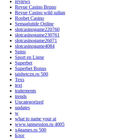
reviews
Revue Casino Bruno
Revue Casino wild sultan
Roobet Casino
Semaglutide Online
slotcasinogame220760
slotcasinogame230761
slotcasinogame26071
slotcasinogame4084
Spins
Sport en Ligne
Superbet
Superbet Bonus
taishetczn.ru 500
Texs
text
traitements
trends
Uncategorized
updates
w
what to name your ai
www.jamsession.ru 4005
x4games.ru 500
Блог