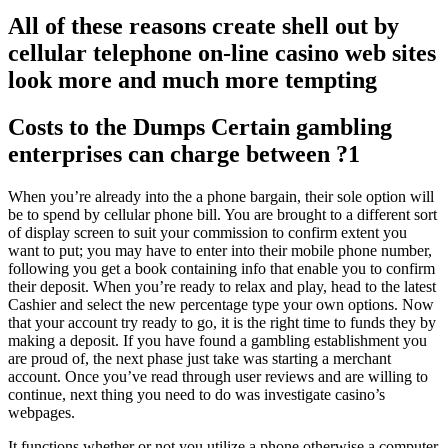
All of these reasons create shell out by
cellular telephone on-line casino web sites
look more and much more tempting
Costs to the Dumps Certain gambling
enterprises can charge between ?1
When you’re already into the a phone bargain, their sole option will
be to spend by cellular phone bill. You are brought to a different sort
of display screen to suit your commission to confirm extent you
want to put; you may have to enter into their mobile phone number,
following you get a book containing info that enable you to confirm
their deposit. When you’re ready to relax and play, head to the latest
Cashier and select the new percentage type your own options. Now
that your account try ready to go, it is the right time to funds they by
making a deposit. If you have found a gambling establishment you
are proud of, the next phase just take was starting a merchant
account. Once you’ve read through user reviews and are willing to
continue, next thing you need to do was investigate casino’s
webpages.
It functions whether or not you utilize a phone otherwise a computer