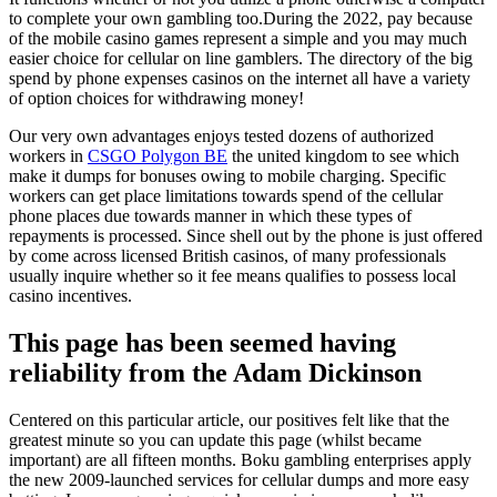
to complete your own gambling too.During the 2022, pay because
of the mobile casino games represent a simple and you may much
easier choice for cellular on line gamblers. The directory of the big
spend by phone expenses casinos on the internet all have a variety
of option choices for withdrawing money!
Our very own advantages enjoys tested dozens of authorized
workers in
CSGO Polygon BE
the united kingdom to see which
make it dumps for bonuses owing to mobile charging. Specific
workers can get place limitations towards spend of the cellular
phone places due towards manner in which these types of
repayments is processed. Since shell out by the phone is just offered
by come across licensed British casinos, of many professionals
usually inquire whether so it fee means qualifies to possess local
casino incentives.
This page has been seemed having
reliability from the Adam Dickinson
Centered on this particular article, our positives felt like that the
greatest minute so you can update this page (whilst became
important) are all fifteen months. Boku gambling enterprises apply
the new 2009-launched services for cellular dumps and more easy