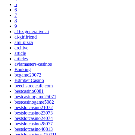
5
6
7
8
9
a16z generative ai
ai-girlfriend
ami-pizza
archive
article
articles
aviamasters-casinos
Banking
bcgame29072
Bdmbet Casino
beechstreetcafe.com
bestcasino6081
bestcasinogame25071
bestcasinogame5082
bestslotcasino21072
bestslotcasino23073
bestslotcasino24074
bestslotcasino28077
bestslotcasino40813
bestslotcasinos210711