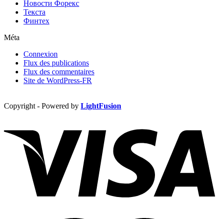
Новости Форекс
Текста
Финтех
Méta
Connexion
Flux des publications
Flux des commentaires
Site de WordPress-FR
Copyright - Powered by
LightFusion