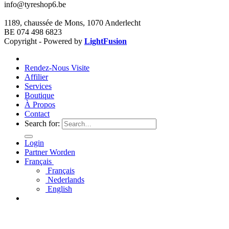
info@tyreshop6.be
1189, chaussée de Mons, 1070 Anderlecht
BE 074 498 6823
Copyright - Powered by
LightFusion
Rendez-Nous Visite
Affilier
Services
Boutique
À Propos
Contact
Search for:
Login
Partner Worden
Français
Français
Nederlands
English