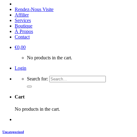
Rendez-Nous Visite
Affilier
Services
Boutique
À Propos
Contact
€
0,00
No products in the cart.
Login
Search for:
Cart
No products in the cart.
Uncategorized