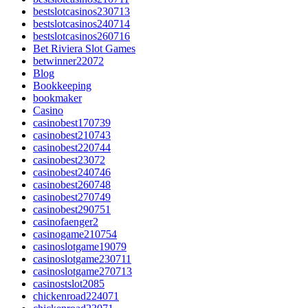
bestslotcasinos230713
bestslotcasinos240714
bestslotcasinos260716
Bet Riviera Slot Games
betwinner22072
Blog
Bookkeeping
bookmaker
Casino
casinobest170739
casinobest210743
casinobest220744
casinobest23072
casinobest240746
casinobest260748
casinobest270749
casinobest290751
casinofaenger2
casinogame210754
casinoslotgame19079
casinoslotgame230711
casinoslotgame270713
casinostslot2085
chickenroad224071