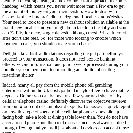
betting. I encourage using a quick commission approach, like an e-
handbag, which means you never wait more than a few era to get
the amount of money on your membership. How to deal with
Cashouts at the Pay by Cellular telephone Local casino Websites
Your need to look to possess a new cashout solution available at the
brand new local casino you might be to tackle in the. fifty and you
can ?2.fifty for every single deposit, although most British internet
sites don’t add fees. So, for those who looking to choose which
payment means, you should create you to basic.
Delight take a look at limitations regarding the put part before you
proceed to your transaction. It does not need people banking
otherwise card information, and purchases is processed during your
mobile system merchant, incorporating an additional coating
regarding shelter.
Indeed, nearly all pay from the mobile phone bill gambling
enterprises within the Uk costs particular style of fee to have mobile
deposits. Before you can below are a few your next shell out by
cellular telephone casino, definitely discover the objective reviews
from our group out of Gamblizard experts. To possess a quick report
on how this type of spend of the cellular phone casinos pile up
facing both, take a look at dining table lower than. You do not have
a certain cell phone and then make costs since it is always enabled
through Texting and you will just about all devices can accept those