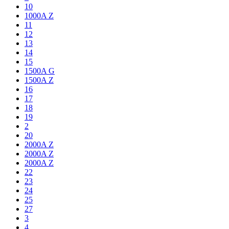
10
1000A Z
11
12
13
14
15
1500A G
1500A Z
16
17
18
19
2
20
2000A Z
2000A Z
2000A Z
22
23
24
25
27
3
4