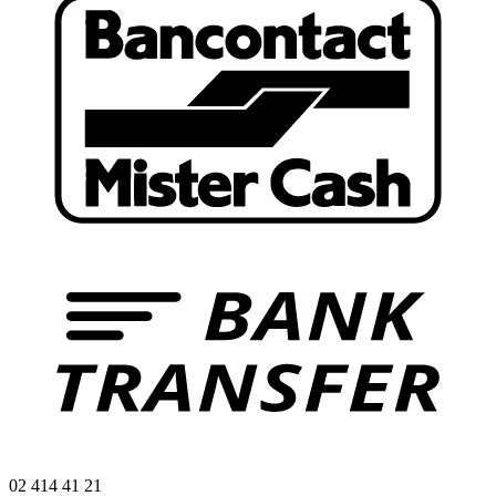
02 414 41 21