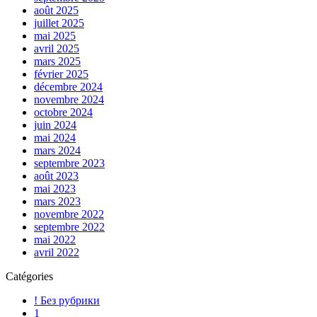
août 2025
juillet 2025
mai 2025
avril 2025
mars 2025
février 2025
décembre 2024
novembre 2024
octobre 2024
juin 2024
mai 2024
mars 2024
septembre 2023
août 2023
mai 2023
mars 2023
novembre 2022
septembre 2022
mai 2022
avril 2022
Catégories
! Без рубрики
1