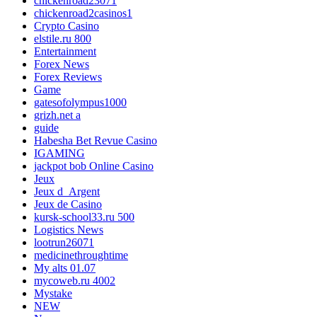
chickenroad23071
chickenroad2casinos1
Crypto Casino
elstile.ru 800
Entertainment
Forex News
Forex Reviews
Game
gatesofolympus1000
grizh.net a
guide
Habesha Bet Revue Casino
IGAMING
jackpot bob Online Casino
Jeux
Jeux d_Argent
Jeux de Casino
kursk-school33.ru 500
Logistics News
lootrun26071
medicinethroughtime
My alts 01.07
mycoweb.ru 4002
Mystake
NEW