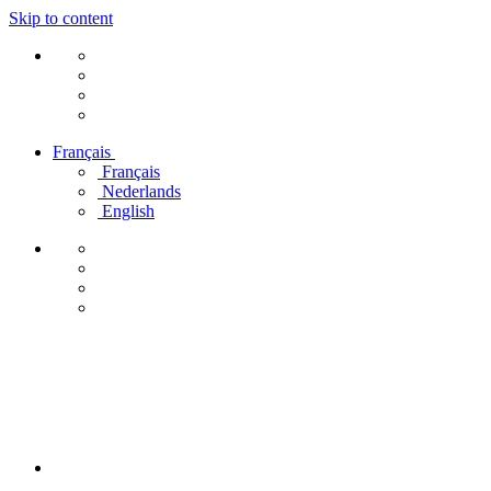
Skip to content
Français
Français
Nederlands
English