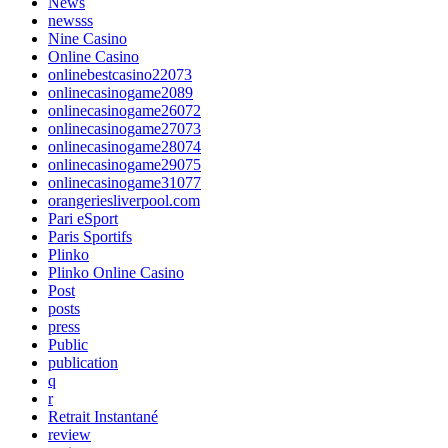
News
newsss
Nine Casino
Online Casino
onlinebestcasino22073
onlinecasinogame2089
onlinecasinogame26072
onlinecasinogame27073
onlinecasinogame28074
onlinecasinogame29075
onlinecasinogame31077
orangeriesliverpool.com
Pari eSport
Paris Sportifs
Plinko
Plinko Online Casino
Post
posts
press
Public
publication
q
r
Retrait Instantané
review