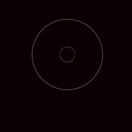
May 2025
April 2025
March 2025
February 2025
March 2024
January 2024
October 2023
September 2023
August 2023
July 2023
CATEGORIES