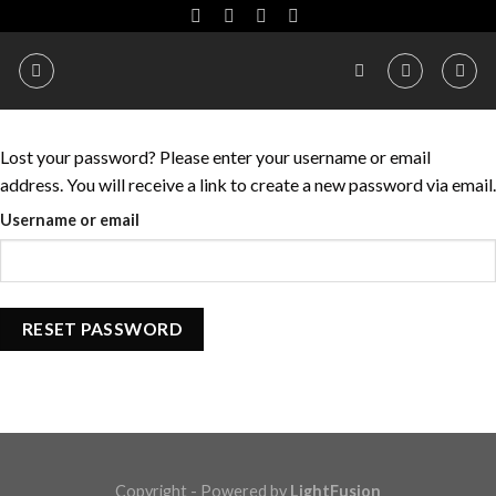
Skip
to
content
Lost your password? Please enter your username or email
address. You will receive a link to create a new password via email.
Username or email
RESET PASSWORD
Copyright - Powered by
LightFusion