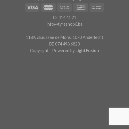
02 414 41 21
info@tyreshop6.be
1189, chaussée de Mons, 1070 Anderlecht
BE 074 498 6823
Copyright - Powered by
LightFusion