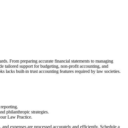
ards. From preparing accurate financial statements to managing
e tailored support for budgeting, non-profit accounting, and
lacks built-in trust accounting features required by law societies.
 reporting.
nd philanthropic strategies.
your Law Practice.
and expenses are processed accurately and efficiently. Schedule a