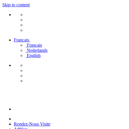
Skip to content
Français
Français
Nederlands
English
Rendez-Nous Visite