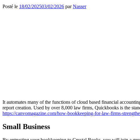
Posté le
18/02/2025
03/02/2026
par
Nasser
It automates many of the functions of cloud based financial accounting 
report creation. Used by over 8,000 law firms, Quickbooks is the stan
https://canvomagazine.com/how-bookkeeping-for-law-firms-strengthen
Small Business
By entrusting your bookkeeping to Crystal Books, you will join a grow