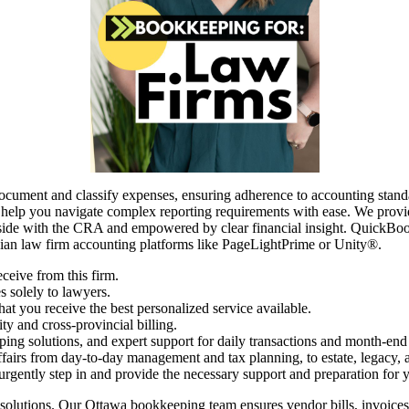
document and classify expenses, ensuring adherence to accounting stand
 help you navigate complex reporting requirements with ease. We provid
ide with the CRA and empowered by clear financial insight. QuickBooks 
an law firm accounting platforms like PageLightPrime or Unity®.
ceive from this firm.
s solely to lawyers.
t you receive the best personalized service available.
ty and cross-provincial billing.
ping solutions, and expert support for daily transactions and month-end
airs from day-to-day management and tax planning, to estate, legacy, a
 urgently step in and provide the necessary support and preparation for 
lutions. Our Ottawa bookkeeping team ensures vendor bills, invoices, 