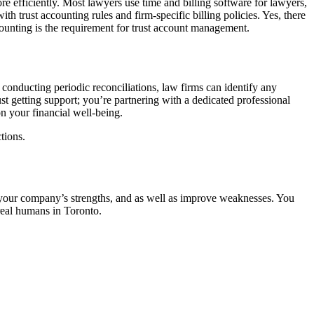
e efficiently. Most lawyers use time and billing software for lawyers,
th trust accounting rules and firm-specific billing policies. Yes, there
ccounting is the requirement for trust account management.
conducting periodic reconciliations, law firms can identify any
st getting support; you’re partnering with a dedicated professional
n your financial well-being.
tions.
re your company’s strengths, and as well as improve weaknesses. You
real humans in Toronto.