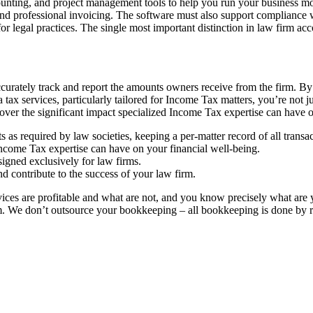
ounting, and project management tools to help you run your business mor
 and professional invoicing. The software must also support compliance wi
for legal practices. The single most important distinction in law firm a
urately track and report the amounts owners receive from the firm. By 
x services, particularly tailored for Income Tax matters, you’re not ju
cover the significant impact specialized Income Tax expertise can have o
 as required by law societies, keeping a per-matter record of all transac
Income Tax expertise can have on your financial well-being.
igned exclusively for law firms.
d contribute to the success of your law firm.
ervices are profitable and what are not, and you know precisely what a
m. We don’t outsource your bookkeeping – all bookkeeping is done by 