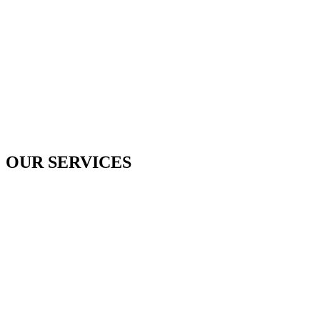
OUR SERVICES