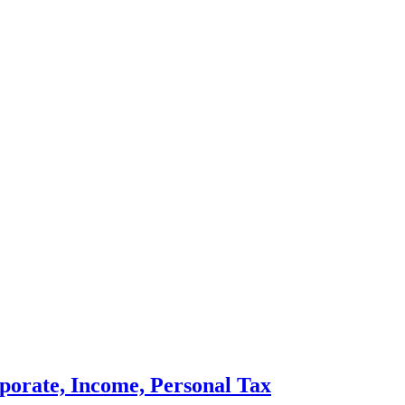
porate, Income, Personal Tax