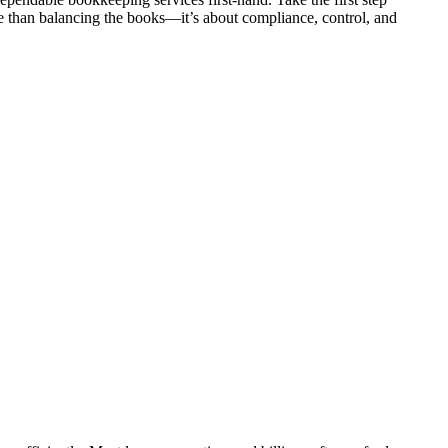
e than balancing the books—it’s about compliance, control, and