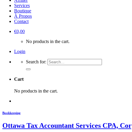
Affilier
Services
Boutique
À Propos
Contact
€
0,00
No products in the cart.
Login
Search for:
Cart
No products in the cart.
Bookkeeping
Ottawa Tax Accountant Services CPA, Cor