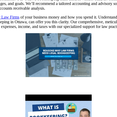
enges, and goals. We’ll recommend a tailored accounting and advisory so
ccounts receivable analysis.
r Law Firms
of your business money and how you spend it. Understandin
ping in Ottawa, can offer you this clarity. Our comprehensive, metic
ck expenses, income, and taxes with our specialized support for law pra