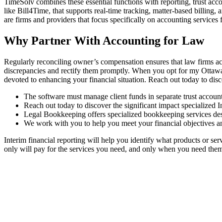
TimeSolv combines these essential functions with reporting, trust acc
like Bill4Time, that supports real-time tracking, matter-based billing,
are firms and providers that focus specifically on accounting services 
Why Partner With Accounting for Law
Regularly reconciling owner’s compensation ensures that law firms acc
discrepancies and rectify them promptly. When you opt for my Ottawa ta
devoted to enhancing your financial situation. Reach out today to dis
The software must manage client funds in separate trust accounts
Reach out today to discover the significant impact specialized 
Legal Bookkeeping offers specialized bookkeeping services des
We work with you to help you meet your financial objectives an
Interim financial reporting will help you identify what products or s
only will pay for the services you need, and only when you need the