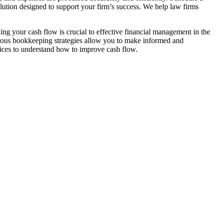
lution designed to support your firm’s success. We help law firms
g your cash flow is crucial to effective financial management in the
ulous bookkeeping strategies allow you to make informed and
ctices to understand how to improve cash flow.