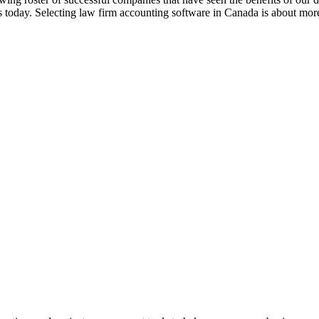
 today. Selecting law firm accounting software in Canada is about mor