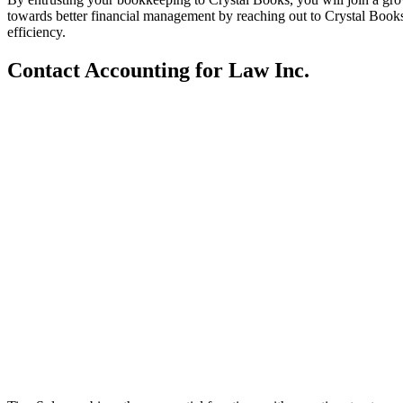
towards better financial management by reaching out to Crystal Books
efficiency.
Contact Accounting for Law Inc.