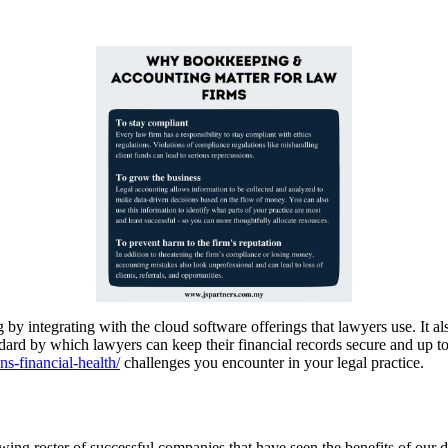
by integrating with the cloud software offerings that lawyers use. It als
dard by which lawyers can keep their financial records secure and up t
s-financial-health/
challenges you encounter in your legal practice.
ing roster of successful companies that have seen the benefits of our d