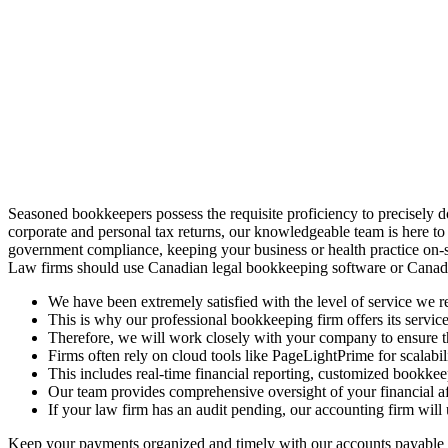
Seasoned bookkeepers possess the requisite proficiency to precisely 
corporate and personal tax returns, our knowledgeable team is here to
government compliance, keeping your business or health practice on-s
Law firms should use Canadian legal bookkeeping software or Canadi
We have been extremely satisfied with the level of service we re
This is why our professional bookkeeping firm offers its service
Therefore, we will work closely with your company to ensure tha
Firms often rely on cloud tools like PageLightPrime for scalabili
This includes real-time financial reporting, customized bookkee
Our team provides comprehensive oversight of your financial aff
If your law firm has an audit pending, our accounting firm will
Keep your payments organized and timely with our accounts payable so