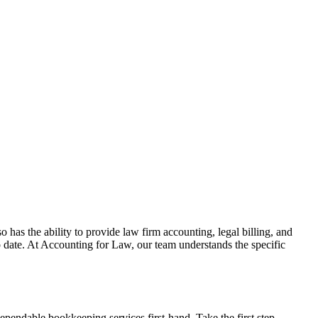
o has the ability to provide law firm accounting, legal billing, and
o date. At Accounting for Law, our team understands the specific
ependable bookkeeping services first-hand. Take the first step