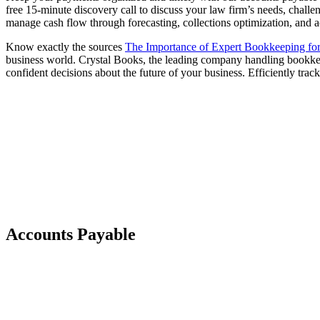
free 15-minute discovery call to discuss your law firm’s needs, chall
manage cash flow through forecasting, collections optimization, and a
Know exactly the sources
The Importance of Expert Bookkeeping fo
business world. Crystal Books, the leading company handling bookkee
confident decisions about the future of your business. Efficiently tra
Accounts Payable