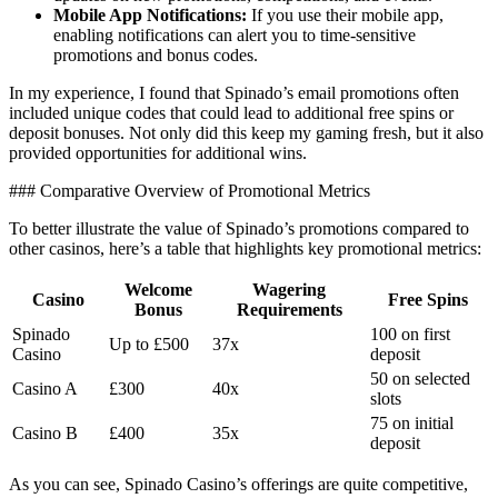
Mobile App Notifications:
If you use their mobile app,
enabling notifications can alert you to time-sensitive
promotions and bonus codes.
In my experience, I found that Spinado’s email promotions often
included unique codes that could lead to additional free spins or
deposit bonuses. Not only did this keep my gaming fresh, but it also
provided opportunities for additional wins.
### Comparative Overview of Promotional Metrics
To better illustrate the value of Spinado’s promotions compared to
other casinos, here’s a table that highlights key promotional metrics:
Welcome
Wagering
Casino
Free Spins
Bonus
Requirements
Spinado
100 on first
Up to £500
37x
Casino
deposit
50 on selected
Casino A
£300
40x
slots
75 on initial
Casino B
£400
35x
deposit
As you can see, Spinado Casino’s offerings are quite competitive,