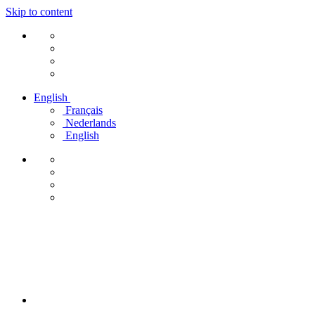
Skip to content
English
Français
Nederlands
English