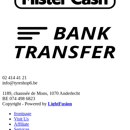
02 414 41 21
info@tyreshop6.be
1189, chaussée de Mons, 1070 Anderlecht
BE 074 498 6823
Copyright - Powered by
LightFusion
frontpage
Visit Us
Affiliate
Services