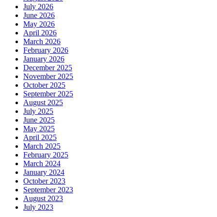
July 2026
June 2026
May 2026
April 2026
March 2026
February 2026
January 2026
December 2025
November 2025
October 2025
September 2025
August 2025
July 2025
June 2025
May 2025
April 2025
March 2025
February 2025
March 2024
January 2024
October 2023
September 2023
August 2023
July 2023