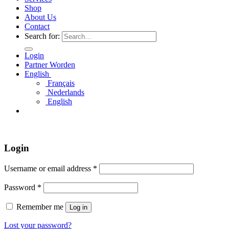
Shop
About Us
Contact
Search for:
Login
Partner Worden
English
Français
Nederlands
English
Login
Username or email address
*
Password
*
Remember me
Log in
Lost your password?