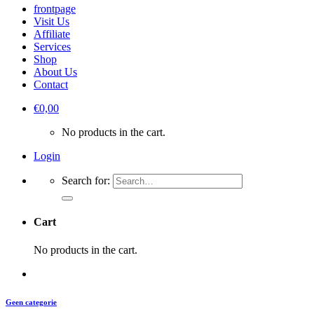
frontpage
Visit Us
Affiliate
Services
Shop
About Us
Contact
€
0,00
No products in the cart.
Login
Search for:
Cart
No products in the cart.
Geen categorie