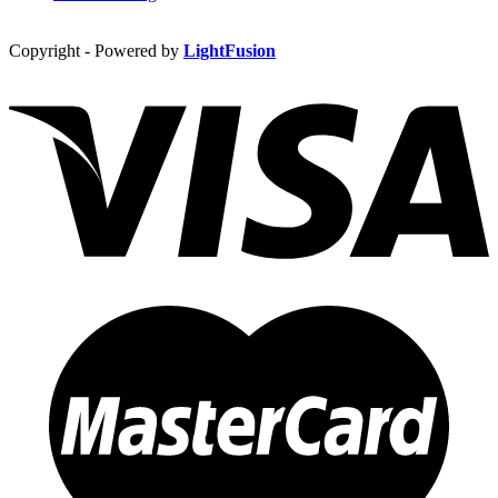
Copyright - Powered by
LightFusion