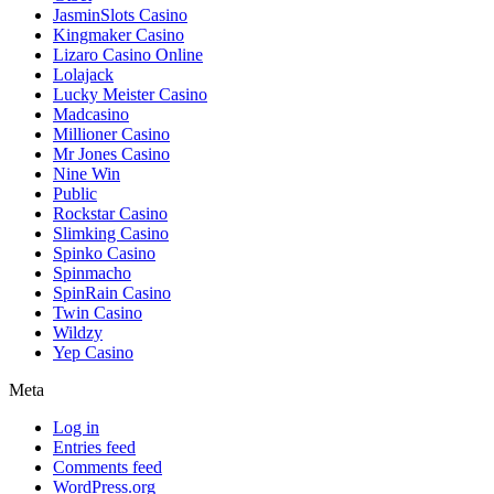
JasminSlots Casino
Kingmaker Casino
Lizaro Casino Online
Lolajack
Lucky Meister Casino
Madcasino
Millioner Casino
Mr Jones Casino
Nine Win
Public
Rockstar Casino
Slimking Casino
Spinko Casino
Spinmacho
SpinRain Casino
Twin Casino
Wildzy
Yep Casino
Meta
Log in
Entries feed
Comments feed
WordPress.org