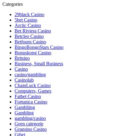
Categories
29black Casino
5bet Casino
Arctic Casino
Bet Riviera Casino
Betcleo Casino
Betfouru Casino
BingoBongoStars Casino
Bonuskong Casino
Britsino
Business, Small Business
Casino
casino/gambling
Casinolab
ChainLuck Casino
Computers, Games
Fatbet Casino
Fortunica Casino
Gambliing
Gambling
gambling/casino
Geen categorie
Gransino Casino
Gtbet