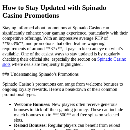
How to Stay Updated with Spinado
Casino Promotions
Staying informed about promotions at Spinado Casino can
significantly enhance your gaming experience, particularly with their
competitive offerings. With an impressive average RTP of
**96.3%**, and promotions that often feature wagering
requirements of around **37x**, it pays to keep an eye on what’s
available. One of the easiest ways to stay updated is by regularly
checking their official site, especially the section on
Spinado Casino
slots
where deals are frequently highlighted.
### Understanding Spinado’s Promotions
Spinado Casino’s promotions can range from welcome bonuses to
ongoing loyalty rewards. Here’s a breakdown of their common
promotional types:
Welcome Bonuses:
New players often receive generous
bonuses to kick off their gaming journey. These can include
match bonuses up to **£500** and free spins on selected
slots.
Reload Bonuses:
Regular players can benefit from reload