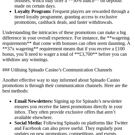
bonuses, which may offer a **50% match** on deposits
made on certain days.
Loyalty Program:
Frequent players are rewarded through a
tiered loyalty programme, granting access to exclusive
promotions, cashback deals, and faster withdrawals.
Understanding the intricacies of these promotions can make a big
difference in your overall experience. For instance, the **wagering
requirements** that come with bonuses can often seem daunting. A
**37x wagering** requirement means that if you receive a £100
bonus, you’ll need to wager a total of **£3,700** before you can
withdraw any winnings.
### Utilising Spinado Casino’s Communication Channels
Another effective way to stay informed about Spinado Casino
promotions is through their communication channels. Here are the
best methods:
Email Newsletters:
Signing up for Spinado’s newsletter
ensures you receive the latest promotions directly in your
inbox. They often provide exclusive offers that aren’t
available elsewhere.
Social Media:
Following Spinado on platforms like Twitter
and Facebook can also prove useful. They regularly post
updates on new promotions, competitions, and events.