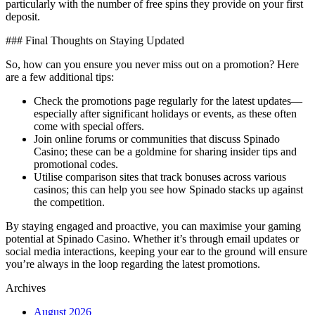
particularly with the number of free spins they provide on your first
deposit.
### Final Thoughts on Staying Updated
So, how can you ensure you never miss out on a promotion? Here
are a few additional tips:
Check the promotions page regularly for the latest updates—
especially after significant holidays or events, as these often
come with special offers.
Join online forums or communities that discuss Spinado
Casino; these can be a goldmine for sharing insider tips and
promotional codes.
Utilise comparison sites that track bonuses across various
casinos; this can help you see how Spinado stacks up against
the competition.
By staying engaged and proactive, you can maximise your gaming
potential at Spinado Casino. Whether it’s through email updates or
social media interactions, keeping your ear to the ground will ensure
you’re always in the loop regarding the latest promotions.
Archives
August 2026