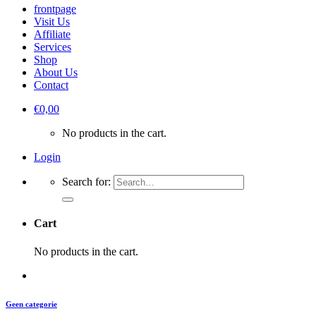
frontpage
Visit Us
Affiliate
Services
Shop
About Us
Contact
€
0,00
No products in the cart.
Login
Search for:
Cart
No products in the cart.
Geen categorie