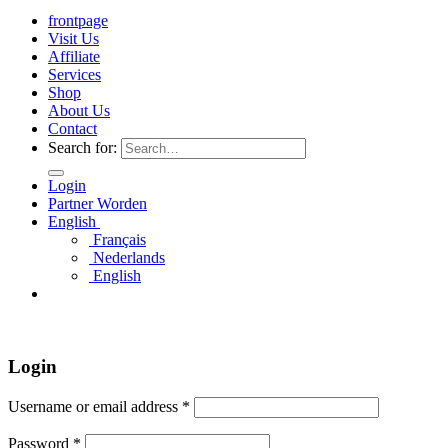
frontpage
Visit Us
Affiliate
Services
Shop
About Us
Contact
Search for:
Login
Partner Worden
English
Français
Nederlands
English
Login
Username or email address
*
Password
*