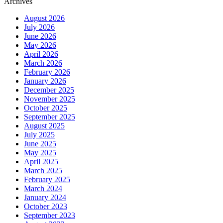
Archives
August 2026
July 2026
June 2026
May 2026
April 2026
March 2026
February 2026
January 2026
December 2025
November 2025
October 2025
September 2025
August 2025
July 2025
June 2025
May 2025
April 2025
March 2025
February 2025
March 2024
January 2024
October 2023
September 2023