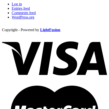
Log in
Entries feed
Comments feed
WordPress.org
Copyright - Powered by
LightFusion