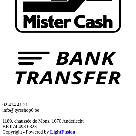
02 414 41 21
info@tyreshop6.be
1189, chaussée de Mons, 1070 Anderlecht
BE 074 498 6823
Copyright - Powered by
LightFusion