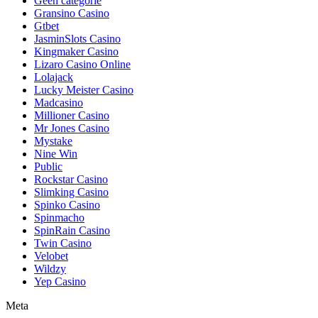
Geen categorie
Gransino Casino
Gtbet
JasminSlots Casino
Kingmaker Casino
Lizaro Casino Online
Lolajack
Lucky Meister Casino
Madcasino
Millioner Casino
Mr Jones Casino
Mystake
Nine Win
Public
Rockstar Casino
Slimking Casino
Spinko Casino
Spinmacho
SpinRain Casino
Twin Casino
Velobet
Wildzy
Yep Casino
Meta