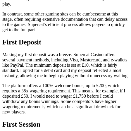
play.
In contrast, some other gaming sites can be cumbersome at this
stage, often requiring extensive documentation that can delay access
to the games. Supercat’s efficient process allows players to quickly
get to the fun part.
First Deposit
Making my first deposit was a breeze. Supercat Casino offers
several payment methods, including Visa, Mastercard, and e-wallets
like PayPal. The minimum deposit is set at £10, which is fairly
standard. I opted for a debit card and my deposit reflected almost
instantly, allowing me to begin playing without unnecessary waiting.
The platform offers a 100% welcome bonus, up to £200, which
requires a 35x wagering requirement. This means, for example, if I
deposited £50, I would need to wager £1,750 before I could
withdraw any bonus winnings. Some competitors have higher
wagering requirements, which can be a significant drawback for
new players.
First Session