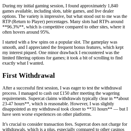
During my initial gaming session, I found approximately 1,840
games available, including slots, table games, and live dealer
options. The variety is impressive, but what stood out to me was the
RTP (Return to Player) percentages. Many slots had RTPs around
**96.3%**, which is competitive compared to other sites, where it
often hovers around 95%.
I started with a few spins on a popular slot. The gameplay was
smooth, and I appreciated the frequent bonus features, which kept
my interest piqued. One minor drawback I encountered was the
limited filtering options for games; it took a bit of scrolling to find
exactly what I wanted.
First Withdrawal
After a successful first session, I was eager to test the withdrawal
process. I managed to cash out £150 after meeting the wagering
requirements. Supercat claims withdrawals typically clear in **about
23-47 hours**, which is reasonable. However, I was slightly
disappointed as my withdrawal took closer to **31 hours** — but I
have seen worse experiences on other platforms.
It’s crucial to consider transaction fees. Supercat does not charge for
withdrawals, which is a plus, especially compared to other casinos