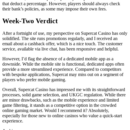
that deduct a percentage. However, players should always check
their bank’s policies, as some may impose their own fees.
Week-Two Verdict
After a fortnight of use, my perspective on Supercat Casino has only
solidified. The site runs promotions regularly, and I received an
email about a cashback offer, which is a nice touch. The customer
service, available via live chat, has been responsive and helpful.
However, I’d flag the absence of a dedicated mobile app as a
downside. While the mobile site is functional, dedicated apps often
provide a more streamlined experience. Compared to competitors
with bespoke applications, Supercat may miss out on a segment of
players who prefer mobile gaming.
Overall, Supercat Casino has impressed me with its straightforward
processes, solid game selection, and UKGC regulation. While there
are minor drawbacks, such as the mobile experience and limited
game filtering, it stands as a competitive option in the crowded
online gaming market. Would I recommend it? Absolutely,
especially for those new to online casinos who value a quick-start
experience.