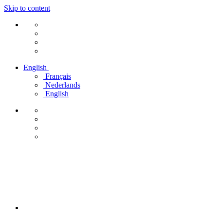
Skip to content
English
Français
Nederlands
English