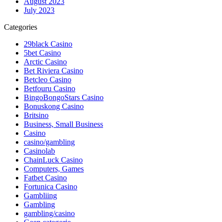
August 2023
July 2023
Categories
29black Casino
5bet Casino
Arctic Casino
Bet Riviera Casino
Betcleo Casino
Betfouru Casino
BingoBongoStars Casino
Bonuskong Casino
Britsino
Business, Small Business
Casino
casino/gambling
Casinolab
ChainLuck Casino
Computers, Games
Fatbet Casino
Fortunica Casino
Gambliing
Gambling
gambling/casino