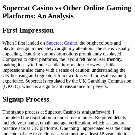
Supercat Casino vs Other Online Gaming
Platforms: An Analysis
First Impression
When I first landed on
Supercat Casino
, the bright colours and
playful design immediately caught my attention. The site is visually
appealing, featuring various promotions prominently displayed.
Compared to other platforms, the layout felt more user-friendly,
making it easy to find essential information. However, initial
impressions also came with a sense of caution; understanding the
UK licensing and regulatory framework is vital for a safe gaming
experience. Supercat is regulated by the UK Gambling Commission
(UKGC), which is a significant reassurance for players.
Signup Process
The signup process at Supercat Casino is straightforward. I
completed the registration in under five minutes. Required details
include your name, email, and age verification, which is standard
practice across UK platforms. One thing I appreciated was the clear
indicator of age restrictions — you must be at least 18 years old to