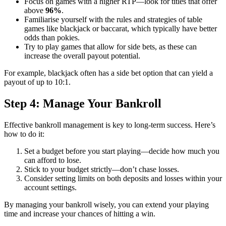
Focus on games with a higher RTP—look for titles that offer
above
96%
.
Familiarise yourself with the rules and strategies of table
games like blackjack or baccarat, which typically have better
odds than pokies.
Try to play games that allow for side bets, as these can
increase the overall payout potential.
For example, blackjack often has a side bet option that can yield a
payout of up to 10:1.
Step 4: Manage Your Bankroll
Effective bankroll management is key to long-term success. Here’s
how to do it:
Set a budget before you start playing—decide how much you
can afford to lose.
Stick to your budget strictly—don’t chase losses.
Consider setting limits on both deposits and losses within your
account settings.
By managing your bankroll wisely, you can extend your playing
time and increase your chances of hitting a win.