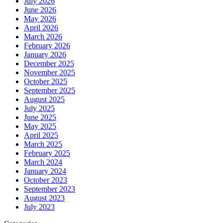
July 2026
June 2026
May 2026
April 2026
March 2026
February 2026
January 2026
December 2025
November 2025
October 2025
September 2025
August 2025
July 2025
June 2025
May 2025
April 2025
March 2025
February 2025
March 2024
January 2024
October 2023
September 2023
August 2023
July 2023