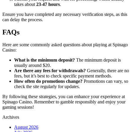
takes about
23-47 hours
.
Ensure you have completed any necessary verification steps, as this
can delay the process.
FAQs
Here are some commonly asked questions about playing at Spinago
Casino:
What is the minimum deposit?
The minimum deposit is
usually around $20.
Are there any fees for withdrawals?
Generally, there are no
fees, but it’s best to check specific payment methods.
How often do promotions change?
Promotions can vary, so
check the site regularly for updates.
By following these strategies, you can enhance your experience at
Spinago Casino. Remember to gamble responsibly and enjoy your
gaming sessions!
Archives
August 2026