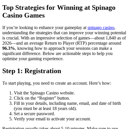
Top Strategies for Winning at Spinago
Casino Games
If you’re looking to enhance your gameplay at
spinago casino
,
understanding the strategies that can improve your winning potential
is crucial. With an impressive selection of games—about 1,840 as of
2026—and an average Return to Player (RTP) percentage around
96.3%
, knowing how to approach your sessions can make a
significant difference. Below are actionable steps to help you
optimise your gaming experience.
Step 1: Registration
To start playing, you need to create an account. Here’s how:
Visit the Spinago Casino website.
Click on the “Register” button.
Fill in your details, including name, email, and date of birth
(you must be at least 18 years old).
Set a secure password.
Verify your email to activate your account.
Registration usually takes about 5-10 minutes. Make sure to use