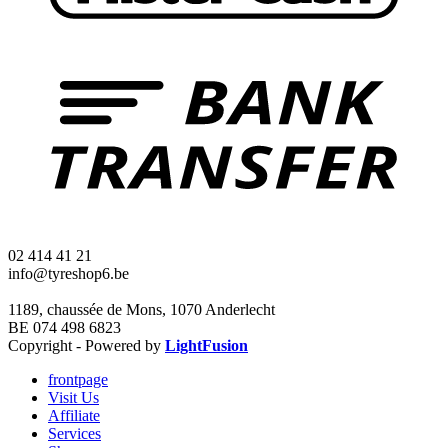
02 414 41 21
info@tyreshop6.be
1189, chaussée de Mons, 1070 Anderlecht
BE 074 498 6823
Copyright - Powered by
LightFusion
frontpage
Visit Us
Affiliate
Services