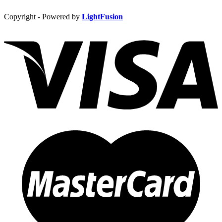
Copyright - Powered by
LightFusion