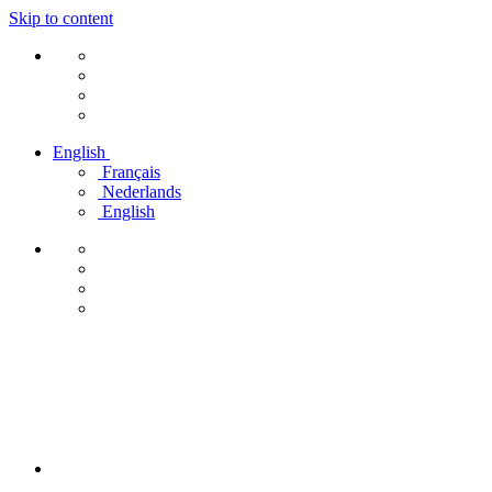
Skip to content
English
Français
Nederlands
English