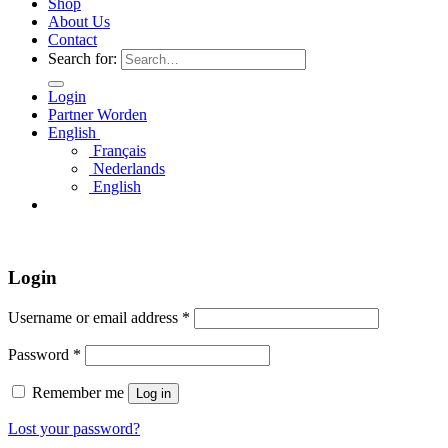
Shop
About Us
Contact
Search for:
Login
Partner Worden
English
Français
Nederlands
English
Login
Username or email address
*
Password
*
Remember me
Log in
Lost your password?