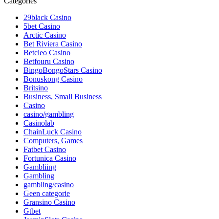
Categories
29black Casino
5bet Casino
Arctic Casino
Bet Riviera Casino
Betcleo Casino
Betfouru Casino
BingoBongoStars Casino
Bonuskong Casino
Britsino
Business, Small Business
Casino
casino/gambling
Casinolab
ChainLuck Casino
Computers, Games
Fatbet Casino
Fortunica Casino
Gambliing
Gambling
gambling/casino
Geen categorie
Gransino Casino
Gtbet