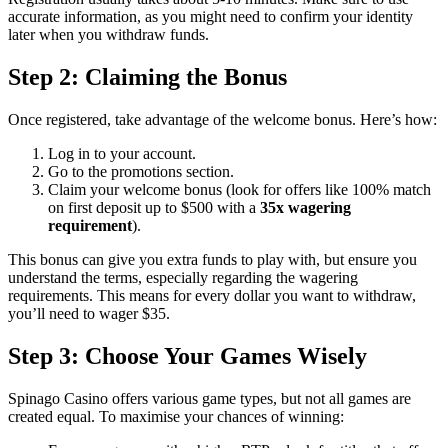
accurate information, as you might need to confirm your identity
later when you withdraw funds.
Step 2: Claiming the Bonus
Once registered, take advantage of the welcome bonus. Here’s how:
Log in to your account.
Go to the promotions section.
Claim your welcome bonus (look for offers like 100% match
on first deposit up to $500 with a
35x wagering
requirement
).
This bonus can give you extra funds to play with, but ensure you
understand the terms, especially regarding the wagering
requirements. This means for every dollar you want to withdraw,
you’ll need to wager $35.
Step 3: Choose Your Games Wisely
Spinago Casino offers various game types, but not all games are
created equal. To maximise your chances of winning: