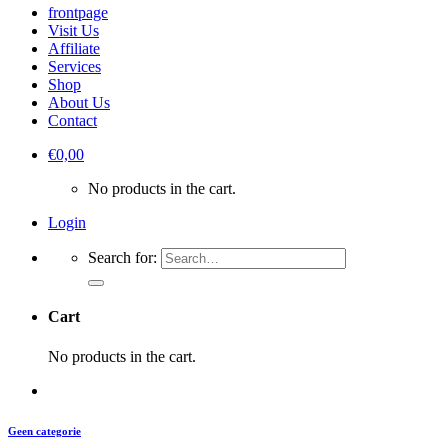
frontpage
Visit Us
Affiliate
Services
Shop
About Us
Contact
€
0,00
No products in the cart.
Login
Search for:
Cart
No products in the cart.
Geen categorie