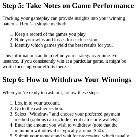
Step 5: Take Notes on Game Performance
Tracking your gameplay can provide insights into your winning
patterns. Here’s a simple method:
Keep a record of the games you play.
Note your wins and losses for each session.
Identify which games yield the best results for you.
This information can help refine your strategy over time. For
instance, if you consistently win at a particular game, it might be
worth focusing your efforts there.
Step 6: How to Withdraw Your Winnings
When you’re ready to cash out, follow these steps:
Log in to your account.
Go to the cashier section.
Select “Withdraw” and choose your preferred payment
method (options can include credit cards or e-wallets).
Enter the amount you wish to withdraw (note that the
minimum withdrawal is typically around $50).
Submit your request and wait for processing, which usually