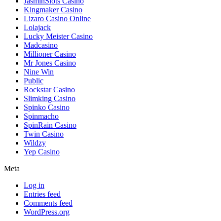
JasminSlots Casino
Kingmaker Casino
Lizaro Casino Online
Lolajack
Lucky Meister Casino
Madcasino
Millioner Casino
Mr Jones Casino
Nine Win
Public
Rockstar Casino
Slimking Casino
Spinko Casino
Spinmacho
SpinRain Casino
Twin Casino
Wildzy
Yep Casino
Meta
Log in
Entries feed
Comments feed
WordPress.org