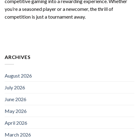
competitive gaming into a rewarding experience. Whether
you’re a seasoned player or a newcomer, the thrill of
competition is just a tournament away.
ARCHIVES
August 2026
July 2026
June 2026
May 2026
April 2026
March 2026