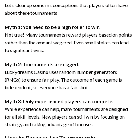
Let’s clear up some misconceptions that players often have
about these tournaments:
Myth 1: You need to be a high roller to win.
Not true! Many tournaments reward players based on points
rather than the amount wagered. Even small stakes can lead
to significant wins.
Myth 2: Tournaments are rigged.
Luckydreams Casino uses random number generators
(RNGs) to ensure fair play. The outcome of each game is
independent, so everyone has a fair shot.
Myth 3: Only experienced players can compete.
While experience can help, many tournaments are designed
for all skill levels. New players can still win by focusing on
strategy and taking advantage of bonuses.