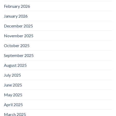
February 2026
January 2026
December 2025
November 2025
October 2025
September 2025
August 2025
July 2025
June 2025
May 2025
April 2025
March 2025