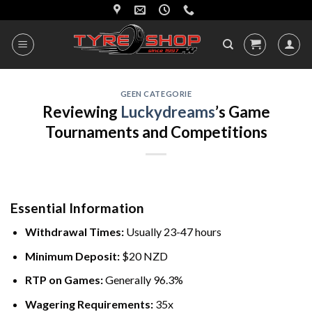
Skip
to
content
GEEN CATEGORIE
Reviewing
Luckydreams
’s Game
Tournaments and Competitions
Essential Information
Withdrawal Times:
Usually 23-47 hours
Minimum Deposit:
$20 NZD
RTP on Games:
Generally 96.3%
Wagering Requirements:
35x