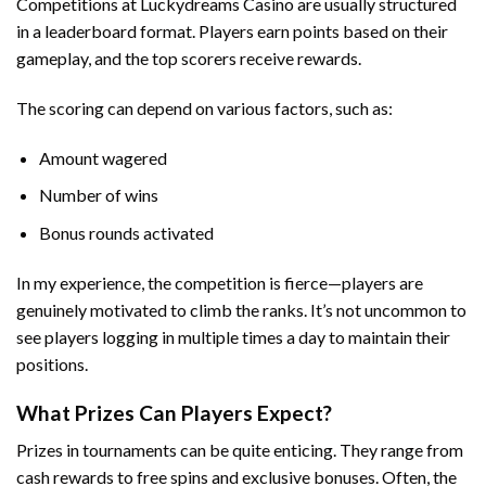
Competitions at Luckydreams Casino are usually structured
in a leaderboard format. Players earn points based on their
gameplay, and the top scorers receive rewards.
The scoring can depend on various factors, such as:
Amount wagered
Number of wins
Bonus rounds activated
In my experience, the competition is fierce—players are
genuinely motivated to climb the ranks. It’s not uncommon to
see players logging in multiple times a day to maintain their
positions.
What Prizes Can Players Expect?
Prizes in tournaments can be quite enticing. They range from
cash rewards to free spins and exclusive bonuses. Often, the