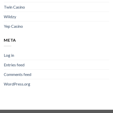
Twin Casino
Wildzy
Yep Casino
META
Log in
Entries feed
Comments feed
WordPress.org