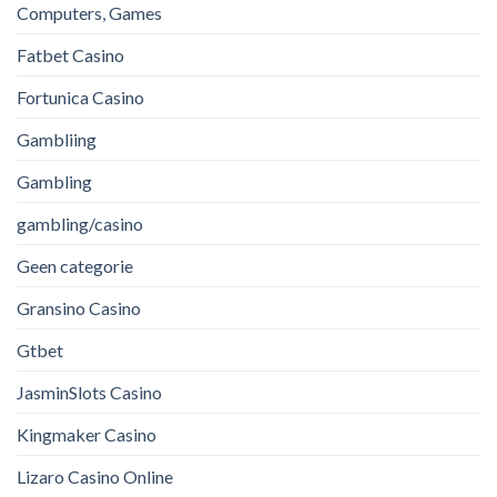
Computers, Games
Fatbet Casino
Fortunica Casino
Gambliing
Gambling
gambling/casino
Geen categorie
Gransino Casino
Gtbet
JasminSlots Casino
Kingmaker Casino
Lizaro Casino Online