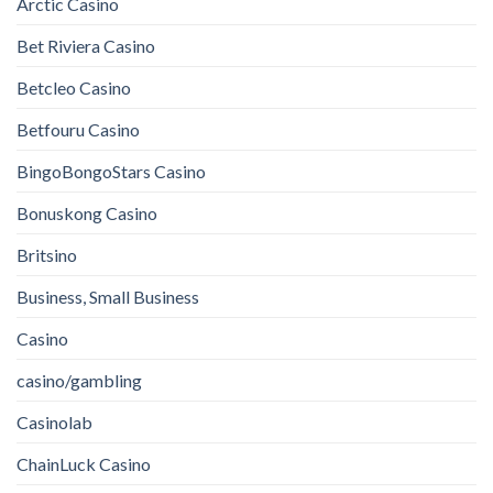
Arctic Casino
Bet Riviera Casino
Betcleo Casino
Betfouru Casino
BingoBongoStars Casino
Bonuskong Casino
Britsino
Business, Small Business
Casino
casino/gambling
Casinolab
ChainLuck Casino