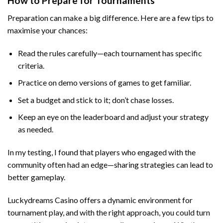
How to Prepare for Tournaments
Preparation can make a big difference. Here are a few tips to
maximise your chances:
Read the rules carefully—each tournament has specific
criteria.
Practice on demo versions of games to get familiar.
Set a budget and stick to it; don’t chase losses.
Keep an eye on the leaderboard and adjust your strategy
as needed.
In my testing, I found that players who engaged with the
community often had an edge—sharing strategies can lead to
better gameplay.
Luckydreams Casino offers a dynamic environment for
tournament play, and with the right approach, you could turn