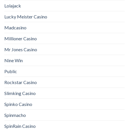
Lolajack
Lucky Meister Casino
Madcasino
Millioner Casino
Mr Jones Casino
Nine Win
Public
Rockstar Casino
Slimking Casino
Spinko Casino
Spinmacho
SpinRain Casino