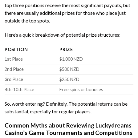
top three positions receive the most significant payouts, but
there are usually additional prizes for those who place just
outside the top spots.
Here’s a quick breakdown of potential prize structures:
POSITION
PRIZE
1st Place
$1,000 NZD
2nd Place
$500 NZD
3rd Place
$250 NZD
4th-10th Place
Free spins or bonuses
So, worth entering? Definitely. The potential returns can be
substantial, especially for regular players.
Common Myths about Reviewing Luckydreams
Casino’s Game Tournaments and Competitions