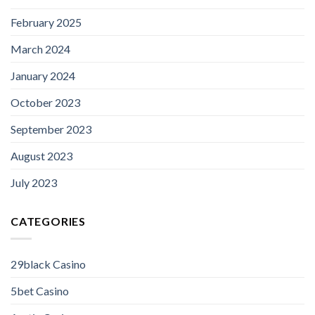
February 2025
March 2024
January 2024
October 2023
September 2023
August 2023
July 2023
CATEGORIES
29black Casino
5bet Casino