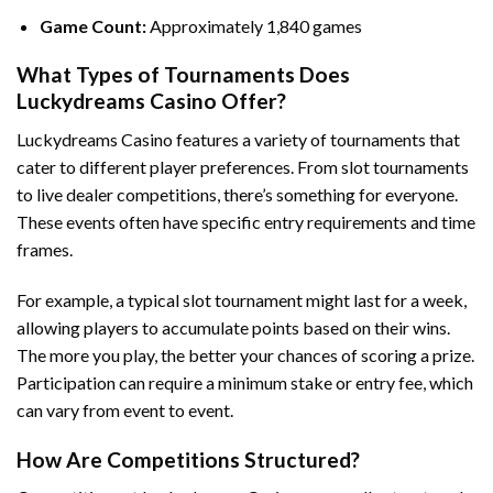
Game Count:
Approximately 1,840 games
What Types of Tournaments Does
Luckydreams Casino Offer?
Luckydreams Casino features a variety of tournaments that
cater to different player preferences. From slot tournaments
to live dealer competitions, there’s something for everyone.
These events often have specific entry requirements and time
frames.
For example, a typical slot tournament might last for a week,
allowing players to accumulate points based on their wins.
The more you play, the better your chances of scoring a prize.
Participation can require a minimum stake or entry fee, which
can vary from event to event.
How Are Competitions Structured?