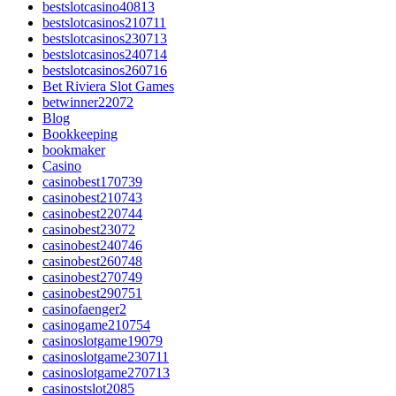
bestslotcasino40813
bestslotcasinos210711
bestslotcasinos230713
bestslotcasinos240714
bestslotcasinos260716
Bet Riviera Slot Games
betwinner22072
Blog
Bookkeeping
bookmaker
Casino
casinobest170739
casinobest210743
casinobest220744
casinobest23072
casinobest240746
casinobest260748
casinobest270749
casinobest290751
casinofaenger2
casinogame210754
casinoslotgame19079
casinoslotgame230711
casinoslotgame270713
casinostslot2085