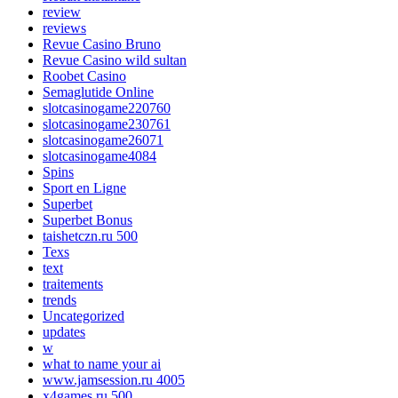
review
reviews
Revue Casino Bruno
Revue Casino wild sultan
Roobet Casino
Semaglutide Online
slotcasinogame220760
slotcasinogame230761
slotcasinogame26071
slotcasinogame4084
Spins
Sport en Ligne
Superbet
Superbet Bonus
taishetczn.ru 500
Texs
text
traitements
trends
Uncategorized
updates
w
what to name your ai
www.jamsession.ru 4005
x4games.ru 500