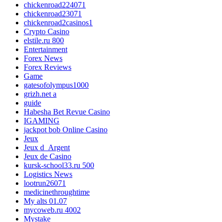
chickenroad224071
chickenroad23071
chickenroad2casinos1
Crypto Casino
elstile.ru 800
Entertainment
Forex News
Forex Reviews
Game
gatesofolympus1000
grizh.net a
guide
Habesha Bet Revue Casino
IGAMING
jackpot bob Online Casino
Jeux
Jeux d_Argent
Jeux de Casino
kursk-school33.ru 500
Logistics News
lootrun26071
medicinethroughtime
My alts 01.07
mycoweb.ru 4002
Mystake