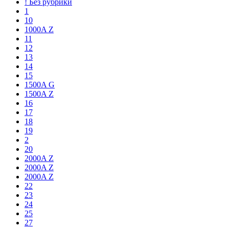
! Без рубрики
1
10
1000A Z
11
12
13
14
15
1500A G
1500A Z
16
17
18
19
2
20
2000A Z
2000A Z
2000A Z
22
23
24
25
27