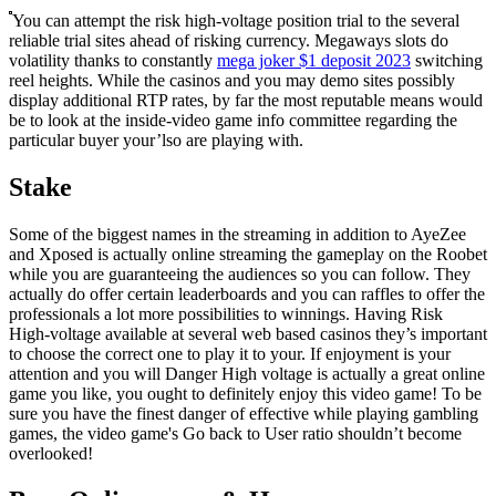
You can attempt the risk high-voltage position trial to the several
reliable trial sites ahead of risking currency. Megaways slots do
volatility thanks to constantly
mega joker $1 deposit 2023
switching
reel heights. While the casinos and you may demo sites possibly
display additional RTP rates, by far the most reputable means would
be to look at the inside-video game info committee regarding the
particular buyer your’lso are playing with.
Stake
Some of the biggest names in the streaming in addition to AyeZee
and Xposed is actually online streaming the gameplay on the Roobet
while you are guaranteeing the audiences so you can follow. They
actually do offer certain leaderboards and you can raffles to offer the
professionals a lot more possibilities to winnings. Having Risk
High-voltage available at several web based casinos they’s important
to choose the correct one to play it to your. If enjoyment is your
attention and you will Danger High voltage is actually a great online
game you like, you ought to definitely enjoy this video game! To be
sure you have the finest danger of effective while playing gambling
games, the video game's Go back to User ratio shouldn’t become
overlooked!