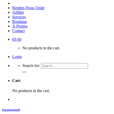
Rendez-Nous Visite
Affilier
Services
Boutique
À Propos
Contact
€
0,00
No products in the cart.
Login
Search for:
Cart
No products in the cart.
Uncategorized