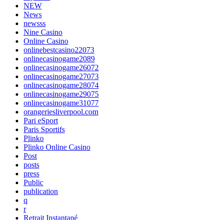
NEW
News
newsss
Nine Casino
Online Casino
onlinebestcasino22073
onlinecasinogame2089
onlinecasinogame26072
onlinecasinogame27073
onlinecasinogame28074
onlinecasinogame29075
onlinecasinogame31077
orangeriesliverpool.com
Pari eSport
Paris Sportifs
Plinko
Plinko Online Casino
Post
posts
press
Public
publication
q
r
Retrait Instantané