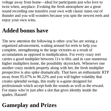
voltage away from home—ideal for participants just who love to
twist when, anyplace. Evoking the fresh atmosphere are a great
sound recording one transfers your own with classic tunes out of
thunder and you will wonders because you spin the newest reels and
enjoy your own wins.
Added bonus have
The new attention the following is other–you’lso are seeing a
organized advancement, waiting around for reels to help you
complete, strengthening to the large victories as a result of
accumulation as opposed to multiplication. For every crazy reel
carries a good multiplier between 11x to 66x–and in case numerous
higher multipliers home, the possibility skyrockets. Whenever one
another crazy models property along with her, the fresh multiplier
prospective is also spike dramatically. That have an enthusiastic RTP
away from 95.67% to 96.22% and you will higher volatility that
creates splendid swings, this really is a-game designed for
professionals which accept both the sounds as well as the reward.
For many who’re just after a slot that gives identity inside the
spades, Hazard!
Gameplay and Prizes