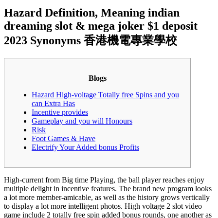
Hazard Definition, Meaning indian
dreaming slot & mega joker $1 deposit
2023 Synonyms 香港機電專業學校
Blogs
Hazard High-voltage Totally free Spins and you
can Extra Has
Incentive provides
Gameplay and you will Honours
Risk
Foot Games & Have
Electrify Your Added bonus Profits
High-current from Big time Playing, the ball player reaches enjoy
multiple delight in incentive features. The brand new program looks
a lot more member-amicable, as well as the history grows vertically
to display a lot more intelligent photos. High voltage 2 slot video
game include 2 totally free spin added bonus rounds, one another as