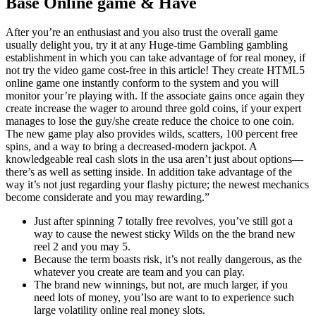
Base Online game & Have
After you’re an enthusiast and you also trust the overall game
usually delight you, try it at any Huge-time Gambling gambling
establishment in which you can take advantage of for real money, if
not try the video game cost-free in this article! They create HTML5
online game one instantly conform to the system and you will
monitor your’re playing with. If the associate gains once again they
create increase the wager to around three gold coins, if your expert
manages to lose the guy/she create reduce the choice to one coin.
The new game play also provides wilds, scatters, 100 percent free
spins, and a way to bring a decreased-modern jackpot. A
knowledgeable real cash slots in the usa aren’t just about options—
there’s as well as setting inside. In addition take advantage of the
way it’s not just regarding your flashy picture; the newest mechanics
become considerate and you may rewarding.”
Just after spinning 7 totally free revolves, you’ve still got a
way to cause the newest sticky Wilds on the the brand new
reel 2 and you may 5.
Because the term boasts risk, it’s not really dangerous, as the
whatever you create are team and you can play.
The brand new winnings, but not, are much larger, if you
need lots of money, you’lso are want to to experience such
large volatility online real money slots.