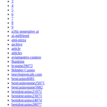
3
4
5
6
7
8
9
a16z generative ai
ai-girlfriend
ami-pizza
archive
article
articles
aviamasters-casinos
Banking
bcgame29072
Bdmbet Casino
beechstreetcafe.com
bestcasino6081
bestcasinogame25071
bestcasinogame5082
bestslotcasino21072
bestslotcasino23073
bestslotcasino24074
bestslotcasino28077