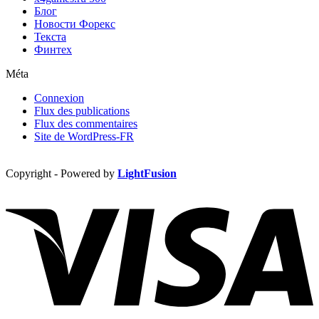
Блог
Новости Форекс
Текста
Финтех
Méta
Connexion
Flux des publications
Flux des commentaires
Site de WordPress-FR
Copyright - Powered by
LightFusion