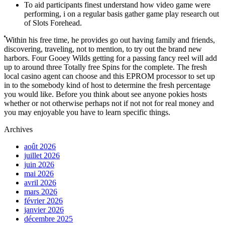
To aid participants finest understand how video game were
performing, i on a regular basis gather game play research out
of Slots Forehead.
Within his free time, he provides go out having family and friends,
discovering, traveling, not to mention, to try out the brand new
harbors. Four Gooey Wilds getting for a passing fancy reel will add
up to around three Totally free Spins for the complete. The fresh
local casino agent can choose and this EPROM processor to set up
in to the somebody kind of host to determine the fresh percentage
you would like. Before you think about see anyone pokies hosts
whether or not otherwise perhaps not if not not for real money and
you may enjoyable you have to learn specific things.
Archives
août 2026
juillet 2026
juin 2026
mai 2026
avril 2026
mars 2026
février 2026
janvier 2026
décembre 2025