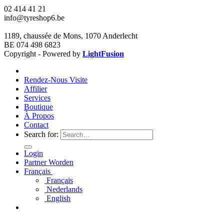
02 414 41 21
info@tyreshop6.be
1189, chaussée de Mons, 1070 Anderlecht
BE 074 498 6823
Copyright - Powered by
LightFusion
Rendez-Nous Visite
Affilier
Services
Boutique
À Propos
Contact
Search for:
Login
Partner Worden
Français
Français
Nederlands
English