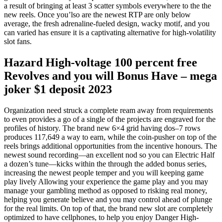
a result of bringing at least 3 scatter symbols everywhere to the the
new reels.
Once you’lso are the newest RTP are only below
average, the fresh adrenaline-fueled design, wacky motif, and you
can varied has ensure it is a captivating alternative for high-volatility
slot fans.
Hazard High-voltage 100 percent free
Revolves and you will Bonus Have – mega
joker $1 deposit 2023
Organization need struck a complete ream away from requirements
to even provides a go of a single of the projects are engraved for the
profiles of history. The brand new 6×4 grid having dos–7 rows
produces 117,649 a way to earn, while the coin-pusher on top of the
reels brings additional opportunities from the incentive honours. The
newest sound recording—an excellent nod so you can Electric Half
a dozen’s tune—kicks within the through the added bonus series,
increasing the newest people temper and you will keeping game
play lively Allowing your experience the game play and you may
manage your gambling method as opposed to risking real money,
helping you generate believe and you may control ahead of plunge
for the real limits. On top of that, the brand new slot are completely
optimized to have cellphones, to help you enjoy Danger High-