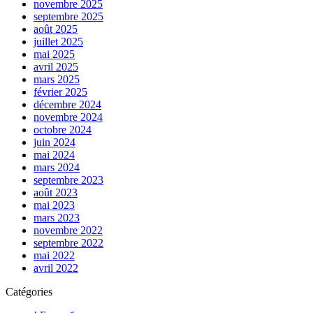
novembre 2025
septembre 2025
août 2025
juillet 2025
mai 2025
avril 2025
mars 2025
février 2025
décembre 2024
novembre 2024
octobre 2024
juin 2024
mai 2024
mars 2024
septembre 2023
août 2023
mai 2023
mars 2023
novembre 2022
septembre 2022
mai 2022
avril 2022
Catégories