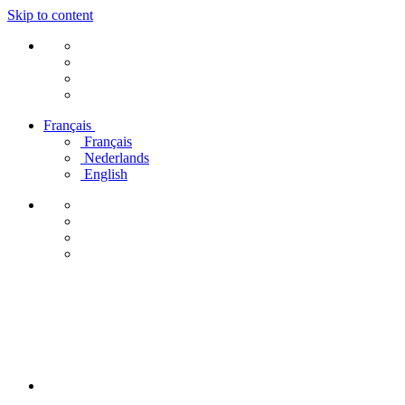
Skip to content
Français
Français
Nederlands
English