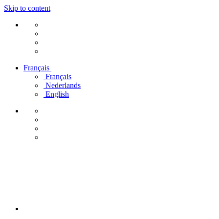
Skip to content
Français
Français
Nederlands
English