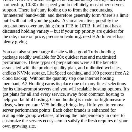
partnership, 10-30x the speed you to definitely most other servers
support. There isn’t any fooling up to from the encouraging
‘unmetered’ bandwidth, and therefore generally form ‘there’s a limit
but I will not tell you the goals.’ As an alternative, possibly the
preparations cover anything from 1TB to 10TB. It will not has a
discussed holding variety – but if your top priority are quicker for
the rate, more on price, precision featuring, next H2o Internet has
plenty giving.
You can also supercharge the site with a good Turbo holding
package readily available for 20x quicker rate and maximised
performance. These types of preparations were all the benefits
associated with the product quality plan, and unlimited websites,
endless NVMe storage, LiteSpeed caching, and 100 percent free A2
cloud backup. Without the quantity step one internet hosting
merchant, A2 Holding earns its place one of many finest selections
for its ultra-prompt servers and you will scalable hosting options. It’s
got plans for all and every service, away from common hosting to
help you faithful hosting. Cloud holding is made for high-measure
ideas, when you are VPS holding brings loyal info you to remove
server performance points. Each other brands is enhanced for
scaling elite group websites, offering the independency in order to
customize the servers ecosystem to satisfy the fresh requires of your
own growing site.