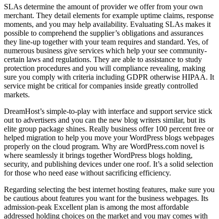
SLAs determine the amount of provider we offer from your own
merchant. They detail elements for example uptime claims, response
moments, and you may help availability. Evaluating SLAs makes it
possible to comprehend the supplier’s obligations and assurances
they line-up together with your team requires and standard. Yes, of
numerous business give services which help your see community-
certain laws and regulations. They are able to assistance to study
protection procedures and you will compliance revealing, making
sure you comply with criteria including GDPR otherwise HIPAA. It
service might be critical for companies inside greatly controlled
markets.
DreamHost’s simple-to-play with interface and support service stick
out to advertisers and you can the new blog writers similar, but its
elite group package shines. Really business offer 100 percent free or
helped migration to help you move your WordPress blogs webpages
properly on the cloud program. Why are WordPress.com novel is
where seamlessly it brings together WordPress blogs holding,
security, and publishing devices under one roof. It’s a solid selection
for those who need ease without sacrificing efficiency.
Regarding selecting the best internet hosting features, make sure you
be cautious about features you want for the business webpages. Its
admission-peak Excellent plan is among the most affordable
addressed holding choices on the market and you may comes with