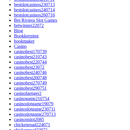
bestslotcasinos230713
bestslotcasinos240714
bestslotcasinos260716
Bet Riviera Slot Games
betwinner22072
Blog
Bookkeeping
bookmaker
Casino
casinobest170739
casinobest210743
casinobest220744
casinobest23072
casinobest240746
casinobest260748
casinobest270749
casinobest290751
casinofaenger2
casinogame210754
casinoslotgame19079
casinoslotgame230711
casinoslotgame270713
casinostslot2085
chickenroad224071
chickenroad23071