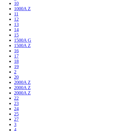
10
1000A Z
11
12
13
14
15
1500A G
1500A Z
16
17
18
19
2
20
2000A Z
2000A Z
2000A Z
22
23
24
25
27
3
4