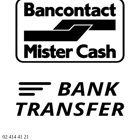
02 414 41 21