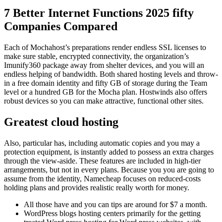
7 Better Internet Functions 2025 fifty
Companies Compared
Each of Mochahost’s preparations render endless SSL licenses to
make sure stable, encrypted connectivity, the organization’s
Imunify360 package away from shelter devices, and you will an
endless helping of bandwidth. Both shared hosting levels and throw-
in a free domain identity and fifty GB of storage during the Team
level or a hundred GB for the Mocha plan.
Hostwinds also offers
robust devices so you can make attractive, functional other sites.
Greatest cloud hosting
Also, particular has, including automatic copies and you may a
protection equipment, is instantly added to possess an extra charges
through the view-aside. These features are included in high-tier
arrangements, but not in every plans. Because you you are going to
assume from the identity, Namecheap focuses on reduced-costs
holding plans and provides realistic really worth for money.
All those have and you can tips are around for $7 a month.
WordPress blogs hosting centers primarily for the getting