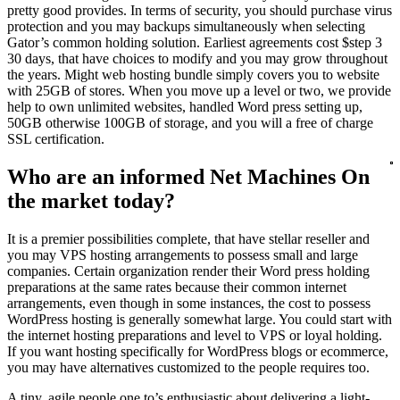
pretty good provides. In terms of security, you should purchase virus
protection and you may backups simultaneously when selecting
Gator’s common holding solution. Earliest agreements cost $step 3
30 days, that have choices to modify and you may grow throughout
the years. Might web hosting bundle simply covers you to website
with 25GB of stores. When you move up a level or two, we provide
help to own unlimited websites, handled Word press setting up,
50GB otherwise 100GB of storage, and you will a free of charge
SSL certification.
Who are an informed Net Machines On
the market today?
It is a premier possibilities complete, that have stellar reseller and
you may VPS hosting arrangements to possess small and large
companies. Certain organization render their Word press holding
preparations at the same rates because their common internet
arrangements, even though in some instances, the cost to possess
WordPress hosting is generally somewhat large. You could start with
the internet hosting preparations and level to VPS or loyal holding.
If you want hosting specifically for WordPress blogs or ecommerce,
you may have alternatives customized to the people requires too.
A tiny, agile people one to’s enthusiastic about delivering a light-