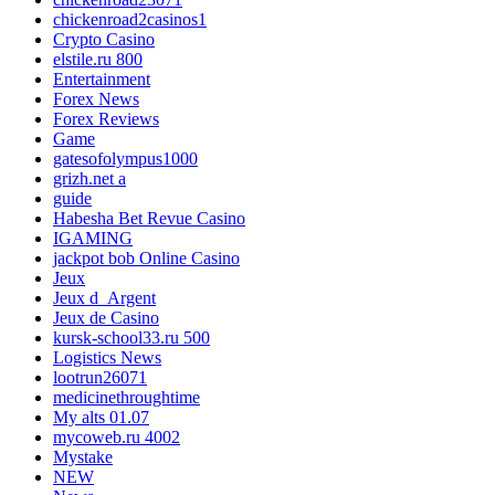
chickenroad2casinos1
Crypto Casino
elstile.ru 800
Entertainment
Forex News
Forex Reviews
Game
gatesofolympus1000
grizh.net a
guide
Habesha Bet Revue Casino
IGAMING
jackpot bob Online Casino
Jeux
Jeux d_Argent
Jeux de Casino
kursk-school33.ru 500
Logistics News
lootrun26071
medicinethroughtime
My alts 01.07
mycoweb.ru 4002
Mystake
NEW