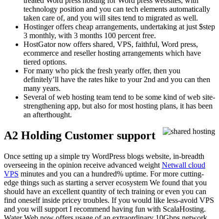
treated Word press hosting for Word press websites, with
technology position and you can tech elements automatically
taken care of, and you will sites tend to migrated as well.
Hostinger offers cheap arrangements, undertaking at just $step
3 monthly, with 3 months 100 percent free.
HostGator now offers shared, VPS, faithful, Word press,
ecommerce and reseller hosting arrangements which have
tiered options.
For many who pick the fresh yearly offer, then you
definitely’ll have the rates hike to your 2nd and you can then
many years.
Several of web hosting team tend to be some kind of web site-
strengthening app, but also for most hosting plans, it has been
an afterthought.
A2 Holding Customer support
Once setting up a simple try WordPress blogs website, in-breadth
overseeing in the opinion receive advanced weight
Netwall cloud
VPS
minutes and you can a hundred% uptime. For more cutting-
edge things such as starting a server ecosystem We found that you
should have an excellent quantity of tech training or even you can
find oneself inside pricey troubles. If you would like less-avoid VPS
and you will support I recommend having fun with ScalaHosting.
Water Web now offers usage of an extraordinary 10Gbps network