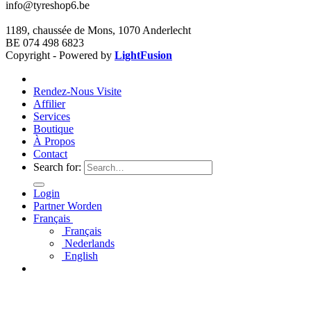
info@tyreshop6.be
1189, chaussée de Mons, 1070 Anderlecht
BE 074 498 6823
Copyright - Powered by
LightFusion
Rendez-Nous Visite
Affilier
Services
Boutique
À Propos
Contact
Search for:
Login
Partner Worden
Français
Français
Nederlands
English