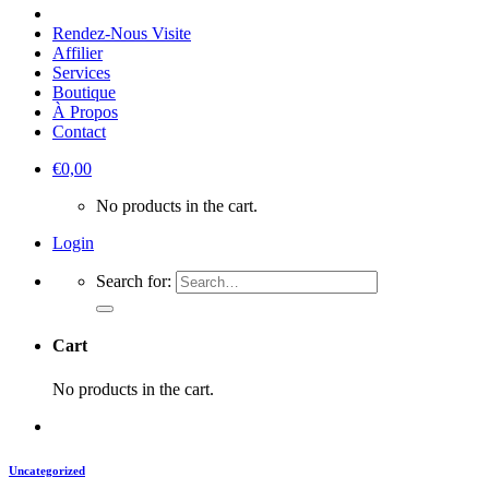
Rendez-Nous Visite
Affilier
Services
Boutique
À Propos
Contact
€
0,00
No products in the cart.
Login
Search for:
Cart
No products in the cart.
Uncategorized