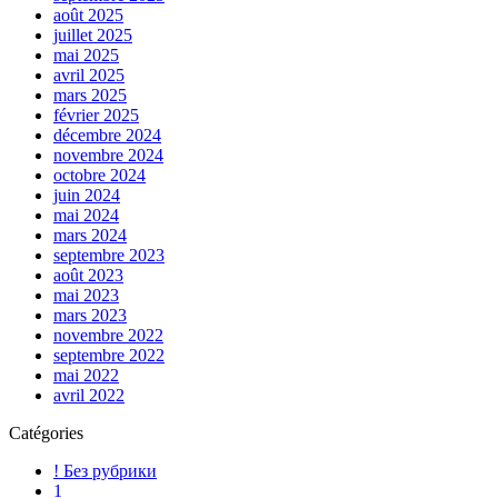
août 2025
juillet 2025
mai 2025
avril 2025
mars 2025
février 2025
décembre 2024
novembre 2024
octobre 2024
juin 2024
mai 2024
mars 2024
septembre 2023
août 2023
mai 2023
mars 2023
novembre 2022
septembre 2022
mai 2022
avril 2022
Catégories
! Без рубрики
1