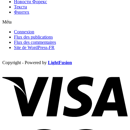
Новости Форекс
Текста
Финтех
Méta
Connexion
Flux des publications
Flux des commentaires
Site de WordPress-FR
Copyright - Powered by
LightFusion