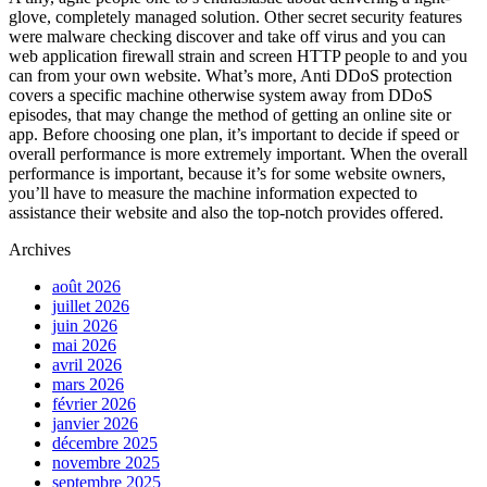
glove, completely managed solution. Other secret security features
were malware checking discover and take off virus and you can
web application firewall strain and screen HTTP people to and you
can from your own website. What’s more, Anti DDoS protection
covers a specific machine otherwise system away from DDoS
episodes, that may change the method of getting an online site or
app. Before choosing one plan, it’s important to decide if speed or
overall performance is more extremely important. When the overall
performance is important, because it’s for some website owners,
you’ll have to measure the machine information expected to
assistance their website and also the top-notch provides offered.
Archives
août 2026
juillet 2026
juin 2026
mai 2026
avril 2026
mars 2026
février 2026
janvier 2026
décembre 2025
novembre 2025
septembre 2025