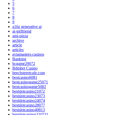
5
6
7
8
9
a16z generative ai
ai-girlfriend
ami-pizza
archive
article
articles
aviamasters-casinos
Banking
bcgame29072
Bdmbet Casino
beechstreetcafe.com
bestcasino6081
bestcasinogame25071
bestcasinogame5082
bestslotcasino21072
bestslotcasino23073
bestslotcasino24074
bestslotcasino28077
bestslotcasino40813
bestslotcasinos210711