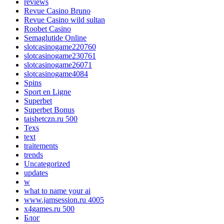
reviews
Revue Casino Bruno
Revue Casino wild sultan
Roobet Casino
Semaglutide Online
slotcasinogame220760
slotcasinogame230761
slotcasinogame26071
slotcasinogame4084
Spins
Sport en Ligne
Superbet
Superbet Bonus
taishetczn.ru 500
Texs
text
traitements
trends
Uncategorized
updates
w
what to name your ai
www.jamsession.ru 4005
x4games.ru 500
Блог