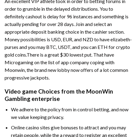
An excellent VIP athlete took in order to betting forums in
order to grumble in the delayed distributions. You to
definitely cashout is delay for 96 instances and something is
actually pending for over 28 days. Join and select an
appropriate deposit banking choice in the cashier section.
Money possibilities is USD, EUR, and NZD to have elizabeth-
purses and you may BTC, USDT, and you can ETH for crypto
gold coins.There is a great $30 lowest put. That have
Microgaming on the list of app company coping with
Moonwin, the brand new lobby now offers of a lot common
progressive jackpots.
Video game Choices from the MoonWin
Gambling enterprise
We adhere to the policy from in control betting, and now
we value keeping privacy.
Online casino sites give bonuses to attract and you may
retain people, while the a reward to register an excellent