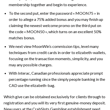
membership together and begin to experience.
To the second put, enter the password « MOON75 » in
order to allege a 75% added bonus and you may finish up
claiming the newest welcome promo on the third put on
the code « MOON50 », which turns on an excellent 50%
matches bonus.
We next view MoonWin’s commission tips, level many
techniques from credit cards in order to elizabeth-wallets,
focusing on the transaction moments, simplicity, and you
may any possible charges.
With Interac, Canadian professionals appreciate prompt
percentage running since the simply people banking in the
CAD use the elizabeth-bag.
Which give can be obtained exclusively for clients through to
registration and you will its very first genuine-money deposit.
New users at the CrabSlots Gambling establishment need