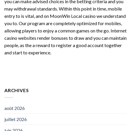
you can make advised choices in the betting criteria and you
may withdrawal standards. Within this point in time, mobile
entry to is vital, and on MoonWin Local casino we understand
you to. Our program are completely optimized for mobiles,
allowing players to enjoy a common games on the go. Internet
casino websites render bonuses to draw and you can maintain
people, as the a reward to register a good account together
and start to experience.
ARCHIVES
août 2026
juillet 2026
juin 2026