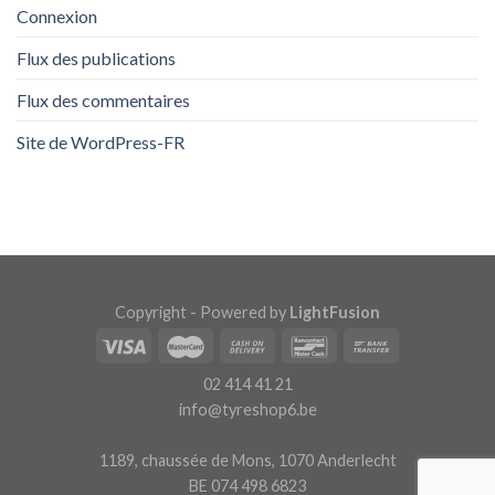
Connexion
Flux des publications
Flux des commentaires
Site de WordPress-FR
Copyright - Powered by
LightFusion
02 414 41 21
info@tyreshop6.be
1189, chaussée de Mons, 1070 Anderlecht
BE 074 498 6823