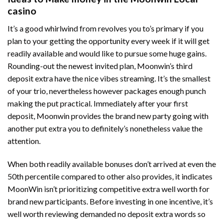
casino
It’s a good whirlwind from revolves you to’s primary if you
plan to your getting the opportunity every week if it will get
readily available and would like to pursue some huge gains.
Rounding-out the newest invited plan, Moonwin’s third
deposit extra have the nice vibes streaming. It’s the smallest
of your trio, nevertheless however packages enough punch
making the put practical. Immediately after your first
deposit, Moonwin provides the brand new party going with
another put extra you to definitely’s nonetheless value the
attention.
When both readily available bonuses don’t arrived at even the
50th percentile compared to other also provides, it indicates
MoonWin isn’t prioritizing competitive extra well worth for
brand new participants. Before investing in one incentive, it’s
well worth reviewing demanded no deposit extra words so