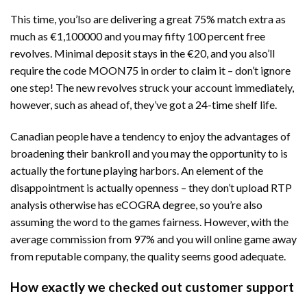
This time, you’lso are delivering a great 75% match extra as
much as €1,100000 and you may fifty 100 percent free
revolves. Minimal deposit stays in the €20, and you also’ll
require the code MOON75 in order to claim it – don’t ignore
one step! The new revolves struck your account immediately,
however, such as ahead of, they’ve got a 24-time shelf life.
Canadian people have a tendency to enjoy the advantages of
broadening their bankroll and you may the opportunity to is
actually the fortune playing harbors. An element of the
disappointment is actually openness – they don’t upload RTP
analysis otherwise has eCOGRA degree, so you’re also
assuming the word to the games fairness. However, with the
average commission from 97% and you will online game away
from reputable company, the quality seems good adequate.
How exactly we checked out customer support