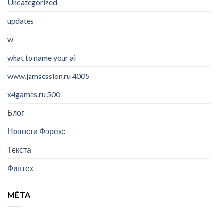
Uncategorized
updates
w
what to name your ai
www.jamsession.ru 4005
x4games.ru 500
Блог
Новости Форекс
Текста
Финтех
MÉTA