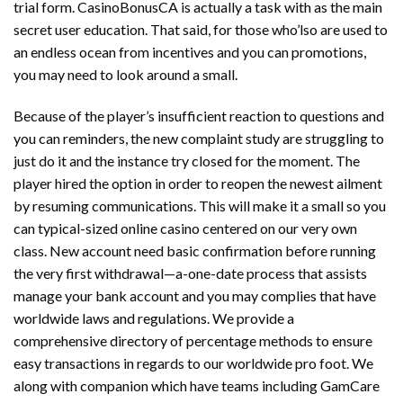
trial form. CasinoBonusCA is actually a task with as the main
secret user education. That said, for those who’lso are used to
an endless ocean from incentives and you can promotions,
you may need to look around a small.
Because of the player’s insufficient reaction to questions and
you can reminders, the new complaint study are struggling to
just do it and the instance try closed for the moment. The
player hired the option in order to reopen the newest ailment
by resuming communications. This will make it a small so you
can typical-sized online casino centered on our very own
class. New account need basic confirmation before running
the very first withdrawal—a-one-date process that assists
manage your bank account and you may complies that have
worldwide laws and regulations. We provide a
comprehensive directory of percentage methods to ensure
easy transactions in regards to our worldwide pro foot. We
along with companion which have teams including GamCare