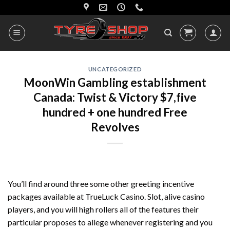
Skip
to
content
UNCATEGORIZED
MoonWin Gambling establishment
Canada: Twist & Victory $7,five
hundred + one hundred Free
Revolves
You’ll find around three some other greeting incentive
packages available at TrueLuck Casino. Slot, alive casino
players, and you will high rollers all of the features their
particular proposes to allege whenever registering and you