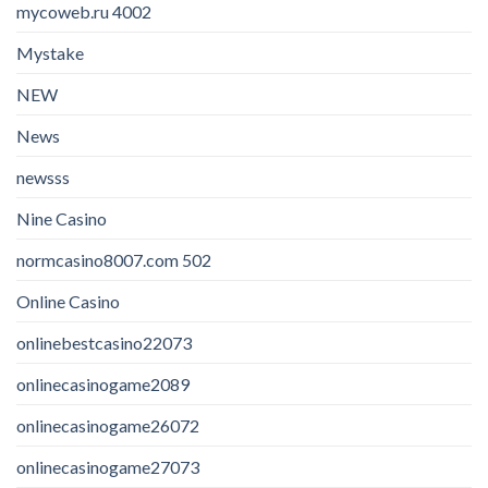
mycoweb.ru 4002
Mystake
NEW
News
newsss
Nine Casino
normcasino8007.com 502
Online Casino
onlinebestcasino22073
onlinecasinogame2089
onlinecasinogame26072
onlinecasinogame27073