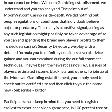
In our report on MoonWin.com Gambling establishment, we
understand and you can analyzed Fine print out of
MoonWin.com Casino inside-depth. We did not find out
people regulations or conditions that individuals believe
unjust or predatory. This really is a positive signal, seeing as
any such legislation might possibly be taken advantage of so
you can end spending the brand new players’ profits to them.
To decide a casino’s Security Directory, we play with a
detailed formula you to definitely considers several advice
gained and you can examined during the our full comment
techniques. They’ve been the newest casino’s T&Cs, issues of
players, estimated income, blacklists, and others. To join up at
the Moonwin Gambling establishment, you simply need to
check out its certified site and then click to your the brand
new « Subscribe » button.
Participants must keep in mind that you need to register
earliest to experience video game here, in 100 percent free or