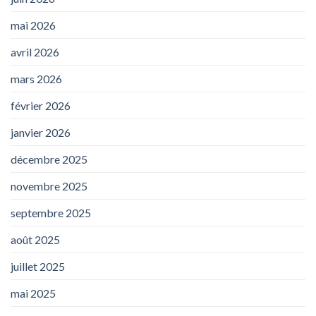
mai 2026
avril 2026
mars 2026
février 2026
janvier 2026
décembre 2025
novembre 2025
septembre 2025
août 2025
juillet 2025
mai 2025