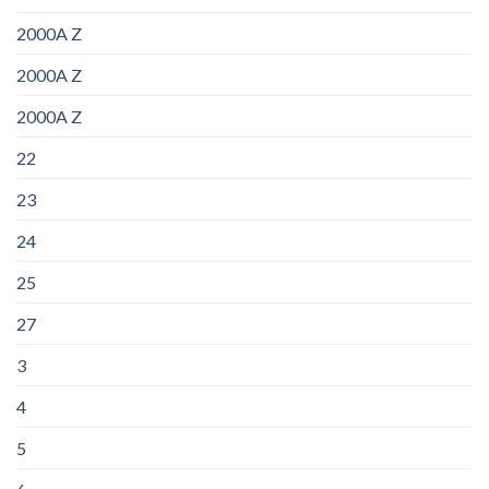
2000A Z
2000A Z
2000A Z
22
23
24
25
27
3
4
5