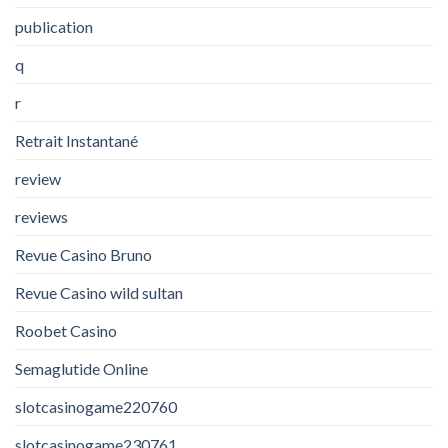
publication
q
r
Retrait Instantané
review
reviews
Revue Casino Bruno
Revue Casino wild sultan
Roobet Casino
Semaglutide Online
slotcasinogame220760
slotcasinogame230761