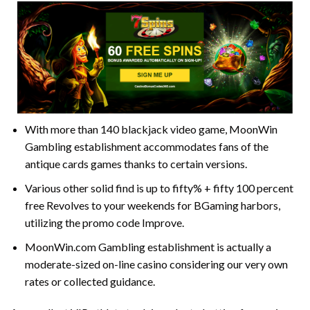
With more than 140 blackjack video game, MoonWin
Gambling establishment accommodates fans of the
antique cards games thanks to certain versions.
Various other solid find is up to fifty% + fifty 100 percent
free Revolves to your weekends for BGaming harbors,
utilizing the promo code Improve.
MoonWin.com Gambling establishment is actually a
moderate-sized on-line casino considering our very own
rates or collected guidance.