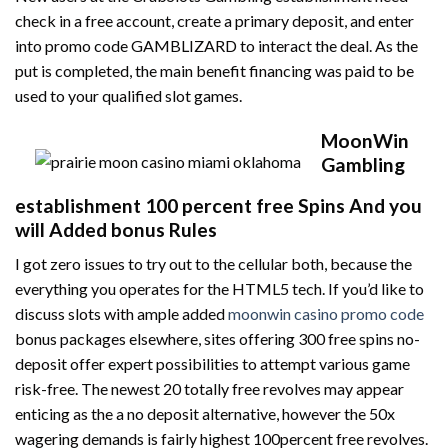
check in a free account, create a primary deposit, and enter
into promo code GAMBLIZARD to interact the deal. As the
put is completed, the main benefit financing was paid to be
used to your qualified slot games.
MoonWin
Gambling
establishment 100 percent free Spins And you
will Added bonus Rules
I got zero issues to try out to the cellular both, because the
everything you operates for the HTML5 tech. If you’d like to
discuss slots with ample added
moonwin casino promo code
bonus packages elsewhere, sites offering 300 free spins no-
deposit offer expert possibilities to attempt various game
risk-free. The newest 20 totally free revolves may appear
enticing as the a no deposit alternative, however the 50x
wagering demands is fairly highest 100percent free revolves.