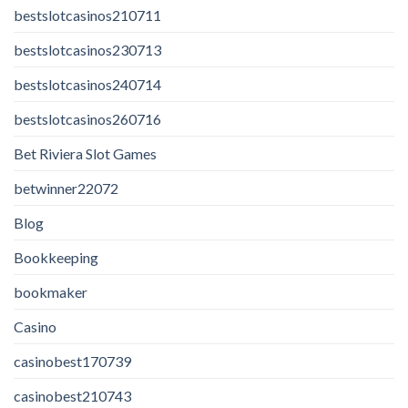
bestslotcasinos210711
bestslotcasinos230713
bestslotcasinos240714
bestslotcasinos260716
Bet Riviera Slot Games
betwinner22072
Blog
Bookkeeping
bookmaker
Casino
casinobest170739
casinobest210743