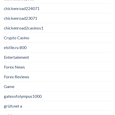
chickenroad224071
chickenroad23071
chickenroad2casinos1
Crypto Casino
elstile.ru 800
Entertainment
Forex News
Forex Reviews
Game
gatesofolympus1000
grizh.net a