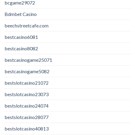
bcgame29072
Bdmbet Casino
beechstreetcafe.com
bestcasino6081
bestcasino8082
bestcasinogame25071
bestcasinogame5082
bestslotcasino21072
bestslotcasino23073
bestslotcasino24074
bestslotcasino28077
bestslotcasino40813