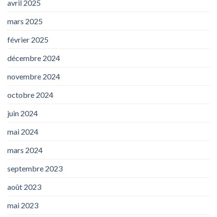
avril 2025
mars 2025
février 2025
décembre 2024
novembre 2024
octobre 2024
juin 2024
mai 2024
mars 2024
septembre 2023
août 2023
mai 2023