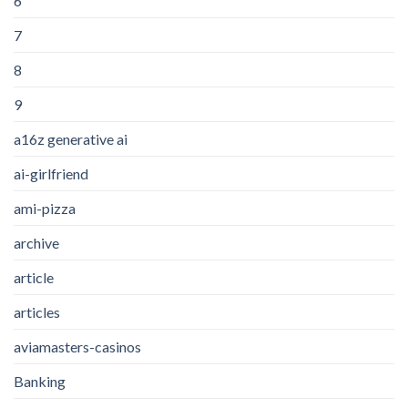
6
7
8
9
a16z generative ai
ai-girlfriend
ami-pizza
archive
article
articles
aviamasters-casinos
Banking