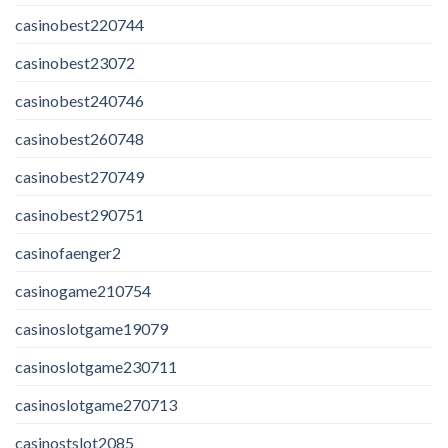
casinobest220744
casinobest23072
casinobest240746
casinobest260748
casinobest270749
casinobest290751
casinofaenger2
casinogame210754
casinoslotgame19079
casinoslotgame230711
casinoslotgame270713
casinostslot2085