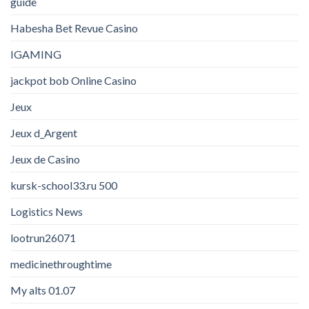
guide
Habesha Bet Revue Casino
IGAMING
jackpot bob Online Casino
Jeux
Jeux d_Argent
Jeux de Casino
kursk-school33.ru 500
Logistics News
lootrun26071
medicinethroughtime
My alts 01.07