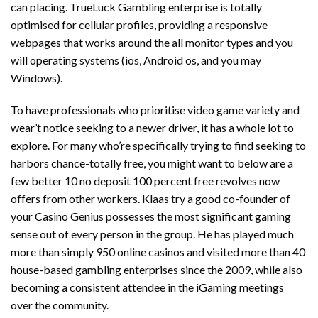
can placing.
TrueLuck Gambling enterprise is totally
optimised for cellular profiles, providing a responsive
webpages that works around the all monitor types and you
will operating systems (ios, Android os, and you may
Windows).
To have professionals who prioritise video game variety and
wear’t notice seeking to a newer driver, it has a whole lot to
explore. For many who’re specifically trying to find seeking to
harbors chance-totally free, you might want to below are a
few better 10 no deposit 100 percent free revolves now
offers from other workers. Klaas try a good co-founder of
your Casino Genius possesses the most significant gaming
sense out of every person in the group. He has played much
more than simply 950 online casinos and visited more than 40
house-based gambling enterprises since the 2009, while also
becoming a consistent attendee in the iGaming meetings
over the community.