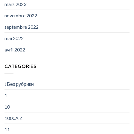
mars 2023
novembre 2022
septembre 2022
mai 2022
avril 2022
CATÉGORIES
! Без рубрики
1
10
1000A Z
11