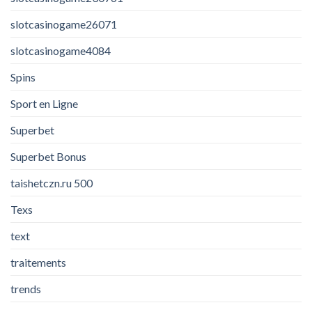
slotcasinogame26071
slotcasinogame4084
Spins
Sport en Ligne
Superbet
Superbet Bonus
taishetczn.ru 500
Texs
text
traitements
trends