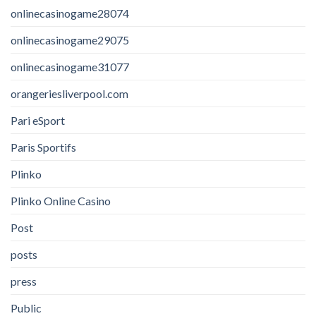
onlinecasinogame28074
onlinecasinogame29075
onlinecasinogame31077
orangeriesliverpool.com
Pari eSport
Paris Sportifs
Plinko
Plinko Online Casino
Post
posts
press
Public