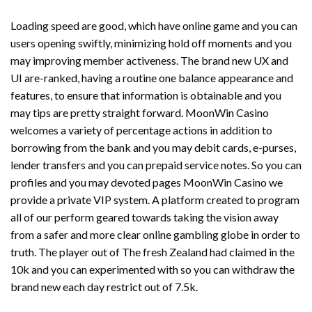
Loading speed are good, which have online game and you can
users opening swiftly, minimizing hold off moments and you
may improving member activeness. The brand new UX and
UI are-ranked, having a routine one balance appearance and
features, to ensure that information is obtainable and you
may tips are pretty straight forward. MoonWin Casino
welcomes a variety of percentage actions in addition to
borrowing from the bank and you may debit cards, e-purses,
lender transfers and you can prepaid service notes. So you can
profiles and you may devoted pages MoonWin Casino we
provide a private VIP system. A platform created to program
all of our perform geared towards taking the vision away
from a safer and more clear online gambling globe in order to
truth. The player out of The fresh Zealand had claimed in the
10k and you can experimented with so you can withdraw the
brand new each day restrict out of 7.5k.