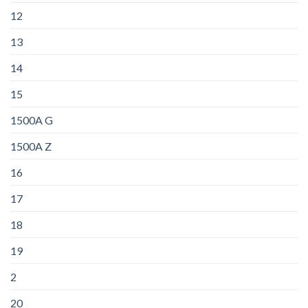
12
13
14
15
1500A G
1500A Z
16
17
18
19
2
20