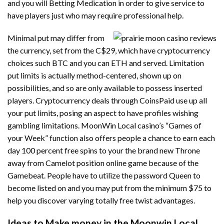
and you will Betting Medication in order to give service to
have players just who may require professional help.
Minimal put may differ from
the currency, set from the C$29, which have cryptocurrency
choices such BTC and you can ETH and served. Limitation
put limits is actually method-centered, shown up on
possibilities, and so are only available to possess inserted
players. Cryptocurrency deals through CoinsPaid use up all
your put limits, posing an aspect to have profiles wishing
gambling limitations. MoonWin Local casino’s “Games of
your Week” function also offers people a chance to earn each
day 100 percent free spins to your the brand new Throne
away from Camelot position online game because of the
Gamebeat. People have to utilize the password Queen to
become listed on and you may put from the minimum $75 to
help you discover varying totally free twist advantages.
Ideas to Make money in the Moonwin Local