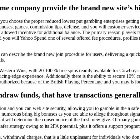
ame company provide the brand new site’s h
e you choose the proper reduced lowest put gambling enterprises getting 
 bonuses, games, commission tips, defense, and you will customer servic
allowed incentive for additional balance. The primary reason players fa
you will Yahoo Spend one of several offered fee procedures, profiles 
 can describe the brand new join procedure for users, delivering a quick 
ls.
Western Wins, with 20 100 % free spins readily available for Cowboys
ucing-edge experience. Additionally there is the ability to secure 10% c
thorized because of the British Playing Percentage and you may is for t
hdraw funds, that have transactions generall
ction and you can web site security, allowing you to gamble in the a safe
s numerous bring big bonuses as you are able to allege throughout signa
at will determine the consequence of the fresh new give. Of many gambli
afer strategy owing to its 2FA potential, plus it offers a support progr
, withdrawal charges, that is a little unpleasant for individuals who do