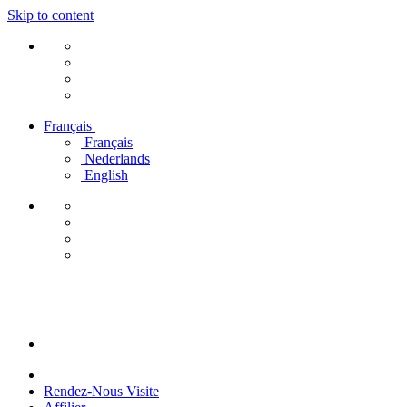
Skip to content
Français
Français
Nederlands
English
Rendez-Nous Visite