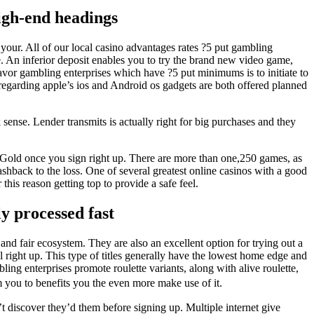
igh-end headings
your. All of our local casino advantages rates ?5 put gambling
e. An inferior deposit enables you to try the brand new video game,
vor gambling enterprises which have ?5 put minimums is to initiate to
regarding apple’s ios and Android os gadgets are both offered planned
sense. Lender transmits is actually right for big purchases and they
 Gold once you sign right up. There are more than one,250 games, as
ashback to the loss. One of several greatest online casinos with a good
his reason getting top to provide a safe feel.
y processed fast
 and fair ecosystem. They are also an excellent option for trying out a
l right up. This type of titles generally have the lowest home edge and
ng enterprises promote roulette variants, along with alive roulette,
am you to benefits you the even more make use of it.
n’t discover they’d them before signing up. Multiple internet give