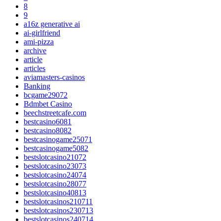
8
9
a16z generative ai
ai-girlfriend
ami-pizza
archive
article
articles
aviamasters-casinos
Banking
bcgame29072
Bdmbet Casino
beechstreetcafe.com
bestcasino6081
bestcasino8082
bestcasinogame25071
bestcasinogame5082
bestslotcasino21072
bestslotcasino23073
bestslotcasino24074
bestslotcasino28077
bestslotcasino40813
bestslotcasinos210711
bestslotcasinos230713
bestslotcasinos240714