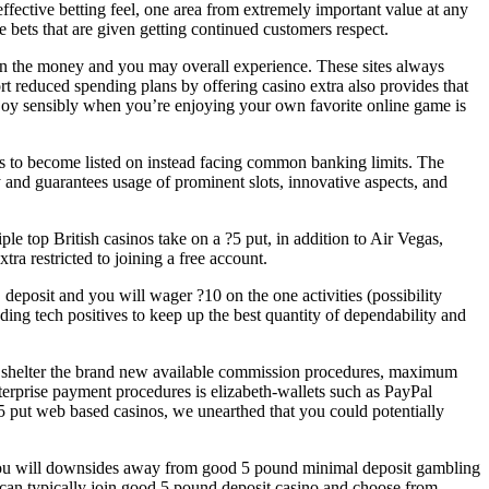
ffective betting feel, one area from extremely important value at any
 bets that are given getting continued customers respect.
on the money and you may overall experience. These sites always
t reduced spending plans by offering casino extra also provides that
joy sensibly when you’re enjoying your own favorite online game is
ions to become listed on instead facing common banking limits. The
y and guarantees usage of prominent slots, innovative aspects, and
e top British casinos take on a ?5 put, in addition to Air Vegas,
tra restricted to joining a free account.
 deposit and you will wager ?10 on the one activities (possibility
ng tech positives to keep up the best quantity of dependability and
ques shelter the brand new available commission procedures, maximum
nterprise payment procedures is elizabeth-wallets such as PayPal
$5 put web based casinos, we unearthed that you could potentially
nd you will downsides away from good 5 pound minimal deposit gambling
ou can typically join good 5 pound deposit casino and choose from