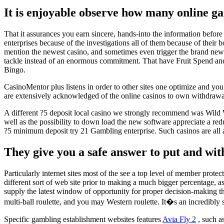
It is enjoyable observe how many online g
That it assurances you earn sincere, hands-into the information befor
enterprises because of the investigations all of them because of their
mention the newest casino, and sometimes even trigger the brand new 
tackle instead of an enormous commitment. That have Fruit Spend and 
Bingo.
CasinoMentor plus listens in order to other sites one optimize and you
are extensively acknowledged of the online casinos to own withdrawa
A different ?5 deposit local casino we strongly recommend was Wild 
well as the possibility to down load the new software appreciate a red
?5 minimum deposit try 21 Gambling enterprise. Such casinos are all au
They give you a safe answer to put and wit
Particularly internet sites most of the see a top level of member prote
different sort of web site prior to making a much bigger percentage, a
supply the latest window of opportunity for proper decision-making th
multi-ball roulette, and you may Western roulette. It�s an incredibly s
Specific gambling establishment websites features
Avia Fly 2
, such as