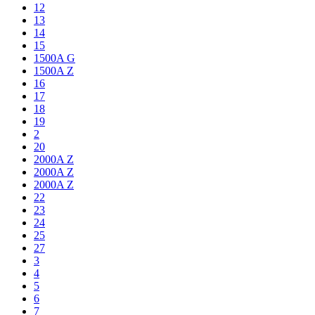
12
13
14
15
1500A G
1500A Z
16
17
18
19
2
20
2000A Z
2000A Z
2000A Z
22
23
24
25
27
3
4
5
6
7