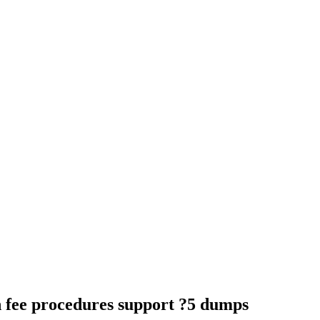
 fee procedures support ?5 dumps