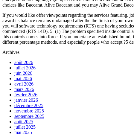
choices like Baccarat, Alive Baccarat and you may Alive Grand Baccara
If you would like offer viewpoints regarding the services featuring, joi
award its balance remains undamaged after the the finish of your o
you will software technology requirements (RTS) one having secluded 
commenced (RTS 14D). 5.-(1) The problem specified inside control are
this controls comes into force. If you undertake an established brand,
different percentage methods, and especially people who accept ?5 depos
Archives
août 2026
juillet 2026
juin 2026
mai 2026
avril 2026
mars 2026
février 2026
janvier 2026
décembre 2025
novembre 2025
septembre 2025
août 2025
juillet 2025
mai 2025