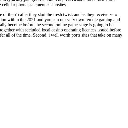
 cellular phone statement casinosites.
of the ?5 after they start the fresh twist, and as they receive zero
ction within the 2021 and you can our very own remote gaming and
ually become before the second online game stage is going to be
ogether with secluded local casino operating licences issued before
r all of the time. Second, i well worth ports sites that take on many