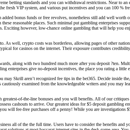
eme betting standards and you can withdrawal restrictions. Near to an e
the fresh VIP system, and various put incentives and you can 100 % free
dded bonus funds or free revolves, nonetheless still add well worth 
 these reasonable places. Such minimal put gambling enterprises suppor
s. Exciting however, low-chance online gambling that will help you en
s to. As well, crypto costs was borderless, allowing pages of other nat
ical for casinos on the internet. Their exposure contributes credibilit
wards, along with two hundred much more after you deposit ?ten. Multipl
g enterprises give no-deposit incentives, the place you rating a little ex
 may Skrill aren’t recognized fee tips in the bet365. Decide inside the,
as cautiously examined from the knowledgeable writers and you may leadi
th greatest-of-the-line bonuses and you will benefits. All of our criti
possess cashouts to arrive. Our greatest ideas for $5 deposit gambling e
you will fee-free purchases off a penny! While you are investigations 
siness all of the the full time. Users have to consider the benefits a
carat solutions at most baccarat internet sites in the desk game area. Y