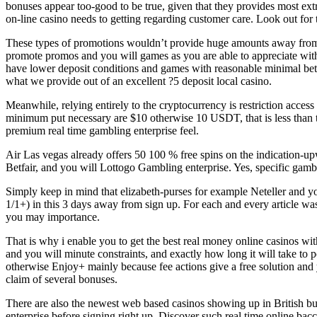
bonuses appear too-good to be true, given that they provides most extr
on-line casino needs to getting regarding customer care. Look out for 
These types of promotions wouldn’t provide huge amounts away from a
promote promos and you will games as you are able to appreciate with
have lower deposit conditions and games with reasonable minimal bet
what we provide out of an excellent ?5 deposit local casino.
Meanwhile, relying entirely to the cryptocurrency is restriction acces
minimum put necessary are $10 otherwise 10 USDT, that is less than typ
premium real time gambling enterprise feel.
Air Las vegas already offers 50 100 % free spins on the indication-up
Betfair, and you will Lottogo Gambling enterprise. Yes, specific gamblin
Simply keep in mind that elizabeth-purses for example Neteller and you
1/1+) in this 3 days away from sign up. For each and every article w
you may importance.
That is why i enable you to get the best real money online casinos wi
and you will minute constraints, and exactly how long it will take to 
otherwise Enjoy+ mainly because fee actions give a free solution and 
claim of several bonuses.
There are also the newest web based casinos showing up in British bu
enterprise before signing right up. Discover such real time online bac