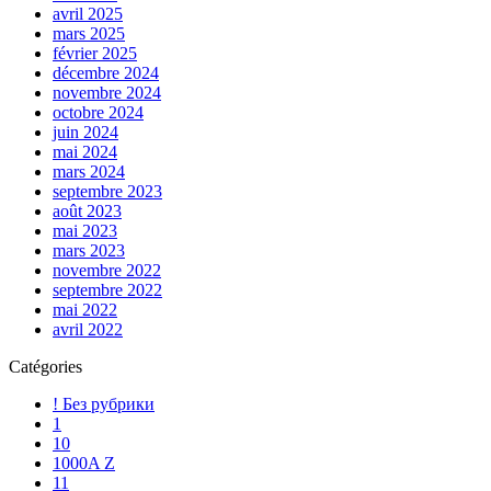
avril 2025
mars 2025
février 2025
décembre 2024
novembre 2024
octobre 2024
juin 2024
mai 2024
mars 2024
septembre 2023
août 2023
mai 2023
mars 2023
novembre 2022
septembre 2022
mai 2022
avril 2022
Catégories
! Без рубрики
1
10
1000A Z
11