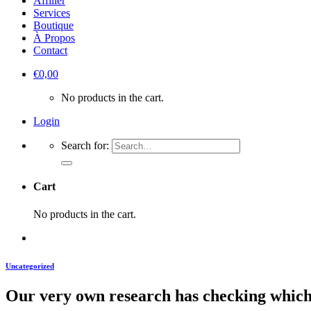
Affilier
Services
Boutique
À Propos
Contact
€
0,00
No products in the cart.
Login
Search for:
Cart
No products in the cart.
Uncategorized
Our very own research has checking which