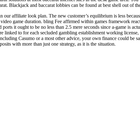
t. Blackjack and baccarat lobbies can be found at best shell out of the
n our affiliate look plan. The new customer’s equilibrium is less because 
wn video game duration. bling Fee affirmed within games framework rea
ports it ought to be no less than 2.5 mere seconds since a-game is act
 linked to for each secluded gambling establishment working license, t
 including Casumo or a most other advice, your own finance could be safe
its with more than just one strategy, as it is the situation.