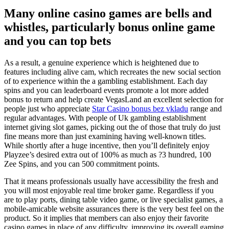
Many online casino games are bells and
whistles, particularly bonus online game
and you can top bets
As a result, a genuine experience which is heightened due to
features including alive cam, which recreates the new social section
of to experience within the a gambling establishment. Each day
spins and you can leaderboard events promote a lot more added
bonus to return and help create VegasLand an excellent selection for
people just who appreciate
Star Casino bonus bez vkladu
range and
regular advantages. With people of Uk gambling establishment
internet giving slot games, picking out the of those that truly do just
fine means more than just examining having well-known titles.
While shortly after a huge incentive, then you’ll definitely enjoy
Playzee’s desired extra out of 100% as much as ?3 hundred, 100
Zee Spins, and you can 500 commitment points.
That it means professionals usually have accessibility the fresh and
you will most enjoyable real time broker game. Regardless if you
are to play ports, dining table video game, or live specialist games, a
mobile-amicable website assurances there is the very best feel on the
product. So it implies that members can also enjoy their favorite
casino games in place of any difficulty, improving its overall gaming