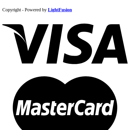
Copyright - Powered by
LightFusion