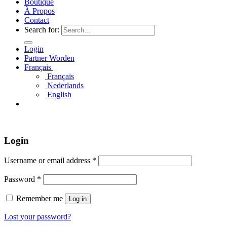
Boutique
À Propos
Contact
Search for:
Login
Partner Worden
Français
Français
Nederlands
English
Login
Username or email address
*
Password
*
Remember me
Log in
Lost your password?