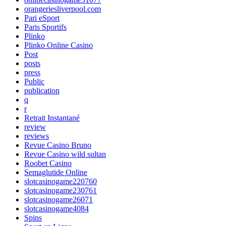
orangeriesliverpool.com
Pari eSport
Paris Sportifs
Plinko
Plinko Online Casino
Post
posts
press
Public
publication
q
r
Retrait Instantané
review
reviews
Revue Casino Bruno
Revue Casino wild sultan
Roobet Casino
Semaglutide Online
slotcasinogame220760
slotcasinogame230761
slotcasinogame26071
slotcasinogame4084
Spins