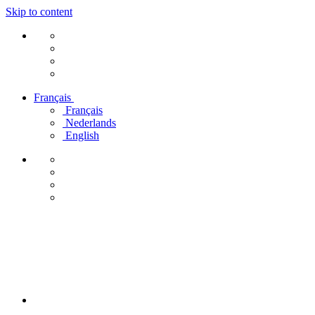
Skip to content
Français
Français
Nederlands
English