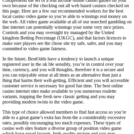
Comprehend the set of a real income online casino games on your
own because of the checking out all web based casinos checked on
this page. Here are a few our recommended workers for the best
local casino video game so you’re able to winnings real money on
the web. All video game available at all of our searched gambling on
line internet can potentially winnings your some very nice prizes.
Controls and you may oversight try managed by the United
kingdom Betting Percentage (UKGC), and that factors licences to
make sure players see the chose site try safe, safer, and you may
committed to video game fairness.
In the future, BestOdds have a tendency to launch a unique
registered user in the uk ble sensibly, you’re in control over your
time, currency, and you will thoughts, therefore it is a secure and
you can enjoyable sense at all times as an alternative than just a
thing that harms their well-getting. Efficient and you will accessible
customer service is necessary for good fun time. The best online
casino internet sites make available to you numerous roulette
variants, trapping the fresh new classic getting and you may
providing modern twists to the video game.
This type of choice allowed members to find fast access so you’re
able to a great game’s extra has from the a considerably excessive
rates, possibly encouraging too much expenses. These types of
casino web sites feature a diverse group of position video game
which have novel layouts, high-quality picture and you may