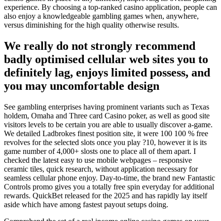
experience. By choosing a top-ranked casino application, people can
also enjoy a knowledgeable gambling games when, anywhere,
versus diminishing for the high quality otherwise results.
We really do not strongly recommend
badly optimised cellular web sites you to
definitely lag, enjoys limited possess, and
you may uncomfortable design
See gambling enterprises having prominent variants such as Texas
holdem, Omaha and Three card Casino poker, as well as good site
visitors levels to be certain you are able to usually discover a-game.
We detailed Ladbrokes finest position site, it were 100 100 % free
revolves for the selected slots once you play ?10, however it is its
game number of 4,000+ slosts one to place all of them apart. I
checked the latest easy to use mobile webpages – responsive
ceramic tiles, quick research, without application necessary for
seamless cellular phone enjoy. Day-to-time, the brand new Fantastic
Controls promo gives you a totally free spin everyday for additional
rewards. QuickBet released for the 2025 and has rapidly lay itself
aside which have among fastest payout setups doing.