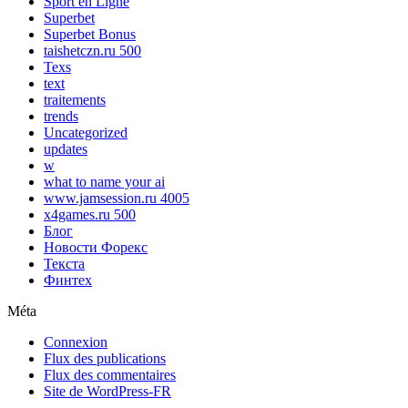
Sport en Ligne
Superbet
Superbet Bonus
taishetczn.ru 500
Texs
text
traitements
trends
Uncategorized
updates
w
what to name your ai
www.jamsession.ru 4005
x4games.ru 500
Блог
Новости Форекс
Текста
Финтех
Méta
Connexion
Flux des publications
Flux des commentaires
Site de WordPress-FR