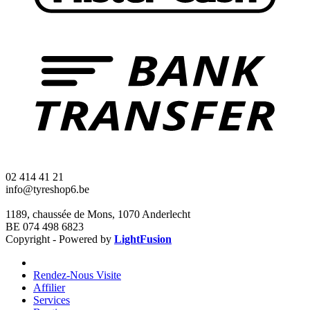
02 414 41 21
info@tyreshop6.be
1189, chaussée de Mons, 1070 Anderlecht
BE 074 498 6823
Copyright - Powered by
LightFusion
Rendez-Nous Visite
Affilier
Services