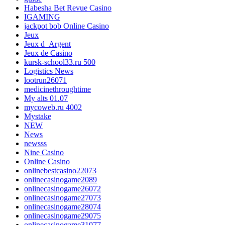
Habesha Bet Revue Casino
IGAMING
jackpot bob Online Casino
Jeux
Jeux d_Argent
Jeux de Casino
kursk-school33.ru 500
Logistics News
lootrun26071
medicinethroughtime
My alts 01.07
mycoweb.ru 4002
Mystake
NEW
News
newsss
Nine Casino
Online Casino
onlinebestcasino22073
onlinecasinogame2089
onlinecasinogame26072
onlinecasinogame27073
onlinecasinogame28074
onlinecasinogame29075
onlinecasinogame31077