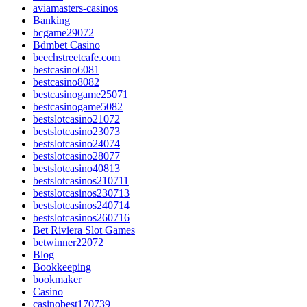
aviamasters-casinos
Banking
bcgame29072
Bdmbet Casino
beechstreetcafe.com
bestcasino6081
bestcasino8082
bestcasinogame25071
bestcasinogame5082
bestslotcasino21072
bestslotcasino23073
bestslotcasino24074
bestslotcasino28077
bestslotcasino40813
bestslotcasinos210711
bestslotcasinos230713
bestslotcasinos240714
bestslotcasinos260716
Bet Riviera Slot Games
betwinner22072
Blog
Bookkeeping
bookmaker
Casino
casinobest170739