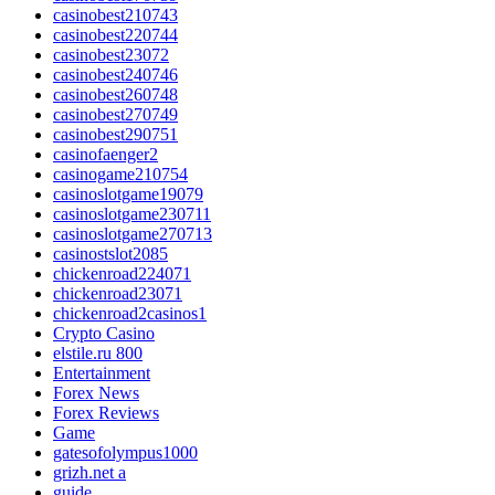
casinobest210743
casinobest220744
casinobest23072
casinobest240746
casinobest260748
casinobest270749
casinobest290751
casinofaenger2
casinogame210754
casinoslotgame19079
casinoslotgame230711
casinoslotgame270713
casinostslot2085
chickenroad224071
chickenroad23071
chickenroad2casinos1
Crypto Casino
elstile.ru 800
Entertainment
Forex News
Forex Reviews
Game
gatesofolympus1000
grizh.net a
guide