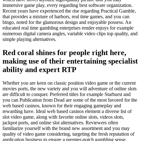
immersive game play, every regarding best software organization.
Recent years have experienced the rise regarding Practical Gamble,
that provides a mixture of harbors, real time games, and you can
bingo, noted for the glamorous design and enjoyable possess. An
educated real time gambling enterprises render enjoys for example
numerous digital camera angles, variable video clips top quality, and
simple playing alternatives.
Red coral shines for people right here,
making use of their entertaining specialist
ability and expert RTP
Whether you are keen on classic position video game or the current
movies ports, the new variety and you will adventure of online slots
are difficult to conquer. Preferred titles for example Starburst and
you can Publication from Dead are some of the most favored for the
web based casinos, known for their engaging gameplay and
rewarding have. Ideal web based casinos element a diverse list of
slot video game, along with favorite online slots, videos slots,
jackpot ports, and online slot alternatives. Reviewers often
familiarize yourself with the brand new assortment and you may
quality of video game considering, targeting the fresh reputation of
application business to ensure a premier-notch gambling sense.