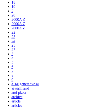
18
19
2
20
2000A Z
2000A Z
2000A Z
22
23
24
25
27
3
4
5
6
7
8
9
a16z generative ai
ai-girlfriend
ami-pizza
archive
article
articles