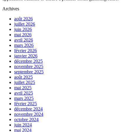
Archives
août 2026
juillet 2026
juin 2026
mai 2026
avril 2026
mars 2026
février 2026
janvier 2026
décembre 2025
novembre 2025
septembre 2025
août 2025
juillet 2025
mai 2025
avril 2025
mars 2025
février 2025
décembre 2024
novembre 2024
octobre 2024
juin 2024
mai 2024