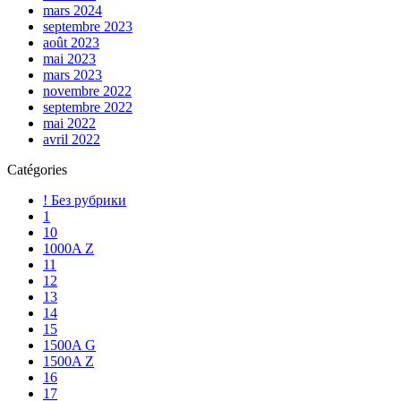
mars 2024
septembre 2023
août 2023
mai 2023
mars 2023
novembre 2022
septembre 2022
mai 2022
avril 2022
Catégories
! Без рубрики
1
10
1000A Z
11
12
13
14
15
1500A G
1500A Z
16
17