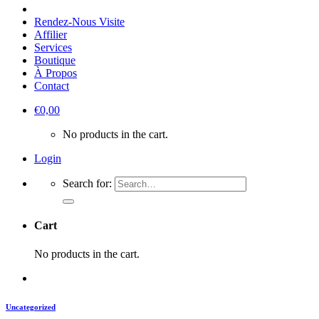
Rendez-Nous Visite
Affilier
Services
Boutique
À Propos
Contact
€
0,00
No products in the cart.
Login
Search for:
Cart
No products in the cart.
Uncategorized