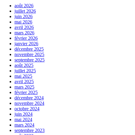
août 2026
juillet 2026
juin 2026
mai 2026
avril 2026
mars 2026
février 2026
janvier 2026
décembre 2025
novembre 2025
septembre 2025
août 2025
juillet 2025
mai 2025
avril 2025
mars 2025
février 2025
décembre 2024
novembre 2024
octobre 2024
juin 2024
mai 2024
mars 2024
septembre 2023