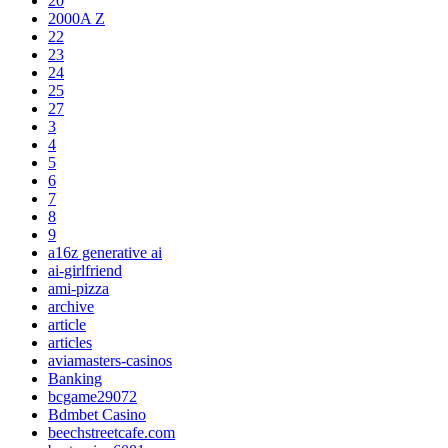
20
2000A Z
22
23
24
25
27
3
4
5
6
7
8
9
a16z generative ai
ai-girlfriend
ami-pizza
archive
article
articles
aviamasters-casinos
Banking
bcgame29072
Bdmbet Casino
beechstreetcafe.com