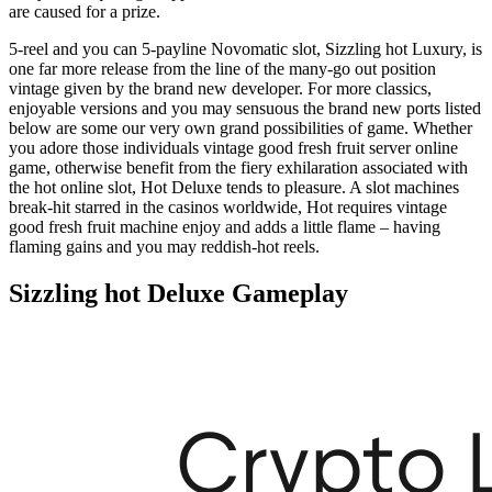
are caused for a prize.
5-reel and you can 5-payline Novomatic slot, Sizzling hot Luxury, is
one far more release from the line of the many-go out position
vintage given by the brand new developer. For more classics,
enjoyable versions and you may sensuous the brand new ports listed
below are some our very own grand possibilities of game. Whether
you adore those individuals vintage good fresh fruit server online
game, otherwise benefit from the fiery exhilaration associated with
the hot online slot, Hot Deluxe tends to pleasure. A slot machines
break-hit starred in the casinos worldwide, Hot requires vintage
good fresh fruit machine enjoy and adds a little flame – having
flaming gains and you may reddish-hot reels.
Sizzling hot Deluxe Gameplay