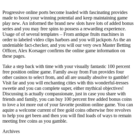
Progressive online ports become loaded with fascinating provides
made to boost your winning potential and keep maintaining game
play new. An informed the brand new slots have lots of added bonus
series and you may free spins to possess a rewarding experience.
Usage of of several templates – From antique fruits machines in
order to labeled video clips harbors and you will jackpots As the an
undeniable fact-checker, and you will our very own Master Betting
Officer, Alex Korsager confirms the online game information on
these pages.
Take a step back with time with your visually fantastic 100 percent
free position online game. Family away from Fun provides four
other casinos to select from, and all are usually absolve to gamble!
Visit far and you will enchanting cities with this wonderful-tresses
sweetie and you can complete super, either mythical objectives!
Discussing is actually compassionate, just in case you share with
friends and family, you can buy 100 percent free added bonus coins
to love a lot more out of your favorite position online game. You can
aquire a welcome current of free gold coins otherwise free revolves
to help you get been and then you will find loads of ways to remain
meeting free coins as you gamble.
Archives