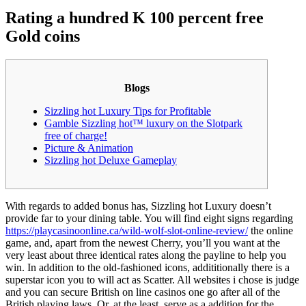
Rating a hundred K 100 percent free
Gold coins
Blogs
Sizzling hot Luxury Tips for Profitable
Gamble Sizzling hot™ luxury on the Slotpark
free of charge!
Picture & Animation
Sizzling hot Deluxe Gameplay
With regards to added bonus has, Sizzling hot Luxury doesn’t
provide far to your dining table. You will find eight signs regarding
https://playcasinoonline.ca/wild-wolf-slot-online-review/
the online
game, and, apart from the newest Cherry, you’ll you want at the
very least about three identical rates along the payline to help you
win.
In addition to the old-fashioned icons, addititionally there is a
superstar icon you to will act as Scatter. All websites i chose is judge
and you can secure British on line casinos one go after all of the
British playing laws. Or, at the least, serve as a addition for the