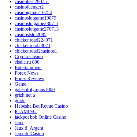
casinobest290751
casinofaenger2
casinogame210754
casinoslotgame19079
casinoslotgame230711
casinoslotgame270713
casinostslot2085
chickenroad224071
chickenroad23071
chickenroad2casinos1
Crypto Casino
elstile.ru 800
Entertainment
Forex News
Forex Reviews
Game
gatesofolympus1000
grizh.net a
guide
Habesha Bet Revue Casino
IGAMING
jackpot bob Online Casino
Jeux
Jeux d_Argent
Jeux de Casino