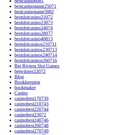
bestcasino6081
bestcasinogame25071
bestcasinogame5082
bestslotcasino21072
bestslotcasino23073
bestslotcasino24074
bestslotcasino28077
bestslotcasino40813
bestslotcasinos210711
bestslotcasinos230713
bestslotcasinos240714
bestslotcasinos260716
Bet Riviera Slot Games
betwinner22072
Blog
Bookkeeping
bookmaker
Casino
casinobest170739
casinobest210743
casinobest220744
casinobest23072
casinobest240746
casinobest260748
casinobest270749