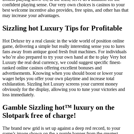
confident playing sense. Our very own choices is casinos to your
best welcome incentive also provides, free spins, and other has that
may increase your advantages.
Sizzling hot Luxury Tips for Profitable
Hot Deluxe try a real classic in the wide world of position online
game, delivering a simple but really interesting sense you to lures
fans away from antique good fresh fruit machines. For individuals
who’re also prepared to try your own hand at the to play Very hot
Luxury the real deal currency, we could suggest specific finest-
ranked online casinos offering excellent bonuses and
advertisements. Knowing when you should boost or lower your
wager helps you offer your own playtime and increase total
exhilaration. Sizzling hot Luxury screens your current money
obviously for the display, allowing you to tune your victories and
loss immediately.
Gamble Sizzling hot™ luxury on the
Slotpark free of charge!
The brand new grid is set up against a deep red record, to your
game’s image shown on the a purple banner from the greatest.