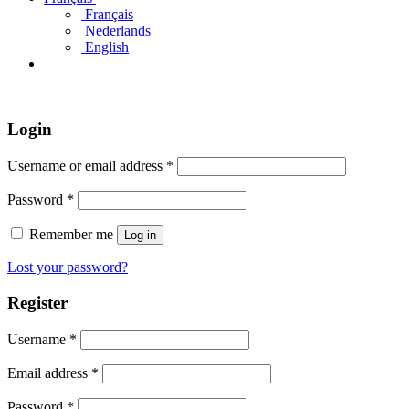
Français
Nederlands
English
Login
Username or email address
*
Password
*
Remember me
Log in
Lost your password?
Register
Username
*
Email address
*
Password
*