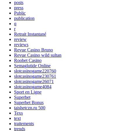
posts
press
Public
publication
q
r
Retrait Instantané
review
reviews
Revue Casino Bruno
Revue Casino wild sultan
Roobet Casino
Semaglutide Online
slotcasinogame220760
slotcasinogame230761
slotcasinogame26071
slotcasinogame4084
Sport en Ligne
Superbet
Superbet Bonus
taishetczn.ru 500
Texs
text
traitements
trends