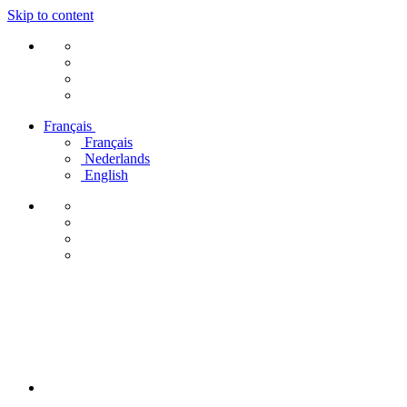
Skip to content
Français
Français
Nederlands
English