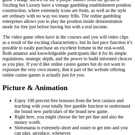
Sizzling hot Luxury have a vintage gambling establishment position
construction, where extremely icons are fruits, as well as the style
are ordinary with no way too many frills. The online gambling
enterprises allows you to play the position inside demonstration
mode for free just before having fun with a real income.
The video game often have in the courses and you will video clips
as a result of the exciting characteristics, but its fast pace function it’s
possible to easily purchase an excellent fortune in the real-world.
Both amateur and knowledgeable participants like it for its simple
regulations, strategic depth, and the power to build informed choices
as you play. If you’d like online casino games but do not want to
exposure the very own money, that it part of the website offering
online casino games is actually just for you.
Picture & Animation
Enjoy 100 percent free bonuses from the best casinos and
teaching with your totally free gamble function to understand
the brand new particulars of the brand new game.
Right here, you might choose the bet per line and also the
money worth.
Slotomania is extremely-short and easier to get into and you
can play, anyplace, whenever.