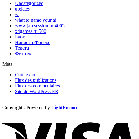
Uncategorized
updates
w
what to name your ai
www.jamsession.ru 4005
x4games.ru 500
Блог
Новости Форекс
Текста
Финтех
Méta
Connexion
Flux des publications
Flux des commentaires
Site de WordPress-FR
Copyright - Powered by
LightFusion