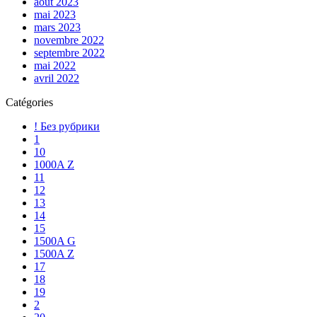
août 2023
mai 2023
mars 2023
novembre 2022
septembre 2022
mai 2022
avril 2022
Catégories
! Без рубрики
1
10
1000A Z
11
12
13
14
15
1500A G
1500A Z
17
18
19
2