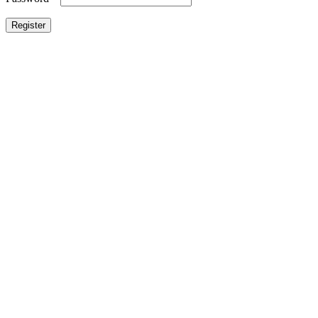
Register