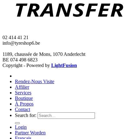
02 414 41 21
info@tyreshop6.be
1189, chaussée de Mons, 1070 Anderlecht
BE 074 498 6823
Copyright - Powered by
LightFusion
Rendez-Nous Visite
Affilier
Services
Boutique
À Propos
Contact
Search for:
Login
Partner Worden
Français