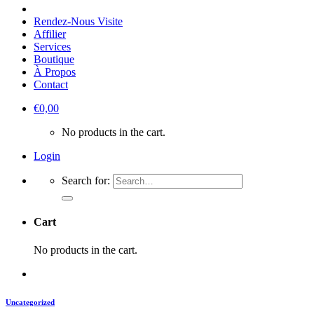
Rendez-Nous Visite
Affilier
Services
Boutique
À Propos
Contact
€
0,00
No products in the cart.
Login
Search for:
Cart
No products in the cart.
Uncategorized