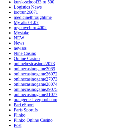
kursk-school33.ru 500
Logistics News
lootrun26071
medicinethroughtime
My alts 01.07
mycoweb.ru 4002
Mystake
NEW
News
newsss
Nine Casino
Online Casino
onlinebestcasino22073
onlinecasinogame2089
onlinecasinogame26072
onlinecasinogame27073
onlinecasinogame28074
onlinecasinogame29075
onlinecasinogame31077
orangeriesliverpool.com
Pari eSport
Paris Sportifs
Plinko
Plinko Online Casino
Post