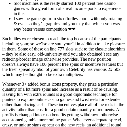
Slot machines is the really starred 100 percent free casino
games with a great form of a real income ports to experience
in the.
I saw the game go from six effortless ports with only rotating
& even so they’s graphics and you may that which you was
way better versus competition ❤❤
Such titles were chosen to reach the top because of the participants
including your, so we’lso are sure your’ll in addition to take pleasure
in them. Some of these on line 777 slots stick to the classic algorithm
– they’re also easy, old-university and you also obtained’t see any
reducing-border image otherwise provides. The new position
doesn’t always have 100 percent free spins or incentive features but
the fresh spread symbol of your own Celebrity has various 2x-50x
which may be thought to be extra multipliers.
Whenever 3+ added bonus icons property, they prize a particular
quantity of a lot more spins and increase as a result of re-causing.
Having fun with extra rounds is a good diplomatic technique for
punters to explore online casino games and twist reels for extended
rather than placing cash. These incentives place all of the reels in the
activity rather than cost for a good certain quantity of moments. All
profits is changed into cash benefits getting withdrawn otherwise
accustomed gamble more online game. Whenever adequate spread,
crazy, or unique signs appear on the new reels, an additional round