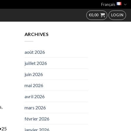
Français
€
0,00
LOGIN
ARCHIVES
août 2026
juillet 2026
juin 2026
mai 2026
avril 2026
s,
mars 2026
février 2026
 �25
janvier 2026