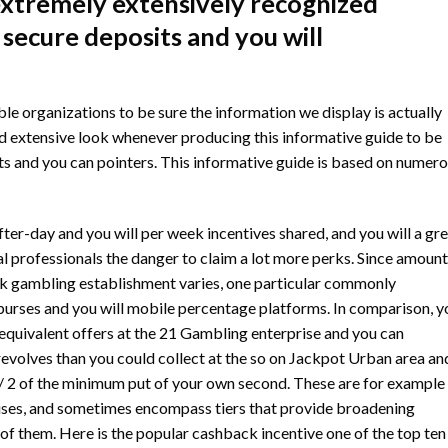
extremely extensively recognized
ecure deposits and you will
 organizations to be sure the information we display is actually
d extensive look whenever producing this informative guide to be
ts and you can pointers. This informative guide is based on numer
fter-day and you will per week incentives shared, and you will a gr
l professionals the danger to claim a lot more perks. Since amount
 Uk gambling establishment varies, one particular commonly
-purses and you will mobile percentage platforms. In comparison, y
 equivalent offers at the 21 Gambling enterprise and you can
evolves than you could collect at the so on Jackpot Urban area an
 / 2 of the minimum put of your own second. These are for example
rises, and sometimes encompass tiers that provide broadening
of them. Here is the popular cashback incentive one of the top ten