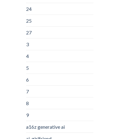
24
25
27
3
4
5
6
7
8
9
a16z generative ai
ai-girlfriend