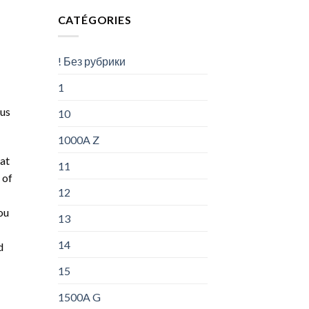
CATÉGORIES
! Без рубрики
1
ous
10
1000A Z
eat
11
 of
12
ou
13
14
d
15
1500A G