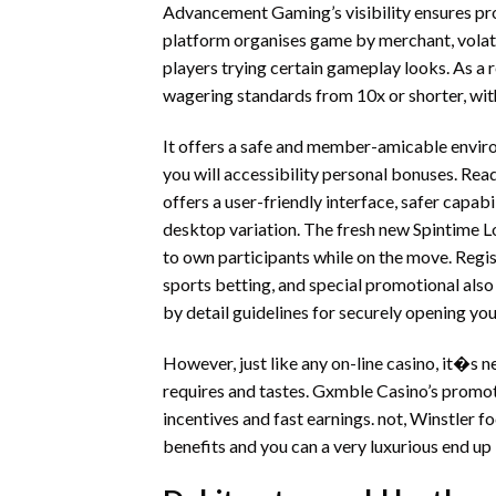
Advancement Gaming’s visibility ensures pr
platform organises game by merchant, volatil
players trying certain gameplay looks. As a 
wagering standards from 10x or shorter, wi
It offers a safe and member-amicable environ
you will accessibility personal bonuses. Read
offers a user-friendly interface, safer capabi
desktop variation. The fresh new Spintime L
to own participants while on the move. Regist
sports betting, and special promotional also p
by detail guidelines for securely opening yo
However, just like any on-line casino, it�s 
requires and tastes. Gxmble Casino’s promoti
incentives and fast earnings. not, Winstler 
benefits and you can a very luxurious end up