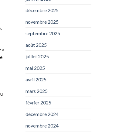
décembre 2025
novembre 2025
,
septembre 2025
août 2025
e a
juillet 2025
ge
mai 2025
avril 2025
mars 2025
ou
février 2025
décembre 2024
novembre 2024
e