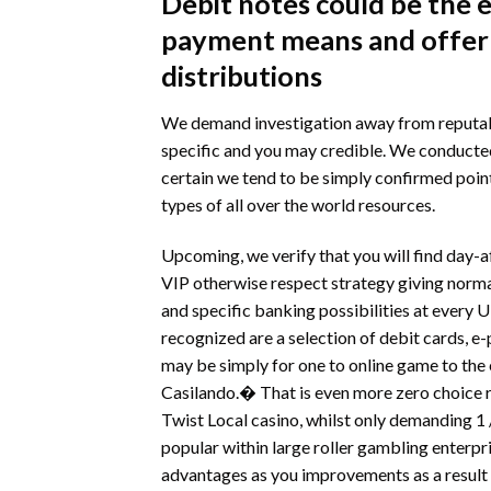
Debit notes could be the 
payment means and offer s
distributions
We demand investigation away from reputable
specific and you may credible. We conducte
certain we tend to be simply confirmed poin
types of all over the world resources.
Upcoming, we verify that you will find day-a
VIP otherwise respect strategy giving norma
and specific banking possibilities at every
recognized are a selection of debit cards, e
may be simply for one to online game to the
Casilando.� That is even more zero choice r
Twist Local casino, whilst only demanding 1
popular within large roller gambling enterp
advantages as you improvements as a result 