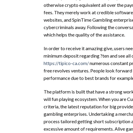
otherwise crypto equivalent all over the pa
fees. They merely work at credible software 
websites, and SpinTime Gambling enterprise,
cybercriminals away. Following the conversat
which helps the quality of the assistance.
In order to receive it amazing give, users n
minimum deposit regarding ?ten and see all o
https://tipico-ca.com/
numerous constant pr
free revolves ventures. People look forward
performance due to best brands for examp
The platform is built that have a strong work
will fun playing ecosystem. When you are C
criteria, the latest reputation for big provi
gambling enterprises. Undertaking a mercha
process tailored getting short subscription
excessive amount of requirements. Alive gamb