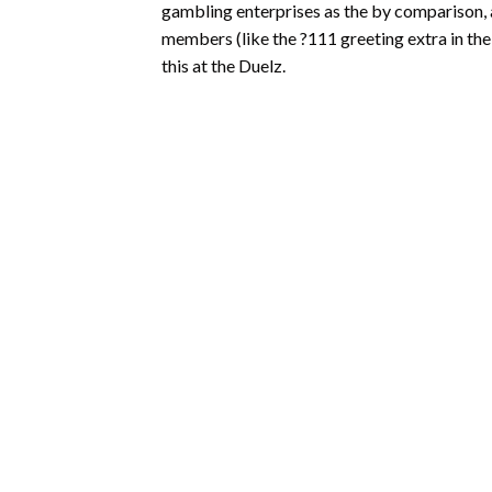
gambling enterprises as the by comparison, 
members (like the ?111 greeting extra in the
this at the Duelz.