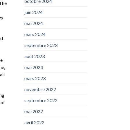
octobre 2024
 The
juin 2024
ys
mai 2024
mars 2024
nd
septembre 2023
août 2023
se
mai 2023
me,
ail
mars 2023
novembre 2022
ing
septembre 2022
 of
mai 2022
avril 2022