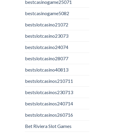
bestcasinogame25071
bestcasinogame5082
bestslotcasino21072
bestslotcasino23073
bestslotcasino24074
bestslotcasino28077
bestslotcasino40813
bestslotcasinos210711
bestslotcasinos230713
bestslotcasinos240714
bestslotcasinos260716
Bet Riviera Slot Games