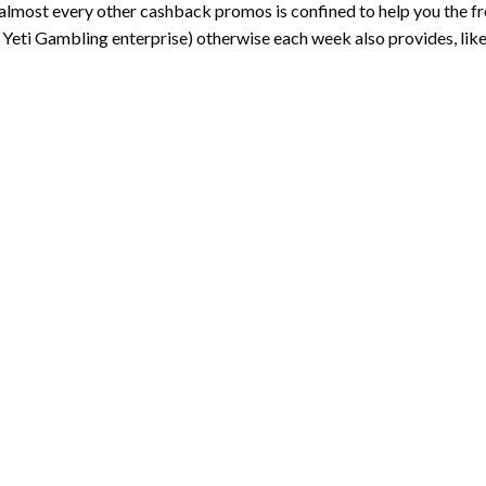
almost every other cashback promos is confined to help you the f
 Yeti Gambling enterprise) otherwise each week also provides, lik