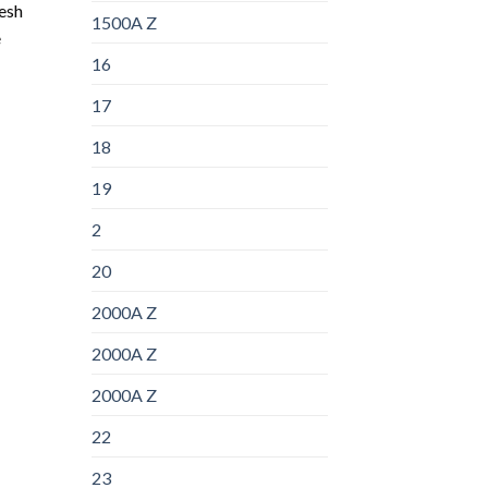
resh
1500A Z
e
16
17
18
19
2
20
2000A Z
2000A Z
2000A Z
22
23