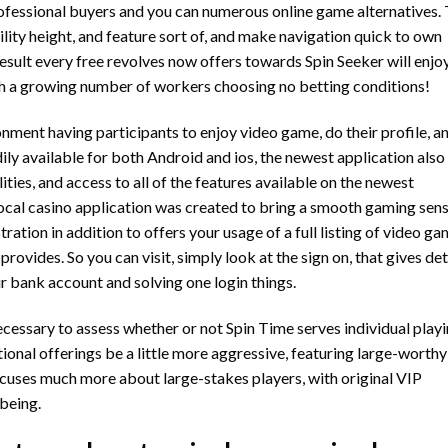
ofessional buyers and you can numerous online game alternatives.
ity height, and feature sort of, and make navigation quick to own
result every free revolves now offers towards Spin Seeker will enjo
th a growing number of workers choosing no betting conditions!
ment having participants to enjoy video game, do their profile, a
ily available for both Android and ios, the newest application also
lities, and access to all of the features available on the newest
ocal casino application was created to bring a smooth gaming sen
ration in addition to offers your usage of a full listing of video ga
rovides. So you can visit, simply look at the sign on, that gives det
ur bank account and solving one login things.
necessary to assess whether or not Spin Time serves individual play
onal offerings be a little more aggressive, featuring large-worthy
focuses much more about large-stakes players, with original VIP
 being.