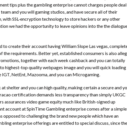
yment tips plus the gambling enterprise cannot charges people deal
team and you will gaming studios, and have secure all of their
 with SSL-encryption technology to store hackers or any other
ion we had the opportunity to leave opinions into the the dialogue
eed to create their account having William Slope Las vegas, complet
f the requirements. Better yet, established consumers is also alle
omotions, together with each week cashback and you can totally
 to highest-top quality webpages image and you will quick loading
le IGT, NetEnt, Mazooma, and you can Microgaming.
 at shelter and you can high quality, making certain a secure and y
uracao certification demands less transparency than simply UKGC
ders assurances video game equity much like British-signed up
nt account at SpinTime Gambling enterprise comes after a simple
 as opposed to challenging the brand new people which have an
ling enterprise offerings are entitled to special discuss, since th