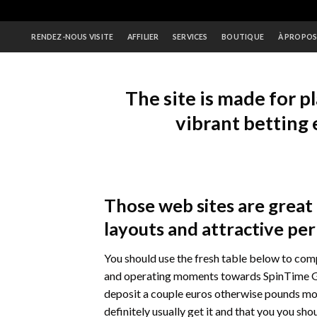
Skip
to
RENDEZ-NOUS VISITE
AFFILIER
SERVICES
BOUTIQUE
À PROPO
content
The site is made for p
vibrant betting
Those web sites are great 
layouts and attractive pe
You should use the fresh table below to com
and operating moments towards SpinTime Ga
deposit a couple euros otherwise pounds mor
definitely usually get it and that you you s