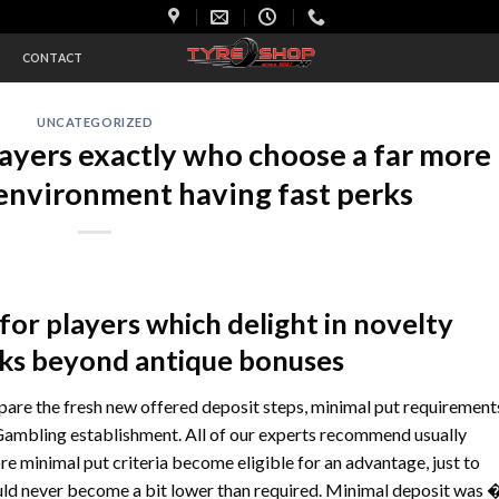
S
CONTACT
UNCATEGORIZED
layers exactly who choose a far more
 environment having fast perks
for players which delight in novelty
rks beyond antique bonuses
pare the fresh new offered deposit steps, minimal put requirement
mbling establishment. All of our experts recommend usually
e minimal put criteria become eligible for an advantage, just to
hould never become a bit lower than required. Minimal deposit was