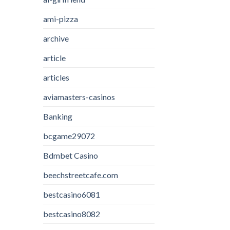
ami-pizza
archive
article
articles
aviamasters-casinos
Banking
bcgame29072
Bdmbet Casino
beechstreetcafe.com
bestcasino6081
bestcasino8082