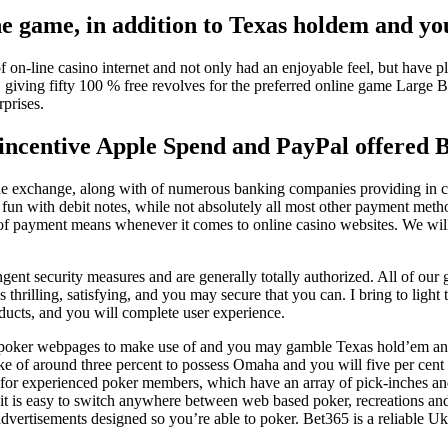
e game, in addition to Texas holdem and 
f on-line casino internet and not only had an enjoyable feel, but have
 giving fifty 100 % free revolves for the preferred online game Large 
prises.
incentive Apple Spend and PayPal offered B
le exchange, along with of numerous banking companies providing in cha
 fun with debit notes, while not absolutely all most other payment met
le of payment means whenever it comes to online casino websites. We wi
ingent security measures and are generally totally authorized. All of our
s thrilling, satisfying, and you may secure that you can. I bring to ligh
ducts, and you will complete user experience.
 poker webpages to make use of and you may gamble Texas hold’em and
ake of around three percent to possess Omaha and you will five per ce
t for experienced poker members, which have an array of pick-inches an
ore it is easy to switch anywhere between web based poker, recreations
dvertisements designed so you’re able to poker. Bet365 is a reliable U