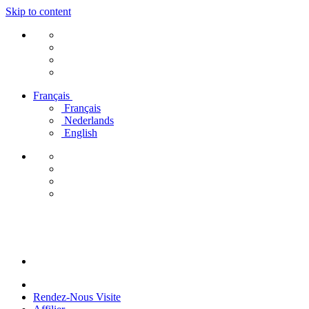
Skip to content
Français
Français
Nederlands
English
Rendez-Nous Visite