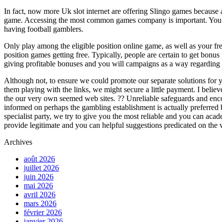
In fact, now more Uk slot internet are offering Slingo games because a
game. Accessing the most common games company is important. You will
having football gamblers.
Only play among the eligible position online game, as well as your fr
position games getting free. Typically, people are certain to get bonu
giving profitable bonuses and you will campaigns as a way regarding 
Although not, to ensure we could promote our separate solutions for yo
them playing with the links, we might secure a little payment. I beli
the our very own seemed web sites. ?? Unreliable safeguards and enco
informed on perhaps the gambling establishment is actually preferred 
specialist party, we try to give you the most reliable and you can aca
provide legitimate and you can helpful suggestions predicated on the 
Archives
août 2026
juillet 2026
juin 2026
mai 2026
avril 2026
mars 2026
février 2026
janvier 2026