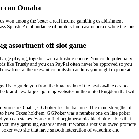
you can Omaha
 plus won among the better a real income gambling establishment
Bass Splash. An abundance of punters find casino poker while the most
ig assortment off slot game
rge playing, together with a trusting choice. You could potentially
hods like Trustly and you can PayPal often never be approved so you
ll now look at the relevant commission actions you might explore at
 goal is to guide you from the huge realm of the best on-line casino
t the brand new largest gaming websites in the united kingdom that will
 you can Omaha, GGPoker fits the balance. The main strengths of
nt to have Texas hold’em. GGPoker was a number one on-line poker
d you can stakes. You can find beginner-amicable dining tables that
 and you may gambling establishment. It works a robust allowed promote
k poker web site that have smooth integration of wagering and