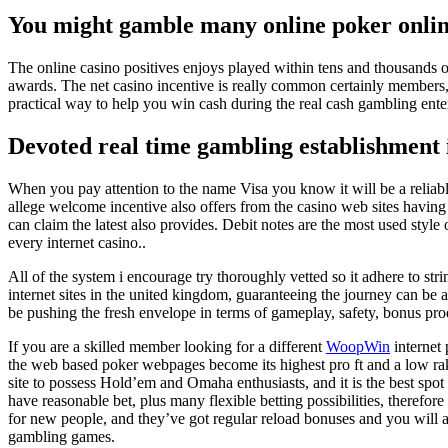
You might gamble many online poker onlin
The online casino positives enjoys played within tens and thousands o
awards. The net casino incentive is really common certainly members,
practical way to help you win cash during the real cash gambling enter
Devoted real time gambling establishment 
When you pay attention to the name Visa you know it will be a reliab
allege welcome incentive also offers from the casino web sites having
can claim the latest also provides. Debit notes are the most used sty
every internet casino..
All of the system i encourage try thoroughly vetted so it adhere to str
internet sites in the united kingdom, guaranteeing the journey can be a
be pushing the fresh envelope in terms of gameplay, safety, bonus pro
If you are a skilled member looking for a different
WoopWin
internet
the web based poker webpages become its highest pro ft and a low r
site to possess Hold’em and Omaha enthusiasts, and it is the best spo
have reasonable bet, plus many flexible betting possibilities, theref
for new people, and they’ve got regular reload bonuses and you will a
gambling games.