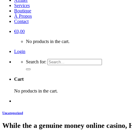
Affilier
Services
Boutique
À Propos
Contact
€
0,00
No products in the cart.
Login
Search for:
Cart
No products in the cart.
Uncategorized
While the a genuine money online casino, H