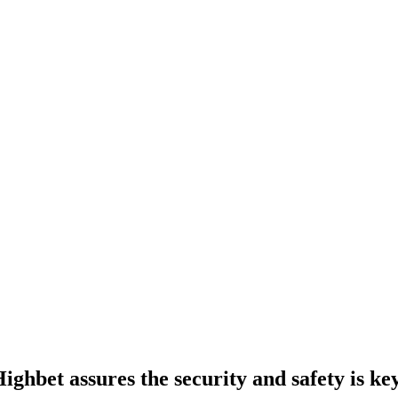
ighbet assures the security and safety is ke