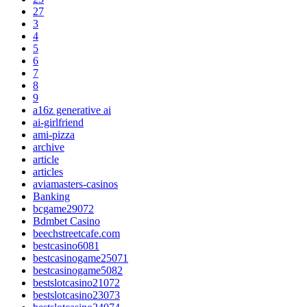
27
3
4
5
6
7
8
9
a16z generative ai
ai-girlfriend
ami-pizza
archive
article
articles
aviamasters-casinos
Banking
bcgame29072
Bdmbet Casino
beechstreetcafe.com
bestcasino6081
bestcasinogame25071
bestcasinogame5082
bestslotcasino21072
bestslotcasino23073