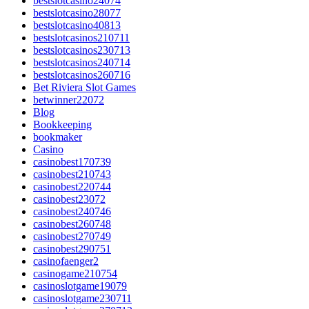
bestslotcasino24074
bestslotcasino28077
bestslotcasino40813
bestslotcasinos210711
bestslotcasinos230713
bestslotcasinos240714
bestslotcasinos260716
Bet Riviera Slot Games
betwinner22072
Blog
Bookkeeping
bookmaker
Casino
casinobest170739
casinobest210743
casinobest220744
casinobest23072
casinobest240746
casinobest260748
casinobest270749
casinobest290751
casinofaenger2
casinogame210754
casinoslotgame19079
casinoslotgame230711