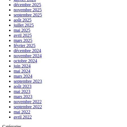
décembre 2025
novembre 2025
septembre 2025
août 2025
juillet 2025
mai 2025
avril 2025
mars 2025
février 2025
décembre 2024
novembre 2024
octobre 2024
juin 2024
mai 2024
mars 2024
septembre 2023
août 2023
mai 2023
mars 2023
novembre 2022
septembre 2022
mai 2022
avril 2022
Catégories