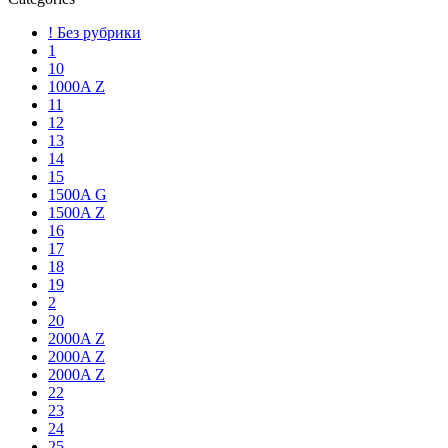
! Без рубрики
1
10
1000A Z
11
12
13
14
15
1500A G
1500A Z
16
17
18
19
2
20
2000A Z
2000A Z
2000A Z
22
23
24
25