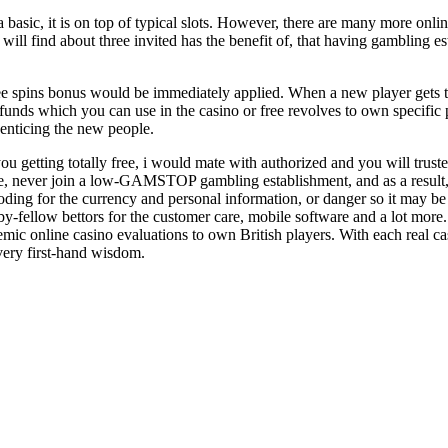
 basic, it is on top of typical slots. However, there are many more onl
 find about three invited has the benefit of, that having gambling est
ee spins bonus would be immediately applied. When a new player gets th
s funds which you can use in the casino or free revolves to own specifi
enticing the new people.
u getting totally free, i would mate with authorized and you will trust
eve, never join a low-GAMSTOP gambling establishment, and as a result,
ding for the currency and personal information, or danger so it may be 
by-fellow bettors for the customer care, mobile software and a lot mor
demic online casino evaluations to own British players. With each real c
very first-hand wisdom.