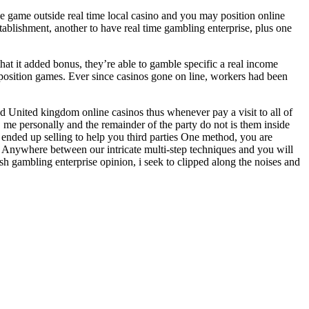
ine game outside real time local casino and you may position online
ablishment, another to have real time gambling enterprise, plus one
at it added bonus, they’re able to gamble specific a real income
c position games. Ever since casinos gone on line, workers had been
ed United kingdom online casinos thus whenever pay a visit to all of
 me personally and the remainder of the party do not is them inside
ended up selling to help you third parties One method, you are
e. Anywhere between our intricate multi-step techniques and you will
ash gambling enterprise opinion, i seek to clipped along the noises and