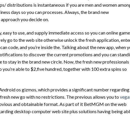
ps/ distributions is instantaneous if you are men and women amon
iness days so you can processes. Always, the brand new
e approach you decide on.
y, easy to use, and supply immediate access so you can online game
ly go to the web site otherwise unlock the fresh application, ente
can code, and you’re inside the. Talking about the new app, when 
h notifications to discover the current promotions and you can stand
 to stay in the brand new circle. Now, the fresh new professionals 
ou’re able to $2,five hundred, together with 100 extra spins so
Android os gizmos, which provides a significant number regarding
 fresh new go with no restrictions. The previous allows you to
vega
 obvious and obtainable format. As part of it BetMGM on the web
garding desktop computer web site plus solutions having being ab