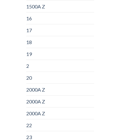
1500A Z
16
17
18
19
2
20
2000A Z
2000A Z
2000A Z
22
23