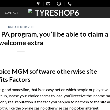
S
CONTACT
UNCATEGORIZED
 program, you’ll be able to claim a
welcome extra
hoice MGM software otherwise site
its Factors
good moneyline, that is an easy bet on which people or player wil
ht up, incase your choice seems to lose, you’ll receive the income b
ly real reputation is the fact you happen to be fresh to the site a
extra, like the on-line casino otherwise casino poker internet.