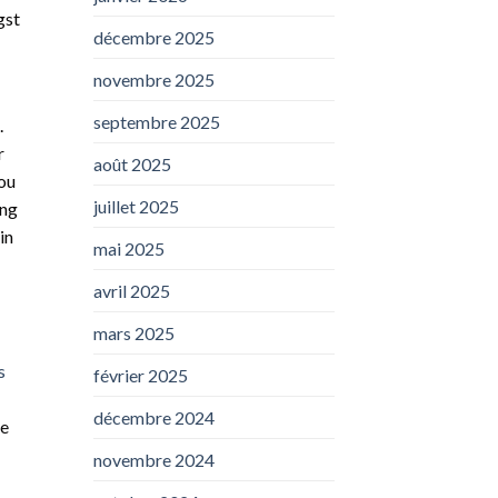
gst
décembre 2025
novembre 2025
septembre 2025
.
r
août 2025
you
juillet 2025
ing
in
mai 2025
avril 2025
mars 2025
s
février 2025
décembre 2024
le
novembre 2024