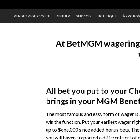
Skip
to
RENDEZ-NOUS VISITE
AFFILIER
SERVICES
BOUTIQUE
À PROPO
content
At BetMGM wagering PA
All bet you put to your C
brings in your MGM Benef
The most famous and easy form of wager is a 
win the function. Put your earliest wager rig
up to $one,000 since added bonus bets. The on
you will haven’t reported a different sort of 