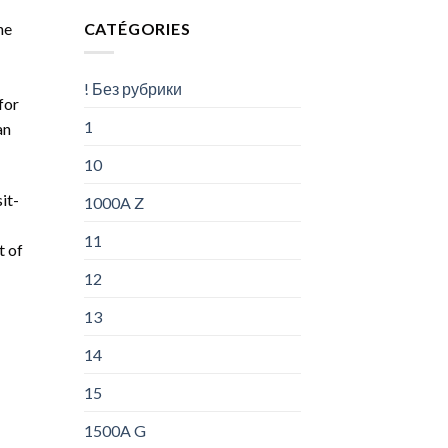
CATÉGORIES
he
! Без рубрики
for
1
an
10
it-
1000A Z
11
t of
12
13
14
15
1500A G