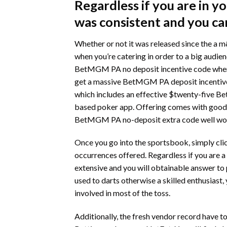
Regardless if you are in y
was consistent and you ca
Whether or not it was released since the a
when you’re catering in order to a big audie
BetMGM PA no deposit incentive code whenev
get a massive BetMGM PA deposit incentiv
which includes an effective $twenty-five
based poker app. Offering comes with good 
BetMGM PA no-deposit extra code well wor
Once you go into the sportsbook, simply cli
occurrences offered. Regardless if you are a 
extensive and you will obtainable answer to 
used to darts otherwise a skilled enthusiast
involved in most of the toss.
Additionally, the fresh vendor record have t