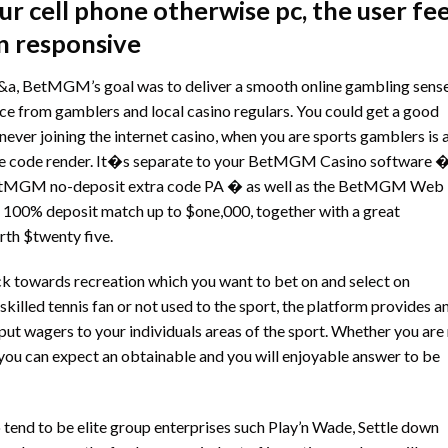
our cell phone otherwise pc, the user fee
n responsive
 m&a, BetMGM’s goal was to deliver a smooth online gambling sens
nce from gamblers and local casino regulars. You could get a good
er joining the internet casino, when you are sports gamblers is 
e code render. It�s separate to your BetMGM Casino software 
 BetMGM no-deposit extra code PA � as well as the BetMGM Web
100% deposit match up to $one,000, together with a great
th $twenty five.
ck towards recreation which you want to bet on and select on
skilled tennis fan or not used to the sport, the platform provides a
put wagers to your individuals areas of the sport. Whether you are
, you can expect an obtainable and you will enjoyable answer to be
o tend to be elite group enterprises such Play’n Wade, Settle down