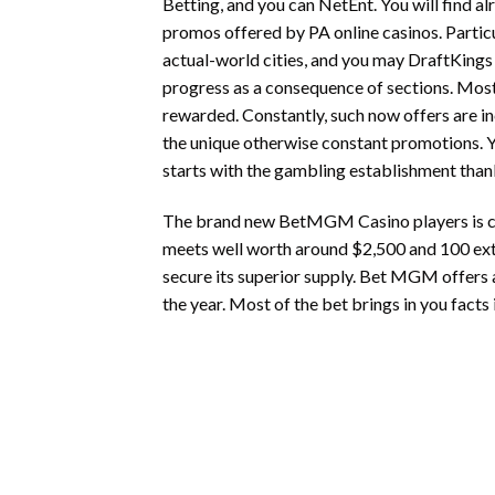
Betting, and you can NetEnt. You will find al
promos offered by PA online casinos. Part
actual-world cities, and you may DraftKings
progress as a consequence of sections. Most 
rewarded. Constantly, such now offers are i
the unique otherwise constant promotions. Yo
starts with the gambling establishment thanks
The brand new BetMGM Casino players is cl
meets well worth around $2,500 and 100 ext
secure its superior supply. Bet MGM offers a
the year. Most of the bet brings in you fac