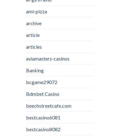
ami-pizza
archive
article
articles
aviamasters-casinos
Banking
bcgame29072
Bdmbet Casino
beechstreetcafe.com
bestcasino6081
bestcasino8082