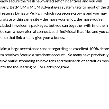
ready secure the fresh new varied set of incentives and you will
icularly, BetMGM’s MGM Advantages system gets to most of the t
 features Dynasty Perks, in which you secure crowns and you may
rotate within same site – the more your enjoy, the more you’re
ncluded in welcome packages, but you can together with find them 
u earn a new referral connect, each individual that files and you c
 to that link usually give your a bonus.
aim a large acceptance render regarding an excellent 100% depos
ra revolves. Would a merchant account – So many have previously
live online streaming to have tens and thousands of activities mos
ts into the the-leading MGM Perks program.