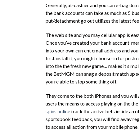
Generally, at-cashier and you can e-bag dum
the bank accounts can take as much as 5 bus
put/detachment go out utilizes the latest fe
The web site and you may cellular app is eas
Once you’ve created your bank account, mere
into your own current email address and you 
first install it, you might choose-in for pus
into the the fresh new game… makes it simple
the BetMGM can snag a deposit match up so y
you’re able to stop some thing off.
They come to the both iPhones and you will 
users the means to access playing on the the
spins online
track the active bets inside an
sportsbook feedback, you will find away re
to access all action from your mobile phone.