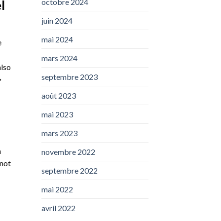
octobre 2024
l
juin 2024
mai 2024
e
mars 2024
also
septembre 2023
�
août 2023
mai 2023
mars 2023
n
novembre 2022
 not
septembre 2022
mai 2022
avril 2022