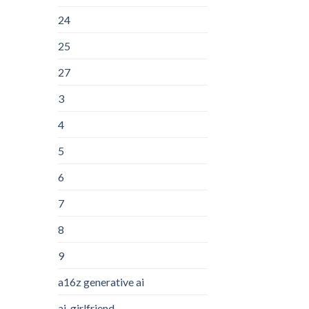
24
25
27
3
4
5
6
7
8
9
a16z generative ai
ai-girlfriend