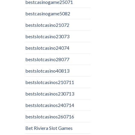
bestcasinogame25071
bestcasinogame5082
bestslotcasino21072
bestslotcasino23073
bestslotcasino24074
bestslotcasino28077
bestslotcasino40813
bestslotcasinos210711
bestslotcasinos230713
bestslotcasinos240714
bestslotcasinos260716
Bet Riviera Slot Games