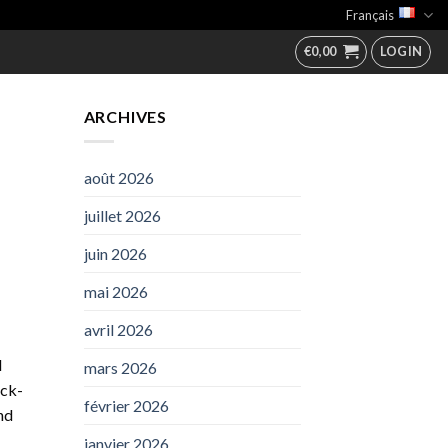
Français
€
0,00
LOGIN
ARCHIVES
août 2026
juillet 2026
juin 2026
mai 2026
avril 2026
l
mars 2026
ack-
février 2026
nd
janvier 2026