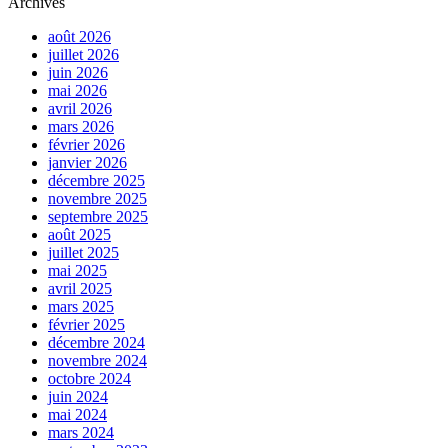
Archives
août 2026
juillet 2026
juin 2026
mai 2026
avril 2026
mars 2026
février 2026
janvier 2026
décembre 2025
novembre 2025
septembre 2025
août 2025
juillet 2025
mai 2025
avril 2025
mars 2025
février 2025
décembre 2024
novembre 2024
octobre 2024
juin 2024
mai 2024
mars 2024