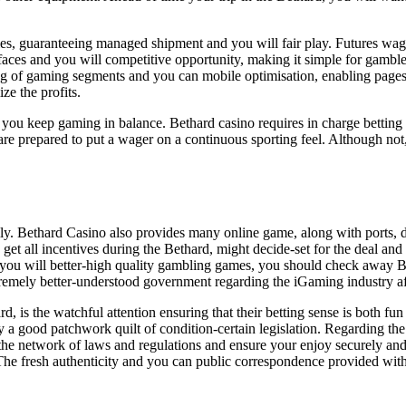
es, guaranteeing managed shipment and you will fair play. Futures wage
aces and you will competitive opportunity, making it simple for gamblers
sting of gaming segments and you can mobile optimisation, enabling pages
ze the profits.
you keep gaming in balance. Bethard casino requires in charge betting d
are prepared to put a wager on a continuous sporting feel. Although no
ly. Bethard Casino also provides many online game, along with ports, d
 get all incentives during the Bethard, might decide-set for the deal an
you will better-high quality gambling games, you should check away Bet
tremely better-understood government regarding the iGaming industry aff
d, is the watchful attention ensuring that their betting sense is both 
y a good patchwork quilt of condition-certain legislation. Regarding the
om the network of laws and regulations and ensure your enjoy securely and
The fresh authenticity and you can public correspondence provided with 