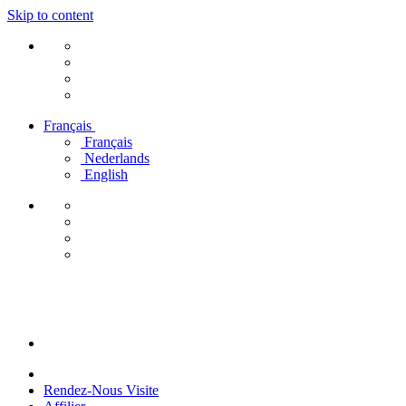
Skip to content
Français
Français
Nederlands
English
Rendez-Nous Visite