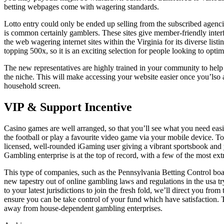
betting webpages come with wagering standards.
Lotto entry could only be ended up selling from the subscribed agenci
is common certainly gamblers. These sites give member-friendly interf
the web wagering internet sites within the Virginia for its diverse li
topping 500x, so it is an exciting selection for people looking to optimi
The new representatives are highly trained in your community to help 
the niche. This will make accessing your website easier once you’lso 
household screen.
VIP & Support Incentive
Casino games are well arranged, so that you’ll see what you need easi
the football or play a favourite video game via your mobile device. To
licensed, well-rounded iGaming user giving a vibrant sportsbook and 
Gambling enterprise is at the top of record, with a few of the most ex
This type of companies, such as the Pennsylvania Betting Control boar
new tapestry out of online gambling laws and regulations in the usa tr
to your latest jurisdictions to join the fresh fold, we’ll direct you fr
ensure you can be take control of your fund which have satisfaction. 
away from house-dependent gambling enterprises.