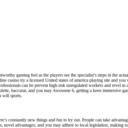
tworthy gaming feel as the players see the specialist’s steps in the ac
ne casino try a licensed United states of america playing site and you 
 professionals can be prevent high-risk unregulated workers and revel in
oulette, baccarat, and you may Awesome 6, getting a keen immersive g
 will sports.
here’s constantly new things and fun to try out. People can take advanta
ves, novel advantages, and you may adhere to local legislation, making 