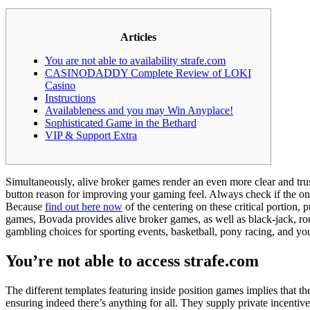
Articles
You are not able to availability strafe.com
CASINODADDY Complete Review of LOKI
Casino
Instructions
Availableness and you may Win Anyplace!
Sophisticated Game in the Bethard
VIP & Support Extra
Simultaneously, alive broker games render an even more clear and trus
button reason for improving your gaming feel. Always check if the onli
Because
find out here now
of the centering on these critical portion,
games, Bovada provides alive broker games, as well as black-jack, r
gambling choices for sporting events, basketball, pony racing, and you
You’re not able to access strafe.com
The different templates featuring inside position games implies that t
ensuring indeed there’s anything for all. They supply private incenti