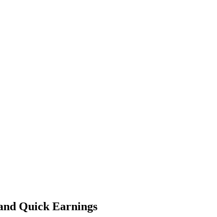
and Quick Earnings