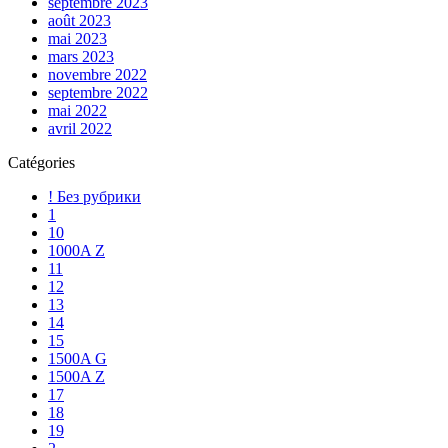
septembre 2023
août 2023
mai 2023
mars 2023
novembre 2022
septembre 2022
mai 2022
avril 2022
Catégories
! Без рубрики
1
10
1000A Z
11
12
13
14
15
1500A G
1500A Z
17
18
19