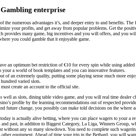
ambling enterprise
 the numerous advantages it’s, and deeper entry to and benefits. The fir
imize your profits, and get away from popular problems. Get the positive
 provides many game, big incentives and you will offers, and you will ef
o where you could gamble that it enjoyable game.
ave an optimum bet restriction of €10 for every spin while using added
ey to your a world of book templates and you can innovative features.
t of an extremely quality, putting some playing sense much more enjo
 hundred varied slots.
must create an account to the official site.
 well as slots, dining table video game, and you will real time dealer c
asino’s profile by the learning recommendations out of respected provid
and future change, you possibly can make told decisions on the where a
 today is actually alive betting, where you can place wagers to your a r
s and past, in addition to Biggest Category, La Liga, Winners Group, w
s fast without any so many slowdown. You need to complete such wagering
her equipment. Ahead of time your trip in the Bethard, you will want to