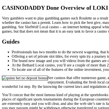
CASINODADDY Done Overview of LOKI G
Very gamblers want to play gambling games such Roulette as a result of
whether the casino has a permit. Learn how to pick the best give, max
gambling. See SlotWolf Local casino – an internet betting appeal which
games, but that does not mean that it is an easy task to favor a casin
Guides
Professionals has two months to do the newest wagering, that h
Offering a set of private slot titles, for every spin try a journ
The brand new image and you will videos from the games are ou
At the Bethard Local casino, you’ll see a couple of more than 2
To locate use of all of the features of the online investment, you 
See casinos that offer numerous game, as
enjoyment. Evaluating the fresh local c
wonderful 1st step. By the knowing the current laws and regulations 
You’ll concur that the most famous kind of playing at the sportsbooks
places of significant sports tournaments during the European countrie
are extremely easy and you will clear, and also the web site’s rate i
you may payouts might be withdrawn otherwise transferred to various ot