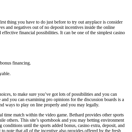
st thing you have to do just before to try out anyplace is consider
s and negatives out of no deposit incentives inside the online
fective financial possibilities. It can be one of the simplest casino
 bonus financing.
yable.
hoices, to make sure you’ve got lots of possibilities and you can
e and you can examining pro opinions for the discussion boards is a
nd ways to play on line properly and you may legally.
eal time match within the video game. Bethard provides other sports
hile others. This site’s sportsbook and you may betting environment
 conditions until the sports added bonus, casino extra, deposit, and
 note that all of the incentive also provides offered by the fresh