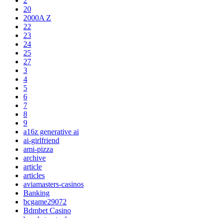
2
20
2000A Z
22
23
24
25
27
3
4
5
6
7
8
9
a16z generative ai
ai-girlfriend
ami-pizza
archive
article
articles
aviamasters-casinos
Banking
bcgame29072
Bdmbet Casino