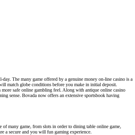
tual-day. The many game offered by a genuine money on-line casino is a
will match globe conditions before you make in initial deposit.
 a more safe online gambling feel. Along with antique online casino
aming sense. Bovada now offers an extensive sportsbook having
ge of many game, from slots in order to dining table online game,
sure a secure and you will fun gaming experience.