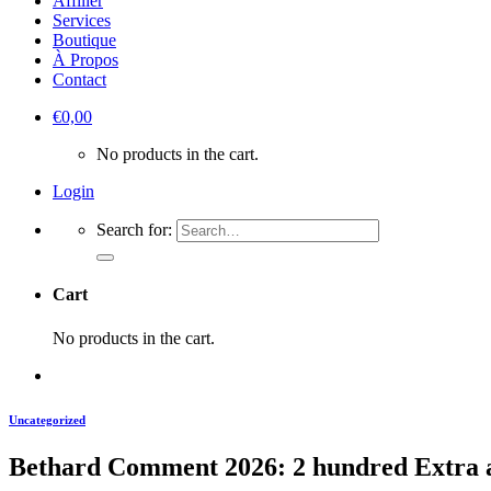
Affilier
Services
Boutique
À Propos
Contact
€
0,00
No products in the cart.
Login
Search for:
Cart
No products in the cart.
Uncategorized
Bethard Comment 2026: 2 hundred Extra 