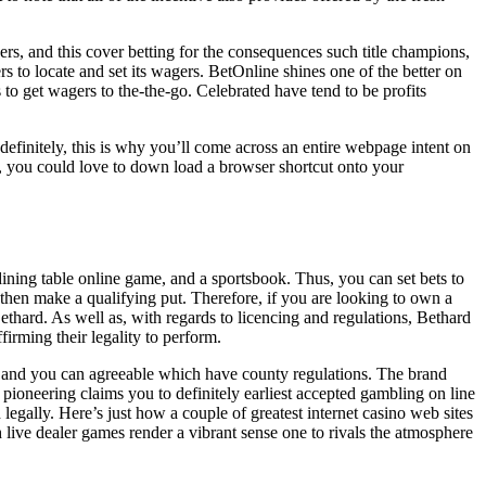
rs, and this cover betting for the consequences such title champions,
 to locate and set its wagers. BetOnline shines one of the better on
 to get wagers to the-the-go. Celebrated have tend to be profits
efinitely, this is why you’ll come across an entire webpage intent on
t, you could love to down load a browser shortcut onto your
ining table online game, and a sportsbook. Thus, you can set bets to
d then make a qualifying put. Therefore, if you are looking to own a
hard. As well as, with regards to licencing and regulations, Bethard
irming their legality to perform.
fun and you can agreeable which have county regulations. The brand
 pioneering claims you to definitely earliest accepted gambling on line
 legally. Here’s just how a couple of greatest internet casino web sites
live dealer games render a vibrant sense one to rivals the atmosphere