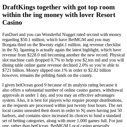
DraftKings together with got top room
within the ing money with lover Resort
Casino
FanDuel and you can Wonderful Nugget rated second with money
regarding $50.1 million, which have BetMGM and you may
Borgata third on the $twenty eight.1 million. ing revenue checklist
in the Nj. Igaming is actually again the latest highlight, which have
revenue from $228.0 mil becoming another the new record. Physical
slot machine cash dropped 0.7% to help you $2.ten mil and you will
dining table online game revenue declined 2.0% so you’re able to
$721 billion. Money slipped one.1% in order to $2.82 billion
however, remains the pribling funds on the county.
I given betOcean good 9 because of its analysis rating because it
also offers a substantial number of online casino games, withdrawal
approvals in under 1 day, and you may an effective advantages
system. Also, it is best for players who require prompt distributions,
as the requests are processed within just twenty four hours. The net
local casino unsealed their doors in order to Nj users having just 50
harbors, and contains since increased its choices to fund a standard
set of betting categories, along with more 1,000 games full. For just
one, rather than betOcean, BetMGM Local casino generally