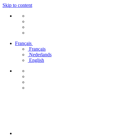
Skip to content
Français
Français
Nederlands
English