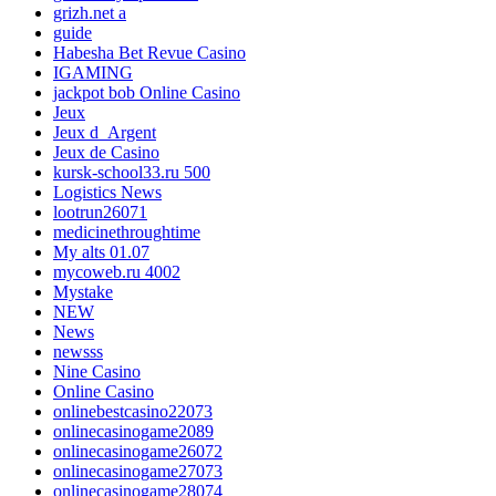
grizh.net a
guide
Habesha Bet Revue Casino
IGAMING
jackpot bob Online Casino
Jeux
Jeux d_Argent
Jeux de Casino
kursk-school33.ru 500
Logistics News
lootrun26071
medicinethroughtime
My alts 01.07
mycoweb.ru 4002
Mystake
NEW
News
newsss
Nine Casino
Online Casino
onlinebestcasino22073
onlinecasinogame2089
onlinecasinogame26072
onlinecasinogame27073
onlinecasinogame28074