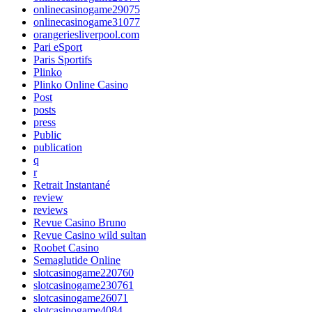
onlinecasinogame29075
onlinecasinogame31077
orangeriesliverpool.com
Pari eSport
Paris Sportifs
Plinko
Plinko Online Casino
Post
posts
press
Public
publication
q
r
Retrait Instantané
review
reviews
Revue Casino Bruno
Revue Casino wild sultan
Roobet Casino
Semaglutide Online
slotcasinogame220760
slotcasinogame230761
slotcasinogame26071
slotcasinogame4084