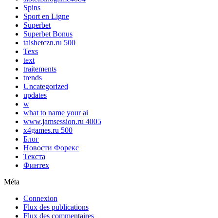
Spins
Sport en Ligne
Superbet
Superbet Bonus
taishetczn.ru 500
Texs
text
traitements
trends
Uncategorized
updates
w
what to name your ai
www.jamsession.ru 4005
x4games.ru 500
Блог
Новости Форекс
Текста
Финтех
Méta
Connexion
Flux des publications
Flux des commentaires