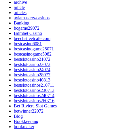
archive
article
articles
aviamasters-casinos
Banking
bcgame29072
Bdmbet Casino
beechstreetcafe.com
bestcasino6081
bestcasinogame25071
bestcasinogame5082
bestslotcasino21072
bestslotcasino23073
bestslotcasino24074
bestslotcasino28077
bestslotcasino40813
bestslotcasinos210711
bestslotcasinos230713
bestslotcasinos240714
bestslotcasinos260716
Bet Riviera Slot Games
betwinner22072
Blog
Bookkeeping
bookmaker