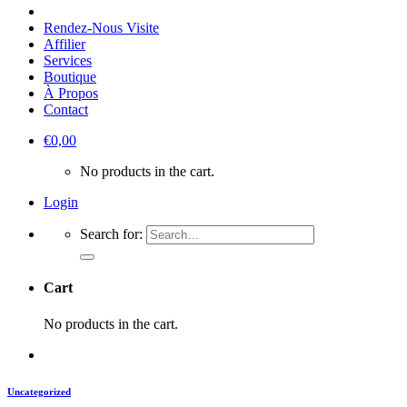
Rendez-Nous Visite
Affilier
Services
Boutique
À Propos
Contact
€
0,00
No products in the cart.
Login
Search for:
Cart
No products in the cart.
Uncategorized