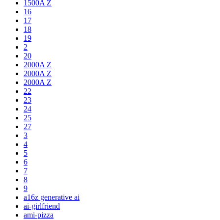
1500A Z
16
17
18
19
2
20
2000A Z
2000A Z
2000A Z
22
23
24
25
27
3
4
5
6
7
8
9
a16z generative ai
ai-girlfriend
ami-pizza