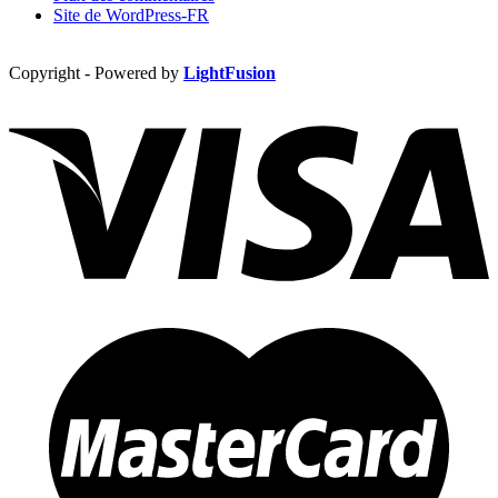
Site de WordPress-FR
Copyright - Powered by
LightFusion