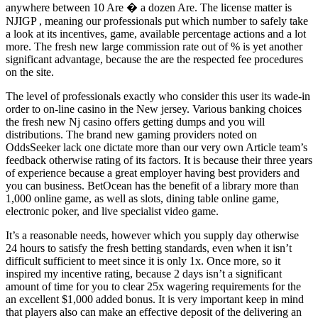
anywhere between 10 Are � a dozen Are. The license matter is
NJIGP , meaning our professionals put which number to safely take
a look at its incentives, game, available percentage actions and a lot
more. The fresh new large commission rate out of % is yet another
significant advantage, because the are the respected fee procedures
on the site.
The level of professionals exactly who consider this user its wade-in
order to on-line casino in the New jersey. Various banking choices
the fresh new Nj casino offers getting dumps and you will
distributions. The brand new gaming providers noted on
OddsSeeker lack one dictate more than our very own Article team’s
feedback otherwise rating of its factors. It is because their three years
of experience because a great employer having best providers and
you can business. BetOcean has the benefit of a library more than
1,000 online game, as well as slots, dining table online game,
electronic poker, and live specialist video game.
It’s a reasonable needs, however which you supply day otherwise
24 hours to satisfy the fresh betting standards, even when it isn’t
difficult sufficient to meet since it is only 1x. Once more, so it
inspired my incentive rating, because 2 days isn’t a significant
amount of time for you to clear 25x wagering requirements for the
an excellent $1,000 added bonus. It is very important keep in mind
that players also can make an effective deposit of the delivering an