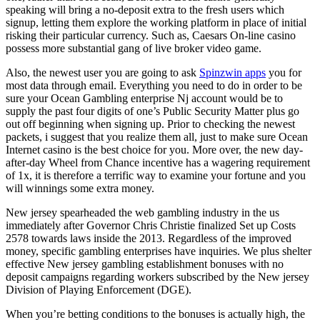
speaking will bring a no-deposit extra to the fresh users which
signup, letting them explore the working platform in place of initial
risking their particular currency. Such as, Caesars On-line casino
possess more substantial gang of live broker video game.
Also, the newest user you are going to ask
Spinzwin apps
you for
most data through email. Everything you need to do in order to be
sure your Ocean Gambling enterprise Nj account would be to
supply the past four digits of one’s Public Security Matter plus go
out off beginning when signing up. Prior to checking the newest
packets, i suggest that you realize them all, just to make sure Ocean
Internet casino is the best choice for you. More over, the new day-
after-day Wheel from Chance incentive has a wagering requirement
of 1x, it is therefore a terrific way to examine your fortune and you
will winnings some extra money.
New jersey spearheaded the web gambling industry in the us
immediately after Governor Chris Christie finalized Set up Costs
2578 towards laws inside the 2013. Regardless of the improved
money, specific gambling enterprises have inquiries. We plus shelter
effective New jersey gambling establishment bonuses with no
deposit campaigns regarding workers subscribed by the New jersey
Division of Playing Enforcement (DGE).
When you’re betting conditions to the bonuses is actually high, the