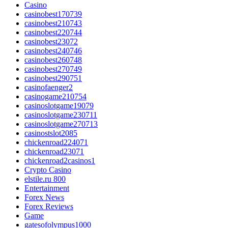
Casino
casinobest170739
casinobest210743
casinobest220744
casinobest23072
casinobest240746
casinobest260748
casinobest270749
casinobest290751
casinofaenger2
casinogame210754
casinoslotgame19079
casinoslotgame230711
casinoslotgame270713
casinostslot2085
chickenroad224071
chickenroad23071
chickenroad2casinos1
Crypto Casino
elstile.ru 800
Entertainment
Forex News
Forex Reviews
Game
gatesofolympus1000