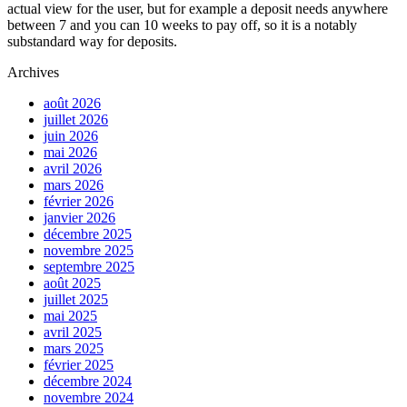
actual view for the user, but for example a deposit needs anywhere
between 7 and you can 10 weeks to pay off, so it is a notably
substandard way for deposits.
Archives
août 2026
juillet 2026
juin 2026
mai 2026
avril 2026
mars 2026
février 2026
janvier 2026
décembre 2025
novembre 2025
septembre 2025
août 2025
juillet 2025
mai 2025
avril 2025
mars 2025
février 2025
décembre 2024
novembre 2024