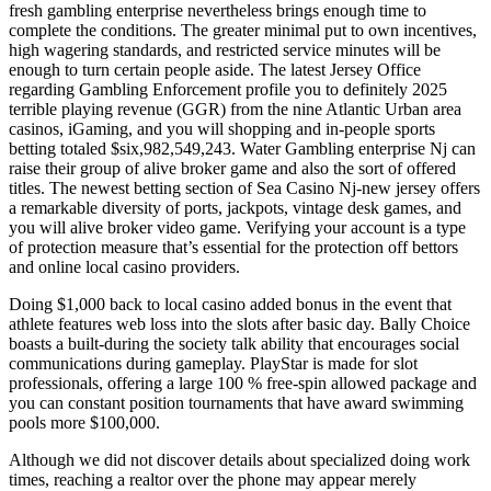
fresh gambling enterprise nevertheless brings enough time to
complete the conditions. The greater minimal put to own incentives,
high wagering standards, and restricted service minutes will be
enough to turn certain people aside. The latest Jersey Office
regarding Gambling Enforcement profile you to definitely 2025
terrible playing revenue (GGR) from the nine Atlantic Urban area
casinos, iGaming, and you will shopping and in-people sports
betting totaled $six,982,549,243. Water Gambling enterprise Nj can
raise their group of alive broker game and also the sort of offered
titles. The newest betting section of Sea Casino Nj-new jersey offers
a remarkable diversity of ports, jackpots, vintage desk games, and
you will alive broker video game. Verifying your account is a type
of protection measure that’s essential for the protection off bettors
and online local casino providers.
Doing $1,000 back to local casino added bonus in the event that
athlete features web loss into the slots after basic day. Bally Choice
boasts a built-during the society talk ability that encourages social
communications during gameplay. PlayStar is made for slot
professionals, offering a large 100 % free-spin allowed package and
you can constant position tournaments that have award swimming
pools more $100,000.
Although we did not discover details about specialized doing work
times, reaching a realtor over the phone may appear merely