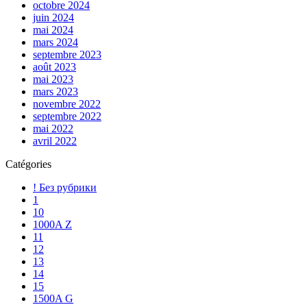
octobre 2024
juin 2024
mai 2024
mars 2024
septembre 2023
août 2023
mai 2023
mars 2023
novembre 2022
septembre 2022
mai 2022
avril 2022
Catégories
! Без рубрики
1
10
1000A Z
11
12
13
14
15
1500A G