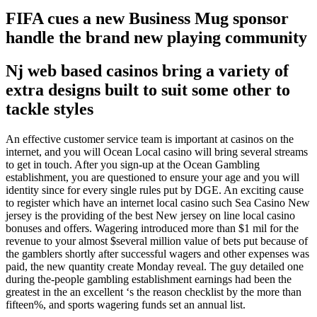
FIFA cues a new Business Mug sponsor
handle the brand new playing community
Nj web based casinos bring a variety of
extra designs built to suit some other to
tackle styles
An effective customer service team is important at casinos on the
internet, and you will Ocean Local casino will bring several streams
to get in touch. After you sign-up at the Ocean Gambling
establishment, you are questioned to ensure your age and you will
identity since for every single rules put by DGE. An exciting cause
to register which have an internet local casino such Sea Casino New
jersey is the providing of the best New jersey on line local casino
bonuses and offers. Wagering introduced more than $1 mil for the
revenue to your almost $several million value of bets put because of
the gamblers shortly after successful wagers and other expenses was
paid, the new quantity create Monday reveal. The guy detailed one
during the-people gambling establishment earnings had been the
greatest in the an excellent ‘s the reason checklist by the more than
fifteen%, and sports wagering funds set an annual list.