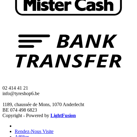
02 414 41 21
info@tyreshop6.be
1189, chaussée de Mons, 1070 Anderlecht
BE 074 498 6823
Copyright - Powered by
LightFusion
Rendez-Nous Visite
Affilier