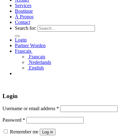
Services
Boutique
À Propos
Contact
Search for:
Login
Partner Worden
Français
Français
Nederlands
English
Login
Username or email address
*
Password
*
Remember me
Log in