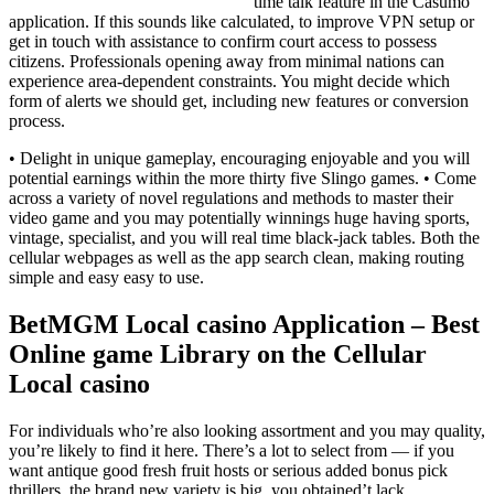
time talk feature in the Casumo
application. If this sounds like calculated, to improve VPN setup or
get in touch with assistance to confirm court access to possess
citizens. Professionals opening away from minimal nations can
experience area-dependent constraints. You might decide which
form of alerts we should get, including new features or conversion
process.
• Delight in unique gameplay, encouraging enjoyable and you will
potential earnings within the more thirty five Slingo games. • Come
across a variety of novel regulations and methods to master their
video game and you may potentially winnings huge having sports,
vintage, specialist, and you will real time black-jack tables. Both the
cellular webpages as well as the app search clean, making routing
simple and easy easy to use.
BetMGM Local casino Application – Best
Online game Library on the Cellular
Local casino
For individuals who’re also looking assortment and you may quality,
you’re likely to find it here. There’s a lot to select from — if you
want antique good fresh fruit hosts or serious added bonus pick
thrillers, the brand new variety is big, you obtained’t lack