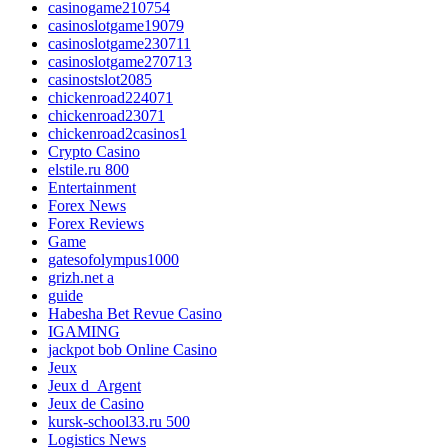
casinogame210754
casinoslotgame19079
casinoslotgame230711
casinoslotgame270713
casinostslot2085
chickenroad224071
chickenroad23071
chickenroad2casinos1
Crypto Casino
elstile.ru 800
Entertainment
Forex News
Forex Reviews
Game
gatesofolympus1000
grizh.net a
guide
Habesha Bet Revue Casino
IGAMING
jackpot bob Online Casino
Jeux
Jeux d_Argent
Jeux de Casino
kursk-school33.ru 500
Logistics News