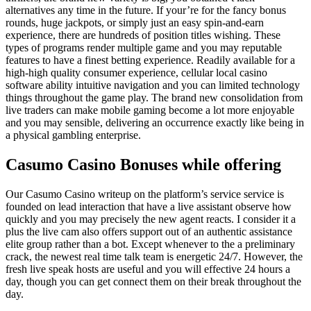
alternatives any time in the future. If your’re for the fancy bonus
rounds, huge jackpots, or simply just an easy spin-and-earn
experience, there are hundreds of position titles wishing. These
types of programs render multiple game and you may reputable
features to have a finest betting experience. Readily available for a
high-high quality consumer experience, cellular local casino
software ability intuitive navigation and you can limited technology
things throughout the game play. The brand new consolidation from
live traders can make mobile gaming become a lot more enjoyable
and you may sensible, delivering an occurrence exactly like being in
a physical gambling enterprise.
Casumo Casino Bonuses while offering
Our Casumo Casino writeup on the platform’s service service is
founded on lead interaction that have a live assistant observe how
quickly and you may precisely the new agent reacts. I consider it a
plus the live cam also offers support out of an authentic assistance
elite group rather than a bot. Except whenever to the a preliminary
crack, the newest real time talk team is energetic 24/7. However, the
fresh live speak hosts are useful and you will effective 24 hours a
day, though you can get connect them on their break throughout the
day.