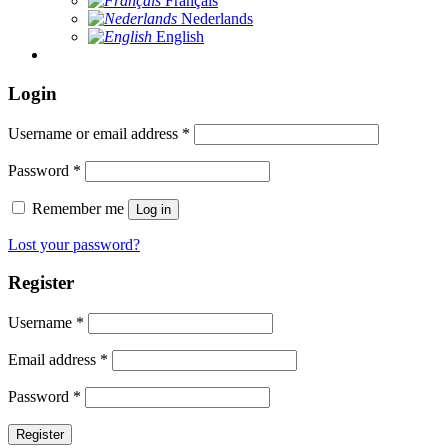
Français
Nederlands
English
Login
Username or email address
*
Password
*
Remember me
Log in
Lost your password?
Register
Username
*
Email address
*
Password
*
Register