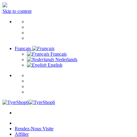
Skip to content
Français
Français
Nederlands
English
Rendez-Nous Visite
Affilier