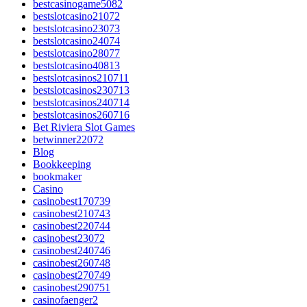
bestcasinogame5082
bestslotcasino21072
bestslotcasino23073
bestslotcasino24074
bestslotcasino28077
bestslotcasino40813
bestslotcasinos210711
bestslotcasinos230713
bestslotcasinos240714
bestslotcasinos260716
Bet Riviera Slot Games
betwinner22072
Blog
Bookkeeping
bookmaker
Casino
casinobest170739
casinobest210743
casinobest220744
casinobest23072
casinobest240746
casinobest260748
casinobest270749
casinobest290751
casinofaenger2