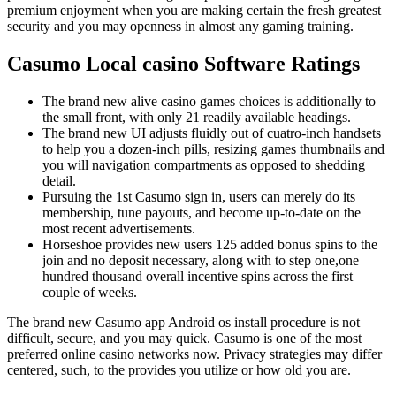
premium enjoyment when you are making certain the fresh greatest
security and you may openness in almost any gaming training.
Casumo Local casino Software Ratings
The brand new alive casino games choices is additionally to
the small front, with only 21 readily available headings.
The brand new UI adjusts fluidly out of cuatro-inch handsets
to help you a dozen-inch pills, resizing games thumbnails and
you will navigation compartments as opposed to shedding
detail.
Pursuing the 1st Casumo sign in, users can merely do its
membership, tune payouts, and become up-to-date on the
most recent advertisements.
Horseshoe provides new users 125 added bonus spins to the
join and no deposit necessary, along with to step one,one
hundred thousand overall incentive spins across the first
couple of weeks.
The brand new Casumo app Android os install procedure is not
difficult, secure, and you may quick. Casumo is one of the most
preferred online casino networks now. Privacy strategies may differ
centered, such, to the provides you utilize or how old you are.