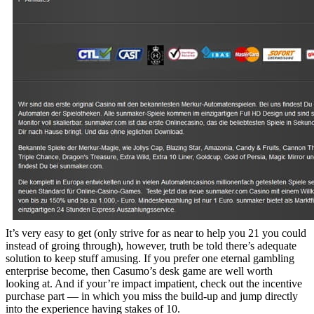
It’s very easy to get (only strive for as near to help you 21 you could
instead of groing through), however, truth be told there’s adequate
solution to keep stuff amusing. If you prefer one eternal gambling
enterprise become, then Casumo’s desk game are well worth
looking at. And if your’re impact impatient, check out the incentive
purchase part — in which you miss the build-up and jump directly
into the experience having stakes of 10.