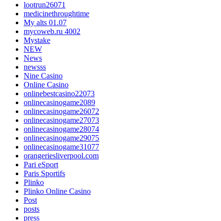
lootrun26071
medicinethroughtime
My alts 01.07
mycoweb.ru 4002
Mystake
NEW
News
newsss
Nine Casino
Online Casino
onlinebestcasino22073
onlinecasinogame2089
onlinecasinogame26072
onlinecasinogame27073
onlinecasinogame28074
onlinecasinogame29075
onlinecasinogame31077
orangeriesliverpool.com
Pari eSport
Paris Sportifs
Plinko
Plinko Online Casino
Post
posts
press