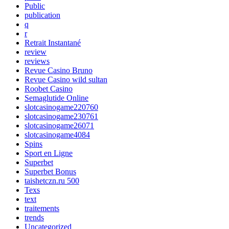
Public
publication
q
r
Retrait Instantané
review
reviews
Revue Casino Bruno
Revue Casino wild sultan
Roobet Casino
Semaglutide Online
slotcasinogame220760
slotcasinogame230761
slotcasinogame26071
slotcasinogame4084
Spins
Sport en Ligne
Superbet
Superbet Bonus
taishetczn.ru 500
Texs
text
traitements
trends
Uncategorized