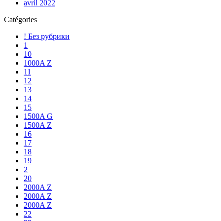
avril 2022
Catégories
! Без рубрики
1
10
1000A Z
11
12
13
14
15
1500A G
1500A Z
16
17
18
19
2
20
2000A Z
2000A Z
2000A Z
22