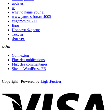
updates
w
what to name your ai
www.jamsession.ru 4005
x4games.ru 500
Блог
Новости Форекс
Текста
Финтех
Méta
Connexion
Flux des publications
Flux des commentaires
Site de WordPress-FR
Copyright - Powered by
LightFusion