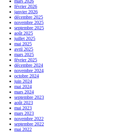
mars 2026
février 2026
janvier 2026
décembre 2025
novembre 2025
septembre 2025
août 2025
juillet 2025
mai 2025
avril 2025
mars 2025
février 2025
décembre 2024
novembre 2024
octobre 2024
juin 2024
mai 2024
mars 2024
septembre 2023
août 2023
mai 2023
mars 2023
novembre 2022
septembre 2022
mai 2022