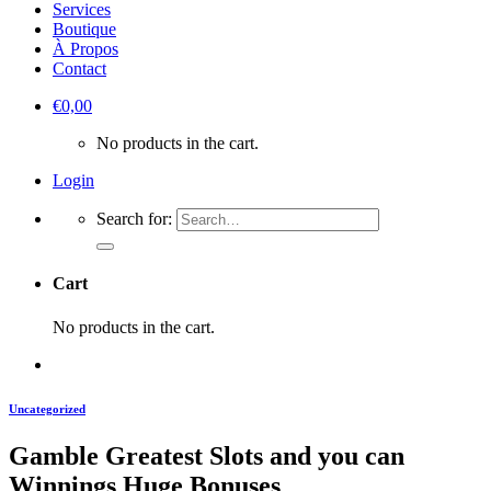
Services
Boutique
À Propos
Contact
€
0,00
No products in the cart.
Login
Search for:
Cart
No products in the cart.
Uncategorized
Gamble Greatest Slots and you can
Winnings Huge Bonuses