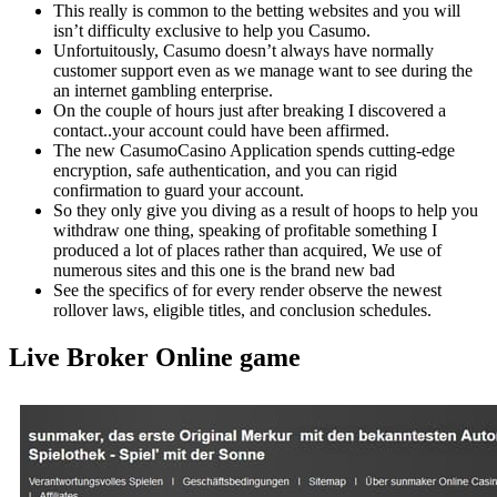
This really is common to the betting websites and you will
isn’t difficulty exclusive to help you Casumo.
Unfortuitously, Casumo doesn’t always have normally
customer support even as we manage want to see during the
an internet gambling enterprise.
On the couple of hours just after breaking I discovered a
contact..your account could have been affirmed.
The new CasumoCasino Application spends cutting-edge
encryption, safe authentication, and you can rigid
confirmation to guard your account.
So they only give you diving as a result of hoops to help you
withdraw one thing, speaking of profitable something I
produced a lot of places rather than acquired, We use of
numerous sites and this one is the brand new bad
See the specifics of for every render observe the newest
rollover laws, eligible titles, and conclusion schedules.
Live Broker Online game