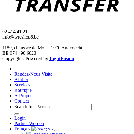
02 414 41 21
info@tyreshop6.be
1189, chaussée de Mons, 1070 Anderlecht
BE 074 498 6823
Copyright - Powered by
LightFusion
Rendez-Nous Visite
Affilier
Services
Boutique
À Propos
Contact
Search for:
Login
Partner Worden
Français