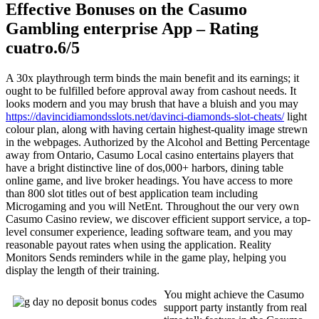
Effective Bonuses on the Casumo
Gambling enterprise App – Rating
cuatro.6/5
A 30x playthrough term binds the main benefit and its earnings; it
ought to be fulfilled before approval away from cashout needs. It
looks modern and you may brush that have a bluish and you may
https://davincidiamondsslots.net/davinci-diamonds-slot-cheats/
light
colour plan, along with having certain highest-quality image strewn
in the webpages. Authorized by the Alcohol and Betting Percentage
away from Ontario, Casumo Local casino entertains players that
have a bright distinctive line of dos,000+ harbors, dining table
online game, and live broker headings. You have access to more
than 800 slot titles out of best application team including
Microgaming and you will NetEnt. Throughout the our very own
Casumo Casino review, we discover efficient support service, a top-
level consumer experience, leading software team, and you may
reasonable payout rates when using the application. Reality
Monitors Sends reminders while in the game play, helping you
display the length of their training.
You might achieve the Casumo
support party instantly from real