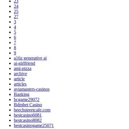
23
24
25
27
3
4
5
6
7
8
9
a16z generative ai
ai-girlfriend
ami-pizza
archive
article
articles
aviamasters-casinos
Banking
bcgame29072
Bdmbet Casino
beechstreetcafe.com
bestcasino6081
bestcasino8082
bestcasinogame25071