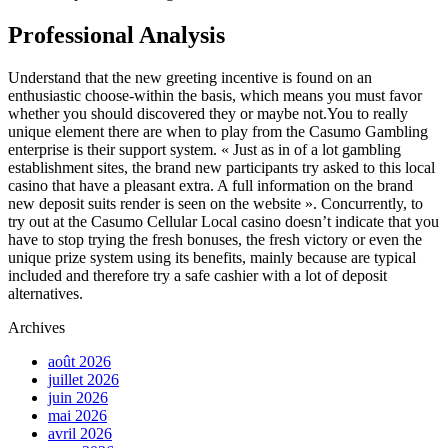
Professional Analysis
Understand that the new greeting incentive is found on an
enthusiastic choose-within the basis, which means you must favor
whether you should discovered they or maybe not.You to really
unique element there are when to play from the Casumo Gambling
enterprise is their support system. « Just as in of a lot gambling
establishment sites, the brand new participants try asked to this local
casino that have a pleasant extra. A full information on the brand
new deposit suits render is seen on the website ». Concurrently, to
try out at the Casumo Cellular Local casino doesn’t indicate that you
have to stop trying the fresh bonuses, the fresh victory or even the
unique prize system using its benefits, mainly because are typical
included and therefore try a safe cashier with a lot of deposit
alternatives.
Archives
août 2026
juillet 2026
juin 2026
mai 2026
avril 2026