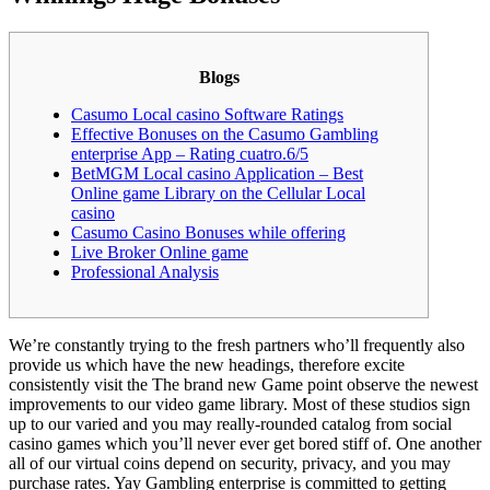
Blogs
Casumo Local casino Software Ratings
Effective Bonuses on the Casumo Gambling
enterprise App – Rating cuatro.6/5
BetMGM Local casino Application – Best
Online game Library on the Cellular Local
casino
Casumo Casino Bonuses while offering
Live Broker Online game
Professional Analysis
We’re constantly trying to the fresh partners who’ll frequently also
provide us which have the new headings, therefore excite
consistently visit the The brand new Game point observe the newest
improvements to our video game library. Most of these studios sign
up to our varied and you may really-rounded catalog from social
casino games which you’ll never ever get bored stiff of. One another
all of our virtual coins depend on security, privacy, and you may
purchase rates.
Yay Gambling enterprise is committed to getting