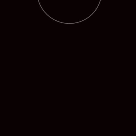
9
a16z generative ai
ai-girlfriend
ami-pizza
archive
article
articles
aviamasters-casinos
Banking
bcgame29072
Bdmbet Casino
beechstreetcafe.com