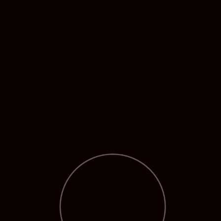
2000A Z
22
23
24
25
27
3
4
5
6
7
8