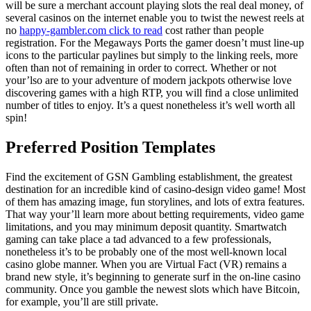
will be sure a merchant account playing slots the real deal money, of
several casinos on the internet enable you to twist the newest reels at
no
happy-gambler.com click to read
cost rather than people
registration. For the Megaways Ports the gamer doesn’t must line-up
icons to the particular paylines but simply to the linking reels, more
often than not of remaining in order to correct. Whether or not
your’lso are to your adventure of modern jackpots otherwise love
discovering games with a high RTP, you will find a close unlimited
number of titles to enjoy. It’s a quest nonetheless it’s well worth all
spin!
Preferred Position Templates
Find the excitement of GSN Gambling establishment, the greatest
destination for an incredible kind of casino-design video game! Most
of them has amazing image, fun storylines, and lots of extra features.
That way your’ll learn more about betting requirements, video game
limitations, and you may minimum deposit quantity. Smartwatch
gaming can take place a tad advanced to a few professionals,
nonetheless it’s to be probably one of the most well-known local
casino globe manner. When you are Virtual Fact (VR) remains a
brand new style, it’s beginning to generate surf in the on-line casino
community. Once you gamble the newest slots which have Bitcoin,
for example, you’ll are still private.