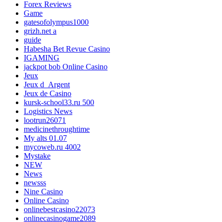
Forex Reviews
Game
gatesofolympus1000
grizh.net a
guide
Habesha Bet Revue Casino
IGAMING
jackpot bob Online Casino
Jeux
Jeux d_Argent
Jeux de Casino
kursk-school33.ru 500
Logistics News
lootrun26071
medicinethroughtime
My alts 01.07
mycoweb.ru 4002
Mystake
NEW
News
newsss
Nine Casino
Online Casino
onlinebestcasino22073
onlinecasinogame2089