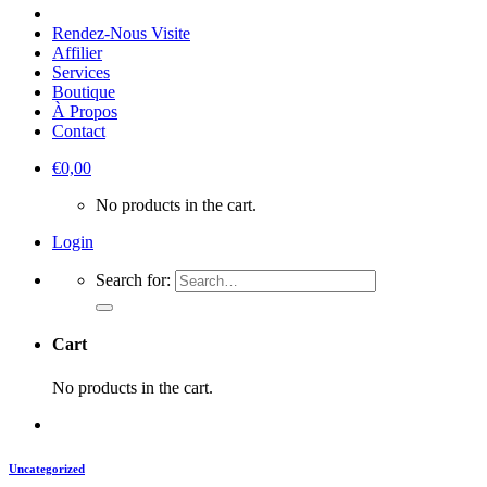
Rendez-Nous Visite
Affilier
Services
Boutique
À Propos
Contact
€
0,00
No products in the cart.
Login
Search for:
Cart
No products in the cart.
Uncategorized