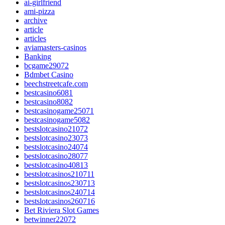
ai-girlfriend
ami-pizza
archive
article
articles
aviamasters-casinos
Banking
bcgame29072
Bdmbet Casino
beechstreetcafe.com
bestcasino6081
bestcasino8082
bestcasinogame25071
bestcasinogame5082
bestslotcasino21072
bestslotcasino23073
bestslotcasino24074
bestslotcasino28077
bestslotcasino40813
bestslotcasinos210711
bestslotcasinos230713
bestslotcasinos240714
bestslotcasinos260716
Bet Riviera Slot Games
betwinner22072