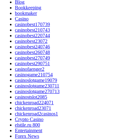
Blog
Bookkeeping
bookmaker
Casino
casinobest170739
casinobest210743
casinobest220744
casinobest23072
casinobest240746
casinobest260748
casinobest270749
casinobest290751
casinofaenger2
casinogame210754
casinoslotgame19079
casinoslotgame230711
casinoslotgame270713
casinostslot2085
chickenroad224071
chickenroad23071
chickenroad2casinos1
Crypto Casino
elstile.ru 800
Entertainment
Forex News