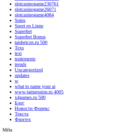
slotcasinogame230761
slotcasinogame26071
slotcasinogame4084
Spins
Sport en Ligne
Superbet
Superbet Bonus
taishetczn.ru 500
Texs
text
traitements
trends
Uncategorized
updates
w
what to name your ai
www.jamsession.ru 4005
x4games.ru 500
Блог
Новости Форекс
Текста
Финтех
Méta