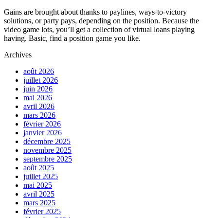
Gains are brought about thanks to paylines, ways-to-victory
solutions, or party pays, depending on the position. Because the
video game lots, you’ll get a collection of virtual loans playing
having. Basic, find a position game you like.
Archives
août 2026
juillet 2026
juin 2026
mai 2026
avril 2026
mars 2026
février 2026
janvier 2026
décembre 2025
novembre 2025
septembre 2025
août 2025
juillet 2025
mai 2025
avril 2025
mars 2025
février 2025