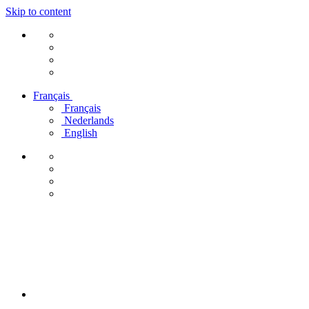
Skip to content
Français
Français
Nederlands
English