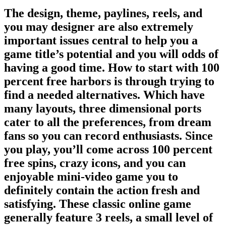
The design, theme, paylines, reels, and
you may designer are also extremely
important issues central to help you a
game title’s potential and you will odds of
having a good time. How to start with 100
percent free harbors is through trying to
find a needed alternatives. Which have
many layouts, three dimensional ports
cater to all the preferences, from dream
fans so you can record enthusiasts. Since
you play, you’ll come across 100 percent
free spins, crazy icons, and you can
enjoyable mini-video game you to
definitely contain the action fresh and
satisfying. These classic online game
generally feature 3 reels, a small level of