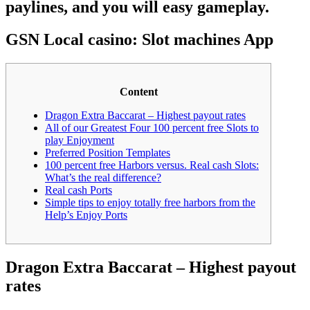
paylines, and you will easy gameplay.
‎‎GSN Local casino: Slot machines App
Content
Dragon Extra Baccarat – Highest payout rates
All of our Greatest Four 100 percent free Slots to
play Enjoyment
Preferred Position Templates
100 percent free Harbors versus. Real cash Slots:
What’s the real difference?
Real cash Ports
Simple tips to enjoy totally free harbors from the
Help’s Enjoy Ports
Dragon Extra Baccarat – Highest payout
rates