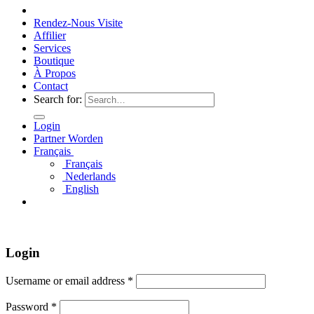
Rendez-Nous Visite
Affilier
Services
Boutique
À Propos
Contact
Search for:
Login
Partner Worden
Français
Français
Nederlands
English
Login
Username or email address
*
Password
*