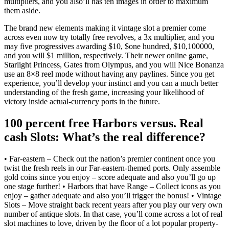
multipliers, and you also’ll has ten images in order to maximum
them aside.
The brand new elements making it vintage slot a premier come
across even now try totally free revolves, a 3x multiplier, and you
may five progressives awarding $10, $one hundred, $10,100000,
and you will $1 million, respectively. Their newer online game,
Starlight Princess, Gates from Olympus, and you will Nice Bonanza
use an 8×8 reel mode without having any paylines. Since you get
experience, you’ll develop your instinct and you can a much better
understanding of the fresh game, increasing your likelihood of
victory inside actual-currency ports in the future.
100 percent free Harbors versus. Real
cash Slots: What’s the real difference?
• Far-eastern – Check out the nation’s premier continent once you
twist the fresh reels in our Far-eastern-themed ports. Only assemble
gold coins since you enjoy – score adequate and also you’ll go up
one stage further! • Harbors that have Range – Collect icons as you
enjoy – gather adequate and also you’ll trigger the bonus! • Vintage
Slots – Move straight back recent years after you play our very own
number of antique slots. In that case, you’ll come across a lot of real
slot machines to love, driven by the floor of a lot popular property-