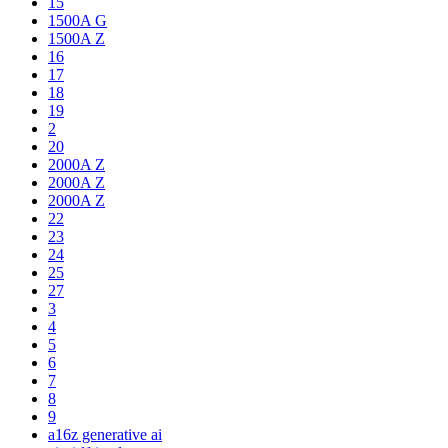
15
1500A G
1500A Z
16
17
18
19
2
20
2000A Z
2000A Z
2000A Z
22
23
24
25
27
3
4
5
6
7
8
9
a16z generative ai