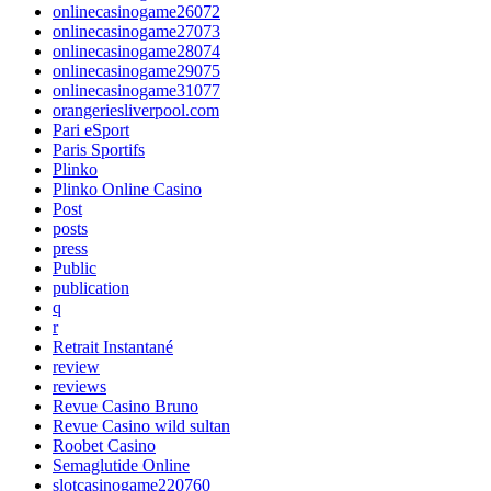
onlinecasinogame26072
onlinecasinogame27073
onlinecasinogame28074
onlinecasinogame29075
onlinecasinogame31077
orangeriesliverpool.com
Pari eSport
Paris Sportifs
Plinko
Plinko Online Casino
Post
posts
press
Public
publication
q
r
Retrait Instantané
review
reviews
Revue Casino Bruno
Revue Casino wild sultan
Roobet Casino
Semaglutide Online
slotcasinogame220760