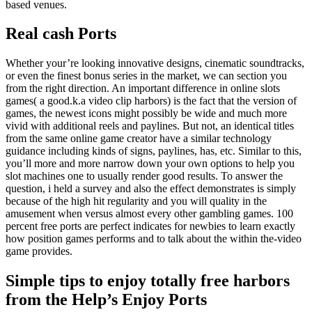
based venues.
Real cash Ports
Whether your’re looking innovative designs, cinematic soundtracks,
or even the finest bonus series in the market, we can section you
from the right direction. An important difference in online slots
games( a good.k.a video clip harbors) is the fact that the version of
games, the newest icons might possibly be wide and much more
vivid with additional reels and paylines. But not, an identical titles
from the same online game creator have a similar technology
guidance including kinds of signs, paylines, has, etc. Similar to this,
you’ll more and more narrow down your own options to help you
slot machines one to usually render good results. To answer the
question, i held a survey and also the effect demonstrates is simply
because of the high hit regularity and you will quality in the
amusement when versus almost every other gambling games. 100
percent free ports are perfect indicates for newbies to learn exactly
how position games performs and to talk about the within the-video
game provides.
Simple tips to enjoy totally free harbors
from the Help’s Enjoy Ports