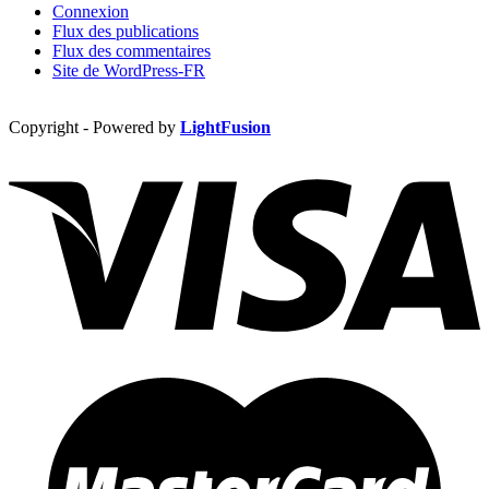
Connexion
Flux des publications
Flux des commentaires
Site de WordPress-FR
Copyright - Powered by
LightFusion