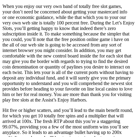
When you enjoy our very own band of totally free slot games,
your don’t need be concerned about getting your mastercard info
or one economic guidance, while the that which you to your our
very own web site is totally 100 percent free. During the Let’s Enjoy
Slots, you’ll getting happy to know that indeed there’s zero
subscription inside it. To make something because the simpler that
you could, you’ll note that the free position online game i have on
the all of our web site is going to be accessed from any sort of
internet browser you might consider. In addition, you may get
comfortable with the new control board inside the for each slot that
may give you the border with regards to trying to find the desired
coin denomination or quantity of paylines you desire to interact on
each twist. This lets your is all of the current ports without having to
deposit any individual fund, and it will surely give you the primary
opportunity to understand and you will comprehend the newest slot
provides before heading to your favorite on line local casino to love
him or her for real money. You are more than thank you for visiting
play free slots at the Assist’s Enjoy Harbors.
Hit five or higher scatters, and you’ll lead to the main benefit round,
for which you get 10 totally free spins and a multiplier that will
arrived at 100x. The fresh RTP about this you’re a staggering
99.07%, providing you a few of the most uniform wins you’ll see
anyplace. So it leads to an advantage bullet having up to 200x