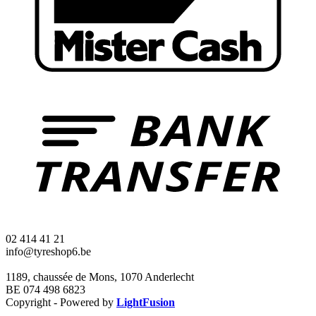
02 414 41 21
info@tyreshop6.be
1189, chaussée de Mons, 1070 Anderlecht
BE 074 498 6823
Copyright - Powered by
LightFusion