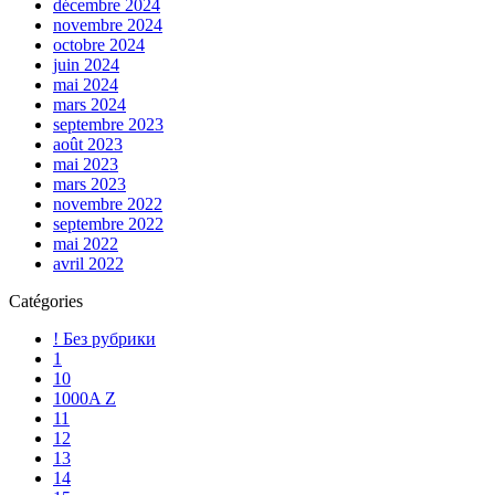
décembre 2024
novembre 2024
octobre 2024
juin 2024
mai 2024
mars 2024
septembre 2023
août 2023
mai 2023
mars 2023
novembre 2022
septembre 2022
mai 2022
avril 2022
Catégories
! Без рубрики
1
10
1000A Z
11
12
13
14