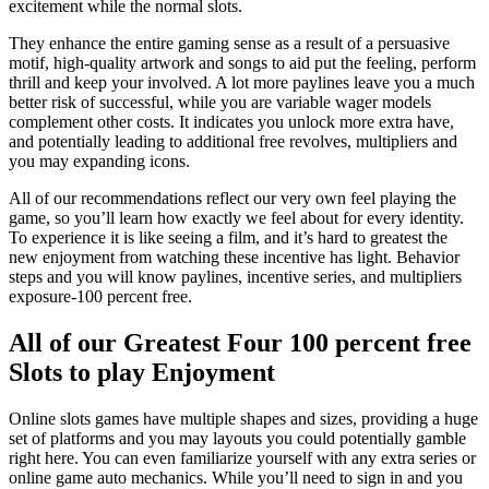
excitement while the normal slots.
They enhance the entire gaming sense as a result of a persuasive
motif, high-quality artwork and songs to aid put the feeling, perform
thrill and keep your involved. A lot more paylines leave you a much
better risk of successful, while you are variable wager models
complement other costs. It indicates you unlock more extra have,
and potentially leading to additional free revolves, multipliers and
you may expanding icons.
All of our recommendations reflect our very own feel playing the
game, so you’ll learn how exactly we feel about for every identity.
To experience it is like seeing a film, and it’s hard to greatest the
new enjoyment from watching these incentive has light. Behavior
steps and you will know paylines, incentive series, and multipliers
exposure-100 percent free.
All of our Greatest Four 100 percent free
Slots to play Enjoyment
Online slots games have multiple shapes and sizes, providing a huge
set of platforms and you may layouts you could potentially gamble
right here. You can even familiarize yourself with any extra series or
online game auto mechanics. While you’ll need to sign in and you