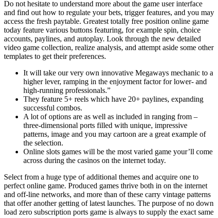
Do not hesitate to understand more about the game user interface
and find out how to regulate your bets, trigger features, and you may
access the fresh paytable. Greatest totally free position online game
today feature various buttons featuring, for example spin, choice
accounts, paylines, and autoplay. Look through the new detailed
video game collection, realize analysis, and attempt aside some other
templates to get their preferences.
It will take our very own innovative Megaways mechanic to a
higher lever, ramping in the enjoyment factor for lower- and
high-running professionals.”
They feature 5+ reels which have 20+ paylines, expanding
successful combos.
A lot of options are as well as included in ranging from –
three-dimensional ports filled with unique, impressive
patterns, image and you may cartoon are a great example of
the selection.
Online slots games will be the most varied game your’ll come
across during the casinos on the internet today.
Select from a huge type of additional themes and acquire one to
perfect online game. Produced games thrive both in on the internet
and off-line networks, and more than of these carry vintage patterns
that offer another getting of latest launches. The purpose of no down
load zero subscription ports game is always to supply the exact same