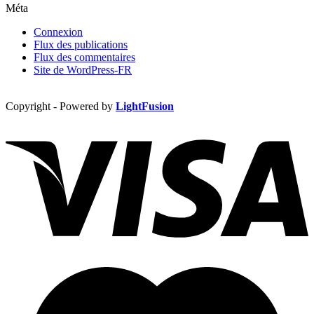
Méta
Connexion
Flux des publications
Flux des commentaires
Site de WordPress-FR
Copyright - Powered by
LightFusion