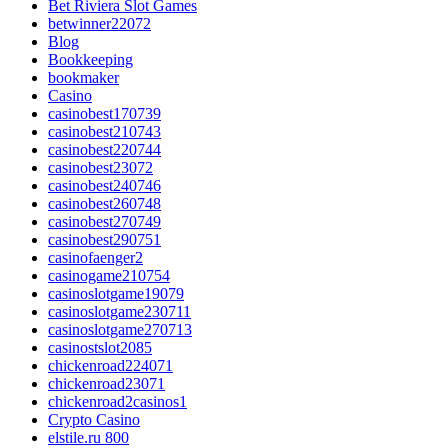
Bet Riviera Slot Games
betwinner22072
Blog
Bookkeeping
bookmaker
Casino
casinobest170739
casinobest210743
casinobest220744
casinobest23072
casinobest240746
casinobest260748
casinobest270749
casinobest290751
casinofaenger2
casinogame210754
casinoslotgame19079
casinoslotgame230711
casinoslotgame270713
casinostslot2085
chickenroad224071
chickenroad23071
chickenroad2casinos1
Crypto Casino
elstile.ru 800