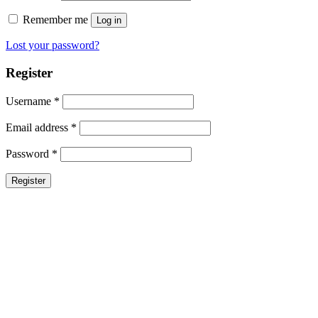
Remember me
Log in
Lost your password?
Register
Username
*
Email address
*
Password
*
Register