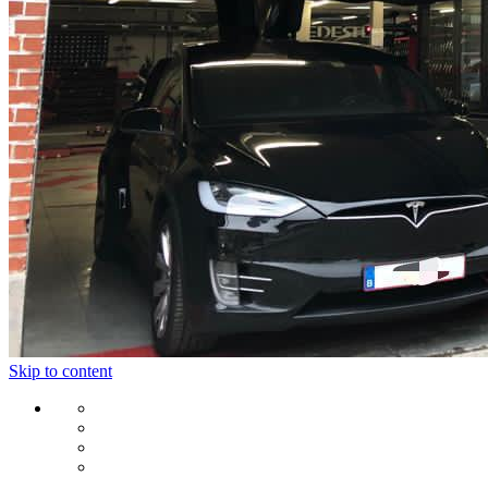
Skip to content