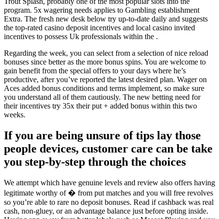
Trout Splash, probably one of the most popular slots into the
program. 5x wagering needs applies to Gambling establishment
Extra. The fresh new desk below try up-to-date daily and suggests
the top-rated casino deposit incentives and local casino invited
incentives to possess Uk professionals within the .
Regarding the week, you can select from a selection of nice reload
bonuses since better as the more bonus spins. You are welcome to
gain benefit from the special offers to your days where he’s
productive, after you’ve reported the latest desired plan. Wager on
Aces added bonus conditions and terms implement, so make sure
you understand all of them cautiously. The new betting need for
their incentives try 35x their put + added bonus within this two
weeks.
If you are being unsure of tips lay those
people devices, customer care can be take
you step-by-step through the choices
We attempt which have genuine levels and review also offers having
legitimate worthy of � from put matches and you will free revolves
so you’re able to rare no deposit bonuses. Read if cashback was real
cash, non-gluey, or an advantage balance just before opting inside.