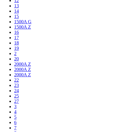
12
13
14
15
1500A G
1500A Z
16
17
18
19
2
20
2000A Z
2000A Z
2000A Z
22
23
24
25
27
3
4
5
6
7