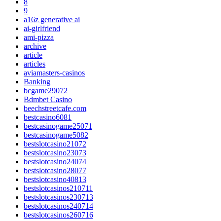
8
9
a16z generative ai
ai-girlfriend
ami-pizza
archive
article
articles
aviamasters-casinos
Banking
bcgame29072
Bdmbet Casino
beechstreetcafe.com
bestcasino6081
bestcasinogame25071
bestcasinogame5082
bestslotcasino21072
bestslotcasino23073
bestslotcasino24074
bestslotcasino28077
bestslotcasino40813
bestslotcasinos210711
bestslotcasinos230713
bestslotcasinos240714
bestslotcasinos260716