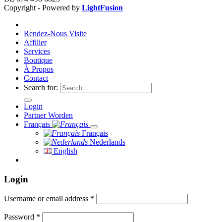
Copyright - Powered by
LightFusion
Rendez-Nous Visite
Affilier
Services
Boutique
À Propos
Contact
Search for:
Login
Partner Worden
Français
Français
Nederlands
English
Login
Username or email address
*
Password
*