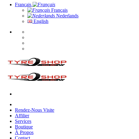
Français
Français
Nederlands
English
Rendez-Nous Visite
Affilier
Services
Boutique
À Propos
Contact