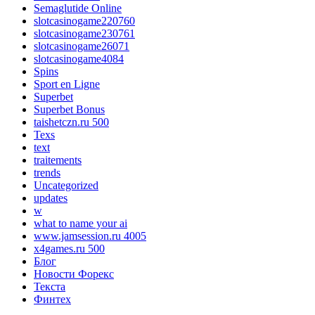
Semaglutide Online
slotcasinogame220760
slotcasinogame230761
slotcasinogame26071
slotcasinogame4084
Spins
Sport en Ligne
Superbet
Superbet Bonus
taishetczn.ru 500
Texs
text
traitements
trends
Uncategorized
updates
w
what to name your ai
www.jamsession.ru 4005
x4games.ru 500
Блог
Новости Форекс
Текста
Финтех