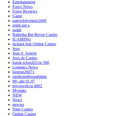
Entertainment
Forex News
Forex Reviews
Game
gatesofolympus1000
grizh.net a
guide
Habesha Bet Revue Casino
IGAMING
jackpot bob Online Casino
Jeux
Jeux d_Argent
Jeux de Casino
kursk-school33.ru 500
Logistics News
lootrun26071
medicinethroughtime
My alts 01.07
mycoweb.ru 4002
Mystake
NEW
News
newsss
Nine Casino
Online Casino