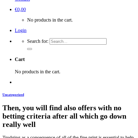
€
0,00
No products in the cart.
Login
Search for:
Cart
No products in the cart.
Uncategorized
Then, you will find also offers with no
betting criteria after all which go down
really well
Trudging as a consequence of all of the fine print is essential to help