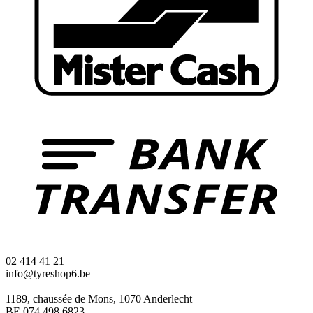
02 414 41 21
info@tyreshop6.be
1189, chaussée de Mons, 1070 Anderlecht
BE 074 498 6823