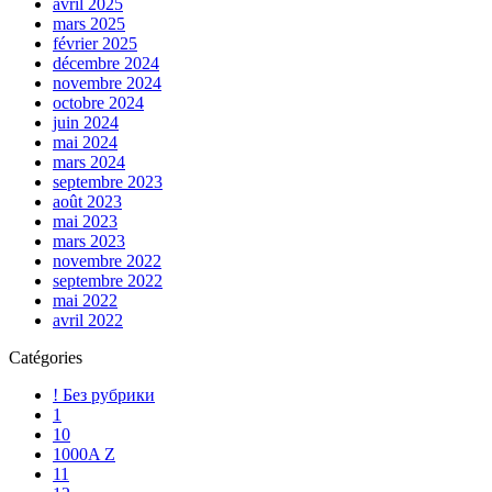
avril 2025
mars 2025
février 2025
décembre 2024
novembre 2024
octobre 2024
juin 2024
mai 2024
mars 2024
septembre 2023
août 2023
mai 2023
mars 2023
novembre 2022
septembre 2022
mai 2022
avril 2022
Catégories
! Без рубрики
1
10
1000A Z
11