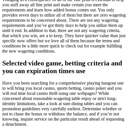
you sniff away all fine print and make certain you meet the
requirements and learn how added bonus comes out. You only
provides seven days to utilize all of them but there are zero wagering
requirements to be concerned about. There are not any wagering
requirements and you’ve got thirty days to help you utilize them up
until it end. In addition to that, there are not any wagering criteria,
that which you win, are a to keep. They have quicker value than just
specific now offers but we love all of them because the terms and
conditions be a little more quick to check out for example fulfilling
the new wagering conditions.
Selected video game, betting criteria and
you can expiration times use
Have you been searching for a comprehensive playing hangout one
to will bring you local casino, sports betting, casino poker and you
will real time local casino thrill using one webpages? While
concerned about reasonable-wagering table enjoy or strict long-
identity limitations, take a look at sum dining tables and you can
promotion guidelines very carefully earliest. Determine whether or
not to chase the bonus or withdraw the balance, and if you’re not
knowing, inquire service on the particular result ahead of requesting
a detachment.