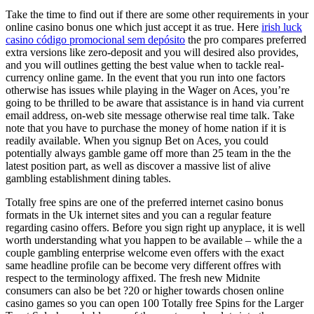
Take the time to find out if there are some other requirements in your
online casino bonus one which just accept it as true. Here
irish luck
casino código promocional sem depósito
the pro compares preferred
extra versions like zero-deposit and you will desired also provides,
and you will outlines getting the best value when to tackle real-
currency online game. In the event that you run into one factors
otherwise has issues while playing in the Wager on Aces, you’re
going to be thrilled to be aware that assistance is in hand via current
email address, on-web site message otherwise real time talk. Take
note that you have to purchase the money of home nation if it is
readily available. When you signup Bet on Aces, you could
potentially always gamble game off more than 25 team in the the
latest position part, as well as discover a massive list of alive
gambling establishment dining tables.
Totally free spins are one of the preferred internet casino bonus
formats in the Uk internet sites and you can a regular feature
regarding casino offers. Before you sign right up anyplace, it is well
worth understanding what you happen to be available – while the a
couple gambling enterprise welcome even offers with the exact
same headline profile can be become very different offres with
respect to the terminology affixed. The fresh new Midnite
consumers can also be bet ?20 or higher towards chosen online
casino games so you can open 100 Totally free Spins for the Larger