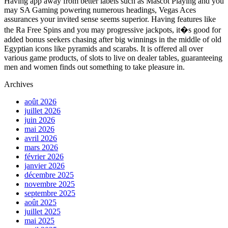
Having app away from better labels such as Mascot Playing and you
may SA Gaming powering numerous headings, Vegas Aces
assurances your invited sense seems superior. Having features like
the Ra Free Spins and you may progressive jackpots, it�s good for
added bonus seekers chasing after big winnings in the middle of old
Egyptian icons like pyramids and scarabs. It is offered all over
various game products, of slots to live on dealer tables, guaranteeing
men and women finds out something to take pleasure in.
Archives
août 2026
juillet 2026
juin 2026
mai 2026
avril 2026
mars 2026
février 2026
janvier 2026
décembre 2025
novembre 2025
septembre 2025
août 2025
juillet 2025
mai 2025