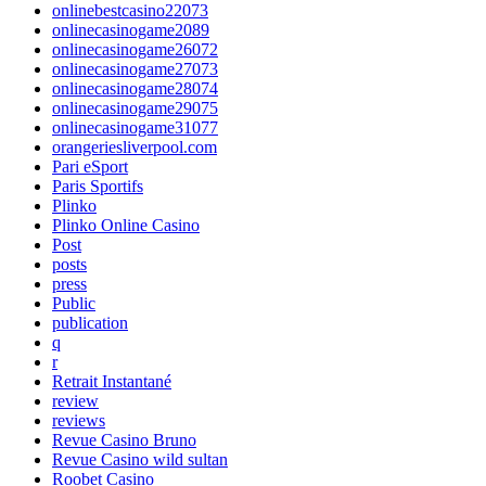
onlinebestcasino22073
onlinecasinogame2089
onlinecasinogame26072
onlinecasinogame27073
onlinecasinogame28074
onlinecasinogame29075
onlinecasinogame31077
orangeriesliverpool.com
Pari eSport
Paris Sportifs
Plinko
Plinko Online Casino
Post
posts
press
Public
publication
q
r
Retrait Instantané
review
reviews
Revue Casino Bruno
Revue Casino wild sultan
Roobet Casino