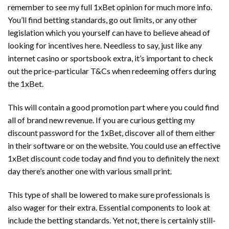
remember to see my full 1xBet opinion for much more info.
You’ll find betting standards, go out limits, or any other
legislation which you yourself can have to believe ahead of
looking for incentives here. Needless to say, just like any
internet casino or sportsbook extra, it’s important to check
out the price-particular T&Cs when redeeming offers during
the 1xBet.
This will contain a good promotion part where you could find
all of brand new revenue. If you are curious getting my
discount password for the 1xBet, discover all of them either
in their software or on the website. You could use an effective
1xBet discount code today and find you to definitely the next
day there’s another one with various small print.
This type of shall be lowered to make sure professionals is
also wager for their extra. Essential components to look at
include the betting standards. Yet not, there is certainly still-