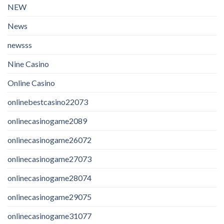
NEW
News
newsss
Nine Casino
Online Casino
onlinebestcasino22073
onlinecasinogame2089
onlinecasinogame26072
onlinecasinogame27073
onlinecasinogame28074
onlinecasinogame29075
onlinecasinogame31077