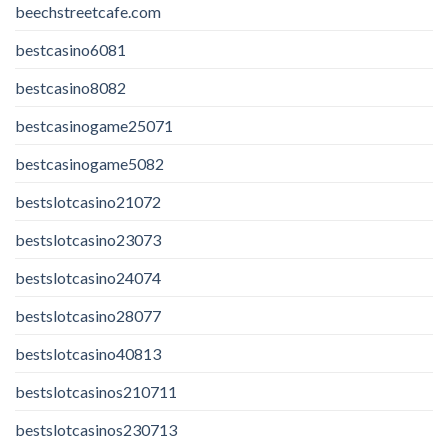
beechstreetcafe.com
bestcasino6081
bestcasino8082
bestcasinogame25071
bestcasinogame5082
bestslotcasino21072
bestslotcasino23073
bestslotcasino24074
bestslotcasino28077
bestslotcasino40813
bestslotcasinos210711
bestslotcasinos230713