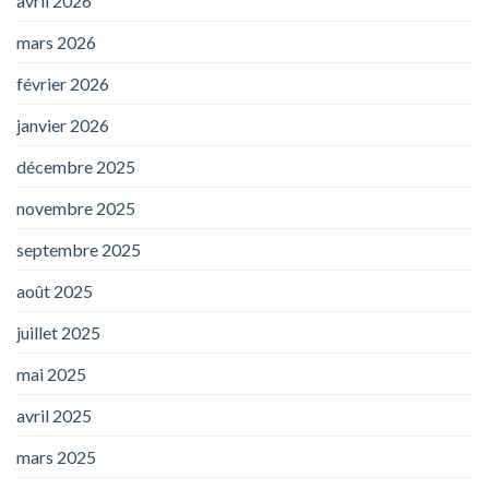
avril 2026
mars 2026
février 2026
janvier 2026
décembre 2025
novembre 2025
septembre 2025
août 2025
juillet 2025
mai 2025
avril 2025
mars 2025