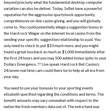
beyond precisely what the fundamental desktop computer
variation can also be deliver. Today, 1xBet have a powerful
reputation for the aggressive sportsbook opportunity,
comprehensive on-line casino giving, and you will globally
come to. You could potentially allege a suggestion bonus in
the Hard rock Wager on the internet local casino from the
sending your specific suggestion relationship to a pal. You
only need to check in, put $10 much more, and you might
found a great lossback as much as $1,000 immediately after
the first 24 hours and you may 500 added bonus spins to your
Dollars Emergence. ?? Live speak Hard rock Bet Casino’s
24/seven real time cam could there be to help at all era from
your day.
You need to use your bonuses to your sporting events
elizabeth specified regarding the conditions and terms. The
benefit amounts may vary somewhat with respect to the
nation the fresh members data out of. The extra fund was