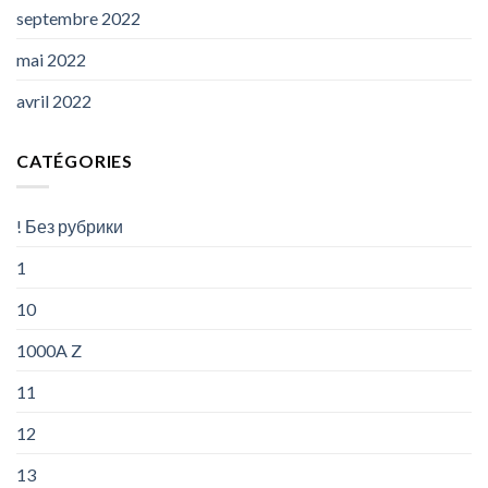
septembre 2022
mai 2022
avril 2022
CATÉGORIES
! Без рубрики
1
10
1000A Z
11
12
13