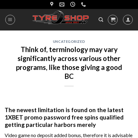
Skip
to
content
UNCATEGORIZED
Think of, terminology may vary
significantly across various other
programs, like those giving a good
BC
The newest limitation is found on the latest
1XBET promo password free spins qualified
getting particular harbors merely
Video game no deposit added bonus, therefore it is advisable