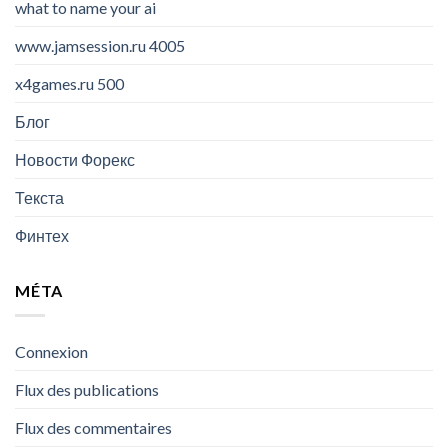
what to name your ai
www.jamsession.ru 4005
x4games.ru 500
Блог
Новости Форекс
Текста
Финтех
MÉTA
Connexion
Flux des publications
Flux des commentaires