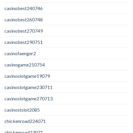
casinobest240746
casinobest260748
casinobest270749
casinobest290751
casinofaenger2
casinogame210754
casinoslotgame19079
casinoslotgame230711
casinoslotgame270713
casinostslot2085
chickenroad224071
chickenroad23071