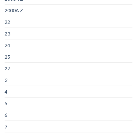
2000A Z
22
23
24
25
27
3
4
5
6
7