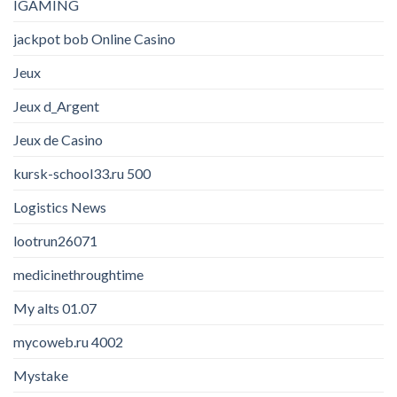
IGAMING
jackpot bob Online Casino
Jeux
Jeux d_Argent
Jeux de Casino
kursk-school33.ru 500
Logistics News
lootrun26071
medicinethroughtime
My alts 01.07
mycoweb.ru 4002
Mystake