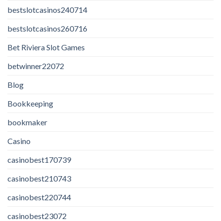
bestslotcasinos240714
bestslotcasinos260716
Bet Riviera Slot Games
betwinner22072
Blog
Bookkeeping
bookmaker
Casino
casinobest170739
casinobest210743
casinobest220744
casinobest23072