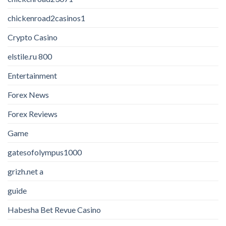
chickenroad2casinos1
Crypto Casino
elstile.ru 800
Entertainment
Forex News
Forex Reviews
Game
gatesofolympus1000
grizh.net a
guide
Habesha Bet Revue Casino