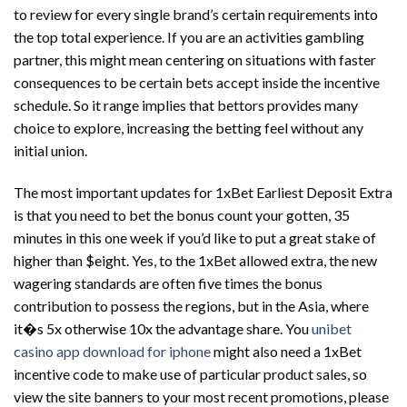
to review for every single brand’s certain requirements into
the top total experience. If you are an activities gambling
partner, this might mean centering on situations with faster
consequences to be certain bets accept inside the incentive
schedule. So it range implies that bettors provides many
choice to explore, increasing the betting feel without any
initial union.
The most important updates for 1xBet Earliest Deposit Extra
is that you need to bet the bonus count your gotten, 35
minutes in this one week if you’d like to put a great stake of
higher than $eight. Yes, to the 1xBet allowed extra, the new
wagering standards are often five times the bonus
contribution to possess the regions, but in the Asia, where
it�s 5x otherwise 10x the advantage share. You
unibet
casino app download for iphone
might also need a 1xBet
incentive code to make use of particular product sales, so
view the site banners to your most recent promotions, please