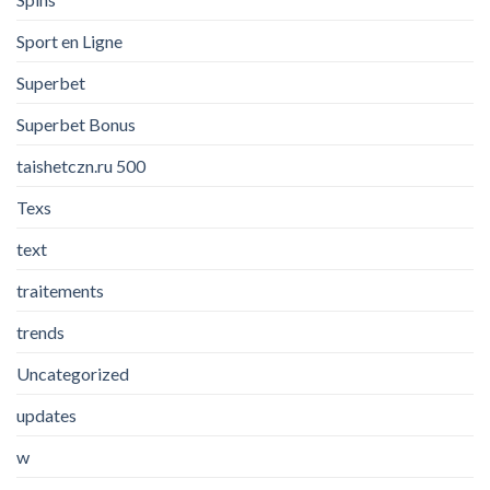
Sport en Ligne
Superbet
Superbet Bonus
taishetczn.ru 500
Texs
text
traitements
trends
Uncategorized
updates
w