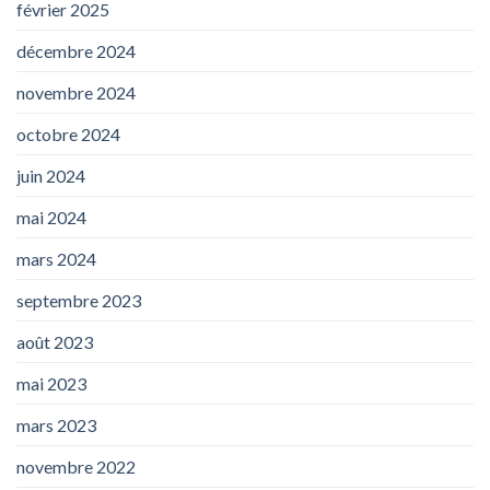
février 2025
décembre 2024
novembre 2024
octobre 2024
juin 2024
mai 2024
mars 2024
septembre 2023
août 2023
mai 2023
mars 2023
novembre 2022