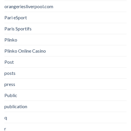
orangeriesliverpool.com
Pari eSport
Paris Sportifs
Plinko
Plinko Online Casino
Post
posts
press
Public
publication
q
r