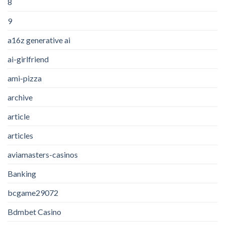
8
9
a16z generative ai
ai-girlfriend
ami-pizza
archive
article
articles
aviamasters-casinos
Banking
bcgame29072
Bdmbet Casino