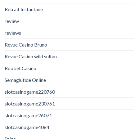
Retrait Instantané
review
reviews
Revue Casino Bruno
Revue Casino wild sultan
Roobet Casino
Semaglutide Online
slotcasinogame220760
slotcasinogame230761
slotcasinogame26071
slotcasinogame4084
Spins