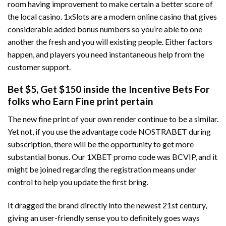
room having improvement to make certain a better score of
the local casino. 1xSlots are a modern online casino that gives
considerable added bonus numbers so you’re able to one
another the fresh and you will existing people. Either factors
happen, and players you need instantaneous help from the
customer support.
Bet $5, Get $150 inside the Incentive Bets For
folks who Earn Fine print pertain
The new fine print of your own render continue to be a similar.
Yet not, if you use the advantage code NOSTRABET during
subscription, there will be the opportunity to get more
substantial bonus. Our 1XBET promo code was BCVIP, and it
might be joined regarding the registration means under
control to help you update the first bring.
It dragged the brand directly into the newest 21st century,
giving an user-friendly sense you to definitely goes ways