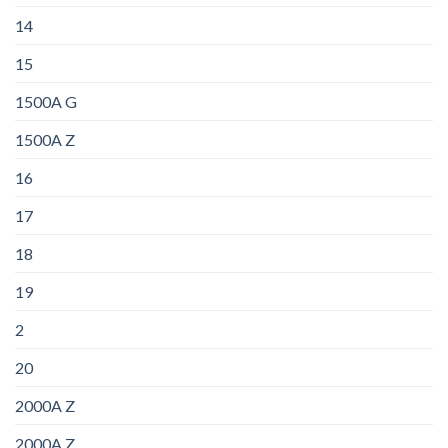
14
15
1500A G
1500A Z
16
17
18
19
2
20
2000A Z
2000A Z