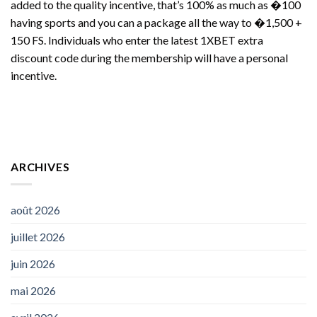
added to the quality incentive, that’s 100% as much as �100
having sports and you can a package all the way to �1,500 +
150 FS. Individuals who enter the latest 1XBET extra
discount code during the membership will have a personal
incentive.
ARCHIVES
août 2026
juillet 2026
juin 2026
mai 2026