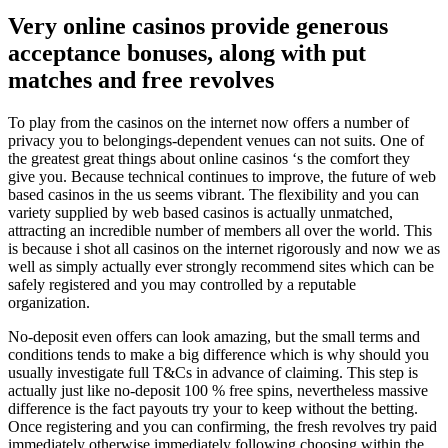
Very online casinos provide generous
acceptance bonuses, along with put
matches and free revolves
To play from the casinos on the internet now offers a number of
privacy you to belongings-dependent venues can not suits. One of
the greatest great things about online casinos ‘s the comfort they
give you. Because technical continues to improve, the future of web
based casinos in the us seems vibrant. The flexibility and you can
variety supplied by web based casinos is actually unmatched,
attracting an incredible number of members all over the world. This
is because i shot all casinos on the internet rigorously and now we as
well as simply actually ever strongly recommend sites which can be
safely registered and you may controlled by a reputable
organization.
No-deposit even offers can look amazing, but the small terms and
conditions tends to make a big difference which is why should you
usually investigate full T&Cs in advance of claiming. This step is
actually just like no-deposit 100 % free spins, nevertheless massive
difference is the fact payouts try your to keep without the betting.
Once registering and you can confirming, the fresh revolves try paid
immediately otherwise immediately following choosing within the.