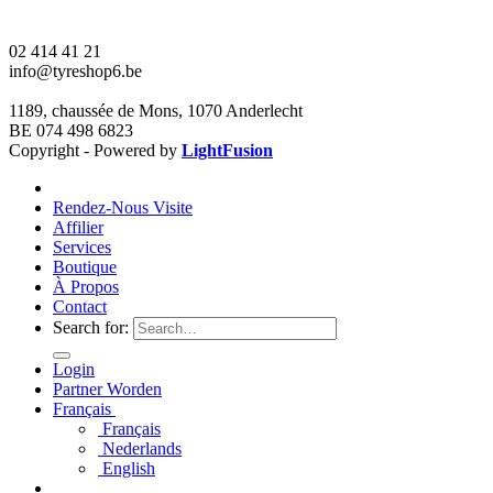
02 414 41 21
info@tyreshop6.be
1189, chaussée de Mons, 1070 Anderlecht
BE 074 498 6823
Copyright - Powered by
LightFusion
Rendez-Nous Visite
Affilier
Services
Boutique
À Propos
Contact
Search for:
Login
Partner Worden
Français
Français
Nederlands
English