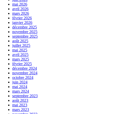
mai 2026
avril 2026
mars 2026
février 2026
janvier 2026
décembre 2025
novembre 2025
septembre 2025
août 2025
juillet 2025
mai 2025
avril 2025
mars 2025
février 2025
décembre 2024
novembre 2024
octobre 2024
juin 2024
mai 2024
mars 2024
septembre 2023
août 2023
mai 2023
mars 2023