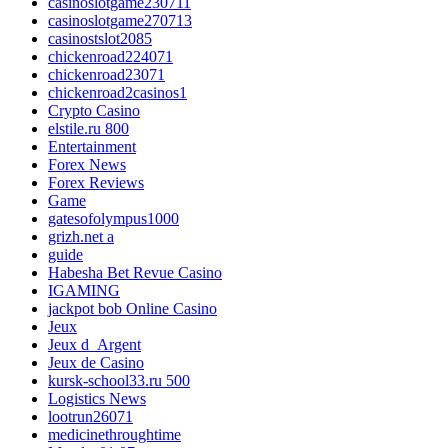
casinoslotgame230711
casinoslotgame270713
casinostslot2085
chickenroad224071
chickenroad23071
chickenroad2casinos1
Crypto Casino
elstile.ru 800
Entertainment
Forex News
Forex Reviews
Game
gatesofolympus1000
grizh.net a
guide
Habesha Bet Revue Casino
IGAMING
jackpot bob Online Casino
Jeux
Jeux d_Argent
Jeux de Casino
kursk-school33.ru 500
Logistics News
lootrun26071
medicinethroughtime