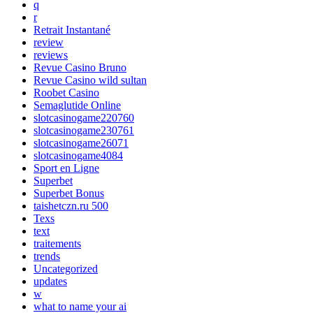
q
r
Retrait Instantané
review
reviews
Revue Casino Bruno
Revue Casino wild sultan
Roobet Casino
Semaglutide Online
slotcasinogame220760
slotcasinogame230761
slotcasinogame26071
slotcasinogame4084
Sport en Ligne
Superbet
Superbet Bonus
taishetczn.ru 500
Texs
text
traitements
trends
Uncategorized
updates
w
what to name your ai