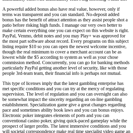
A powerful added bonus also have real value, however, only if
terms was transparent and you can standard. No-deposit added
bonus has the benefit of attract attention as they assist people shot a
patio before risking high funds. I manage our very own better to
make certain everything one you can expect on this website is right.
PayPal, Venmo, debit notes and you may Play+ was approved for
the most part software about record. Every programs on this subject
listing require $10 so you can open the newest welcome incentive,
though the real minimum to cover a merchant account can be as
lowest while the $5 according to system as well as your chose
commission method. Concurrently, you can go for banking methods
particularly PayPal getting another level of security, like with those
people 3rd-team team, their financial info is perhaps not mutual.
This type of licenses imply that the latest gambling enterprise has
met specific conditions and you can try at the mercy of regulating
supervision. The level of regulation and you can oversight can also
be somewhat impact the sincerity regarding an on-line gambling
establishment. Specialization game give a great changes regarding
pace and sometimes ability book laws and you can bonus enjoys.
Electronic poker integrates elements of ports and you can
conventional casino poker, giving quick-paced gameplay while the
prospect of larger profits. The latest immersive conditions and you
will societal correspondence make real time specialist video game an