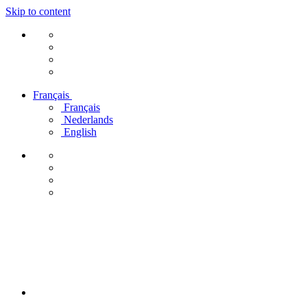
Skip to content
Français
Français
Nederlands
English