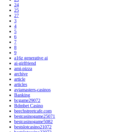
24
25
27
3
4
5
6
7
8
9
a16z generative ai
ai-girlfriend
ami-pizza
archive
article
articles
aviamasters-casinos
Banking
bcgame29072
Bdmbet Casino
beechstreetcafe.com
bestcasinogame25071
bestcasinogame5082
bestslotcasino21072