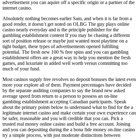
advertisement you can aquire off a specific origin or a partner of the
internet casino.
Absolutely nothing becomes earlier Sam, and when it is far from a
good render, it doesn’t get noted on OLBG The guy plays online
casino nearly everyday and is the principle publisher for the
gambling establishment content If you may be chasing a different
sort of position release or maybe just wanted most playtime on a
tight budget, these types of advertisements opened fulfilling
potential. The fresh new 100 % free spins and you can gambling
establishment offers are a great way to help you mention the fresh
games, and luxuriate in added well worth versus committing too
much of your fund.
Most casinos supply free revolves no deposit bonuses the latest even
more your explore all of them. Payment percentages have decided
by the separate auditing companies to say the brand new asked
average speed from return to a person to possess an on-line
gambling establishment accepting Canadian participants. Speak
about the primary points below to understand what to find for the a
legitimate internet casino and make certain your own experience can
be safer, reasonable and you will credible that you can. Pick a
trusted real money online casino and build a free account. Joining
and you can depositing during the a bona fide money on-line casino
try a simple process, with just moderate distinctions between