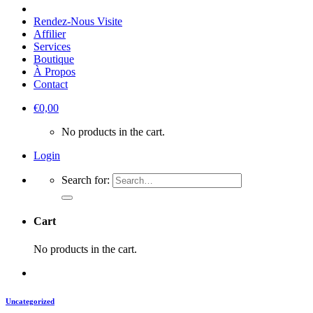
Rendez-Nous Visite
Affilier
Services
Boutique
À Propos
Contact
€
0,00
No products in the cart.
Login
Search for:
Cart
No products in the cart.
Uncategorized