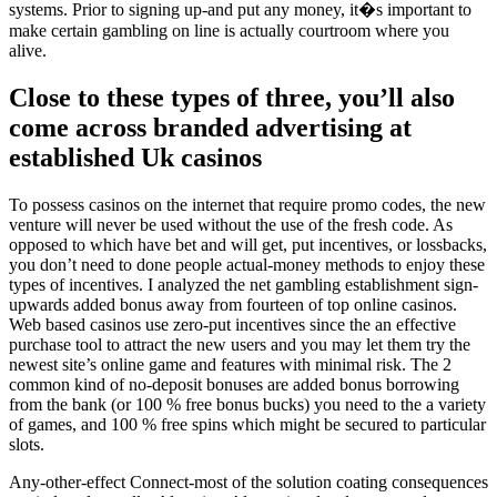
systems. Prior to signing up-and put any money, it�s important to
make certain gambling on line is actually courtroom where you
alive.
Close to these types of three, you’ll also
come across branded advertising at
established Uk casinos
To possess casinos on the internet that require promo codes, the new
venture will never be used without the use of the fresh code. As
opposed to which have bet and will get, put incentives, or lossbacks,
you don’t need to done people actual-money methods to enjoy these
types of incentives. I analyzed the net gambling establishment sign-
upwards added bonus away from fourteen of top online casinos.
Web based casinos use zero-put incentives since the an effective
purchase tool to attract the new users and you may let them try the
newest site’s online game and features with minimal risk. The 2
common kind of no-deposit bonuses are added bonus borrowing
from the bank (or 100 % free bonus bucks) you need to the a variety
of games, and 100 % free spins which might be secured to particular
slots.
Any-other-effect Connect-most of the solution coating consequences