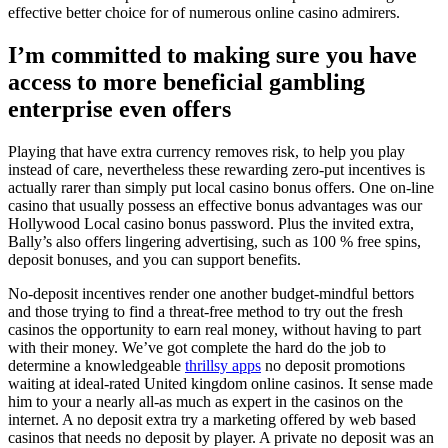
effective better choice for of numerous online casino admirers.
I’m committed to making sure you have
access to more beneficial gambling
enterprise even offers
Playing that have extra currency removes risk, to help you play
instead of care, nevertheless these rewarding zero-put incentives is
actually rarer than simply put local casino bonus offers. One on-line
casino that usually possess an effective bonus advantages was our
Hollywood Local casino bonus password. Plus the invited extra,
Bally’s also offers lingering advertising, such as 100 % free spins,
deposit bonuses, and you can support benefits.
No-deposit incentives render one another budget-mindful bettors
and those trying to find a threat-free method to try out the fresh
casinos the opportunity to earn real money, without having to part
with their money. We’ve got complete the hard do the job to
determine a knowledgeable
thrillsy apps
no deposit promotions
waiting at ideal-rated United kingdom online casinos. It sense made
him to your a nearly all-as much as expert in the casinos on the
internet. A no deposit extra try a marketing offered by web based
casinos that needs no deposit by player. A private no deposit was an