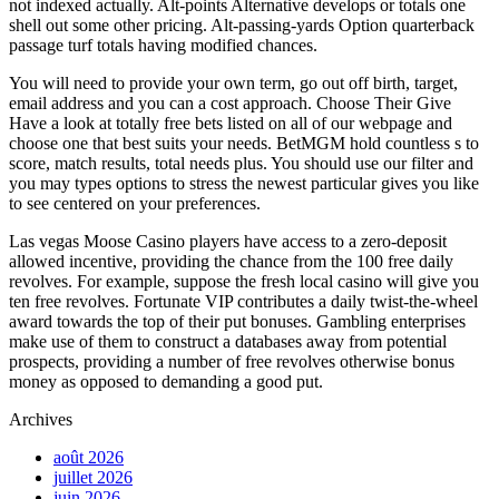
not indexed actually. Alt-points Alternative develops or totals one
shell out some other pricing. Alt-passing-yards Option quarterback
passage turf totals having modified chances.
You will need to provide your own term, go out off birth, target,
email address and you can a cost approach. Choose Their Give
Have a look at totally free bets listed on all of our webpage and
choose one that best suits your needs. BetMGM hold countless s to
score, match results, total needs plus. You should use our filter and
you may types options to stress the newest particular gives you like
to see centered on your preferences.
Las vegas Moose Casino players have access to a zero-deposit
allowed incentive, providing the chance from the 100 free daily
revolves. For example, suppose the fresh local casino will give you
ten free revolves. Fortunate VIP contributes a daily twist-the-wheel
award towards the top of their put bonuses. Gambling enterprises
make use of them to construct a databases away from potential
prospects, providing a number of free revolves otherwise bonus
money as opposed to demanding a good put.
Archives
août 2026
juillet 2026
juin 2026