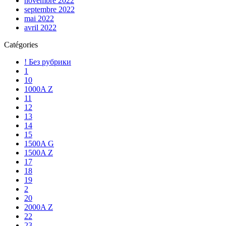
novembre 2022
septembre 2022
mai 2022
avril 2022
Catégories
! Без рубрики
1
10
1000A Z
11
12
13
14
15
1500A G
1500A Z
17
18
19
2
20
2000A Z
22
23