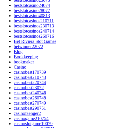
bestslotcasino23073
bestslotcasino24074
bestslotcasino28077
bestslotcasino40813
bestslotcasinos210711
bestslotcasinos230713
bestslotcasinos240714
bestslotcasinos260716
Bet Riviera Slot Games
betwinner22072
Blog
Bookkeeping
bookmaker
Casino
casinobest170739
casinobest210743
casinobest220744
casinobest23072
casinobest240746
casinobest260748
casinobest270749
casinobest290751
casinofaenger2
casinogame210754
casinoslotgame19079