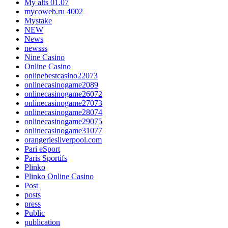
My alts 01.07
mycoweb.ru 4002
Mystake
NEW
News
newsss
Nine Casino
Online Casino
onlinebestcasino22073
onlinecasinogame2089
onlinecasinogame26072
onlinecasinogame27073
onlinecasinogame28074
onlinecasinogame29075
onlinecasinogame31077
orangeriesliverpool.com
Pari eSport
Paris Sportifs
Plinko
Plinko Online Casino
Post
posts
press
Public
publication