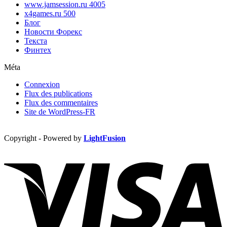
www.jamsession.ru 4005
x4games.ru 500
Блог
Новости Форекс
Текста
Финтех
Méta
Connexion
Flux des publications
Flux des commentaires
Site de WordPress-FR
Copyright - Powered by
LightFusion