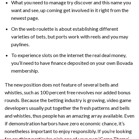
What you need to manage try discover and this name you
want and see, up coming get involved in it right from the
newest page.
On the web roulette is about establishing different
varieties of bets, but ports work with reels and you may
paylines.
To experience slots on the internet the real deal money,
you’ll need to have finance deposited on your own Bovada
membership.
The new position does not feature of several bells and
whistles, such as 100 percent free revolves nor added bonus
rounds. Because the betting industry is growing, video game
developers usually put together the fresh patterns and bells
and whistles, thus people has an amazing array available. Even
if demonstration harbors have zero economic chance, it’s
nonetheless important to enjoy responsibly. If you’re looking
for anything particular, pick one of your own ‘Game Theme’