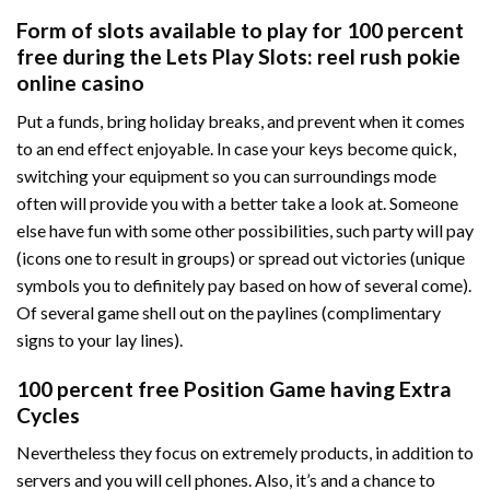
Form of slots available to play for 100 percent
free during the Lets Play Slots: reel rush pokie
online casino
Put a funds, bring holiday breaks, and prevent when it comes
to an end effect enjoyable. In case your keys become quick,
switching your equipment so you can surroundings mode
often will provide you with a better take a look at. Someone
else have fun with some other possibilities, such party will pay
(icons one to result in groups) or spread out victories (unique
symbols you to definitely pay based on how of several come).
Of several game shell out on the paylines (complimentary
signs to your lay lines).
100 percent free Position Game having Extra
Cycles
Nevertheless they focus on extremely products, in addition to
servers and you will cell phones. Also, it’s and a chance to