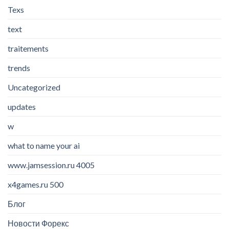
Texs
text
traitements
trends
Uncategorized
updates
w
what to name your ai
www.jamsession.ru 4005
x4games.ru 500
Блог
Новости Форекс