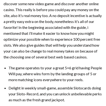
discover some new video game and discover another online
casino. This really is before you could pay any money on the
site, also it’s real money too. A no deposit incentive is actually
a pretty easy extra on the body, nonetheless it’s all of our
favorite! In the beginning associated with the guide, i
mentioned that i’ll make it easier to know how you might
optimize your possible when to experience 100 percent free
slots. We also give guides that will help you understand how
your can also be change to real money takes on because of
the choosing one of several best web based casinos.
The game operates to your a great 5×6 grid having People
Will pay, where wins form by the landing groups of 5 or
more matching icons everywhere to your reels.
Delight in weekly small-game, assemble Slotocards doing
your Sloto-Record, and you can unlock unbelievable perks
as much as the fresh grand jackpot.