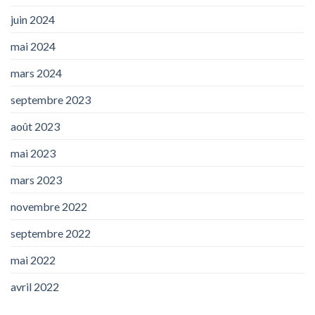
juin 2024
mai 2024
mars 2024
septembre 2023
août 2023
mai 2023
mars 2023
novembre 2022
septembre 2022
mai 2022
avril 2022