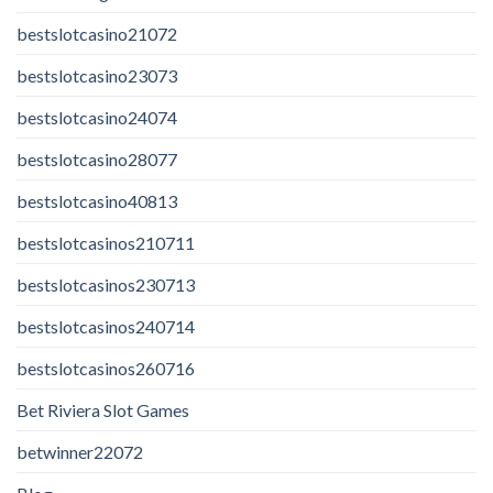
bestslotcasino21072
bestslotcasino23073
bestslotcasino24074
bestslotcasino28077
bestslotcasino40813
bestslotcasinos210711
bestslotcasinos230713
bestslotcasinos240714
bestslotcasinos260716
Bet Riviera Slot Games
betwinner22072