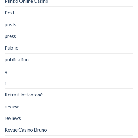
Plinko Online Casino
Post
posts
press
Public
publication
q
r
Retrait Instantané
review
reviews
Revue Casino Bruno