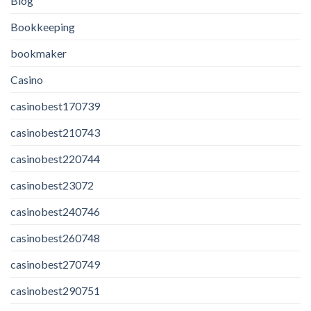
Blog
Bookkeeping
bookmaker
Casino
casinobest170739
casinobest210743
casinobest220744
casinobest23072
casinobest240746
casinobest260748
casinobest270749
casinobest290751