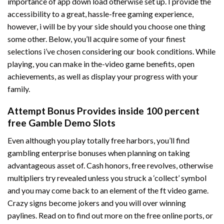
importance of app down load otherwise set up. I provide the
accessibility to a great, hassle-free gaming experience,
however, i will be by your side should you choose one thing
some other. Below, you’ll acquire some of your finest
selections i’ve chosen considering our book conditions. While
playing, you can make in the-video game benefits, open
achievements, as well as display your progress with your
family.
Attempt Bonus Provides inside 100 percent
free Gamble Demo Slots
Even although you play totally free harbors, you’ll find
gambling enterprise bonuses when planning on taking
advantageous asset of. Cash honors, free revolves, otherwise
multipliers try revealed unless you struck a ‘collect’ symbol
and you may come back to an element of the ft video game.
Crazy signs become jokers and you will over winning
paylines. Read on to find out more on the free online ports, or