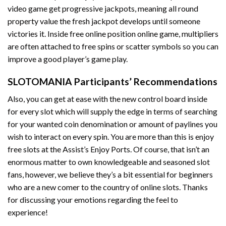
video game get progressive jackpots, meaning all round
property value the fresh jackpot develops until someone
victories it. Inside free online position online game, multipliers
are often attached to free spins or scatter symbols so you can
improve a good player’s game play.
SLOTOMANIA Participants’ Recommendations
Also, you can get at ease with the new control board inside
for every slot which will supply the edge in terms of searching
for your wanted coin denomination or amount of paylines you
wish to interact on every spin. You are more than this is enjoy
free slots at the Assist’s Enjoy Ports. Of course, that isn’t an
enormous matter to own knowledgeable and seasoned slot
fans, however, we believe they’s a bit essential for beginners
who are a new comer to the country of online slots. Thanks
for discussing your emotions regarding the feel to
experience!