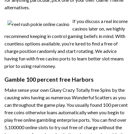
alternatives.
If you discuss a real income
casinos later on, we highly
recommend keeping in control gaming beliefs in mind. With
countless options available, you’re lured to find a free of
charge position randomly and start rotating. We advice
having fun with free casino ports to learn better slot means
prior to using real money.
Gamble 100 percent free Harbors
Make sense your own Gluey Crazy Totally free Spins by the
causing wins having as numerous Wonderful Scatters as you
can throughout the game play. You usually found 100 percent
free coins otherwise loans automatically when you begin to
play free online gambling enterprise ports. You can find over
5,100000 online slots to try out free of charge without the