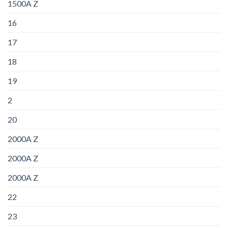
1500A Z
16
17
18
19
2
20
2000A Z
2000A Z
2000A Z
22
23