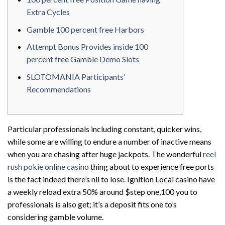
Extra Cycles
Gamble 100 percent free Harbors
Attempt Bonus Provides inside 100
percent free Gamble Demo Slots
SLOTOMANIA Participants’
Recommendations
Particular professionals including constant, quicker wins,
while some are willing to endure a number of inactive means
when you are chasing after huge jackpots. The wonderful
reel
rush pokie online casino
thing about to experience free ports
is the fact indeed there’s nil to lose.
Ignition Local casino have
a weekly reload extra 50% around $step one,100 you to
professionals is also get; it’s a deposit fits one to’s
considering gamble volume.