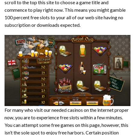
scroll to the top this site to choose a game title and
commence to play right now. This means you might gamble
100 percent free slots to your all of our web site having no
subscription or downloads expected.
For many who visit our needed casinos on the internet proper
now, you are to experience free slots within a few minutes.
You can attempt some free games on this page, however, this
isn’t the sole spot to enjoy free harbors. Certain position