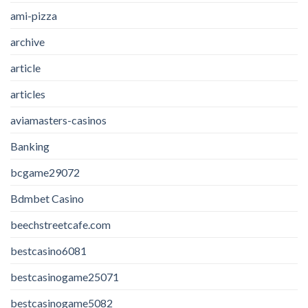
ami-pizza
archive
article
articles
aviamasters-casinos
Banking
bcgame29072
Bdmbet Casino
beechstreetcafe.com
bestcasino6081
bestcasinogame25071
bestcasinogame5082