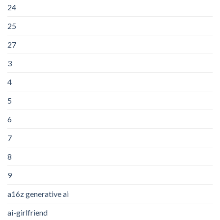
24
25
27
3
4
5
6
7
8
9
a16z generative ai
ai-girlfriend