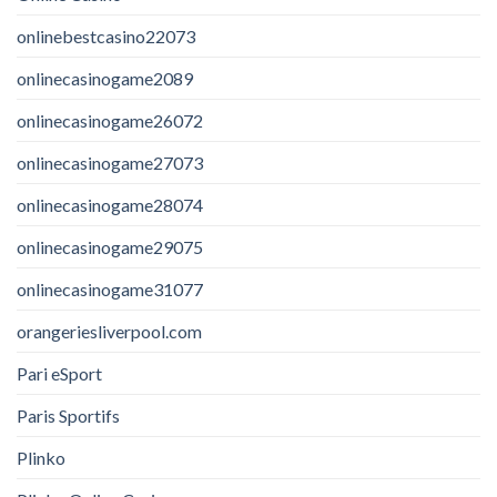
onlinebestcasino22073
onlinecasinogame2089
onlinecasinogame26072
onlinecasinogame27073
onlinecasinogame28074
onlinecasinogame29075
onlinecasinogame31077
orangeriesliverpool.com
Pari eSport
Paris Sportifs
Plinko