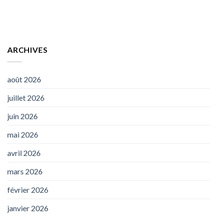
ARCHIVES
août 2026
juillet 2026
juin 2026
mai 2026
avril 2026
mars 2026
février 2026
janvier 2026