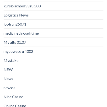
kursk-school33.ru 500
Logistics News
lootrun26071
medicinethroughtime
My alts 01.07
mycoweb.ru 4002
Mystake
NEW
News
newsss
Nine Casino
Online Casino