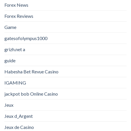
Forex News
Forex Reviews
Game
gatesofolympus1000
grizh.net a
guide
Habesha Bet Revue Casino
IGAMING
jackpot bob Online Casino
Jeux
Jeux d_Argent
Jeux de Casino