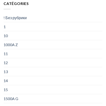
CATÉGORIES
! Без рубрики
1
10
1000A Z
11
12
13
14
15
1500A G