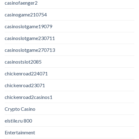
casinofaenger2
casinogame210754
casinoslotgame19079
casinoslotgame230711
casinoslotgame270713
casinostslot2085
chickenroad224071
chickenroad23071
chickenroad2casinos1
Crypto Casino
elstile.ru 800
Entertainment