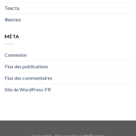
Текста
Финтех
MÉTA
Connexion
Flux des publications
Flux des commentaires
Site de WordPress-FR