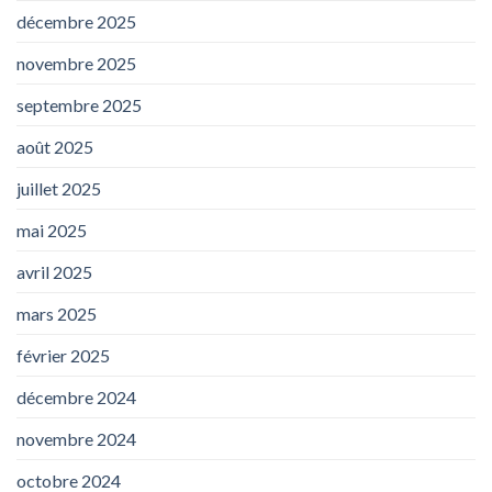
décembre 2025
novembre 2025
septembre 2025
août 2025
juillet 2025
mai 2025
avril 2025
mars 2025
février 2025
décembre 2024
novembre 2024
octobre 2024