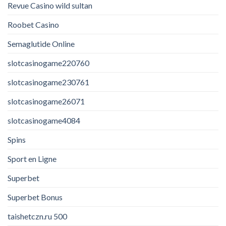
Revue Casino wild sultan
Roobet Casino
Semaglutide Online
slotcasinogame220760
slotcasinogame230761
slotcasinogame26071
slotcasinogame4084
Spins
Sport en Ligne
Superbet
Superbet Bonus
taishetczn.ru 500