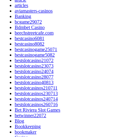
articles
aviamasters-casinos
Banking
bcgame29072
Bdmbet Casino
beechstreetcafe.com
bestcasino6081
bestcasino8082
bestcasinogame25071
bestcasinogame5082
bestslotcasino21072
bestslotcasino23073
bestslotcasino24074
bestslotcasino28077
bestslotcasino40813
bestslotcasinos210711
bestslotcasinos230713
bestslotcasinos240714
bestslotcasinos260716
Bet Riviera Slot Games
betwinner22072
Blog
Bookkeeping
bookmaker