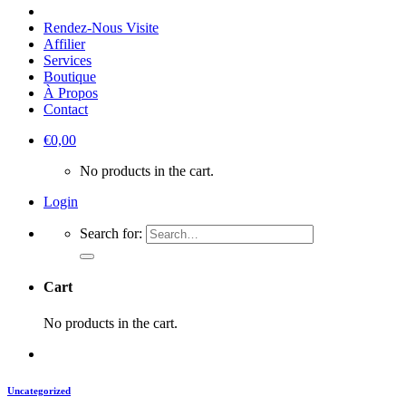
Rendez-Nous Visite
Affilier
Services
Boutique
À Propos
Contact
€
0,00
No products in the cart.
Login
Search for:
Cart
No products in the cart.
Uncategorized