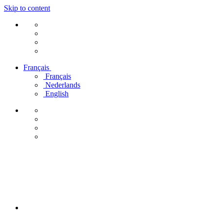
Skip to content
Français
Français
Nederlands
English