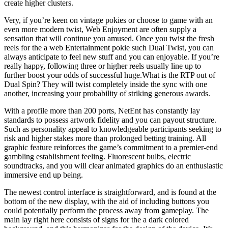
create higher clusters.
Very, if you’re keen on vintage pokies or choose to game with an
even more modern twist, Web Enjoyment are often supply a
sensation that will continue you amused. Once you twist the fresh
reels for the a web Entertainment pokie such Dual Twist, you can
always anticipate to feel new stuff and you can enjoyable. If you’re
really happy, following three or higher reels usually line up to
further boost your odds of successful huge.What is the RTP out of
Dual Spin? They will twist completely inside the sync with one
another, increasing your probability of striking generous awards.
With a profile more than 200 ports, NetEnt has constantly lay
standards to possess artwork fidelity and you can payout structure.
Such as personality appeal to knowledgeable participants seeking to
risk and higher stakes more than prolonged betting training. All
graphic feature reinforces the game’s commitment to a premier-end
gambling establishment feeling. Fluorescent bulbs, electric
soundtracks, and you will clear animated graphics do an enthusiastic
immersive end up being.
The newest control interface is straightforward, and is found at the
bottom of the new display, with the aid of including buttons you
could potentially perform the process away from gameplay. The
main lay right here consists of signs for the a dark colored