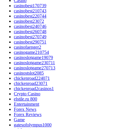
Casino
casinobest170739
casinobest210743
casinobest220744
casinobest23072
casinobest240746
casinobest260748
casinobest270749
casinobest290751
casinofaenger2
casinogame210754
casinoslotgame19079
casinoslotgame230711
casinoslotgame270713
casinostslot2085
chickenroad224071
chickenroad23071
chickenroad2casinos1
Crypto Casino
elstile.ru 800
Entertainment
Forex News
Forex Reviews
Game
gatesofolympus1000