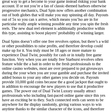
great way to get a become to your game instead risking your bank
account. If or not you’re a fan of classic-themed harbors otherwise
progressive mechanics, Dual Spin now offers another combination
out of both globes that will make you stay spinning all day. Payouts
out of 5x so you can x arrive, which means you’lso are in for
particular really ample winning possible any time you spin the fresh
reels. The new dual reel element is additionally productive within
this type, assisting to boost players’ probability of winning larger.
Dual Spins doesn’t offer one free revolves option, but there’s a wild
or other possibilities to raise profits, and therefore develop could
make up for it. You truly must be 18 ages or more mature to
experience Dual Twist, possibly for cash or in totally free game
function. Very when you are totally free Starburst revolves often
feature while the a bait in order to the fresh professionals to the
online casino websites, most are over prepared to put giveaways
during the your when you are your gamble and purchase the invited
added bonus to your any other games you decide on. Payouts
provide 10,000 gold coins because the a good jackpot that ought to
in addition to encourage the new players to use that it productive
games. The power out of Dual Twist Luxury usually attract
professionals who including fast-paced online game since this yes
have an exciting be to they. Such connected reels can seem to be
anywhere for the display randomly, giving various ways to win
anytime thanks to the similar character of the icons, and therefore