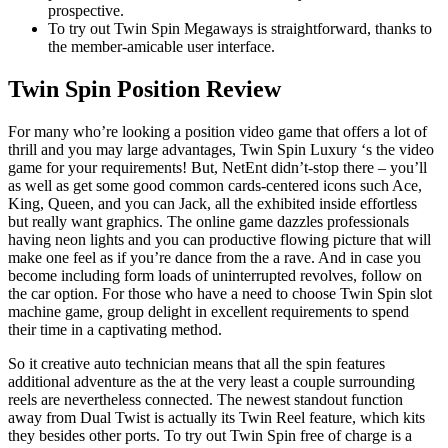
prospective.
To try out Twin Spin Megaways is straightforward, thanks to
the member-amicable user interface.
Twin Spin Position Review
For many who’re looking a position video game that offers a lot of
thrill and you may large advantages, Twin Spin Luxury ‘s the video
game for your requirements! But, NetEnt didn’t-stop there – you’ll
as well as get some good common cards-centered icons such Ace,
King, Queen, and you can Jack, all the exhibited inside effortless
but really want graphics. The online game dazzles professionals
having neon lights and you can productive flowing picture that will
make one feel as if you’re dance from the a rave. And in case you
become including form loads of uninterrupted revolves, follow on
the car option. For those who have a need to choose Twin Spin slot
machine game, group delight in excellent requirements to spend
their time in a captivating method.
So it creative auto technician means that all the spin features
additional adventure as the at the very least a couple surrounding
reels are nevertheless connected. The newest standout function
away from Dual Twist is actually its Twin Reel feature, which kits
they besides other ports. To try out Twin Spin free of charge is a