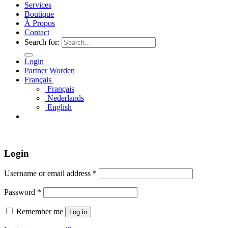
Services
Boutique
À Propos
Contact
Search for:
Login
Partner Worden
Français
Français
Nederlands
English
Login
Username or email address
*
Password
*
Remember me
Log in