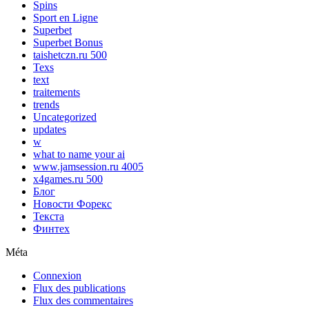
Spins
Sport en Ligne
Superbet
Superbet Bonus
taishetczn.ru 500
Texs
text
traitements
trends
Uncategorized
updates
w
what to name your ai
www.jamsession.ru 4005
x4games.ru 500
Блог
Новости Форекс
Текста
Финтех
Méta
Connexion
Flux des publications
Flux des commentaires