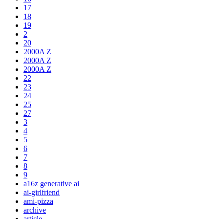
17
18
19
2
20
2000A Z
2000A Z
2000A Z
22
23
24
25
27
3
4
5
6
7
8
9
a16z generative ai
ai-girlfriend
ami-pizza
archive
article