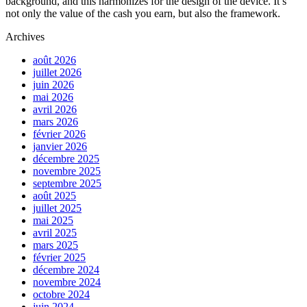
background, and this harmonizes for the design of the device. It’s
not only the value of the cash you earn, but also the framework.
Archives
août 2026
juillet 2026
juin 2026
mai 2026
avril 2026
mars 2026
février 2026
janvier 2026
décembre 2025
novembre 2025
septembre 2025
août 2025
juillet 2025
mai 2025
avril 2025
mars 2025
février 2025
décembre 2024
novembre 2024
octobre 2024
juin 2024