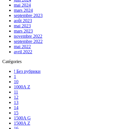
mai 2024
mars 2024
septembre 2023
août 2023
mai 2023
mars 2023
novembre 2022
septembre 2022
mai 2022
avril 2022
Catégories
! Без рубрики
1
10
1000A Z
11
12
13
14
15
1500A G
1500A Z
16