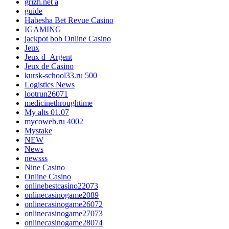
grizh.net a
guide
Habesha Bet Revue Casino
IGAMING
jackpot bob Online Casino
Jeux
Jeux d_Argent
Jeux de Casino
kursk-school33.ru 500
Logistics News
lootrun26071
medicinethroughtime
My alts 01.07
mycoweb.ru 4002
Mystake
NEW
News
newsss
Nine Casino
Online Casino
onlinebestcasino22073
onlinecasinogame2089
onlinecasinogame26072
onlinecasinogame27073
onlinecasinogame28074