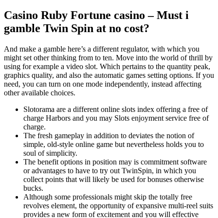
Casino Ruby Fortune casino – Must i
gamble Twin Spin at no cost?
And make a gamble here’s a different regulator, with which you
might set other thinking from to ten. Move into the world of thrill by
using for example a video slot. Which pertains to the quantity peak,
graphics quality, and also the automatic games setting options. If you
need, you can turn on one mode independently, instead affecting
other available choices.
Slotorama are a different online slots index offering a free of
charge Harbors and you may Slots enjoyment service free of
charge.
The fresh gameplay in addition to deviates the notion of
simple, old-style online game but nevertheless holds you to
soul of simplicity.
The benefit options in position may is commitment software
or advantages to have to try out TwinSpin, in which you
collect points that will likely be used for bonuses otherwise
bucks.
Although some professionals might skip the totally free
revolves element, the opportunity of expansive multi-reel suits
provides a new form of excitement and you will effective