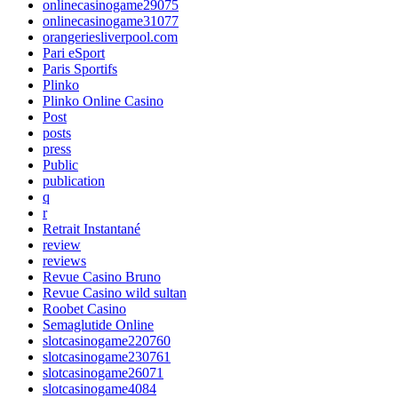
onlinecasinogame29075
onlinecasinogame31077
orangeriesliverpool.com
Pari eSport
Paris Sportifs
Plinko
Plinko Online Casino
Post
posts
press
Public
publication
q
r
Retrait Instantané
review
reviews
Revue Casino Bruno
Revue Casino wild sultan
Roobet Casino
Semaglutide Online
slotcasinogame220760
slotcasinogame230761
slotcasinogame26071
slotcasinogame4084