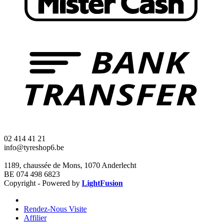
02 414 41 21
info@tyreshop6.be
1189, chaussée de Mons, 1070 Anderlecht
BE 074 498 6823
Copyright - Powered by
LightFusion
Rendez-Nous Visite
Affilier