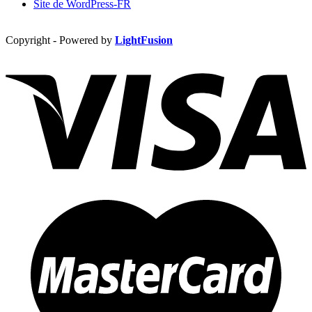
Site de WordPress-FR
Copyright - Powered by
LightFusion