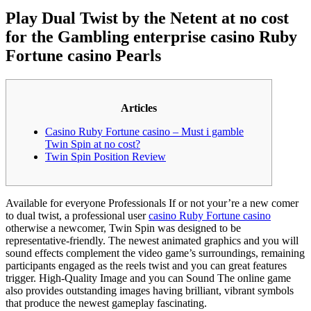
Play Dual Twist by the Netent at no cost
for the Gambling enterprise casino Ruby
Fortune casino Pearls
Articles
Casino Ruby Fortune casino – Must i gamble
Twin Spin at no cost?
Twin Spin Position Review
Available for everyone Professionals If or not your’re a new comer
to dual twist, a professional user
casino Ruby Fortune casino
otherwise a newcomer, Twin Spin was designed to be
representative-friendly. The newest animated graphics and you will
sound effects complement the video game’s surroundings, remaining
participants engaged as the reels twist and you can great features
trigger.
High-Quality Image and you can Sound The online game
also provides outstanding images having brilliant, vibrant symbols
that produce the newest gameplay fascinating.