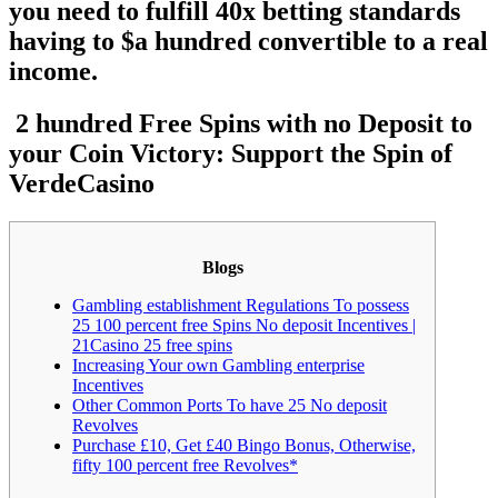
you need to fulfill 40x betting standards
having to $a hundred convertible to a real
income.
️️ 2 hundred Free Spins with no Deposit to
your Coin Victory: Support the Spin of
VerdeCasino
Blogs
Gambling establishment Regulations To possess
25 100 percent free Spins No deposit Incentives |
21Casino 25 free spins
Increasing Your own Gambling enterprise
Incentives
Other Common Ports To have 25 No deposit
Revolves
Purchase £10, Get £40 Bingo Bonus, Otherwise,
fifty 100 percent free Revolves*