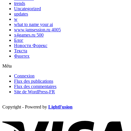
trends
Uncategorized
updates
w
what to name your ai
www.jamsession.ru 4005
x4games.ru 500
Блог
Новости Форекс
Текста
Финтех
Méta
Connexion
Flux des publications
Flux des commentaires
Site de WordPress-FR
Copyright - Powered by
LightFusion