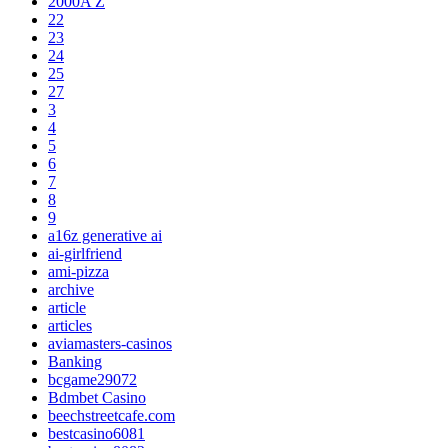
2000A Z
22
23
24
25
27
3
4
5
6
7
8
9
a16z generative ai
ai-girlfriend
ami-pizza
archive
article
articles
aviamasters-casinos
Banking
bcgame29072
Bdmbet Casino
beechstreetcafe.com
bestcasino6081