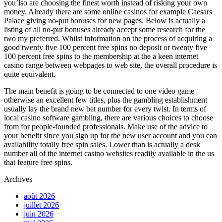
you’lso are choosing the finest worth instead of risking your own
money. Already there are some online casinos for example Caesars
Palace giving no-put bonuses for new pages. Below is actually a
listing of all no-put bonuses already accept some research for the
two my preferred. Whilst information on the process of acquiring a
good twenty five 100 percent free spins no deposit or twenty five
100 percent free spins to the membership at the a keen internet
casino range between webpages to web site, the overall procedure is
quite equivalent.
The main benefit is going to be connected to one video game
otherwise an excellent few titles, plus the gambling establishment
usually lay the brand new bet number for every twist. In terms of
local casino software gambling, there are various choices to choose
from for people-founded professionals. Make use of the advice to
your benefit since you sign up for the new user account and you can
availability totally free spin sales. Lower than is actually a desk
number all of the internet casino websites readily available in the us
that feature free spins.
Archives
août 2026
juillet 2026
juin 2026