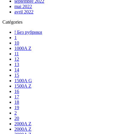
septembre 2022
mai 2022
avril 2022
Catégories
! Без рубрики
1
10
1000A Z
11
12
13
14
15
1500A G
1500A Z
16
17
18
19
2
20
2000A Z
2000A Z