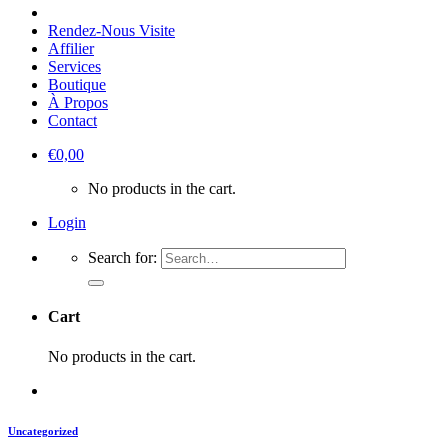
Rendez-Nous Visite
Affilier
Services
Boutique
À Propos
Contact
€
0,00
No products in the cart.
Login
Search for:
Cart
No products in the cart.
Uncategorized