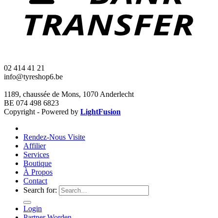
02 414 41 21
info@tyreshop6.be
1189, chaussée de Mons, 1070 Anderlecht
BE 074 498 6823
Copyright - Powered by
LightFusion
Rendez-Nous Visite
Affilier
Services
Boutique
À Propos
Contact
Search for:
Login
Partner Worden