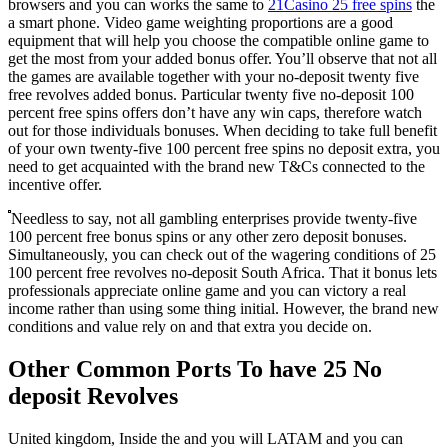
browsers and you can works the same to
21Casino 25 free spins
the
a smart phone. Video game weighting proportions are a good
equipment that will help you choose the compatible online game to
get the most from your added bonus offer. You’ll observe that not all
the games are available together with your no-deposit twenty five
free revolves added bonus. Particular twenty five no-deposit 100
percent free spins offers don’t have any win caps, therefore watch
out for those individuals bonuses. When deciding to take full benefit
of your own twenty-five 100 percent free spins no deposit extra, you
need to get acquainted with the brand new T&Cs connected to the
incentive offer.
Needless to say, not all gambling enterprises provide twenty-five
100 percent free bonus spins or any other zero deposit bonuses.
Simultaneously, you can check out of the wagering conditions of 25
100 percent free revolves no-deposit South Africa. That it bonus lets
professionals appreciate online game and you can victory a real
income rather than using some thing initial. However, the brand new
conditions and value rely on and that extra you decide on.
Other Common Ports To have 25 No
deposit Revolves
United kingdom, Inside the and you will LATAM and you can