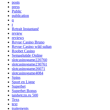
posts
press
Public
publication
q
r
Retrait Instantané
review
reviews
Revue Casino Bruno
Revue Casino wild sultan
Roobet Casino
Semaglutide Online
slotcasinogame220760
slotcasinogame230761
slotcasinogame26071
slotcasinogame4084
Spins
Sport en Ligne
Superbet
Superbet Bonus
taishetczn.ru 500
Texs
text
traitements