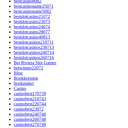
bestcasino8082
bestcasinogame25071
bestcasinogame5082
bestslotcasino21072
bestslotcasino23073
bestslotcasino24074
bestslotcasino28077
bestslotcasino40813
bestslotcasinos210711
bestslotcasinos230713
bestslotcasinos240714
bestslotcasinos260716
Bet Riviera Slot Games
betwinner22072
Blog
Bookkeeping
bookmaker
Casino
casinobest170739
casinobest210743
casinobest220744
casinobest23072
casinobest240746
casinobest260748
casinobest270749