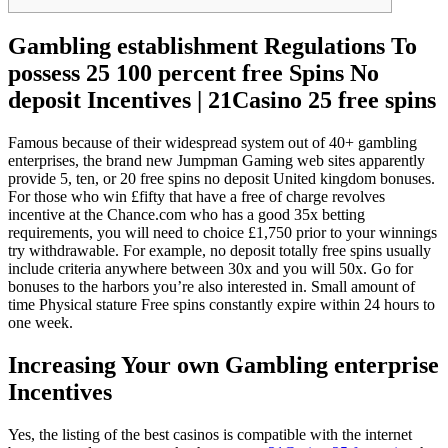
Gambling establishment Regulations To
possess 25 100 percent free Spins No
deposit Incentives | 21Casino 25 free spins
Famous because of their widespread system out of 40+ gambling
enterprises, the brand new Jumpman Gaming web sites apparently
provide 5, ten, or 20 free spins no deposit United kingdom bonuses.
For those who win £fifty that have a free of charge revolves
incentive at the Chance.com who has a good 35x betting
requirements, you will need to choice £1,750 prior to your winnings
try withdrawable. For example, no deposit totally free spins usually
include criteria anywhere between 30x and you will 50x. Go for
bonuses to the harbors you’re also interested in. Small amount of
time Physical stature Free spins constantly expire within 24 hours to
one week.
Increasing Your own Gambling enterprise
Incentives
Yes, the listing of the best casinos is compatible with the internet