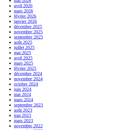
mai 2026
avril 2026
mars 2026
février 2026
janvier 2026
décembre 2025
novembre 2025
septembre 2025
août 2025
juillet 2025
mai 2025
avril 2025
mars 2025
février 2025
décembre 2024
novembre 2024
octobre 2024
juin 2024
mai 2024
mars 2024
septembre 2023
août 2023
mai 2023
mars 2023
novembre 2022