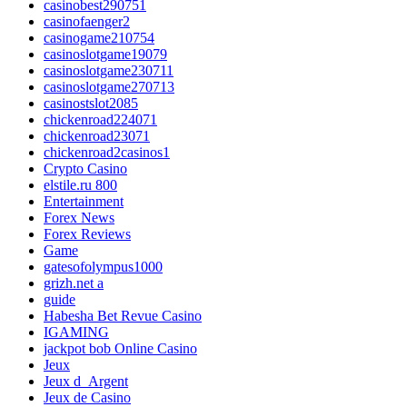
casinobest290751
casinofaenger2
casinogame210754
casinoslotgame19079
casinoslotgame230711
casinoslotgame270713
casinostslot2085
chickenroad224071
chickenroad23071
chickenroad2casinos1
Crypto Casino
elstile.ru 800
Entertainment
Forex News
Forex Reviews
Game
gatesofolympus1000
grizh.net a
guide
Habesha Bet Revue Casino
IGAMING
jackpot bob Online Casino
Jeux
Jeux d_Argent
Jeux de Casino