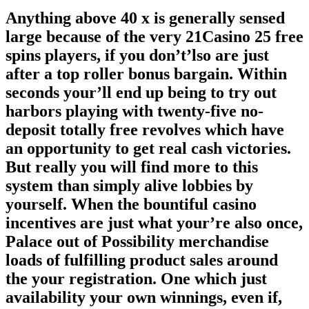
Anything above 40 x is generally sensed
large because of the very 21Casino 25 free
spins players, if you don’t’lso are just
after a top roller bonus bargain. Within
seconds your’ll end up being to try out
harbors playing with twenty-five no-
deposit totally free revolves which have
an opportunity to get real cash victories.
But really you will find more to this
system than simply alive lobbies by
yourself. When the bountiful casino
incentives are just what your’re also once,
Palace out of Possibility merchandise
loads of fulfilling product sales around
the your registration. One which just
availability your own winnings, even if,