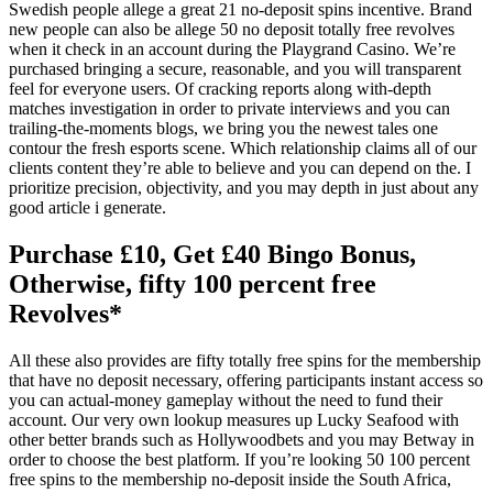
Swedish people allege a great 21 no-deposit spins incentive. Brand
new people can also be allege 50 no deposit totally free revolves
when it check in an account during the Playgrand Casino. We’re
purchased bringing a secure, reasonable, and you will transparent
feel for everyone users. Of cracking reports along with-depth
matches investigation in order to private interviews and you can
trailing-the-moments blogs, we bring you the newest tales one
contour the fresh esports scene. Which relationship claims all of our
clients content they’re able to believe and you can depend on the. I
prioritize precision, objectivity, and you may depth in just about any
good article i generate.
Purchase £10, Get £40 Bingo Bonus,
Otherwise, fifty 100 percent free
Revolves*
All these also provides are fifty totally free spins for the membership
that have no deposit necessary, offering participants instant access so
you can actual-money gameplay without the need to fund their
account. Our very own lookup measures up Lucky Seafood with
other better brands such as Hollywoodbets and you may Betway in
order to choose the best platform. If you’re looking 50 100 percent
free spins to the membership no-deposit inside the South Africa,