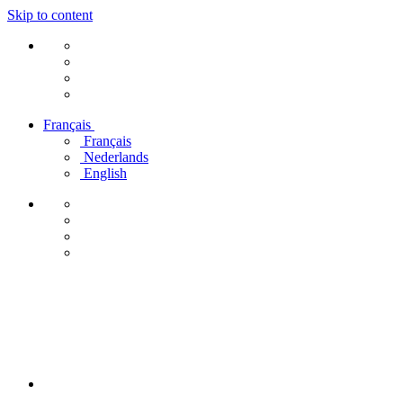
Skip to content
Français
Français
Nederlands
English