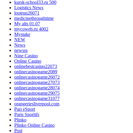
kursk-school33.ru 500
Logistics News
lootrun26071
medicinethroughtime
My alts 01.07
mycoweb.ru 4002
Mystake
NEW
News
newsss
Nine Casino
Online Casino
onlinebestcasino22073
onlinecasinogame2089
onlinecasinogame26072
onlinecasinogame27073
onlinecasinogame28074
onlinecasinogame29075
onlinecasinogame31077
orangeriesliverpool.com
Pari eSport
Paris Sportifs
Plinko
Plinko Online Casino
Post