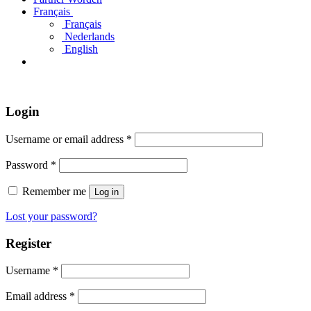
Français
Français
Nederlands
English
Login
Username or email address
*
Password
*
Remember me
Log in
Lost your password?
Register
Username
*
Email address
*