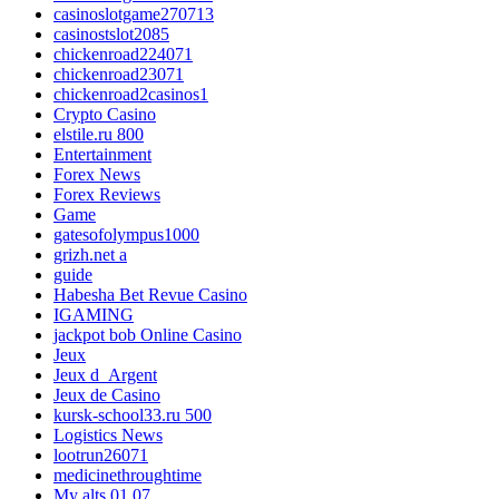
casinoslotgame270713
casinostslot2085
chickenroad224071
chickenroad23071
chickenroad2casinos1
Crypto Casino
elstile.ru 800
Entertainment
Forex News
Forex Reviews
Game
gatesofolympus1000
grizh.net a
guide
Habesha Bet Revue Casino
IGAMING
jackpot bob Online Casino
Jeux
Jeux d_Argent
Jeux de Casino
kursk-school33.ru 500
Logistics News
lootrun26071
medicinethroughtime
My alts 01.07