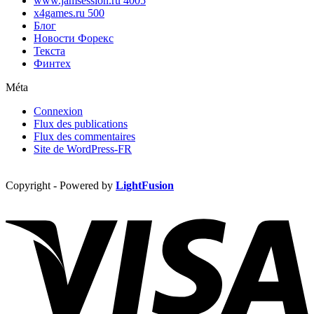
www.jamsession.ru 4005
x4games.ru 500
Блог
Новости Форекс
Текста
Финтех
Méta
Connexion
Flux des publications
Flux des commentaires
Site de WordPress-FR
Copyright - Powered by
LightFusion