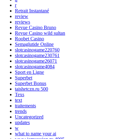
r
Retrait Instantané
review
reviews
Revue Casino Bruno
Revue Casino wild sultan
Roobet Casino
Semaglutide Online
slotcasinogame220760
slotcasinogame230761
slotcasinogame26071
slotcasinogame4084
Sport en Ligne
Superbet
Superbet Bonus
taishetczn.ru 500
Texs
text
traitements
trends
Uncategorized
updates
w
what to name your ai