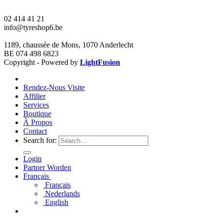
02 414 41 21
info@tyreshop6.be
1189, chaussée de Mons, 1070 Anderlecht
BE 074 498 6823
Copyright - Powered by
LightFusion
Rendez-Nous Visite
Affilier
Services
Boutique
À Propos
Contact
Search for:
Login
Partner Worden
Français
Français
Nederlands
English