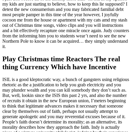
my kids are just starting to believe, how to keep this lie supposed? I
detest the new consumerism and you may fabricated familial debt
most people pamper in this time of the year however, I joyfully
cocoon me from the house or apartment with my cats amd my stash
out of Christmas time songs, video clips and you will instructions
and a bit effectively recapture one miracle once again. Judy counters
from the informing him you to students wear’t need to see the new
Northern Pole to know it can be acquired… they simply understand
it.
Play Christmas time Reactors The real
thing Currency Which have Incentive
ISIL is a good kleptocratic way, a bunch of gangsters using religious
rhetoric as the a justification to help you grab electricity and you
may plunder wealth and you can kill somebody they don’t such as.
But, well, lookin since the ISIS this past 2 yrs, and also the number
of recruits it obtain in the new European union, I’meters beginning
to think that legitimate advances makes it necessary that someone
clear by themselves out of faith, perhaps not usually attempt to
generate apologetic and you may reverential excuses because of it.
People’s faith doesn’t determine its morality; as an alternative, its
morality describes how they approach the faith. Indy is actually