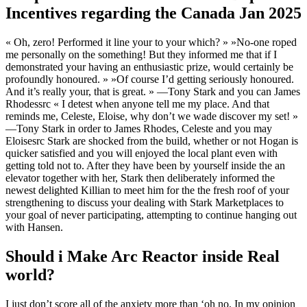
Incentives regarding the Canada Jan 2025
« Oh, zero! Performed it line your to your which? » »No-one roped
me personally on the something! But they informed me that if I
demonstrated your having an enthusiastic prize, would certainly be
profoundly honoured. » »Of course I’d getting seriously honoured.
And it’s really your, that is great. » ―Tony Stark and you can James
Rhodessrc « I detest when anyone tell me my place. And that
reminds me, Celeste, Eloise, why don’t we wade discover my set! »
―Tony Stark in order to James Rhodes, Celeste and you may
Eloisesrc Stark are shocked from the build, whether or not Hogan is
quicker satisfied and you will enjoyed the local plant even with
getting told not to. After they have been by yourself inside the an
elevator together with her, Stark then deliberately informed the
newest delighted Killian to meet him for the the fresh roof of your
strengthening to discuss your dealing with Stark Marketplaces to
your goal of never participating, attempting to continue hanging out
with Hansen.
Should i Make Arc Reactor inside Real
world?
I just don’t score all of the anxiety more than ‘oh no, In my opinion