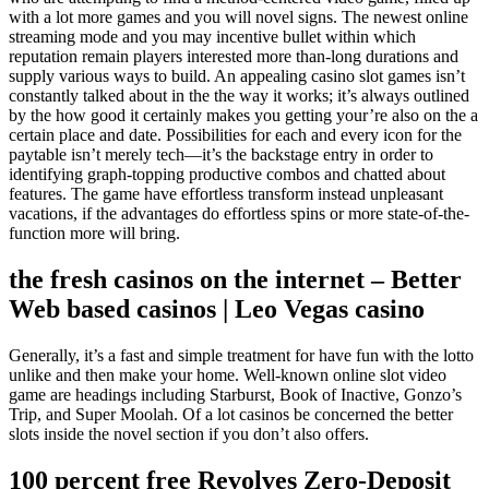
with a lot more games and you will novel signs. The newest online
streaming mode and you may incentive bullet within which
reputation remain players interested more than-long durations and
supply various ways to build.
An appealing casino slot games isn’t
constantly talked about in the the way it works; it’s always outlined
by the how good it certainly makes you getting your’re also on the a
certain place and date. Possibilities for each and every icon for the
paytable isn’t merely tech—it’s the backstage entry in order to
identifying graph-topping productive combos and chatted about
features. The game have effortless transform instead unpleasant
vacations, if the advantages do effortless spins or more state-of-the-
function more will bring.
the fresh casinos on the internet – Better
Web based casinos | Leo Vegas casino
Generally, it’s a fast and simple treatment for have fun with the lotto
unlike and then make your home. Well-known online slot video
game are headings including Starburst, Book of Inactive, Gonzo’s
Trip, and Super Moolah. Of a lot casinos be concerned the better
slots inside the novel section if you don’t also offers.
100 percent free Revolves Zero-Deposit