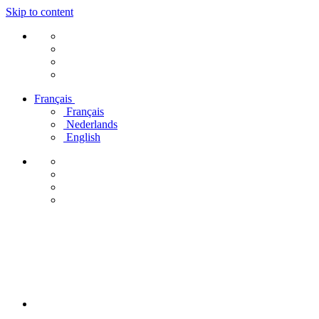
Skip to content
Français
Français
Nederlands
English