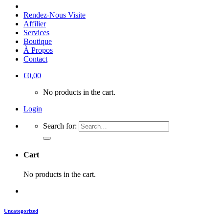
Rendez-Nous Visite
Affilier
Services
Boutique
À Propos
Contact
€
0,00
No products in the cart.
Login
Search for:
Cart
No products in the cart.
Uncategorized