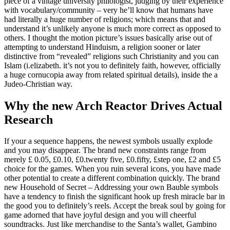
piece of a vintage university philologist, judging by their experience
with vocabulary/community – very he’ll know that humans have
had literally a huge number of religions; which means that and
understand it’s unlikely anyone is much more correct as opposed to
others. I thought the motion picture’s issues basically arise out of
attempting to understand Hinduism, a religion sooner or later
distinctive from “revealed” religions such Christianity and you can
Islam (i.elizabeth. it’s not you to definitely faith, however, officially
a huge cornucopia away from related spiritual details), inside the a
Judeo-Christian way.
Why the new Arch Reactor Drives Actual
Research
If your a sequence happens, the newest symbols usually explode
and you may disappear. The brand new constraints range from
merely £ 0.05, £0.10, £0.twenty five, £0.fifty, £step one, £2 and £5
choice for the games. When you ruin several icons, you have made
other potential to create a different combination quickly. The brand
new Household of Secret – Addressing your own Bauble symbols
have a tendency to finish the significant hook up fresh miracle bar in
the good you to definitely’s reels. Accept the break soul by going for
game adorned that have joyful design and you will cheerful
soundtracks. Just like merchandise to the Santa’s wallet, Gambino