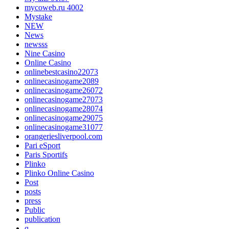
mycoweb.ru 4002
Mystake
NEW
News
newsss
Nine Casino
Online Casino
onlinebestcasino22073
onlinecasinogame2089
onlinecasinogame26072
onlinecasinogame27073
onlinecasinogame28074
onlinecasinogame29075
onlinecasinogame31077
orangeriesliverpool.com
Pari eSport
Paris Sportifs
Plinko
Plinko Online Casino
Post
posts
press
Public
publication
q