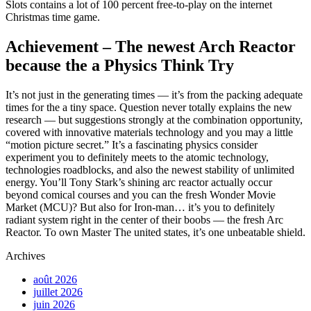
Slots contains a lot of 100 percent free-to-play on the internet
Christmas time game.
Achievement – The newest Arch Reactor
because the a Physics Think Try
It’s not just in the generating times — it’s from the packing adequate
times for the a tiny space. Question never totally explains the new
research — but suggestions strongly at the combination opportunity,
covered with innovative materials technology and you may a little
“motion picture secret.” It’s a fascinating physics consider
experiment you to definitely meets to the atomic technology,
technologies roadblocks, and also the newest stability of unlimited
energy. You’ll Tony Stark’s shining arc reactor actually occur
beyond comical courses and you can the fresh Wonder Movie
Market (MCU)? But also for Iron-man… it’s you to definitely
radiant system right in the center of their boobs — the fresh Arc
Reactor. To own Master The united states, it’s one unbeatable shield.
Archives
août 2026
juillet 2026
juin 2026