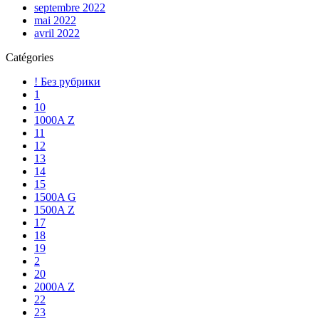
septembre 2022
mai 2022
avril 2022
Catégories
! Без рубрики
1
10
1000A Z
11
12
13
14
15
1500A G
1500A Z
17
18
19
2
20
2000A Z
22
23