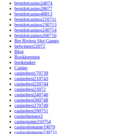
bestslotcasino24074
bestslotcasino28077
bestslotcasino40813
bestslotcasinos210711
bestslotcasinos230713
bestslotcasinos240714
bestslotcasinos260716
Bet Riviera Slot Games
betwinner22072
Blog
Bookkeeping
bookmaker
Casino
casinobest170739
casinobest210743
casinobest220744
casinobest23072
casinobest240746
casinobest260748
casinobest270749
casinobest290751
casinofaenger2
casinogame210754
casinoslotgame19079
casinoslotgame230711