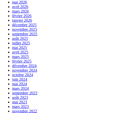
mai 2026
avril 2026
mars 2026
février 2026
janvier 2026
décembre 2025
novembre 2025
septembre 2025
août 2025
juillet 2025
mai 2025
avril 2025
mars 2025
février 2025
décembre 2024
novembre 2024
octobre 2024
juin 2024
mai 2024
mars 2024
septembre 2023
août 2023
mai 2023
mars 2023
novembre 2022