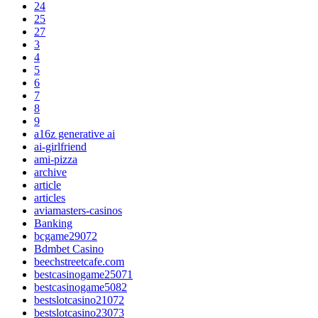
24
25
27
3
4
5
6
7
8
9
a16z generative ai
ai-girlfriend
ami-pizza
archive
article
articles
aviamasters-casinos
Banking
bcgame29072
Bdmbet Casino
beechstreetcafe.com
bestcasinogame25071
bestcasinogame5082
bestslotcasino21072
bestslotcasino23073