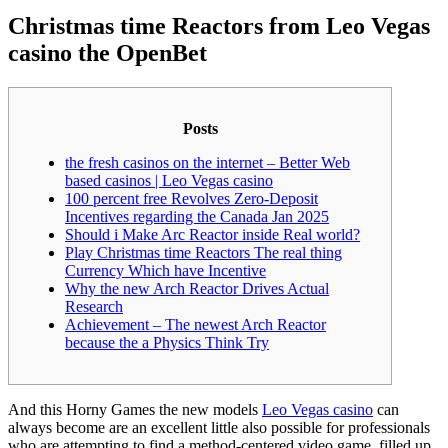
Christmas time Reactors from Leo Vegas
casino the OpenBet
Posts
the fresh casinos on the internet – Better Web
based casinos | Leo Vegas casino
100 percent free Revolves Zero-Deposit
Incentives regarding the Canada Jan 2025
Should i Make Arc Reactor inside Real world?
Play Christmas time Reactors The real thing
Currency Which have Incentive
Why the new Arch Reactor Drives Actual
Research
Achievement – The newest Arch Reactor
because the a Physics Think Try
And this Horny Games the new models
Leo Vegas casino
can
always become are an excellent little also possible for professionals
who are attempting to find a method-centered video game, filled up