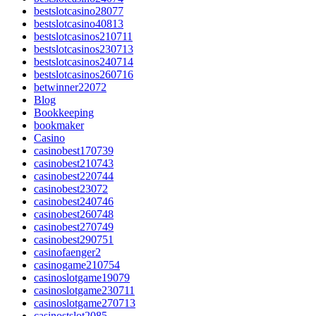
bestslotcasino28077
bestslotcasino40813
bestslotcasinos210711
bestslotcasinos230713
bestslotcasinos240714
bestslotcasinos260716
betwinner22072
Blog
Bookkeeping
bookmaker
Casino
casinobest170739
casinobest210743
casinobest220744
casinobest23072
casinobest240746
casinobest260748
casinobest270749
casinobest290751
casinofaenger2
casinogame210754
casinoslotgame19079
casinoslotgame230711
casinoslotgame270713
casinostslot2085