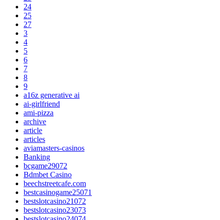
24
25
27
3
4
5
6
7
8
9
a16z generative ai
ai-girlfriend
ami-pizza
archive
article
articles
aviamasters-casinos
Banking
bcgame29072
Bdmbet Casino
beechstreetcafe.com
bestcasinogame25071
bestslotcasino21072
bestslotcasino23073
bestslotcasino24074