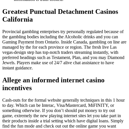
Greatest Punctual Detachment Casinos
California
Provincial gambling enterprises try personally regulated because of
the gambling bodies including the Alcoholic drinks and you can
Gaming Payment from Ontario. Inside Canada, gambling on line are
managed by the for each province or region. The fresh live Las
vegas-design step has top-notch traders streaming instantly, with
preferred headings such as Testament, Plan, and you may Diamond
Jewels. Players make use of 24/7 alive chat assistance to have
instant guidance.
Allege an informed internet casino
incentives
Cash-outs for the formal website generally techniques in this 1 hour
to day. Which can be Interac, Visa/Mastercard, MiFINITY, or
something otherwise. If you don’t should put money to try out
game, extremely the new playing internet sites let you take part in
their products inside a trial setting which have digital loans. Simply
find the fun mode and check out out the online game you want