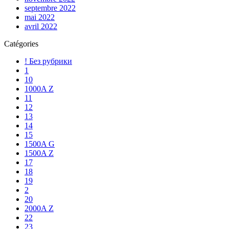
septembre 2022
mai 2022
avril 2022
Catégories
! Без рубрики
1
10
1000A Z
11
12
13
14
15
1500A G
1500A Z
17
18
19
2
20
2000A Z
22
23