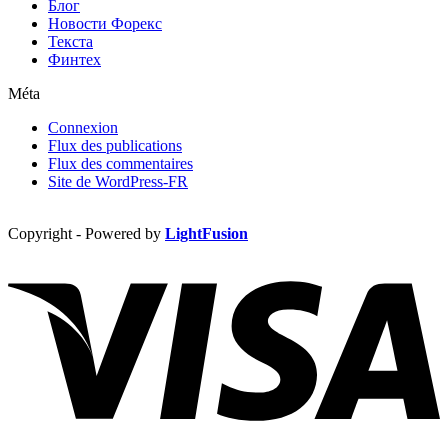
Блог
Новости Форекс
Текста
Финтех
Méta
Connexion
Flux des publications
Flux des commentaires
Site de WordPress-FR
Copyright - Powered by
LightFusion