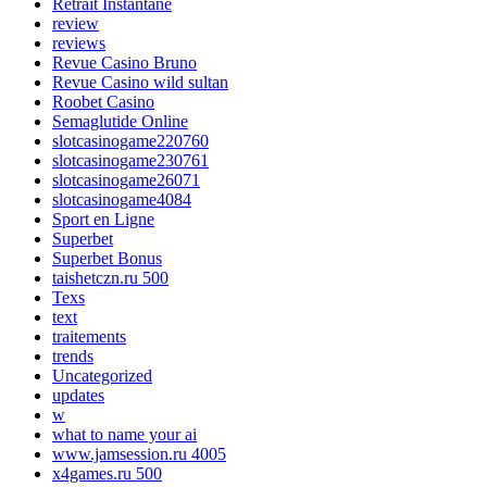
Retrait Instantané
review
reviews
Revue Casino Bruno
Revue Casino wild sultan
Roobet Casino
Semaglutide Online
slotcasinogame220760
slotcasinogame230761
slotcasinogame26071
slotcasinogame4084
Sport en Ligne
Superbet
Superbet Bonus
taishetczn.ru 500
Texs
text
traitements
trends
Uncategorized
updates
w
what to name your ai
www.jamsession.ru 4005
x4games.ru 500