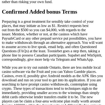
rather than risking your own fund.
Confirmed Added bonus Terms
Prepaying is a great treatment for sensibly take control of your
places, that may initiate as low as $1. Restrict requests best
out from the $500 so you can $4,000, with regards to the
issuer. Mention, whether or not, at the casinos which have
PaysafeCard or any other prepaid service put possibilities, you have
to make withdrawals through an alternative approach. You will want
to assume access to live speak, email help, and often Questioned
Questions (FAQs) at the least. Tooniebet goes a step then, taking a
phone line to possess Canadian participants. Supabet and WinSpirit,
correspondingly, give more help via Telegram and WhatsApp.
While you are to try out outside Ontario, there are less mobile local
casino software via the Fruit and you can Yahoo Gamble places.
Casinos, even if, possibly give Android models as the APK files you
download and run on your tool to get into its application. If you are
searching to have prompt casino withdrawals, contemplate using
crypto. These types of transactions tend to techniques nigh-to the
immediately, providing smaller access to the winnings than simply
debit cards otherwise lender transfers enable it to be. The new
players can be claim a four-area welcome plan really worth around