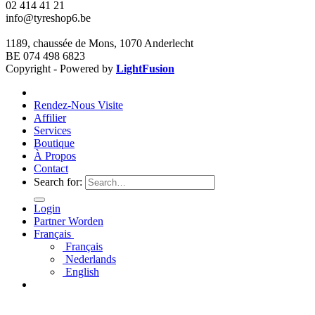
02 414 41 21
info@tyreshop6.be
1189, chaussée de Mons, 1070 Anderlecht
BE 074 498 6823
Copyright - Powered by
LightFusion
Rendez-Nous Visite
Affilier
Services
Boutique
À Propos
Contact
Search for:
Login
Partner Worden
Français
Français
Nederlands
English