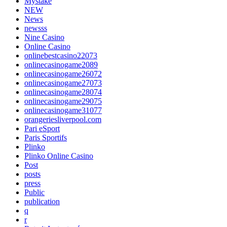
Mystake
NEW
News
newsss
Nine Casino
Online Casino
onlinebestcasino22073
onlinecasinogame2089
onlinecasinogame26072
onlinecasinogame27073
onlinecasinogame28074
onlinecasinogame29075
onlinecasinogame31077
orangeriesliverpool.com
Pari eSport
Paris Sportifs
Plinko
Plinko Online Casino
Post
posts
press
Public
publication
q
r