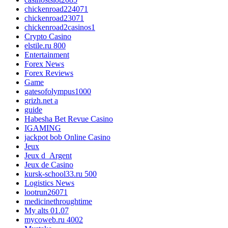
chickenroad224071
chickenroad23071
chickenroad2casinos1
Crypto Casino
elstile.ru 800
Entertainment
Forex News
Forex Reviews
Game
gatesofolympus1000
grizh.net a
guide
Habesha Bet Revue Casino
IGAMING
jackpot bob Online Casino
Jeux
Jeux d_Argent
Jeux de Casino
kursk-school33.ru 500
Logistics News
lootrun26071
medicinethroughtime
My alts 01.07
mycoweb.ru 4002