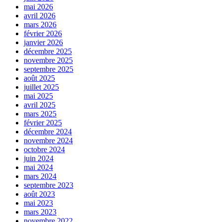
mai 2026
avril 2026
mars 2026
février 2026
janvier 2026
décembre 2025
novembre 2025
septembre 2025
août 2025
juillet 2025
mai 2025
avril 2025
mars 2025
février 2025
décembre 2024
novembre 2024
octobre 2024
juin 2024
mai 2024
mars 2024
septembre 2023
août 2023
mai 2023
mars 2023
novembre 2022