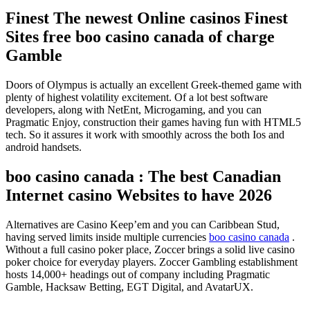
Finest The newest Online casinos Finest
Sites free boo casino canada of charge
Gamble
Doors of Olympus is actually an excellent Greek-themed game with
plenty of highest volatility excitement. Of a lot best software
developers, along with NetEnt, Microgaming, and you can
Pragmatic Enjoy, construction their games having fun with HTML5
tech.
So it assures it work with smoothly across the both Ios and
android handsets.
boo casino canada : The best Canadian
Internet casino Websites to have 2026
Alternatives are Casino Keep’em and you can Caribbean Stud,
having served limits inside multiple currencies
boo casino canada
.
Without a full casino poker place, Zoccer brings a solid live casino
poker choice for everyday players. Zoccer Gambling establishment
hosts 14,000+ headings out of company including Pragmatic
Gamble, Hacksaw Betting, EGT Digital, and AvatarUX.