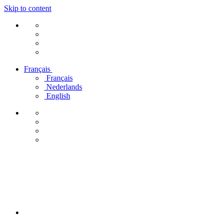
Skip to content
Français
Français
Nederlands
English