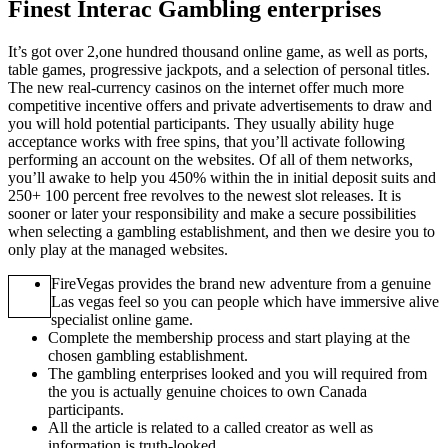
Finest Interac Gambling enterprises
It’s got over 2,one hundred thousand online game, as well as ports,
table games, progressive jackpots, and a selection of personal titles.
The new real-currency casinos on the internet offer much more
competitive incentive offers and private advertisements to draw and
you will hold potential participants. They usually ability huge
acceptance works with free spins, that you’ll activate following
performing an account on the websites. Of all of them networks,
you’ll awake to help you 450% within the in initial deposit suits and
250+ 100 percent free revolves to the newest slot releases. It is
sooner or later your responsibility and make a secure possibilities
when selecting a gambling establishment, and then we desire you to
only play at the managed websites.
FireVegas provides the brand new adventure from a genuine
Las vegas feel so you can people which have immersive alive
specialist online game.
Complete the membership process and start playing at the
chosen gambling establishment.
The gambling enterprises looked and you will required from
the you is actually genuine choices to own Canada
participants.
All the article is related to a called creator as well as
information is truth-looked.