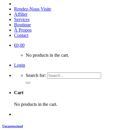
Rendez-Nous Visite
Affilier
Services
Boutique
À Propos
Contact
€
0,00
No products in the cart.
Login
Search for:
Cart
No products in the cart.
Uncategorized