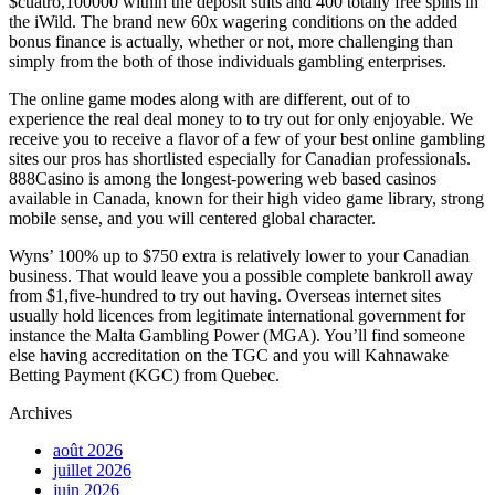
$cuatro,100000 within the deposit suits and 400 totally free spins in
the iWild. The brand new 60x wagering conditions on the added
bonus finance is actually, whether or not, more challenging than
simply from the both of those individuals gambling enterprises.
The online game modes along with are different, out of to
experience the real deal money to to try out for only enjoyable. We
receive you to receive a flavor of a few of your best online gambling
sites our pros has shortlisted especially for Canadian professionals.
888Casino is among the longest-powering web based casinos
available in Canada, known for their high video game library, strong
mobile sense, and you will centered global character.
Wyns’ 100% up to $750 extra is relatively lower to your Canadian
business. That would leave you a possible complete bankroll away
from $1,five-hundred to try out having. Overseas internet sites
usually hold licences from legitimate international government for
instance the Malta Gambling Power (MGA). You’ll find someone
else having accreditation on the TGC and you will Kahnawake
Betting Payment (KGC) from Quebec.
Archives
août 2026
juillet 2026
juin 2026