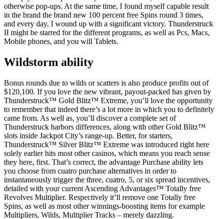
otherwise pop-ups. At the same time, I found myself capable result
in the brand the brand new 100 percent free Spins round 3 times,
and every day, I wound up with a significant victory. Thunderstruck
II might be starred for the different programs, as well as Pcs, Macs,
Mobile phones, and you will Tablets.
Wildstorm ability
Bonus rounds due to wilds or scatters is also produce profits out of
$120,100. If you love the new vibrant, payout-packed has given by
Thunderstruck™ Gold Blitz™ Extreme, you’ll love the opportunity
to remember that indeed there’s a lot more in which you to definitely
came from. As well as, you’ll discover a complete set of
Thunderstruck harbors differences, along with other Gold Blitz™
slots inside Jackpot City’s range-up. Better, for starters,
Thunderstruck™ Silver Blitz™ Extreme was introduced right here
solely earlier hits most other casinos, which means you reach sense
they here, first. That’s correct, the advantage Purchase ability lets
you choose from cuatro purchase alternatives in order to
instantaneously trigger the three, cuatro, 5, or six spread incentives,
detailed with your current Ascending Advantages™ Totally free
Revolves Multiplier. Respectively it’ll remove one Totally free
Spins, as well as most other winnings-boosting items for example
Multipliers, Wilds, Multiplier Tracks – merely dazzling.