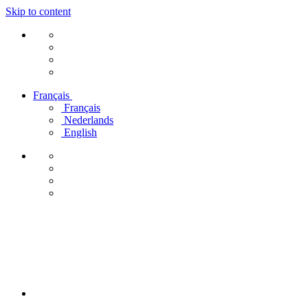
Skip to content
Français
Français
Nederlands
English