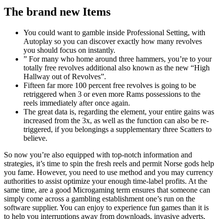
The brand new Items
You could want to gamble inside Professional Setting, with
Autoplay so you can discover exactly how many revolves
you should focus on instantly.
” For many who home around three hammers, you’re to your
totally free revolves additional also known as the new “High
Hallway out of Revolves”.
Fifteen far more 100 percent free revolves is going to be
retriggered when 3 or even more Rams possessions to the
reels immediately after once again.
The great data is, regarding the element, your entire gains was
increased from the 3x, as well as the function can also be re-
triggered, if you belongings a supplementary three Scatters to
believe.
So now you’re also equipped with top-notch information and
strategies, it’s time to spin the fresh reels and permit Norse gods help
you fame. However, you need to use method and you may currency
authorities to assist optimize your enough time-label profits. At the
same time, are a good Microgaming term ensures that someone can
simply come across a gambling establishment one’s run on the
software supplier. You can enjoy to experience fun games than it is
to help you interruptions away from downloads, invasive adverts,