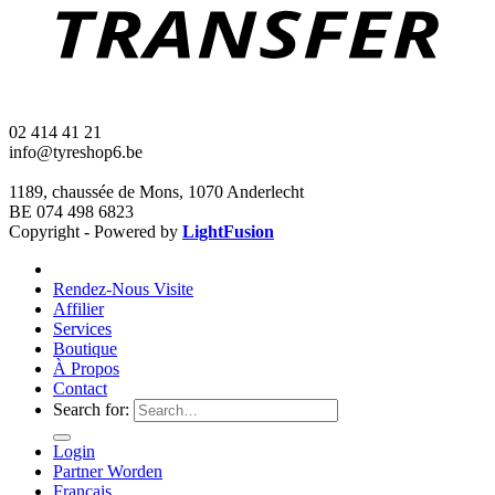
02 414 41 21
info@tyreshop6.be
1189, chaussée de Mons, 1070 Anderlecht
BE 074 498 6823
Copyright - Powered by
LightFusion
Rendez-Nous Visite
Affilier
Services
Boutique
À Propos
Contact
Search for:
Login
Partner Worden
Français