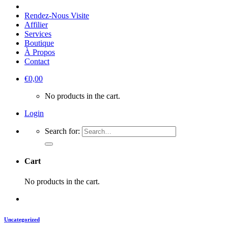
Rendez-Nous Visite
Affilier
Services
Boutique
À Propos
Contact
€
0,00
No products in the cart.
Login
Search for:
Cart
No products in the cart.
Uncategorized