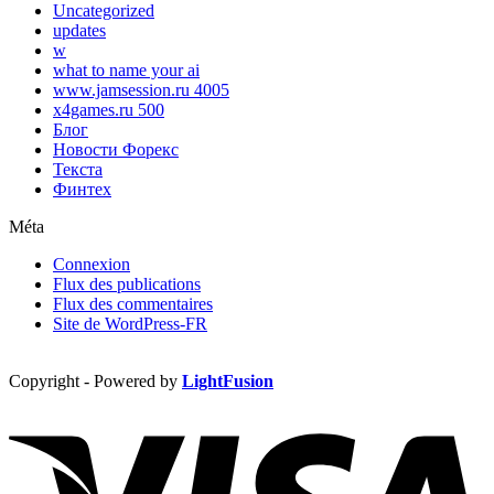
Uncategorized
updates
w
what to name your ai
www.jamsession.ru 4005
x4games.ru 500
Блог
Новости Форекс
Текста
Финтех
Méta
Connexion
Flux des publications
Flux des commentaires
Site de WordPress-FR
Copyright - Powered by
LightFusion