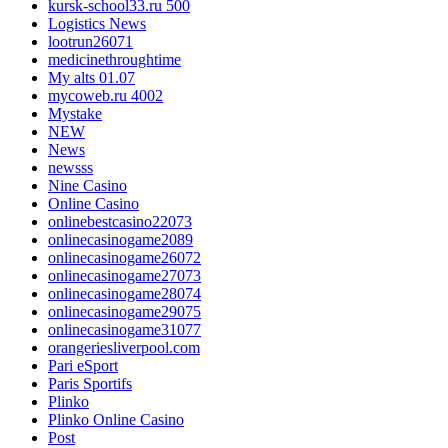
kursk-school33.ru 500
Logistics News
lootrun26071
medicinethroughtime
My alts 01.07
mycoweb.ru 4002
Mystake
NEW
News
newsss
Nine Casino
Online Casino
onlinebestcasino22073
onlinecasinogame2089
onlinecasinogame26072
onlinecasinogame27073
onlinecasinogame28074
onlinecasinogame29075
onlinecasinogame31077
orangeriesliverpool.com
Pari eSport
Paris Sportifs
Plinko
Plinko Online Casino
Post