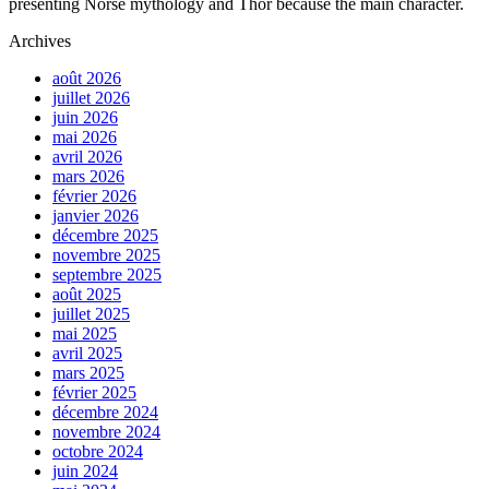
presenting Norse mythology and Thor because the main character.
Archives
août 2026
juillet 2026
juin 2026
mai 2026
avril 2026
mars 2026
février 2026
janvier 2026
décembre 2025
novembre 2025
septembre 2025
août 2025
juillet 2025
mai 2025
avril 2025
mars 2025
février 2025
décembre 2024
novembre 2024
octobre 2024
juin 2024