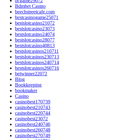
bcgame29072
Bdmbet Casino
beechstreetcafe.com
bestcasinogame25071
bestslotcasino21072
bestslotcasino23073
bestslotcasino24074
bestslotcasino28077
bestslotcasino40813
bestslotcasinos210711
bestslotcasinos230713
bestslotcasinos240714
bestslotcasinos260716
betwinner22072
Blog
Bookkeeping
bookmaker
Casino
casinobest170739
casinobest210743
casinobest220744
casinobest23072
casinobest240746
casinobest260748
casinobest270749