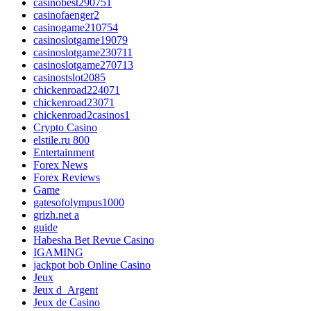
casinobest290751
casinofaenger2
casinogame210754
casinoslotgame19079
casinoslotgame230711
casinoslotgame270713
casinostslot2085
chickenroad224071
chickenroad23071
chickenroad2casinos1
Crypto Casino
elstile.ru 800
Entertainment
Forex News
Forex Reviews
Game
gatesofolympus1000
grizh.net a
guide
Habesha Bet Revue Casino
IGAMING
jackpot bob Online Casino
Jeux
Jeux d_Argent
Jeux de Casino