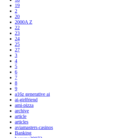
19
2
20
2000A Z
22
23
24
25
27
3
4
5
6
7
8
9
a16z generative ai
ai-girlfriend
ami-pizza
archive
article
articles
aviamasters-casinos
Banking