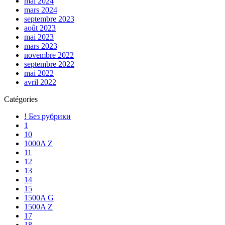
mai 2024
mars 2024
septembre 2023
août 2023
mai 2023
mars 2023
novembre 2022
septembre 2022
mai 2022
avril 2022
Catégories
! Без рубрики
1
10
1000A Z
11
12
13
14
15
1500A G
1500A Z
17
18