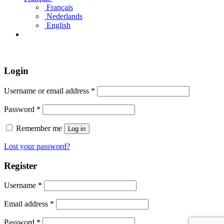
Français
Nederlands
English
Login
Username or email address
*
Password
*
Remember me
Log in
Lost your password?
Register
Username
*
Email address
*
Password
*