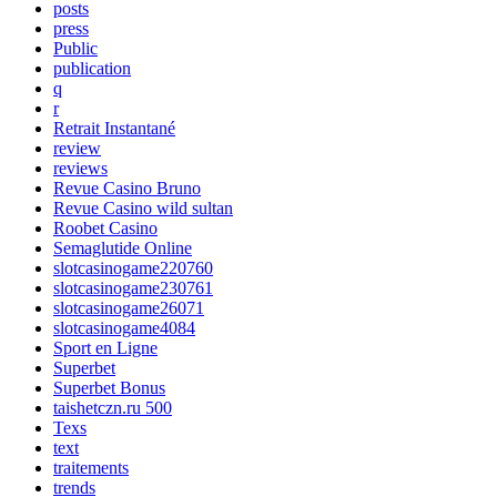
posts
press
Public
publication
q
r
Retrait Instantané
review
reviews
Revue Casino Bruno
Revue Casino wild sultan
Roobet Casino
Semaglutide Online
slotcasinogame220760
slotcasinogame230761
slotcasinogame26071
slotcasinogame4084
Sport en Ligne
Superbet
Superbet Bonus
taishetczn.ru 500
Texs
text
traitements
trends