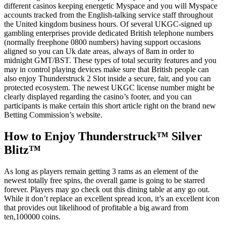
different casinos keeping energetic Myspace and you will Myspace
accounts tracked from the English-talking service staff throughout
the United kingdom business hours. Of several UKGC-signed up
gambling enterprises provide dedicated British telephone numbers
(normally freephone 0800 numbers) having support occasions
aligned so you can Uk date areas, always of 8am in order to
midnight GMT/BST. These types of total security features and you
may in control playing devices make sure that British people can
also enjoy Thunderstruck 2 Slot inside a secure, fair, and you can
protected ecosystem. The newest UKGC license number might be
clearly displayed regarding the casino’s footer, and you can
participants is make certain this short article right on the brand new
Betting Commission’s website.
How to Enjoy Thunderstruck™ Silver
Blitz™
As long as players remain getting 3 rams as an element of the
newest totally free spins, the overall game is going to be starred
forever. Players may go check out this dining table at any go out.
While it don’t replace an excellent spread icon, it’s an excellent icon
that provides out likelihood of profitable a big award from
ten,100000 coins.