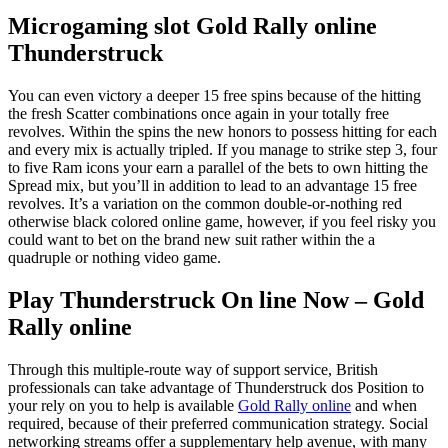
Microgaming slot Gold Rally online
Thunderstruck
You can even victory a deeper 15 free spins because of the hitting
the fresh Scatter combinations once again in your totally free
revolves. Within the spins the new honors to possess hitting for each
and every mix is actually tripled. If you manage to strike step 3, four
to five Ram icons your earn a parallel of the bets to own hitting the
Spread mix, but you’ll in addition to lead to an advantage 15 free
revolves.
It’s a variation on the common double-or-nothing red
otherwise black colored online game, however, if you feel risky you
could want to bet on the brand new suit rather within the a
quadruple or nothing video game.
Play Thunderstruck On line Now – Gold
Rally online
Through this multiple-route way of support service, British
professionals can take advantage of Thunderstruck dos Position to
your rely on you to help is available
Gold Rally online
and when
required, because of their preferred communication strategy. Social
networking streams offer a supplementary help avenue, with many