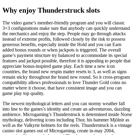
Why enjoy Thunderstruck slots
The video game’s member-friendly program and you will classic
3×3 configurations make sure that anybody can quickly understand
the mechanics and enjoy the step. People may go through attacks
instead of extreme profits, followed closely by the risk to possess
generous benefits, especially inside the Hold and you can Earn
added bonus rounds or when jackpots is triggered. The overall
game’s payment structure try balanced to accommodate its special
features and jackpot possible, therefore it is appealing to people that
appreciate bonus-inspired game play. Each time a new icon
countries, the brand new respin matter resets to 3, as well as signs
remain sticky throughout the brand new round. So it cross-program
compatibility allows professionals to love Thunder Gold coins no
matter where it choose, that have consistent image and you can
game play top quality.
The newest mythological letters and you can stormy weather fall
into line to the games’s identity and create an adventurous, dazzling
ambience. Microgaming’s Thunderstruck is determined inside Norse
mythology, delivering icons including Thor, his hammer Mjölnir as
well as the Valkyrie helmets for the reels. Thunderstruck is a vintage
casino slot games out of Microgaming, create in-may 2004,