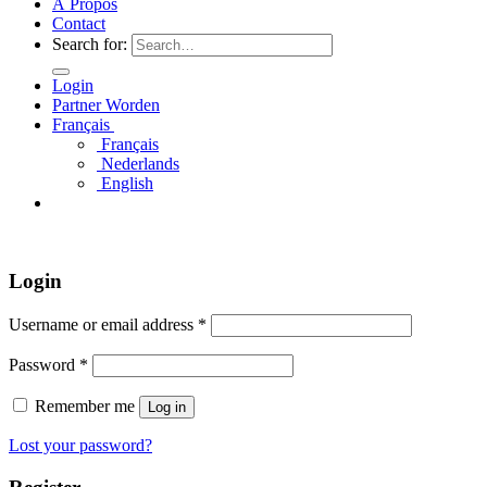
À Propos
Contact
Search for:
Login
Partner Worden
Français
Français
Nederlands
English
Login
Username or email address
*
Password
*
Remember me
Log in
Lost your password?