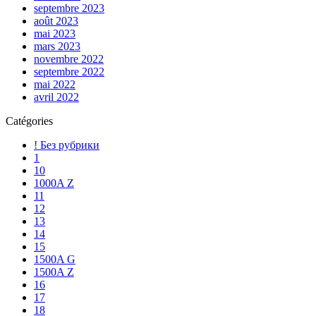
septembre 2023
août 2023
mai 2023
mars 2023
novembre 2022
septembre 2022
mai 2022
avril 2022
Catégories
! Без рубрики
1
10
1000A Z
11
12
13
14
15
1500A G
1500A Z
16
17
18