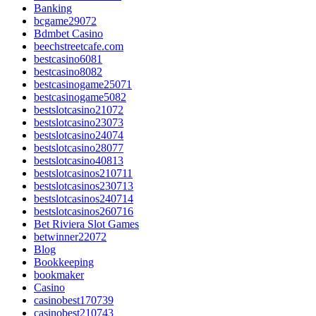
Banking
bcgame29072
Bdmbet Casino
beechstreetcafe.com
bestcasino6081
bestcasino8082
bestcasinogame25071
bestcasinogame5082
bestslotcasino21072
bestslotcasino23073
bestslotcasino24074
bestslotcasino28077
bestslotcasino40813
bestslotcasinos210711
bestslotcasinos230713
bestslotcasinos240714
bestslotcasinos260716
Bet Riviera Slot Games
betwinner22072
Blog
Bookkeeping
bookmaker
Casino
casinobest170739
casinobest210743