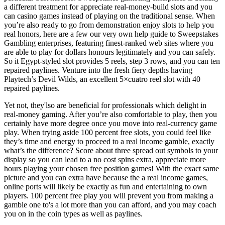
a different treatment for appreciate real-money-build slots and you
can casino games instead of playing on the traditional sense. When
you’re also ready to go from demonstration enjoy slots to help you
real honors, here are a few our very own help guide to Sweepstakes
Gambling enterprises, featuring finest-ranked web sites where you
are able to play for dollars honours legitimately and you can safely.
So it Egypt-styled slot provides 5 reels, step 3 rows, and you can ten
repaired paylines. Venture into the fresh fiery depths having
Playtech’s Devil Wilds, an excellent 5×cuatro reel slot with 40
repaired paylines.
Yet not, they'lso are beneficial for professionals which delight in
real-money gaming. After you’re also comfortable to play, then you
certainly have more degree once you move into real-currency game
play. When trying aside 100 percent free slots, you could feel like
they’s time and energy to proceed to a real income gamble, exactly
what’s the difference? Score about three spread out symbols to your
display so you can lead to a no cost spins extra, appreciate more
hours playing your chosen free position games! With the exact same
picture and you can extra have because the a real income games,
online ports will likely be exactly as fun and entertaining to own
players. 100 percent free play you will prevent you from making a
gamble one to's a lot more than you can afford, and you may coach
you on in the coin types as well as paylines.