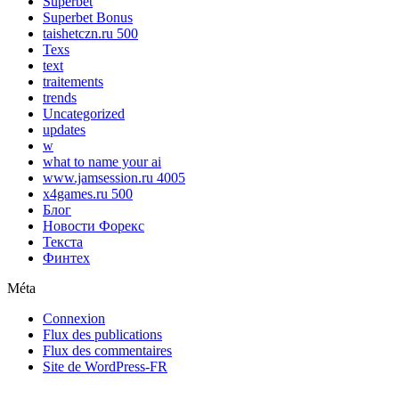
Superbet
Superbet Bonus
taishetczn.ru 500
Texs
text
traitements
trends
Uncategorized
updates
w
what to name your ai
www.jamsession.ru 4005
x4games.ru 500
Блог
Новости Форекс
Текста
Финтех
Méta
Connexion
Flux des publications
Flux des commentaires
Site de WordPress-FR