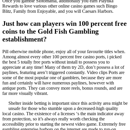
Once you gamble Slotomania, additionally you earn Playtika
Rewards to love various other online casino games such Bingo
Blitz, Family from Enjoyable, and you will Caesars Harbors.
Just how can players win 100 percent free
coins to the Gold Fish Gambling
establishment?
Pill otherwise mobile phone, enjoy all of your favourite titles when.
Among almost every other 100 percent free casino ports, i picked
the best 5 totally free ports without install to possess you to
appreciate at any time! Many of them try 2D, don’t possess a lot of
paylines, featuring aren’t triggered constantly. Video clips Ports are
some of the most popular one of gamblers, because they are more
fun and certainly will have numerous paylines, however with
antique ports. They can convey more reels, bonus rounds, and are
far more visually vibrant.
Shelter inside betting is important since this activity area might be
unsafe for those who stumble upon a decreased-high quality
local casino. The existence of a licenses ‘s the main indicator away
from protection, so it’s always really worth checking the
accessibility prior to starting the newest video game. Extremely free
gambling enterprise harbors on the internet are made to run-on