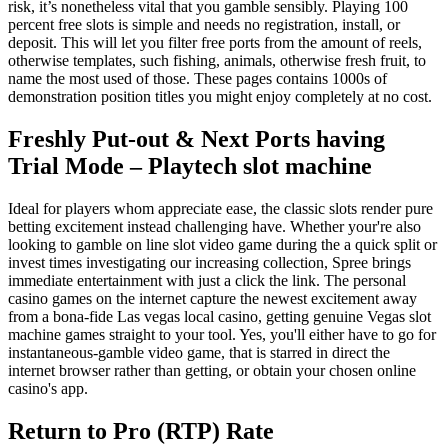
risk, it’s nonetheless vital that you gamble sensibly. Playing 100
percent free slots is simple and needs no registration, install, or
deposit.
This will let you filter free ports from the amount of reels,
otherwise templates, such fishing, animals, otherwise fresh fruit, to
name the most used of those. These pages contains 1000s of
demonstration position titles you might enjoy completely at no cost.
Freshly Put-out & Next Ports having
Trial Mode – Playtech slot machine
Ideal for players whom appreciate ease, the classic slots render pure
betting excitement instead challenging have. Whether your're also
looking to gamble on line slot video game during the a quick split or
invest times investigating our increasing collection, Spree brings
immediate entertainment with just a click the link. The personal
casino games on the internet capture the newest excitement away
from a bona-fide Las vegas local casino, getting genuine Vegas slot
machine games straight to your tool. Yes, you'll either have to go for
instantaneous-gamble video game, that is starred in direct the
internet browser rather than getting, or obtain your chosen online
casino's app.
Return to Pro (RTP) Rate