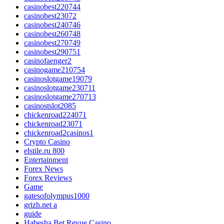
casinobest220744
casinobest23072
casinobest240746
casinobest260748
casinobest270749
casinobest290751
casinofaenger2
casinogame210754
casinoslotgame19079
casinoslotgame230711
casinoslotgame270713
casinostslot2085
chickenroad224071
chickenroad23071
chickenroad2casinos1
Crypto Casino
elstile.ru 800
Entertainment
Forex News
Forex Reviews
Game
gatesofolympus1000
grizh.net a
guide
Habesha Bet Revue Casino