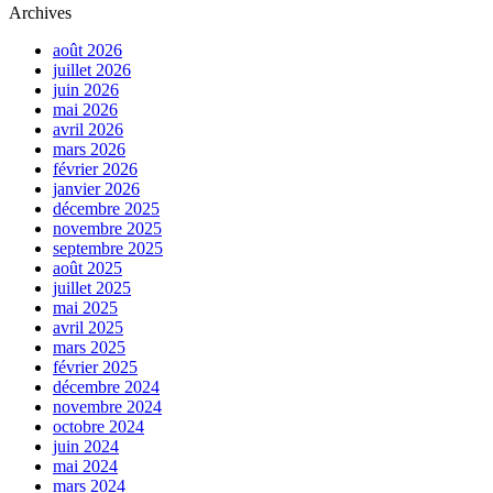
Archives
août 2026
juillet 2026
juin 2026
mai 2026
avril 2026
mars 2026
février 2026
janvier 2026
décembre 2025
novembre 2025
septembre 2025
août 2025
juillet 2025
mai 2025
avril 2025
mars 2025
février 2025
décembre 2024
novembre 2024
octobre 2024
juin 2024
mai 2024
mars 2024