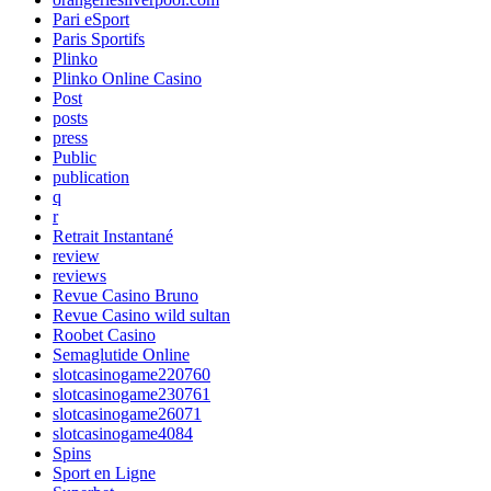
Pari eSport
Paris Sportifs
Plinko
Plinko Online Casino
Post
posts
press
Public
publication
q
r
Retrait Instantané
review
reviews
Revue Casino Bruno
Revue Casino wild sultan
Roobet Casino
Semaglutide Online
slotcasinogame220760
slotcasinogame230761
slotcasinogame26071
slotcasinogame4084
Spins
Sport en Ligne