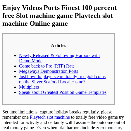
Enjoy Videos Ports Finest 100 percent
free Slot machine game Playtech slot
machine Online game
Articles
Newly Released & Following Harbors with
Demo Mode
Come back to Pro (RTP) Rate
Megaways Demonstration Ports
Just how do players earn totally free gold coins
on the Silver Seafood Local casino?
Multipliers
Speak about Greatest Position Game Templates
Set time limitations, capture holiday breaks regularly, please
remember one
Playtech slot machine
to totally free video game try
intended for activity and certainly will’t assume the outcome out of
real money game. Even when trial harbors include zero monetary