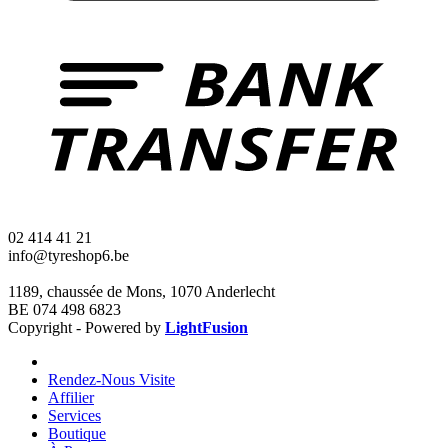
02 414 41 21
info@tyreshop6.be
1189, chaussée de Mons, 1070 Anderlecht
BE 074 498 6823
Copyright - Powered by
LightFusion
Rendez-Nous Visite
Affilier
Services
Boutique