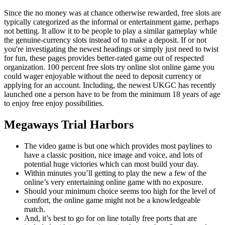
Since the no money was at chance otherwise rewarded, free slots are
typically categorized as the informal or entertainment game, perhaps
not betting. It allow it to be people to play a similar gameplay while
the genuine-currency slots instead of to make a deposit. If or not
you're investigating the newest headings or simply just need to twist
for fun, these pages provides better-rated game out of respected
organization. 100 percent free slots try online slot online game you
could wager enjoyable without the need to deposit currency or
applying for an account. Including, the newest UKGC has recently
launched one a person have to be from the minimum 18 years of age
to enjoy free enjoy possibilities.
Megaways Trial Harbors
The video game is but one which provides most paylines to
have a classic position, nice image and voice, and lots of
potential huge victories which can most build your day.
Within minutes you’ll getting to play the new a few of the
online’s very entertaining online game with no exposure.
Should your minimum choice seems too high for the level of
comfort, the online game might not be a knowledgeable
match.
And, it’s best to go for on line totally free ports that are