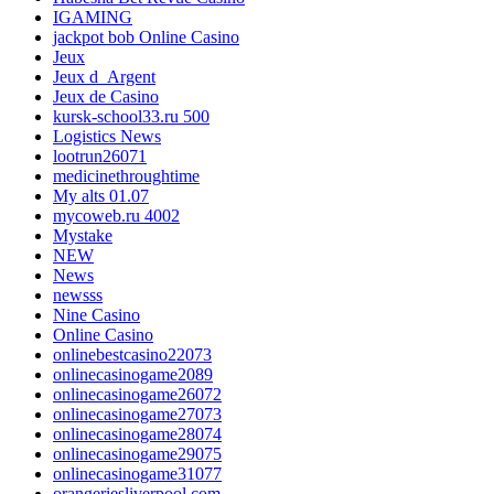
IGAMING
jackpot bob Online Casino
Jeux
Jeux d_Argent
Jeux de Casino
kursk-school33.ru 500
Logistics News
lootrun26071
medicinethroughtime
My alts 01.07
mycoweb.ru 4002
Mystake
NEW
News
newsss
Nine Casino
Online Casino
onlinebestcasino22073
onlinecasinogame2089
onlinecasinogame26072
onlinecasinogame27073
onlinecasinogame28074
onlinecasinogame29075
onlinecasinogame31077
orangeriesliverpool.com