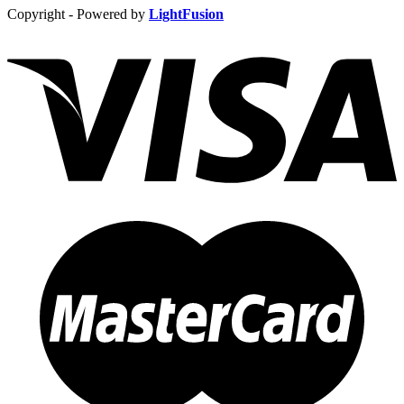
Copyright - Powered by
LightFusion