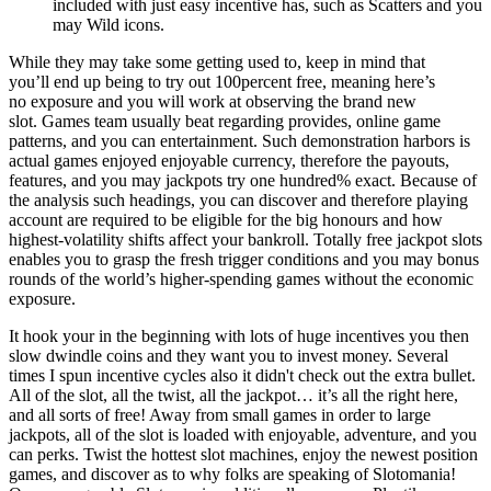
included with just easy incentive has, such as Scatters and you
may Wild icons.
While they may take some getting used to, keep in mind that
you’ll end up being to try out 100percent free, meaning here’s
no exposure and you will work at observing the brand new
slot. Games team usually beat regarding provides, online game
patterns, and you can entertainment. Such demonstration harbors is
actual games enjoyed enjoyable currency, therefore the payouts,
features, and you may jackpots try one hundred% exact. Because of
the analysis such headings, you can discover and therefore playing
account are required to be eligible for the big honours and how
highest-volatility shifts affect your bankroll. Totally free jackpot slots
enables you to grasp the fresh trigger conditions and you may bonus
rounds of the world’s higher-spending games without the economic
exposure.
It hook your in the beginning with lots of huge incentives you then
slow dwindle coins and they want you to invest money. Several
times I spun incentive cycles also it didn't check out the extra bullet.
All of the slot, all the twist, all the jackpot… it’s all the right here,
and all sorts of free! Away from small games in order to large
jackpots, all of the slot is loaded with enjoyable, adventure, and you
can perks. Twist the hottest slot machines, enjoy the newest position
games, and discover as to why folks are speaking of Slotomania!