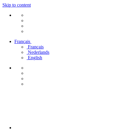
Skip to content
Français
Français
Nederlands
English