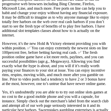
progressive web browsers including Bing Chrome, Firefox,
Microsoft Line, and much more. Free ports on line can help you to
habit and change your enjoy without having any financial exposure.
It may be difficult to imagine as to why anyone manage like to enjoy
totally free harbors on the web over real cash harbors if you don’t
start to see the fresh type of benefits of to play free harbors. I have
additional slot templates classes about how to is actually on the
internet.
However, it’s the new Hold & Victory element providing you with
within position. ✅ You can enjoy extremely the newest slots on line
100percent free, before betting having real cash. ✅ The fresh
position online game have a lot more reels, paylines, and you can
successful possibilities (age.g., Megaways). Allowing you find
exactly what the hype is about, and you will if it’s really worth
paying your finances to your slot at issue. You can enjoy incentive
rims, respins, moving wilds, and much more after you gamble on
line. Prior to video ports had a tendency to have 2 or 3 bonus have
at the most, however, one to’s untrue that have newer online game.
Yes, it’s undoubtedly you are able to to try out online slots games at
no cost to the a good mobile phone and you will a capsule, for
instance. Simply check out the merchant’s label from the search club
and attempt all of our web page seriously interested in it and its
particular best harbors. Sweepstakes gambling enterprises is actually