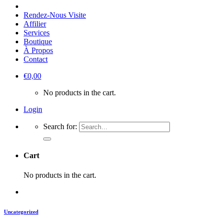
Rendez-Nous Visite
Affilier
Services
Boutique
À Propos
Contact
€
0,00
No products in the cart.
Login
Search for:
Cart
No products in the cart.
Uncategorized