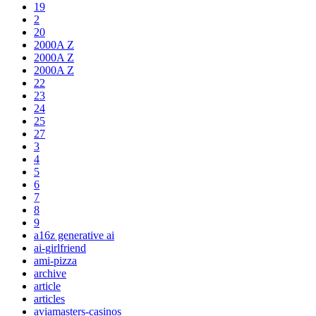
19
2
20
2000A Z
2000A Z
2000A Z
22
23
24
25
27
3
4
5
6
7
8
9
a16z generative ai
ai-girlfriend
ami-pizza
archive
article
articles
aviamasters-casinos