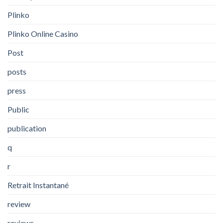
Plinko
Plinko Online Casino
Post
posts
press
Public
publication
q
r
Retrait Instantané
review
reviews