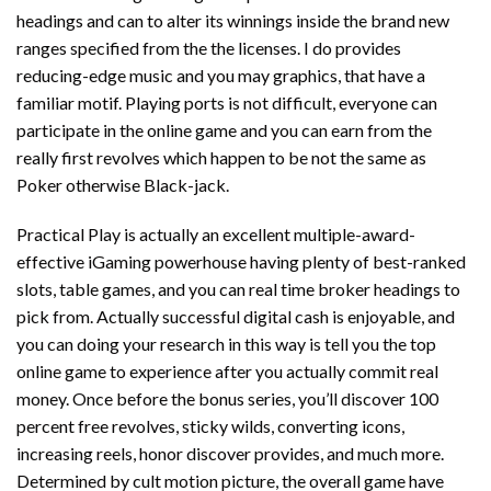
headings and can to alter its winnings inside the brand new
ranges specified from the the licenses. I do provides
reducing-edge music and you may graphics, that have a
familiar motif. Playing ports is not difficult, everyone can
participate in the online game and you can earn from the
really first revolves which happen to be not the same as
Poker otherwise Black-jack.
Practical Play is actually an excellent multiple-award-
effective iGaming powerhouse having plenty of best-ranked
slots, table games, and you can real time broker headings to
pick from. Actually successful digital cash is enjoyable, and
you can doing your research in this way is tell you the top
online game to experience after you actually commit real
money. Once before the bonus series, you’ll discover 100
percent free revolves, sticky wilds, converting icons,
increasing reels, honor discover provides, and much more.
Determined by cult motion picture, the overall game have