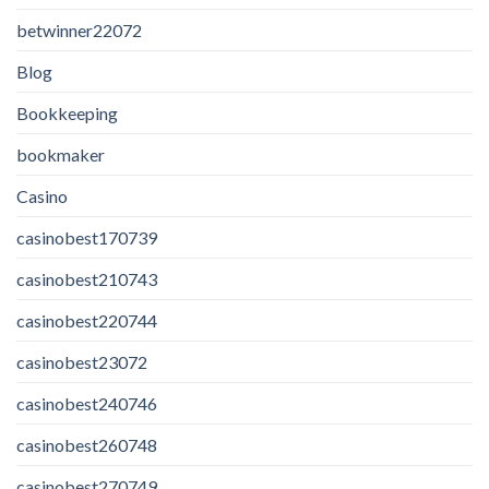
betwinner22072
Blog
Bookkeeping
bookmaker
Casino
casinobest170739
casinobest210743
casinobest220744
casinobest23072
casinobest240746
casinobest260748
casinobest270749