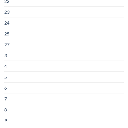
22
23
24
25
27
3
4
5
6
7
8
9