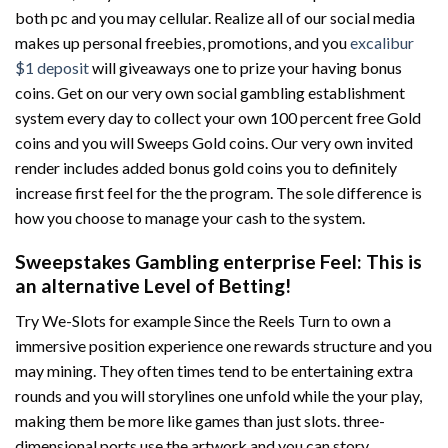
both pc and you may cellular. Realize all of our social media
makes up personal freebies, promotions, and you
excalibur
$1 deposit
will giveaways one to prize your having bonus
coins. Get on our very own social gambling establishment
system every day to collect your own 100 percent free Gold
coins and you will Sweeps Gold coins. Our very own invited
render includes added bonus gold coins you to definitely
increase first feel for the the program. The sole difference is
how you choose to manage your cash to the system.
Sweepstakes Gambling enterprise Feel: This is
an alternative Level of Betting!
Try We-Slots for example Since the Reels Turn to own a
immersive position experience one rewards structure and you
may mining. They often times tend to be entertaining extra
rounds and you will storylines one unfold while the your play,
making them be more like games than just slots. three-
dimensional ports use the artwork and you can story