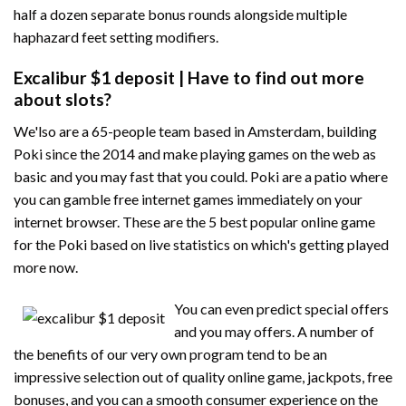
half a dozen separate bonus rounds alongside multiple
haphazard feet setting modifiers.
Excalibur $1 deposit | Have to find out more
about slots?
We'lso are a 65-people team based in Amsterdam, building
Poki since the 2014 and make playing games on the web as
basic and you may fast that you could. Poki are a patio where
you can gamble free internet games immediately on your
internet browser. These are the 5 best popular online game
for the Poki based on live statistics on which's getting played
more now.
You can even predict special offers
and you may offers. A number of
the benefits of our very own program tend to be an
impressive selection out of quality online game, jackpots, free
bonuses, and you can a smooth consumer experience on the