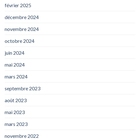
février 2025
décembre 2024
novembre 2024
octobre 2024
juin 2024
mai 2024
mars 2024
septembre 2023
août 2023
mai 2023
mars 2023
novembre 2022