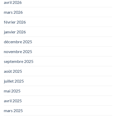
avril 2026
mars 2026
février 2026
janvier 2026
décembre 2025
novembre 2025
septembre 2025
août 2025
juillet 2025
mai 2025
avril 2025
mars 2025