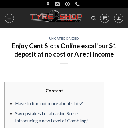
Skip
to
content
UNCATEGORIZED
Enjoy Cent Slots Online excalibur $1
deposit at no cost or A real income
Content
Have to find out more about slots?
Sweepstakes Local casino Sense:
Introducing a new Level of Gambling!