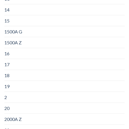
14
15
1500A G
1500A Z
16
17
18
19
2
20
2000A Z