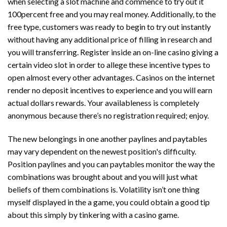
when selecting a slot machine and commence to try out it
100percent free and you may real money. Additionally, to the
free type, customers was ready to begin to try out instantly
without having any additional price of filling in research and
you will transferring. Register inside an on-line casino giving a
certain video slot in order to allege these incentive types to
open almost every other advantages. Casinos on the internet
render no deposit incentives to experience and you will earn
actual dollars rewards. Your availableness is completely
anonymous because there’s no registration required; enjoy.
The new belongings in one another paylines and paytables
may vary dependent on the newest position's difficulty.
Position paylines and you can paytables monitor the way the
combinations was brought about and you will just what
beliefs of them combinations is. Volatility isn’t one thing
myself displayed in the a game, you could obtain a good tip
about this simply by tinkering with a casino game.