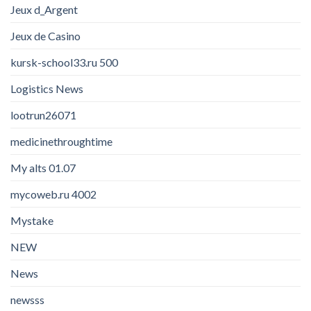
Jeux d_Argent
Jeux de Casino
kursk-school33.ru 500
Logistics News
lootrun26071
medicinethroughtime
My alts 01.07
mycoweb.ru 4002
Mystake
NEW
News
newsss