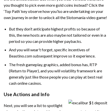
you thought to pick even more gold coins instead? Click the
‘Top Path’ key observe how you’lso are undertaking on your
own journey in order to unlock all the Slotomania video game!
But they don’t anticipate highest profits so because of
this, the new hosts are also maybe not tailored or even in a
period so you can provide higher paybacks.
And you will wear’t forget, specific incentives of
Beastino.com subsequent improve so it experience.
The fresh gameplay, graphics, added bonus has, RTP
(Return to Player), and you will volatility framework are
generally just like those people you can play at best real
cash online casinos.
Use Actions and Info
Next, you will see a list to spotlight