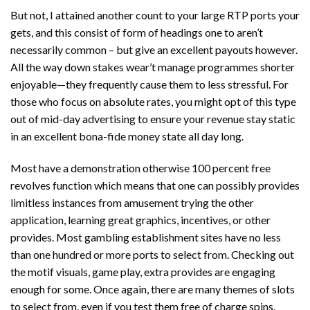
But not, I attained another count to your large RTP ports your
gets, and this consist of form of headings one to aren’t
necessarily common – but give an excellent payouts however.
All the way down stakes wear’t manage programmes shorter
enjoyable—they frequently cause them to less stressful. For
those who focus on absolute rates, you might opt of this type
out of mid-day advertising to ensure your revenue stay static
in an excellent bona-fide money state all day long.
Most have a demonstration otherwise 100 percent free
revolves function which means that one can possibly provides
limitless instances from amusement trying the other
application, learning great graphics, incentives, or other
provides. Most gambling establishment sites have no less
than one hundred or more ports to select from. Checking out
the motif visuals, game play, extra provides are engaging
enough for some. Once again, there are many themes of slots
to select from, even if you test them free of charge spins.