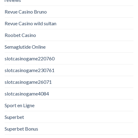
Revue Casino Bruno
Revue Casino wild sultan
Roobet Casino
Semaglutide Online
slotcasinogame220760
slotcasinogame230761
slotcasinogame26071
slotcasinogame4084
Sport en Ligne
Superbet
Superbet Bonus