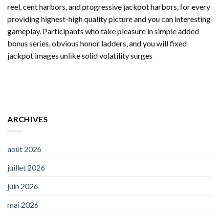
reel, cent harbors, and progressive jackpot harbors, for every
providing highest-high quality picture and you can interesting
gameplay. Participants who take pleasure in simple added
bonus series, obvious honor ladders, and you will fixed
jackpot images unlike solid volatility surges
ARCHIVES
août 2026
juillet 2026
juin 2026
mai 2026