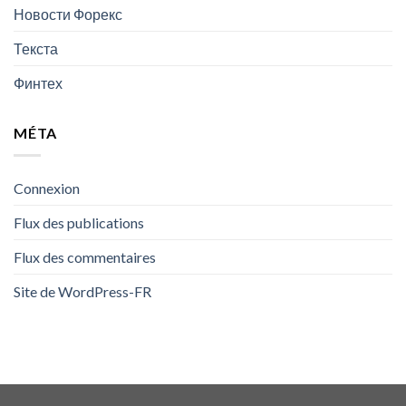
Новости Форекс
Текста
Финтех
MÉTA
Connexion
Flux des publications
Flux des commentaires
Site de WordPress-FR