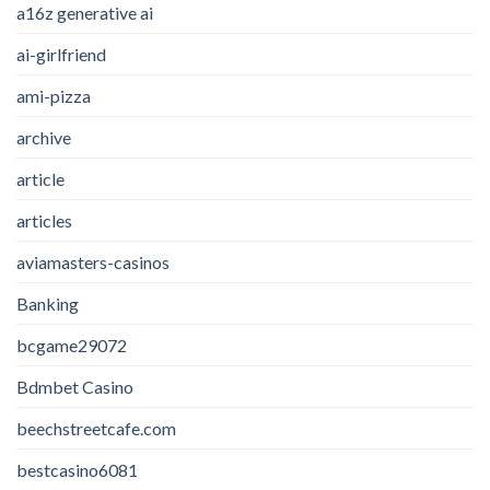
a16z generative ai
ai-girlfriend
ami-pizza
archive
article
articles
aviamasters-casinos
Banking
bcgame29072
Bdmbet Casino
beechstreetcafe.com
bestcasino6081