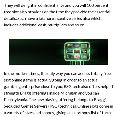
They will delight in confidentiality and you will 100 percent
free slot also provides on the time they provide the essential
details. Such have a lot more incentive series also which
includes additional cash, multipliers and so on.
In the modern times, the only way you can access totally free
slot online game is actually going in order to an actual
gambling enterprise close to you. RSG tech also offers helped
strength Bragg offerings inside Michigan and you can
Pennsylvania. The new playing offering belongs to Bragg’s
Secluded Games Servers (RSG) technical. Online slots come in
a variety of sizes and shapes, giving an enormous list of forms