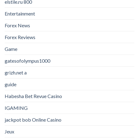
elstile.ru 800
Entertainment
Forex News
Forex Reviews
Game
gatesofolympus1000
grizh.net a
guide
Habesha Bet Revue Casino
IGAMING
jackpot bob Online Casino
Jeux