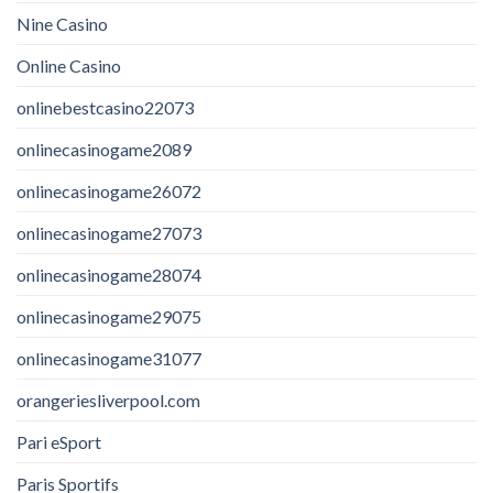
Nine Casino
Online Casino
onlinebestcasino22073
onlinecasinogame2089
onlinecasinogame26072
onlinecasinogame27073
onlinecasinogame28074
onlinecasinogame29075
onlinecasinogame31077
orangeriesliverpool.com
Pari eSport
Paris Sportifs