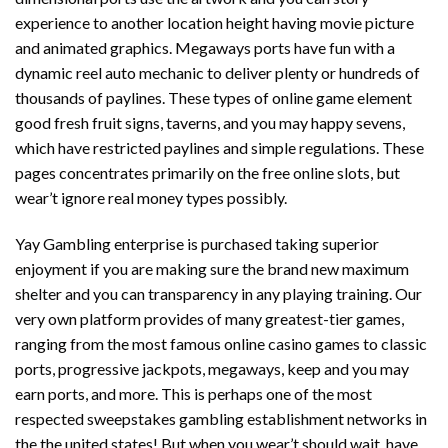
experience to another location height having movie picture
and animated graphics. Megaways ports have fun with a
dynamic reel auto mechanic to deliver plenty or hundreds of
thousands of paylines. These types of online game element
good fresh fruit signs, taverns, and you may happy sevens,
which have restricted paylines and simple regulations. These
pages concentrates primarily on the free online slots, but
wear’t ignore real money types possibly.
Yay Gambling enterprise is purchased taking superior
enjoyment if you are making sure the brand new maximum
shelter and you can transparency in any playing training. Our
very own platform provides of many greatest-tier games,
ranging from the most famous online casino games to classic
ports, progressive jackpots, megaways, keep and you may
earn ports, and more. This is perhaps one of the most
respected sweepstakes gambling establishment networks in
the the united states! But when you wear’t should wait, have