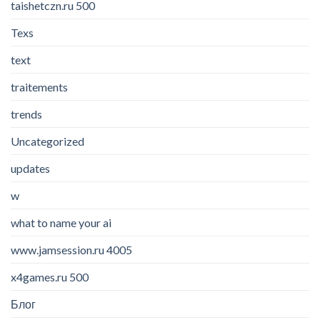
taishetczn.ru 500
Texs
text
traitements
trends
Uncategorized
updates
w
what to name your ai
www.jamsession.ru 4005
x4games.ru 500
Блог