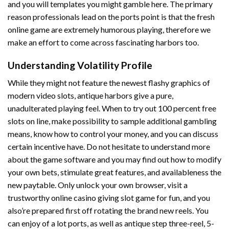
and you will templates you might gamble here. The primary
reason professionals lead on the ports point is that the fresh
online game are extremely humorous playing, therefore we
make an effort to come across fascinating harbors too.
Understanding Volatility Profile
While they might not feature the newest flashy graphics of
modern video slots, antique harbors give a pure,
unadulterated playing feel. When to try out 100 percent free
slots on line, make possibility to sample additional gambling
means, know how to control your money, and you can discuss
certain incentive have. Do not hesitate to understand more
about the game software and you may find out how to modify
your own bets, stimulate great features, and availableness the
new paytable. Only unlock your own browser, visit a
trustworthy online casino giving slot game for fun, and you
also’re prepared first off rotating the brand new reels. You
can enjoy of a lot ports, as well as antique step three-reel, 5-