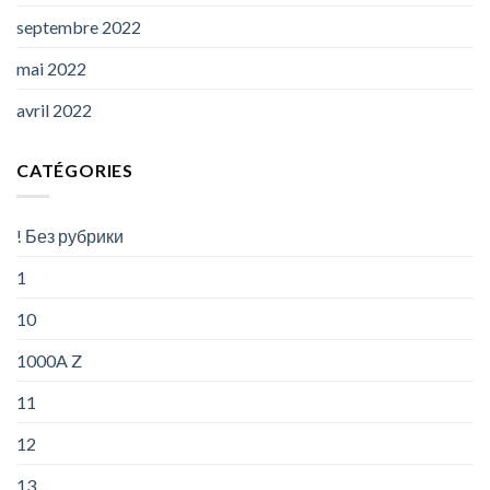
septembre 2022
mai 2022
avril 2022
CATÉGORIES
! Без рубрики
1
10
1000A Z
11
12
13