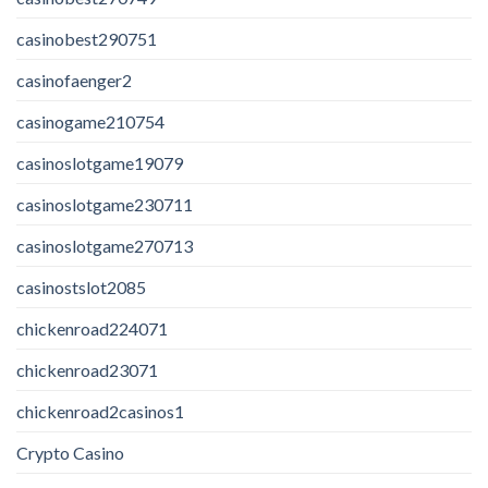
casinobest290751
casinofaenger2
casinogame210754
casinoslotgame19079
casinoslotgame230711
casinoslotgame270713
casinostslot2085
chickenroad224071
chickenroad23071
chickenroad2casinos1
Crypto Casino