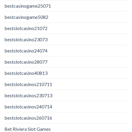
bestcasinogame25071
bestcasinogame5082
bestslotcasino21072
bestslotcasino23073
bestslotcasino24074
bestslotcasino28077
bestslotcasino40813
bestslotcasinos210711
bestslotcasinos230713
bestslotcasinos240714
bestslotcasinos260716
Bet Riviera Slot Games