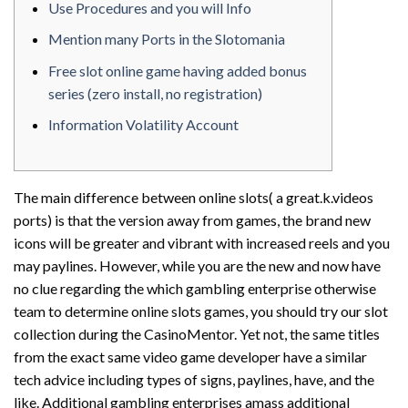
Use Procedures and you will Info
Mention many Ports in the Slotomania
Free slot online game having added bonus
series (zero install, no registration)
Information Volatility Account
The main difference between online slots( a great.k.videos
ports) is that the version away from games, the brand new
icons will be greater and vibrant with increased reels and you
may paylines. However, while you are the new and now have
no clue regarding the which gambling enterprise otherwise
team to determine online slots games, you should try our slot
collection during the CasinoMentor.
Yet not, the same titles
from the exact same video game developer have a similar
tech advice including types of signs, paylines, have, and the
like. Additional gambling enterprises amass additional