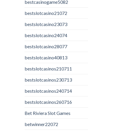
bestcasinogame5082
bestslotcasino21072
bestslotcasino23073
bestslotcasino24074
bestslotcasino28077
bestslotcasino40813
bestslotcasinos210711
bestslotcasinos230713
bestslotcasinos240714
bestslotcasinos260716
Bet Riviera Slot Games
betwinner22072