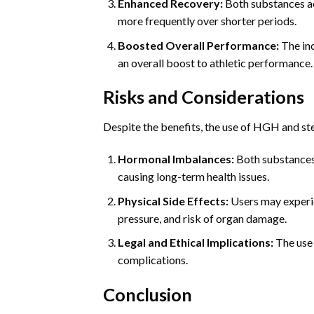
Enhanced Recovery:
Both substances ac
more frequently over shorter periods.
Boosted Overall Performance:
The inc
an overall boost to athletic performance.
Risks and Considerations
Despite the benefits, the use of HGH and ster
Hormonal Imbalances:
Both substances 
causing long-term health issues.
Physical Side Effects:
Users may experien
pressure, and risk of organ damage.
Legal and Ethical Implications:
The use 
complications.
Conclusion