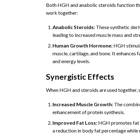
Both HGH and anabolic steroids function t
work together:
Anabolic Steroids:
These synthetic deri
leading to increased muscle mass and str
Human Growth Hormone:
HGH stimulat
muscle, cartilage, and bone. It enhances
and energy levels.
Synergistic Effects
When HGH and steroids are used together, se
Increased Muscle Growth:
The combinat
enhancement of protein synthesis.
Improved Fat Loss:
HGH promotes fat me
a reduction in body fat percentage while