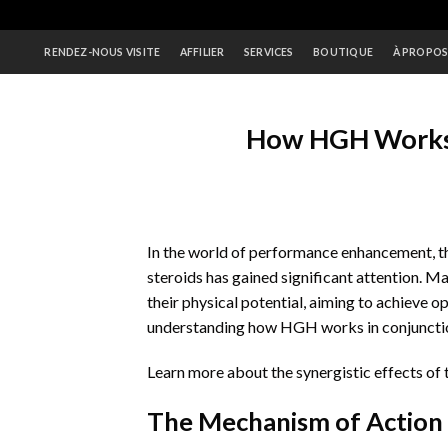
Skip
to
RENDEZ-NOUS VISITE
AFFILIER
SERVICES
BOUTIQUE
À PROPO
content
How HGH Works 
In the world of performance enhancement,
steroids has gained significant attention. 
their physical potential, aiming to achieve 
understanding how HGH works in conjunction 
Learn more about the synergistic effects of
The Mechanism of Action