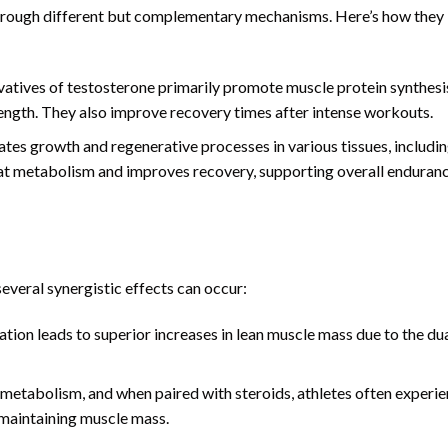
hrough different but complementary mechanisms. Here’s how they
vatives of testosterone primarily promote muscle protein synthesi
ength. They also improve recovery times after intense workouts.
es growth and regenerative processes in various tissues, includi
 fat metabolism and improves recovery, supporting overall enduran
veral synergistic effects can occur:
ion leads to superior increases in lean muscle mass due to the du
tabolism, and when paired with steroids, athletes often experi
 maintaining muscle mass.