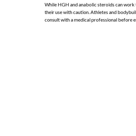
While HGH and anabolic steroids can work t
their use with caution. Athletes and bodybuil
consult with a medical professional before