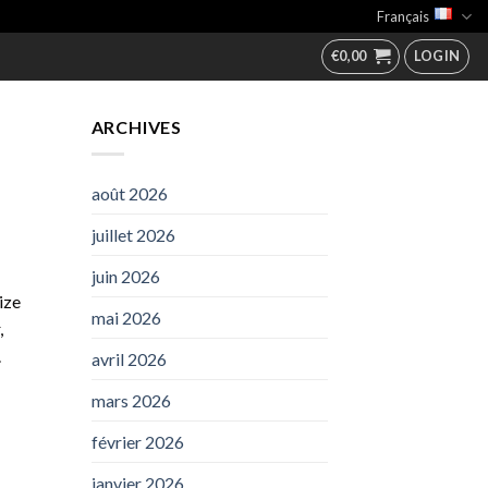
Français
€
0,00
LOGIN
ARCHIVES
août 2026
juillet 2026
juin 2026
ize
mai 2026
,
.
avril 2026
mars 2026
février 2026
janvier 2026