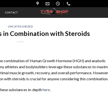
S
CONTACT
UNCATEGORIZED
in Combination with Steroids
 the combination of Human Growth Hormone (HGH) and anabolic
Many athletes and bodybuilders leverage these substances to maxim
optimal muscle growth, recovery, and overall performance. However
with steroids is crucial for anyone considering this combination
 these substances in-depth
here
.