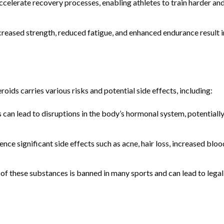
celerate recovery processes, enabling athletes to train harder an
reased strength, reduced fatigue, and enhanced endurance result i
oids carries various risks and potential side effects, including:
can lead to disruptions in the body’s hormonal system, potentiall
ce significant side effects such as acne, hair loss, increased bloo
of these substances is banned in many sports and can lead to legal