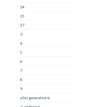
24
25
27
3
4
5
6
7
8
9
a16z generative ai
ai-girlfriend