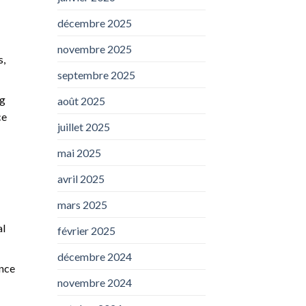
décembre 2025
novembre 2025
s,
septembre 2025
ng
août 2025
ce
juillet 2025
mai 2025
avril 2025
mars 2025
al
février 2025
décembre 2024
ence
novembre 2024