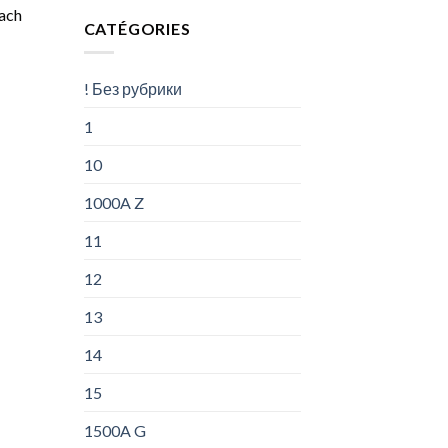
oach
CATÉGORIES
! Без рубрики
1
10
1000A Z
11
12
13
14
15
1500A G