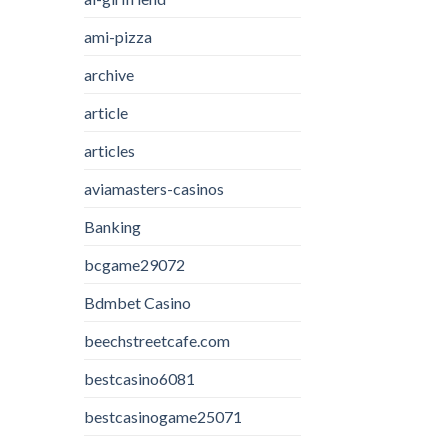
ami-pizza
archive
article
articles
aviamasters-casinos
Banking
bcgame29072
Bdmbet Casino
beechstreetcafe.com
bestcasino6081
bestcasinogame25071