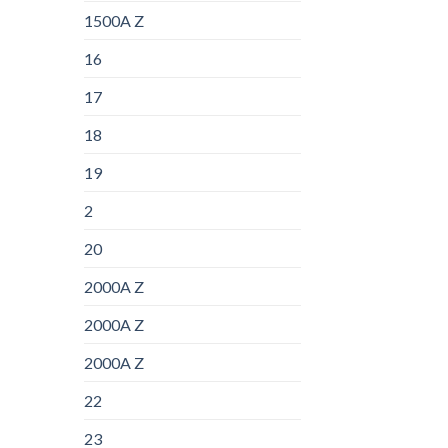
1500A Z
16
17
18
19
2
20
2000A Z
2000A Z
2000A Z
22
23