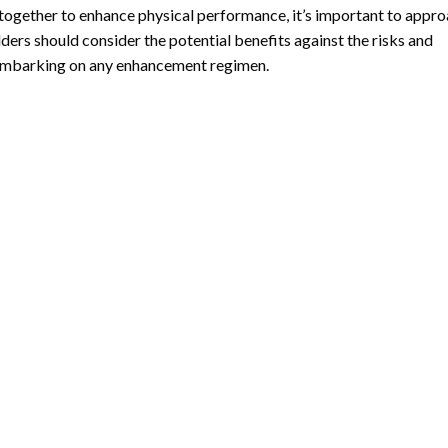
ogether to enhance physical performance, it’s important to appr
ders should consider the potential benefits against the risks and
 embarking on any enhancement regimen.