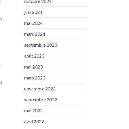
octobre 2024
d
juin 2024
n
mai 2024
mars 2024
septembre 2023
août 2023
y
mai 2023
mars 2023
d
novembre 2022
septembre 2022
mai 2022
avril 2022