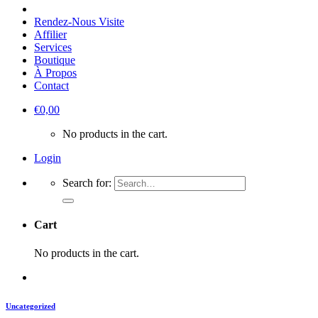
Rendez-Nous Visite
Affilier
Services
Boutique
À Propos
Contact
€
0,00
No products in the cart.
Login
Search for:
Cart
No products in the cart.
Uncategorized