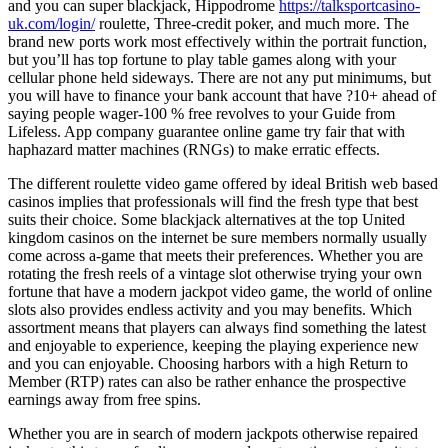
and you can super blackjack, Hippodrome
https://talksportcasino-
uk.com/login/
roulette, Three-credit poker, and much more. The
brand new ports work most effectively within the portrait function,
but you’ll has top fortune to play table games along with your
cellular phone held sideways. There are not any put minimums, but
you will have to finance your bank account that have ?10+ ahead of
saying people wager-100 % free revolves to your Guide from
Lifeless. App company guarantee online game try fair that with
haphazard matter machines (RNGs) to make erratic effects.
The different roulette video game offered by ideal British web based
casinos implies that professionals will find the fresh type that best
suits their choice. Some blackjack alternatives at the top United
kingdom casinos on the internet be sure members normally usually
come across a-game that meets their preferences. Whether you are
rotating the fresh reels of a vintage slot otherwise trying your own
fortune that have a modern jackpot video game, the world of online
slots also provides endless activity and you may benefits. Which
assortment means that players can always find something the latest
and enjoyable to experience, keeping the playing experience new
and you can enjoyable. Choosing harbors with a high Return to
Member (RTP) rates can also be rather enhance the prospective
earnings away from free spins.
Whether you are in search of modern jackpots otherwise repaired