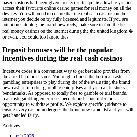
based casinos had been given an electronic update allowing you to
access their favourite online casino games for real money on all the
devices. You will need to ensure that the real cash casinos on the
internet you decide on try fully licensed and legitimate. If you are
intent on spinning the brand new reels, make sure to find the best
real money casinos on the internet during the the united kingdom �
or even, you could too ignore they.
Deposit bonuses will be the popular
incentives during the real cash casinos
Incentive codes is a convenient way to get best also provides from
the a real income casinos. You might choose the best real cash
gambling enterprises to play during the of the evaluating the brand
new casino for other gambling enterprises and you can business
benchmarks. As opposed to totally free-to-gamble or trial brands,
real cash gambling enterprises need deposits and offer the
opportunity to withdraw profits. We explore specific guidance to
ensure every casino undergoes the brand new same list and you will
gets handled fairly.
Archives
août 2026