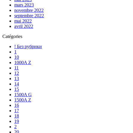
mars 2023
novembre 2022
septembre 2022
mai 2022
avril 2022
Catégories
! Без рубрики
1
10
1000A Z
11
12
13
14
15
1500A G
1500A Z
16
17
18
19
2
20