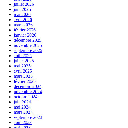
juillet 2026
juin 2026
mai 2026
avril 2026
mars 2026
février 2026
janvier 2026
décembre 2025
novembre 2025
septembre 2025
août 2025
juillet 2025
mai 2025
avril 2025
mars 2025
février 2025
décembre 2024
novembre 2024
octobre 2024
juin 2024
mai 2024
mars 2024
septembre 2023
août 2023
mai 2023