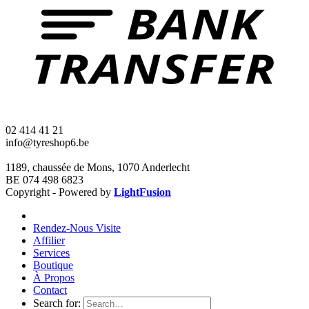
02 414 41 21
info@tyreshop6.be
1189, chaussée de Mons, 1070 Anderlecht
BE 074 498 6823
Copyright - Powered by
LightFusion
Rendez-Nous Visite
Affilier
Services
Boutique
À Propos
Contact
Search for: