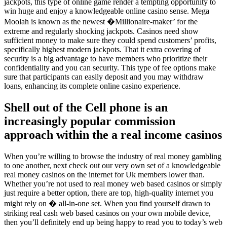
jackpots, this type of online game render a tempting opportunity to
win huge and enjoy a knowledgeable online casino sense. Mega
Moolah is known as the newest �Millionaire-maker’ for the
extreme and regularly shocking jackpots. Casinos need show
sufficient money to make sure they could spend customers’ profits,
specifically highest modern jackpots. That it extra covering of
security is a big advantage to have members who prioritize their
confidentiality and you can security. This type of fee options make
sure that participants can easily deposit and you may withdraw
loans, enhancing its complete online casino experience.
Shell out of the Cell phone is an
increasingly popular commission
approach within the a real income casinos
When you’re willing to browse the industry of real money gambling
to one another, next check out our very own set of a knowledgeable
real money casinos on the internet for Uk members lower than.
Whether you’re not used to real money web based casinos or simply
just require a better option, there are top, high-quality internet you
might rely on � all-in-one set. When you find yourself drawn to
striking real cash web based casinos on your own mobile device,
then you’ll definitely end up being happy to read you to today’s web