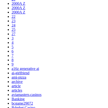
2000A Z
2000A Z
2000A Z
22
23
24
25
27
3
4
5
6
7
8
9
a16z generative ai
ai-girlfriend
ami-pizza
archive
article
articles
aviamasters-casinos
Banking
bcgame29072
Bdmbet Casino