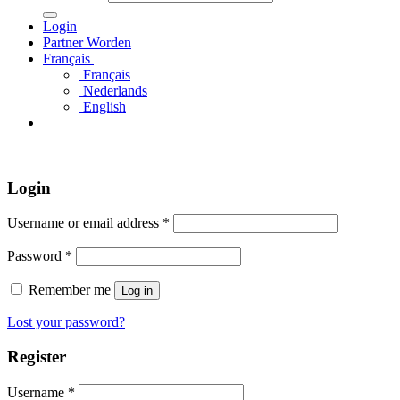
Login
Partner Worden
Français
Français
Nederlands
English
Login
Username or email address
*
Password
*
Remember me
Log in
Lost your password?
Register
Username
*