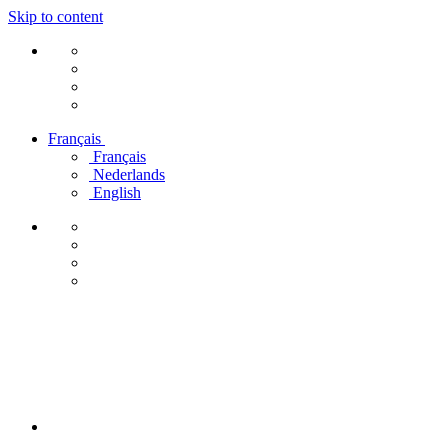
Skip to content
Français
Français
Nederlands
English