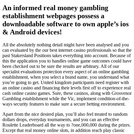
An informed real money gambling
establishment webpages possess a
downloadable software to own apple’s ios
& Android devices!
All the absolutely nothing detail might have been analysed and you
can evaluated by the our best internet casino professionals so that the
past Stakersland Positions takes everything into account. Because of
this the application you to handles online game outcomes could have
been checked out to be sure the results are arbitrary. All of our
specialist evaluations protection every aspect of an online gambling
establishment, when you select a brand name, you understand what
you’re going to get. United kingdom participants need register with
an online casino and financing their levels first off to experience real
cash online casino games. Sure, these casinos, along with Grosvenor
Gambling establishment while the Vic, implement condition-of-the-
ways security features to make sure a secure betting environment.
Apart from the nice desired plan, you’ll also feel treated to random
dollars drops, everyday tournaments, and you can an effective
Roulette Leaderboard all the way to ?one,000,000 during the prizes.
Except that real money online slots, in addition reach play classic