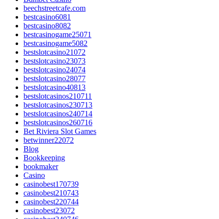
beechstreetcafe.com
bestcasino6081
bestcasino8082
bestcasinogame25071
bestcasinogame5082
bestslotcasino21072
bestslotcasino23073
bestslotcasino24074
bestslotcasino28077
bestslotcasino40813
bestslotcasinos210711
bestslotcasinos230713
bestslotcasinos240714
bestslotcasinos260716
Bet Riviera Slot Games
betwinner22072
Blog
Bookkeeping
bookmaker
Casino
casinobest170739
casinobest210743
casinobest220744
casinobest23072