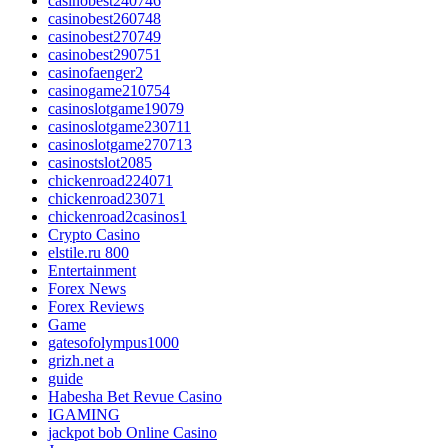
casinobest240746
casinobest260748
casinobest270749
casinobest290751
casinofaenger2
casinogame210754
casinoslotgame19079
casinoslotgame230711
casinoslotgame270713
casinostslot2085
chickenroad224071
chickenroad23071
chickenroad2casinos1
Crypto Casino
elstile.ru 800
Entertainment
Forex News
Forex Reviews
Game
gatesofolympus1000
grizh.net a
guide
Habesha Bet Revue Casino
IGAMING
jackpot bob Online Casino