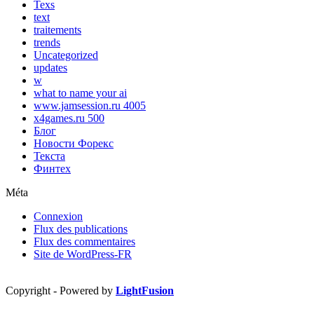
Texs
text
traitements
trends
Uncategorized
updates
w
what to name your ai
www.jamsession.ru 4005
x4games.ru 500
Блог
Новости Форекс
Текста
Финтех
Méta
Connexion
Flux des publications
Flux des commentaires
Site de WordPress-FR
Copyright - Powered by
LightFusion