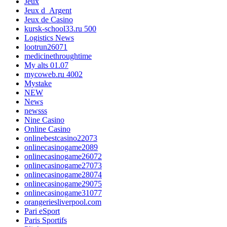
Jeux
Jeux d_Argent
Jeux de Casino
kursk-school33.ru 500
Logistics News
lootrun26071
medicinethroughtime
My alts 01.07
mycoweb.ru 4002
Mystake
NEW
News
newsss
Nine Casino
Online Casino
onlinebestcasino22073
onlinecasinogame2089
onlinecasinogame26072
onlinecasinogame27073
onlinecasinogame28074
onlinecasinogame29075
onlinecasinogame31077
orangeriesliverpool.com
Pari eSport
Paris Sportifs