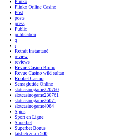
Plinko
Plinko Online Casino
Post
posts
press
Public
publication
q
r
Retrait Instantané
review
reviews
Revue Casino Bruno
Revue Casino wild sultan
Roobet Casino
Semaglutide Online
slotcasinogame220760
slotcasinogame230761
slotcasinogame26071
slotcasinogame4084
Spins
Sport en Ligne
Superbet
Superbet Bonus
taishetczn.ru 500