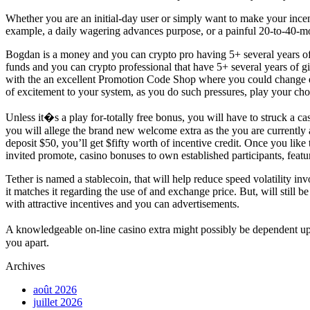
Whether you are an initial-day user or simply want to make your incen
example, a daily wagering advances purpose, or a painful 20-to-40-mo
Bogdan is a money and you can crypto pro having 5+ several years of h
funds and you can crypto professional that have 5+ several years of g
with the an excellent Promotion Code Shop where you could change extr
of excitement to your system, as you do such pressures, play your cho
Unless it�s a play for-totally free bonus, you will have to struck a 
you will allege the brand new welcome extra as the you are currently a
deposit $50, you’ll get $fifty worth of incentive credit. Once you lik
invited promote, casino bonuses to own established participants, featuri
Tether is named a stablecoin, that will help reduce speed volatility 
it matches it regarding the use of and exchange price. But, will still 
with attractive incentives and you can advertisements.
A knowledgeable on-line casino extra might possibly be dependent upon
you apart.
Archives
août 2026
juillet 2026