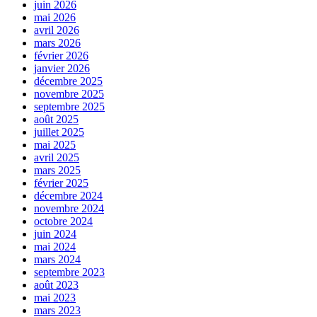
juin 2026
mai 2026
avril 2026
mars 2026
février 2026
janvier 2026
décembre 2025
novembre 2025
septembre 2025
août 2025
juillet 2025
mai 2025
avril 2025
mars 2025
février 2025
décembre 2024
novembre 2024
octobre 2024
juin 2024
mai 2024
mars 2024
septembre 2023
août 2023
mai 2023
mars 2023