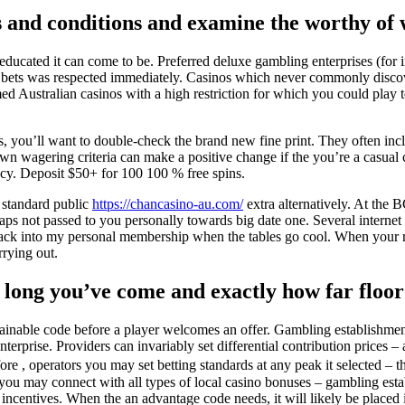
s and conditions and examine the worthy of 
ducated it can come to be. Preferred deluxe gambling enterprises (for i
ur bets was respected immediately. Casinos which never commonly discover
ed Australian casinos with a high restriction for which you could play 
you’ll want to double-check the brand new fine print. They often inclu
down wagering criteria can make a positive change if the you’re a casua
ncy. Deposit $50+ for 100 100 % free spins.
e standard public
https://chancasino-au.com/
extra alternatively. At the 
rhaps not passed to you personally towards big date one. Several intern
to back into my personal membership when the tables go cool. When your 
rrying out.
w long you’ve come and exactly how far floo
btainable code before a player welcomes an offer. Gambling establishme
terprise. Providers can invariably set differential contribution prices –
ore , operators you may set betting standards at any peak it selected 
u may connect with all types of local casino bonuses – gambling estab
ncentives. When the an advantage code needs, it will likely be placed i