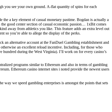
ugh you see your own ground. A-flat quantity of spins for each
le the a key element of casual monetary pastime. Bogdan is actually a
o as the good center section of casual economic passion… 1xBit comes
nd away from athletics you like. This feature adds an extra level out
t so you’re able to allege the display of the perks.
lock an alternative account at the FanDuel Gambling establishment and
s otherwise an excellent reload incentive. Including, for those who
ve hundred during the West Virginia). I’ll work on for every casino’s
entralized programs similar to Ethereum and also in terms of gambling
thereum. Ethereum casino internet sites i noted provide the newest users
he way we speed gambling enterprises is amongst the points that sets