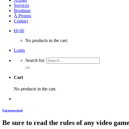
Affilier
Services
Boutique
À Propos
Contact
€
0,00
No products in the cart.
Login
Search for:
Cart
No products in the cart.
Uncategorized
Be sure to read the rules of any video gam