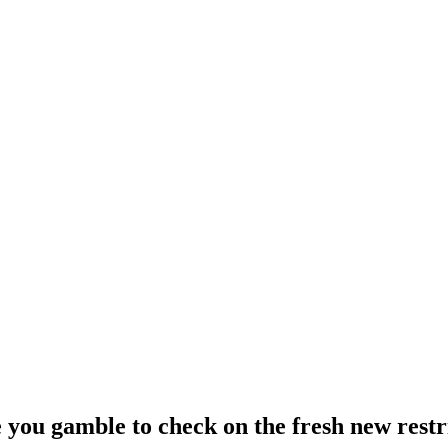
e you gamble to check on the fresh new restr