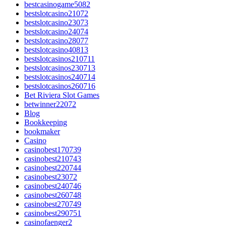
bestcasinogame5082
bestslotcasino21072
bestslotcasino23073
bestslotcasino24074
bestslotcasino28077
bestslotcasino40813
bestslotcasinos210711
bestslotcasinos230713
bestslotcasinos240714
bestslotcasinos260716
Bet Riviera Slot Games
betwinner22072
Blog
Bookkeeping
bookmaker
Casino
casinobest170739
casinobest210743
casinobest220744
casinobest23072
casinobest240746
casinobest260748
casinobest270749
casinobest290751
casinofaenger2