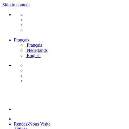
Skip to content
Français
Français
Nederlands
English
Rendez-Nous Visite