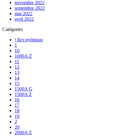
novembre 2022
septembre 2022
mai 2022
avril 2022
Catégories
! Без рубрики
1
10
1000A Z
11
12
13
14
15
1500A G
1500A Z
16
17
18
19
2
20
2000A Z