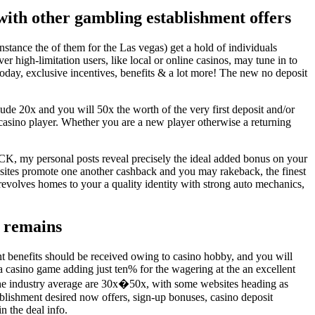
with other gambling establishment offers
nstance the of them for the Las vegas) get a hold of individuals
 high-limitation users, like local or online casinos, may tune in to
today, exclusive incentives, benefits & a lot more! The new no deposit
de 20x and you will 50x the worth of the very first deposit and/or
l casino player. Whether you are a new player otherwise a returning
BCK, my personal posts reveal precisely the ideal added bonus on your
et sites promote one another cashback and you may rakeback, the finest
revolves homes to your a quality identity with strong auto mechanics,
r remains
nt benefits should be received owing to casino hobby, and you will
 a casino game adding just ten% for the wagering at the an excellent
– the industry average are 30x�50x, with some websites heading as
lishment desired now offers, sign-up bonuses, casino deposit
n the deal info.