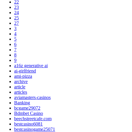
22
23
24
25
27
3
4
5
6
7
8
9
a16z generative ai
ai-girlfriend
ami-pizza
archive
article
articles
aviamasters-casinos
Banking
bcgame29072
Bdmbet Casino
beechstreetcafe.com
bestcasino6081
bestcasinogame25071