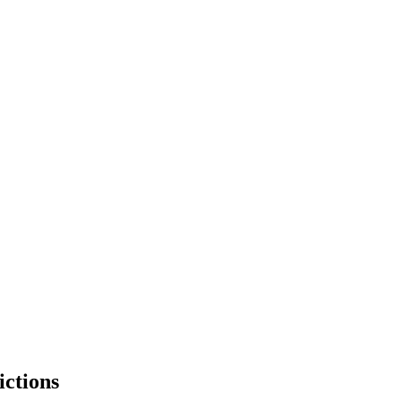
ictions