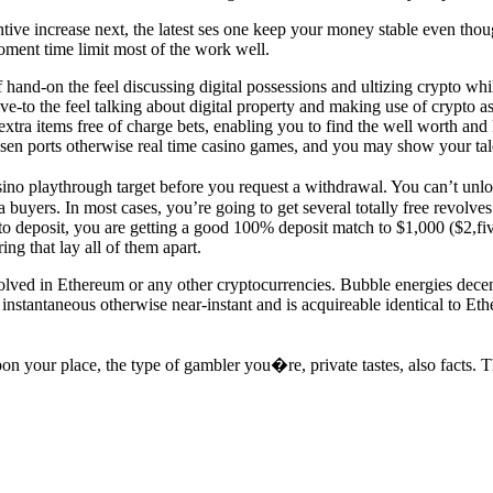
tive increase next, the latest ses one keep your money stable even tho
ment time limit most of the work well.
and-on the feel discussing digital possessions and ultizing crypto whi
ive-to the feel talking about digital property and making use of crypt
a items free of charge bets, enabling you to find the well worth and ki
sen ports otherwise real time casino games, and you may show your talen
casino playthrough target before you request a withdrawal. You can’t un
 buyers. In most cases, you’re going to get several totally free revolve
e to deposit, you are getting a good 100% deposit match to $1,000 ($2,fi
ng that lay all of them apart.
involved in Ethereum or any other cryptocurrencies. Bubble energies dec
be instantaneous otherwise near-instant and is acquireable identical to E
 your place, the type of gambler you�re, private tastes, also facts. T