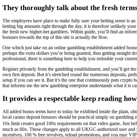
They thoroughly talk about the fresh term
The employees have place to make fully sure your betting sense is an e
betting big amounts right through the day, it is therefore unlikely yo
the fresh new higher-bet gamblers. Within guide, you’ll find an inform
bonuses towards the top of this site is actually the flow.
One which just take on an online gambling establishment added bonus, 
perhaps the extra dollars you’re being granted, thus getting straight 
professional, there is something here to help you redouble your curre
Register privately from the gambling establishment, and you’ll get th
own first deposit. But it’s stretched round the numerous deposits, pe
setup if you can see it. But it’s the one that continuously puts cryp
that informs me the new gambling enterprise understands what it is ca
It provides a respectable keep reading ho
All added bonus terms have to today be exhibited inside the plain, o
local casino deposit bonuses should be practical simply on gambling en
10x limit creates good 100x requirements on that video game. Just bef
much as 60x. These changes apply to all UKGC-authorized user and yo
incentives, 100 % free revolves, reload promotions, and you may VIP i