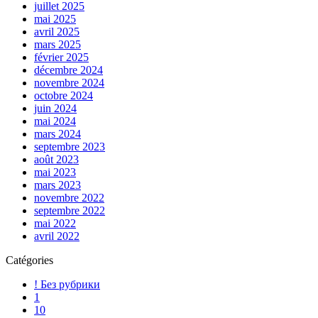
juillet 2025
mai 2025
avril 2025
mars 2025
février 2025
décembre 2024
novembre 2024
octobre 2024
juin 2024
mai 2024
mars 2024
septembre 2023
août 2023
mai 2023
mars 2023
novembre 2022
septembre 2022
mai 2022
avril 2022
Catégories
! Без рубрики
1
10