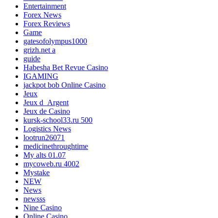
Entertainment
Forex News
Forex Reviews
Game
gatesofolympus1000
grizh.net a
guide
Habesha Bet Revue Casino
IGAMING
jackpot bob Online Casino
Jeux
Jeux d_Argent
Jeux de Casino
kursk-school33.ru 500
Logistics News
lootrun26071
medicinethroughtime
My alts 01.07
mycoweb.ru 4002
Mystake
NEW
News
newsss
Nine Casino
Online Casino