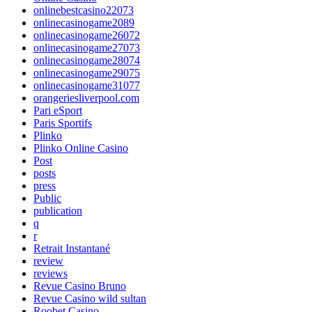
onlinebestcasino22073
onlinecasinogame2089
onlinecasinogame26072
onlinecasinogame27073
onlinecasinogame28074
onlinecasinogame29075
onlinecasinogame31077
orangeriesliverpool.com
Pari eSport
Paris Sportifs
Plinko
Plinko Online Casino
Post
posts
press
Public
publication
q
r
Retrait Instantané
review
reviews
Revue Casino Bruno
Revue Casino wild sultan
Roobet Casino