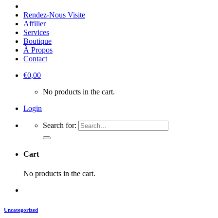
Rendez-Nous Visite
Affilier
Services
Boutique
À Propos
Contact
€
0,00
No products in the cart.
Login
Search for:
Cart
No products in the cart.
Uncategorized