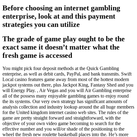
Before choosing an internet gambling
enterprise, look at and this payment
strategies you can utilize
The grade of game play ought to be the
exact same it doesn’t matter what the
fresh game is accessed
You might pick four deposit methods at the Quick Gambling
enterprise, as well as debit cards, PayPal, and bank transmits. Swift
Local casino features game away from most of the hottest modern
jackpot systems out there, plus Jackpot King, Fantasy Shed and you
will Energy Play. , Air Vegas and you will Air Gambling enterprise
all of the possess many enjoyable gambling games to enjoy round
the its systems. Our very own strategy has significant amounts of
analysis collection and industry lookup around the all huge members
for the United kingdom internet casino web sites. The rules of the
game are pretty straight forward and straightforward, with the
objective of your own video game becoming to search for the
effective number and you will/or shade of the positioning to the
wheel the fresh new roulette basketball places into the. He’s more