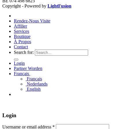
BE 074 498 6823
Copyright - Powered by
LightFusion
Rendez-Nous Visite
Affilier
Services
Boutique
À Propos
Contact
Search for:
Login
Partner Worden
Français
Français
Nederlands
English
Login
Username or email address
*