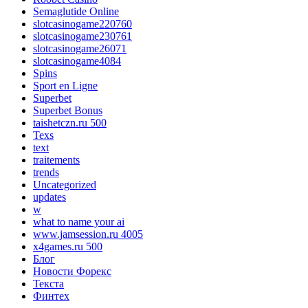
Semaglutide Online
slotcasinogame220760
slotcasinogame230761
slotcasinogame26071
slotcasinogame4084
Spins
Sport en Ligne
Superbet
Superbet Bonus
taishetczn.ru 500
Texs
text
traitements
trends
Uncategorized
updates
w
what to name your ai
www.jamsession.ru 4005
x4games.ru 500
Блог
Новости Форекс
Текста
Финтех