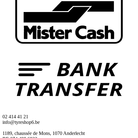
02 414 41 21
info@tyreshop6.be
1189, chaussée de Mons, 1070 Anderlecht