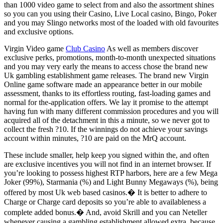
than 1000 video game to select from and also the assortment shines
so you can you using their Casino, Live Local casino, Bingo, Poker
and you may Slingo networks most of the loaded with old favourites
and exclusive options.
Virgin Video game
Club Casino
As well as members discover
exclusive perks, promotions, month-to-month unexpected situations
and you may very early the means to access chose the brand new
Uk gambling establishment game releases. The brand new Virgin
Online game software made an appearance better in our mobile
assessment, thanks to its effortless routing, fast-loading games and
normal for the-application offers. We lay it promise to the attempt
having fun with many different commission procedures and you will
acquired all of the detachment in this a minute, so we never got to
collect the fresh ?10. If the winnings do not achieve your savings
account within minutes, ?10 are paid on the MrQ account.
These include smaller, help keep you signed within the, and often
are exclusive incentives you will not find in an internet browser. If
you’re looking to possess highest RTP harbors, here are a few Mega
Joker (99%), Starmania (%) and Light Bunny Megaways (%), being
offered by most Uk web based casinos.� It is better to adhere to
Charge or Charge card deposits so you’re able to availableness a
complete added bonus.� And, avoid Skrill and you can Neteller
whenever causing a gambling establishment allowed extra, because