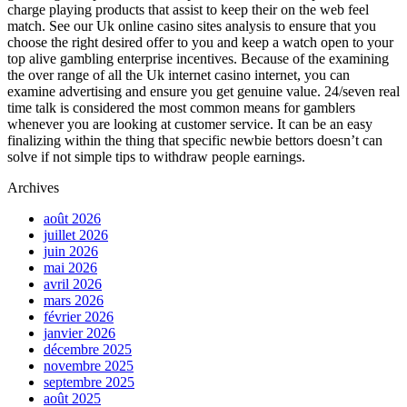
charge playing products that assist to keep their on the web feel
match. See our Uk online casino sites analysis to ensure that you
choose the right desired offer to you and keep a watch open to your
top alive gambling enterprise incentives. Because of the examining
the over range of all the Uk internet casino internet, you can
examine advertising and ensure you get genuine value. 24/seven real
time talk is considered the most common means for gamblers
whenever you are looking at customer service. It can be an easy
finalizing within the thing that specific newbie bettors doesn’t can
solve if not simple tips to withdraw people earnings.
Archives
août 2026
juillet 2026
juin 2026
mai 2026
avril 2026
mars 2026
février 2026
janvier 2026
décembre 2025
novembre 2025
septembre 2025
août 2025