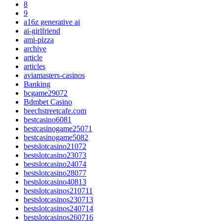
8
9
a16z generative ai
ai-girlfriend
ami-pizza
archive
article
articles
aviamasters-casinos
Banking
bcgame29072
Bdmbet Casino
beechstreetcafe.com
bestcasino6081
bestcasinogame25071
bestcasinogame5082
bestslotcasino21072
bestslotcasino23073
bestslotcasino24074
bestslotcasino28077
bestslotcasino40813
bestslotcasinos210711
bestslotcasinos230713
bestslotcasinos240714
bestslotcasinos260716