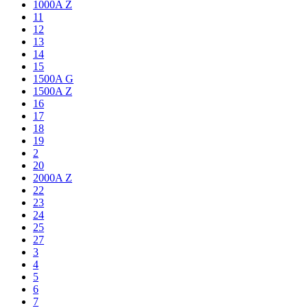
1000A Z
11
12
13
14
15
1500A G
1500A Z
16
17
18
19
2
20
2000A Z
22
23
24
25
27
3
4
5
6
7