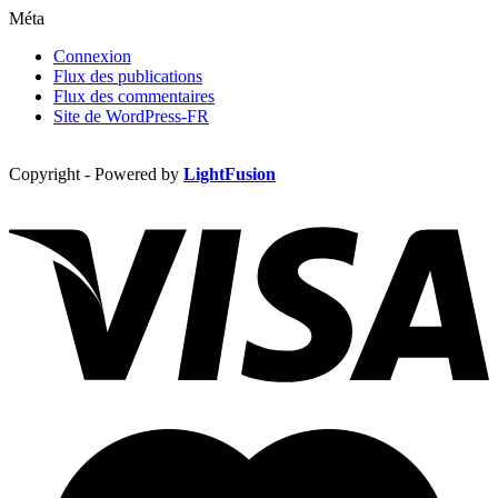
Méta
Connexion
Flux des publications
Flux des commentaires
Site de WordPress-FR
Copyright - Powered by
LightFusion