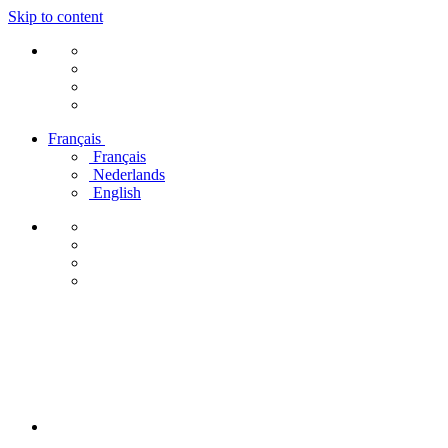
Skip to content
Français
Français
Nederlands
English