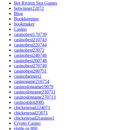
Bet Riviera Slot Games
betwinner22072
Blog
Bookkeeping
bookmaker
Casino
casinobest170739
casinobest210743
casinobest220744
casinobest23072
casinobest240746
casinobest260748
casinobest270749
casinobest290751
casinofaenger2
casinogame210754
casinoslotgame19079
casinoslotgame230711
casinoslotgame270713
casinostslot2085
chickenroad224071
chickenroad23071
chickenroad2casinos1
Crypto Casino
elstile.ru 800