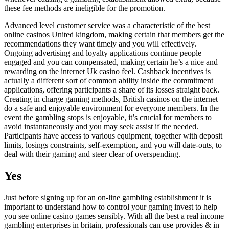
these fee methods are ineligible for the promotion.
Advanced level customer service was a characteristic of the best
online casinos United kingdom, making certain that members get the
recommendations they want timely and you will effectively.
Ongoing advertising and loyalty applications continue people
engaged and you can compensated, making certain he’s a nice and
rewarding on the internet Uk casino feel. Cashback incentives is
actually a different sort of common ability inside the commitment
applications, offering participants a share of its losses straight back.
Creating in charge gaming methods, British casinos on the internet
do a safe and enjoyable environment for everyone members. In the
event the gambling stops is enjoyable, it’s crucial for members to
avoid instantaneously and you may seek assist if the needed.
Participants have access to various equipment, together with deposit
limits, losings constraints, self-exemption, and you will date-outs, to
deal with their gaming and steer clear of overspending.
Yes
Just before signing up for an on-line gambling establishment it is
important to understand how to control your gaming invest to help
you see online casino games sensibly. With all the best a real income
gambling enterprises in britain, professionals can use provides & in