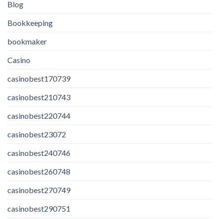
Blog
Bookkeeping
bookmaker
Casino
casinobest170739
casinobest210743
casinobest220744
casinobest23072
casinobest240746
casinobest260748
casinobest270749
casinobest290751