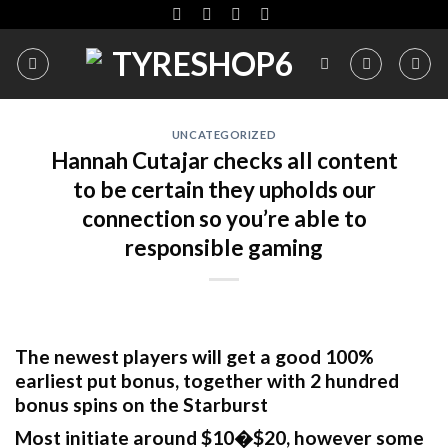
Skip
to
content
UNCATEGORIZED
Hannah Cutajar checks all content
to be certain they upholds our
connection so you’re able to
responsible gaming
The newest players will get a good 100%
earliest put bonus, together with 2 hundred
bonus spins on the Starburst
Most initiate around $10�$20, however some