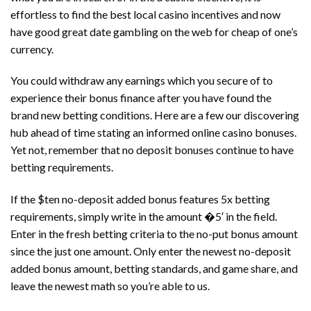
effortless to find the best local casino incentives and now
have good great date gambling on the web for cheap of one’s
currency.
You could withdraw any earnings which you secure of to
experience their bonus finance after you have found the
brand new betting conditions. Here are a few our discovering
hub ahead of time stating an informed online casino bonuses.
Yet not, remember that no deposit bonuses continue to have
betting requirements.
If the $ten no-deposit added bonus features 5x betting
requirements, simply write in the amount �5′ in the field.
Enter in the fresh betting criteria to the no-put bonus amount
since the just one amount. Only enter the newest no-deposit
added bonus amount, betting standards, and game share, and
leave the newest math so you’re able to us.