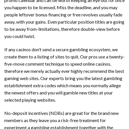
promo calendar and can be worth keeping an eye out for once
you happen to be licensed. Miss the deadline, and you may
people leftover bonus financing or free revolves usually fade
away, with your gains. Even particular position titles are going
to be away from-limitations, therefore double-view before
you could twist.
If any casinos don’t send a secure gambling ecosystem, we
create them to a listing of sites to quit. Our pros use a twenty-
five-move comment technique to speed online casinos,
therefore we merely actually ever highly recommend the best
gaming web sites. Our experts bring you the latest gambling
establishment extra codes which means you normally allege
the newest offers and you will gamble new titles at your
selected playing websites.
No-deposit incentives (NDBs) are great for the brand new
members as they leave you a risk-free treatment for
experiment a gambling establishment together with the