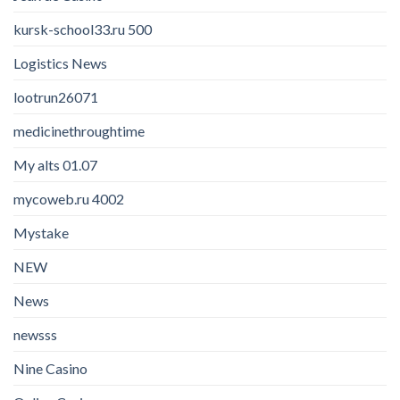
kursk-school33.ru 500
Logistics News
lootrun26071
medicinethroughtime
My alts 01.07
mycoweb.ru 4002
Mystake
NEW
News
newsss
Nine Casino