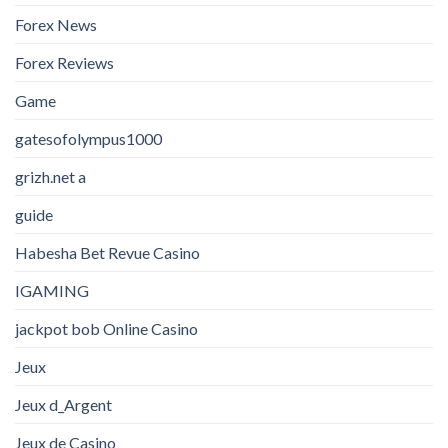
Forex News
Forex Reviews
Game
gatesofolympus1000
grizh.net a
guide
Habesha Bet Revue Casino
IGAMING
jackpot bob Online Casino
Jeux
Jeux d_Argent
Jeux de Casino