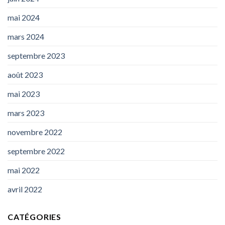
mai 2024
mars 2024
septembre 2023
août 2023
mai 2023
mars 2023
novembre 2022
septembre 2022
mai 2022
avril 2022
CATÉGORIES