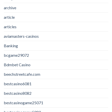
archive
article
articles
aviamasters-casinos
Banking
bcgame29072
Bdmbet Casino
beechstreetcafe.com
bestcasino6081
bestcasino8082
bestcasinogame25071