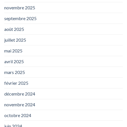
novembre 2025
septembre 2025
août 2025
juillet 2025
mai 2025
avril 2025
mars 2025
février 2025
décembre 2024
novembre 2024
octobre 2024
juin 2024