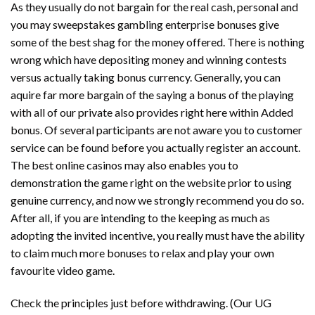
As they usually do not bargain for the real cash, personal and
you may sweepstakes gambling enterprise bonuses give
some of the best shag for the money offered. There is nothing
wrong which have depositing money and winning contests
versus actually taking bonus currency. Generally, you can
aquire far more bargain of the saying a bonus of the playing
with all of our private also provides right here within Added
bonus. Of several participants are not aware you to customer
service can be found before you actually register an account.
The best online casinos may also enables you to
demonstration the game right on the website prior to using
genuine currency, and now we strongly recommend you do so.
After all, if you are intending to the keeping as much as
adopting the invited incentive, you really must have the ability
to claim much more bonuses to relax and play your own
favourite video game.
Check the principles just before withdrawing. (Our UG