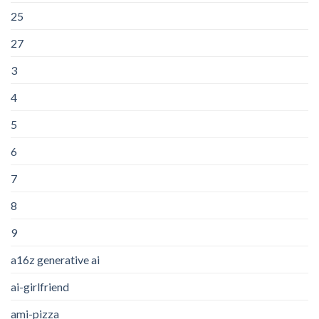
25
27
3
4
5
6
7
8
9
a16z generative ai
ai-girlfriend
ami-pizza