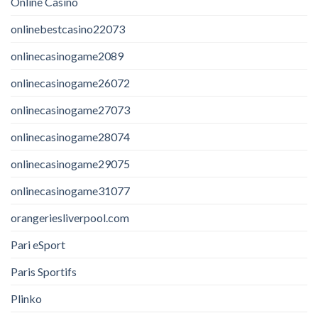
Online Casino
onlinebestcasino22073
onlinecasinogame2089
onlinecasinogame26072
onlinecasinogame27073
onlinecasinogame28074
onlinecasinogame29075
onlinecasinogame31077
orangeriesliverpool.com
Pari eSport
Paris Sportifs
Plinko