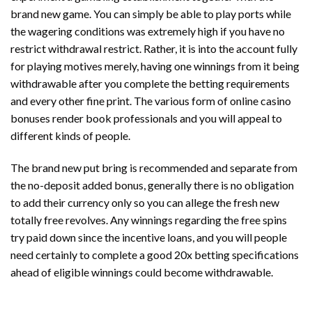
brand new game. You can simply be able to play ports while
the wagering conditions was extremely high if you have no
restrict withdrawal restrict. Rather, it is into the account fully
for playing motives merely, having one winnings from it being
withdrawable after you complete the betting requirements
and every other fine print. The various form of online casino
bonuses render book professionals and you will appeal to
different kinds of people.
The brand new put bring is recommended and separate from
the no-deposit added bonus, generally there is no obligation
to add their currency only so you can allege the fresh new
totally free revolves. Any winnings regarding the free spins
try paid down since the incentive loans, and you will people
need certainly to complete a good 20x betting specifications
ahead of eligible winnings could become withdrawable.