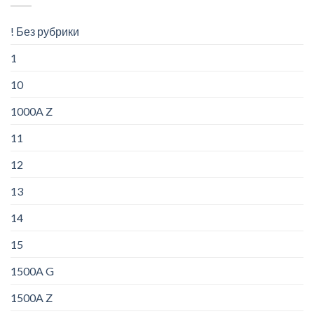
! Без рубрики
1
10
1000A Z
11
12
13
14
15
1500A G
1500A Z