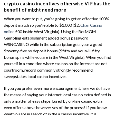
crypto casino incentives otherwise VIP has the
benefit of might need more
When you want to put, you’re going to get an effective 100%
deposit match so you’re able to $1,000 ($2,
Chan Casino
online
500 inside West Virginia). Using the BetMGM
Gambling establishment added bonus password
WSNCASINO while in the subscription gets your a good
$twenty-five no deposit bonus ($fifty and you will fifty
bonus spins while you are in the West Virginia). When you find
yourself in a condition where casinos on the internet are not
courtroom, record commonly strongly recommend
sweepstakes local casino incentives.
If you you prefer even more encouragement, here we do have
the means of saying your internet local casino extra defined in
only a matter of easy steps. Lured by on-line casino extra
even offers above however yes of the process? If you know
what you are in search of in the a casino incentive, it is