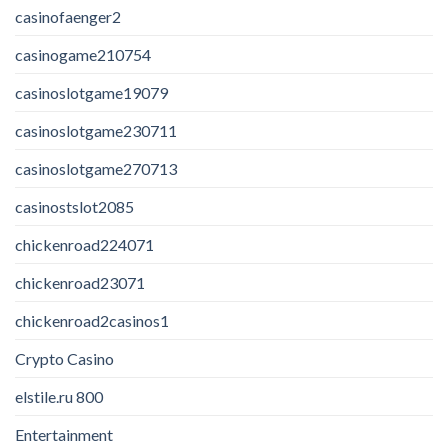
casinofaenger2
casinogame210754
casinoslotgame19079
casinoslotgame230711
casinoslotgame270713
casinostslot2085
chickenroad224071
chickenroad23071
chickenroad2casinos1
Crypto Casino
elstile.ru 800
Entertainment