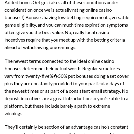
Added bonus Get get takes all of these conditions under
consideration once we is actually rating online casino
bonuses!) Bonuses having low betting requirements, versatile
game eligibility, and you can much time expiration symptoms
often give you the best value. No, really local casino
incentives require that you meet up with the betting criteria
ahead of withdrawing one earnings.
The newest terms connected to the ideal online casino
bonuses determine their actual worth. Regular structures
vary from twenty-five%�50% put bonuses doing a set cover,
plus they are constantly provided to your particular days of
the newest times or as part of a consistent email strategy. No
deposit incentives are a great introduction so you’re able to a
platform, but these include barely a path to extreme
winnings.
They’ll certainly be section of an advantage casino’s constant