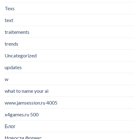
Texs
text
traitements
trends
Uncategorized
updates
w
what to name your ai
www.jamsession.ru 4005
x4games.ru 500
Блог
Новости Форекс