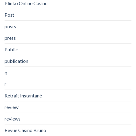
Plinko Online Casino
Post
posts
press
Public
publication
q
r
Retrait Instantané
review
reviews
Revue Casino Bruno