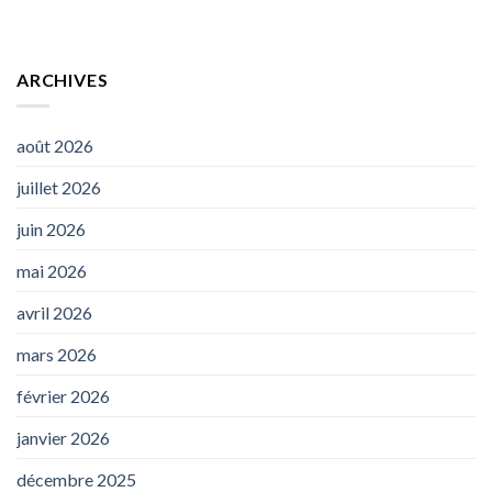
ARCHIVES
août 2026
juillet 2026
juin 2026
mai 2026
avril 2026
mars 2026
février 2026
janvier 2026
décembre 2025