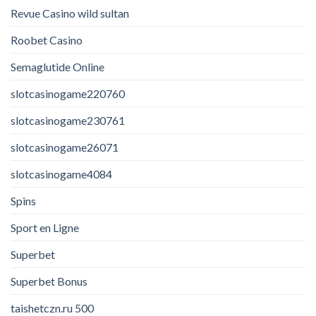
Revue Casino wild sultan
Roobet Casino
Semaglutide Online
slotcasinogame220760
slotcasinogame230761
slotcasinogame26071
slotcasinogame4084
Spins
Sport en Ligne
Superbet
Superbet Bonus
taishetczn.ru 500