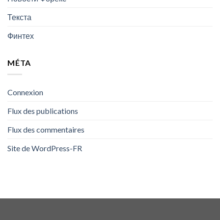
Текста
Финтех
MÉTA
Connexion
Flux des publications
Flux des commentaires
Site de WordPress-FR