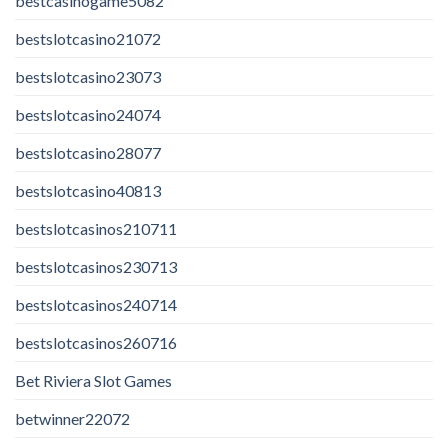
bestcasinogame5082
bestslotcasino21072
bestslotcasino23073
bestslotcasino24074
bestslotcasino28077
bestslotcasino40813
bestslotcasinos210711
bestslotcasinos230713
bestslotcasinos240714
bestslotcasinos260716
Bet Riviera Slot Games
betwinner22072