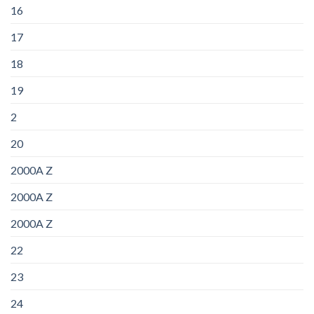
16
17
18
19
2
20
2000A Z
2000A Z
2000A Z
22
23
24