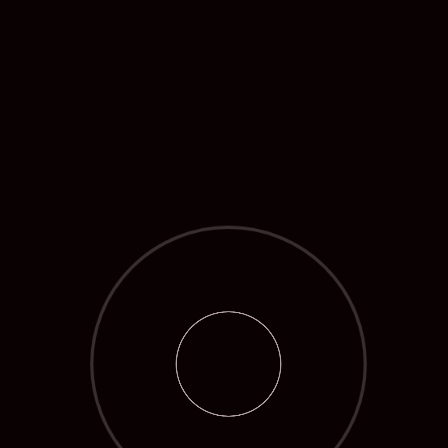
24
25
27
3
4
5
6
7
8
9
a16z generative ai
ai-girlfriend