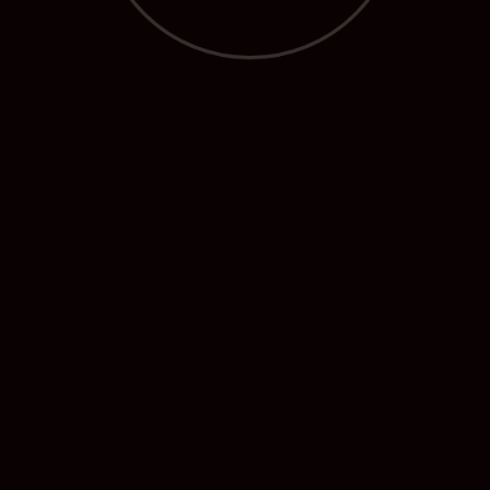
ami-pizza
archive
article
articles
aviamasters-casinos
Banking
bcgame29072
Bdmbet Casino
beechstreetcafe.com
bestcasino6081
bestcasino8082
bestcasinogame25071