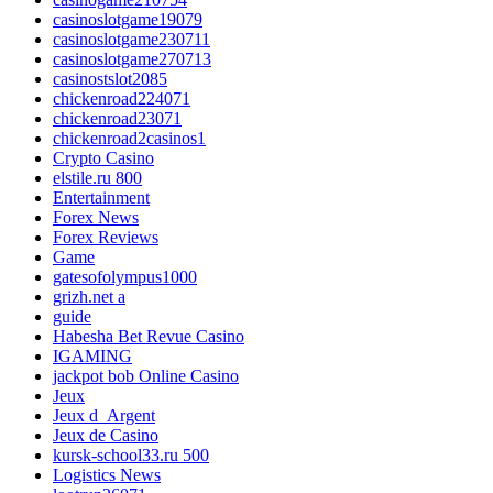
casinoslotgame19079
casinoslotgame230711
casinoslotgame270713
casinostslot2085
chickenroad224071
chickenroad23071
chickenroad2casinos1
Crypto Casino
elstile.ru 800
Entertainment
Forex News
Forex Reviews
Game
gatesofolympus1000
grizh.net a
guide
Habesha Bet Revue Casino
IGAMING
jackpot bob Online Casino
Jeux
Jeux d_Argent
Jeux de Casino
kursk-school33.ru 500
Logistics News