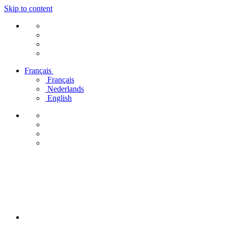
Skip to content
Français
Français
Nederlands
English