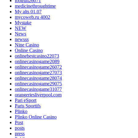
lootrun26071
medicinethroughtime
My alts 01.07
mycoweb.ru 4002
Mystake
NEW
News
newsss
Nine Casino
Online Casino
onlinebestcasino22073
onlinecasinogame2089
onlinecasinogame26072
onlinecasinogame27073
onlinecasinogame28074
onlinecasinogame29075
onlinecasinogame31077
orangeriesliverpool.com
Pari eSport
Paris Sportifs
Plinko
Plinko Online Casino
Post
posts
press