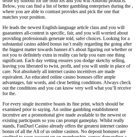
sense try smooth for the both ios and you will Android products.
Below, you can find a list of better gambling enterprises during the ,
where you are able to contrast provides and pick the one that
matches your position.
He leads the newest English-language article class and you will
guarantees all-content is specific, fair, and you will worried about
providing professionals generate told, safer choices. Looking for a
substantial casino added bonus isn’t really regarding the going after
the biggest matter towards banner-it’s about figuring out whether or
not you to definitely extra in reality can help you earn one thing
significant. Each day vetting ensures you dodge sketchy selling,
leaving you liberated to twist, profit, and you will smile in place of
care. Not absolutely all internet casino incentives are made
equivalent. An educated online casino bonuses offer ample
advantages, fair words, and clear betting conditions. Always check
out the conditions and you can know very well what you’ll receive
for the.
For every single incentive boasts its fine print, which should be
examined prior to saying. An online gambling establishment
incentive are a promotional give made available to the newest or
existing participants so you can prompt gameplay. Whilst really
stands, FanDuel Casino already offers the greatest internet casino
bonus of all the All of us online casinos. No deposit bonuses are
credited to your account up on membership, versus demanding a