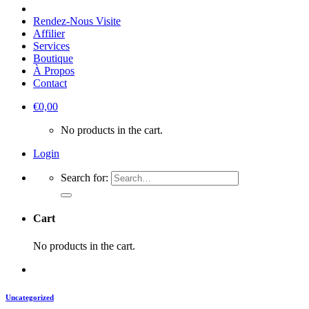
Rendez-Nous Visite
Affilier
Services
Boutique
À Propos
Contact
€
0,00
No products in the cart.
Login
Search for:
Cart
No products in the cart.
Uncategorized