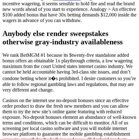
incentive wagering, it seems sensible to hold fire and read the brand
new words ahead of you start to experience. Analogy > An effective
$100 added bonus that have 30x betting demands $12,000 inside the
wagers in advance of you can withdraw.
Anybody else render sweepstakes
otherwise gray-industry availableness
We rank BetMGM #1 because its $twenty-five standalone added
bonus offers an obtainable 1x playthrough criteria, a low wagering
maximum from the court United states internet casino industry. We
cannot be held accountable having 3rd-class site issues, and don’t
condone betting where it�s prohibited. I desire customers so you’re
able to follow regional gambling laws and regulations, that may are
very different and change.
Casinos on the internet use no-deposit bonuses since an effective
order product to draw the fresh new members and you can allow
them to try the new site’s online game featuring with reduced
exposure. No-deposit bonuses element an abundance of well-known
terms and conditions, which can be difficult to monitor. All of us
screening per local casino software and you will mobile internet
browser platform to guarantee the mobile gambling establishment