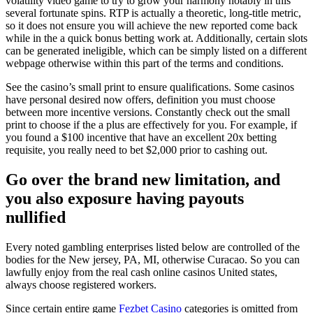
volatility video game to try to grow your harmony notably in this
several fortunate spins. RTP is actually a theoretic, long-title metric,
so it does not ensure you will achieve the new reported come back
while in the a quick bonus betting work at. Additionally, certain slots
can be generated ineligible, which can be simply listed on a different
webpage otherwise within this part of the terms and conditions.
See the casino’s small print to ensure qualifications. Some casinos
have personal desired now offers, definition you must choose
between more incentive versions. Constantly check out the small
print to choose if the a plus are effectively for you. For example, if
you found a $100 incentive that have an excellent 20x betting
requisite, you really need to bet $2,000 prior to cashing out.
Go over the brand new limitation, and
you also exposure having payouts
nullified
Every noted gambling enterprises listed below are controlled of the
bodies for the New jersey, PA, MI, otherwise Curacao. So you can
lawfully enjoy from the real cash online casinos United states,
always choose registered workers.
Since certain entire game
Fezbet Casino
categories is omitted from