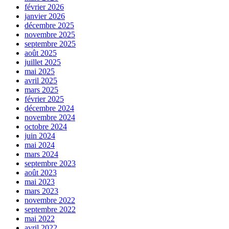
février 2026
janvier 2026
décembre 2025
novembre 2025
septembre 2025
août 2025
juillet 2025
mai 2025
avril 2025
mars 2025
février 2025
décembre 2024
novembre 2024
octobre 2024
juin 2024
mai 2024
mars 2024
septembre 2023
août 2023
mai 2023
mars 2023
novembre 2022
septembre 2022
mai 2022
avril 2022