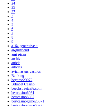
24
25
27
3
4
5
6
7
8
9
a16z generative ai
ai-girlfriend
ami-pizza
archive
article
articles
aviamasters-casinos
Banking
bcgame29072
Bdmbet Casino
beechstreetcafe.com
bestcasino6081
bestcasino8082
bestcasinogame25071
bestcasinogame5082