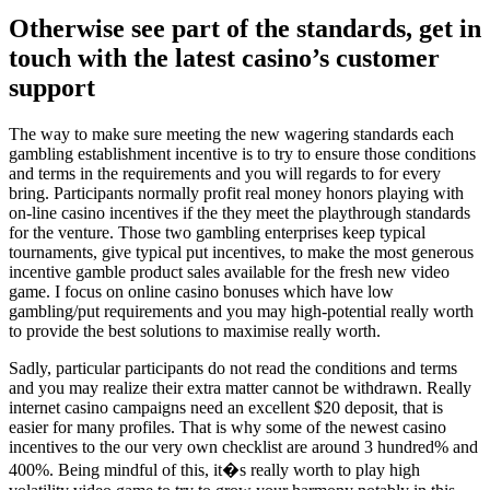
Otherwise see part of the standards, get in
touch with the latest casino’s customer
support
The way to make sure meeting the new wagering standards each
gambling establishment incentive is to try to ensure those conditions
and terms in the requirements and you will regards to for every
bring. Participants normally profit real money honors playing with
on-line casino incentives if the they meet the playthrough standards
for the venture. Those two gambling enterprises keep typical
tournaments, give typical put incentives, to make the most generous
incentive gamble product sales available for the fresh new video
game. I focus on online casino bonuses which have low
gambling/put requirements and you may high-potential really worth
to provide the best solutions to maximise really worth.
Sadly, particular participants do not read the conditions and terms
and you may realize their extra matter cannot be withdrawn. Really
internet casino campaigns need an excellent $20 deposit, that is
easier for many profiles. That is why some of the newest casino
incentives to the our very own checklist are around 3 hundred% and
400%. Being mindful of this, it�s really worth to play high