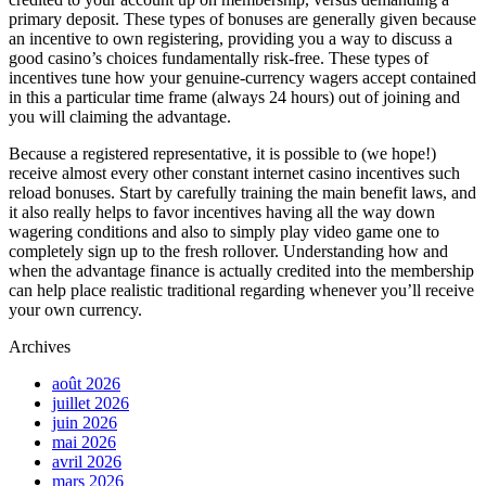
primary deposit. These types of bonuses are generally given because
an incentive to own registering, providing you a way to discuss a
good casino’s choices fundamentally risk-free. These types of
incentives tune how your genuine-currency wagers accept contained
in this a particular time frame (always 24 hours) out of joining and
you will claiming the advantage.
Because a registered representative, it is possible to (we hope!)
receive almost every other constant internet casino incentives such
reload bonuses. Start by carefully training the main benefit laws, and
it also really helps to favor incentives having all the way down
wagering conditions and also to simply play video game one to
completely sign up to the fresh rollover. Understanding how and
when the advantage finance is actually credited into the membership
can help place realistic traditional regarding whenever you’ll receive
your own currency.
Archives
août 2026
juillet 2026
juin 2026
mai 2026
avril 2026
mars 2026