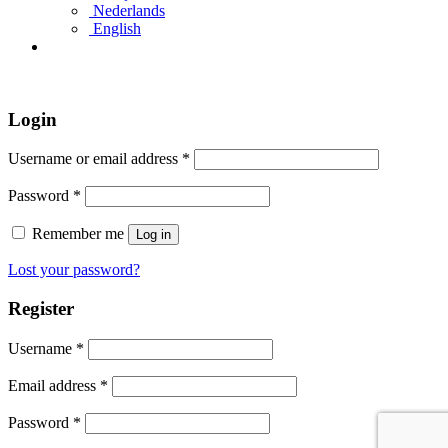
Nederlands
English
Login
Username or email address
*
Password
*
Remember me
Log in
Lost your password?
Register
Username
*
Email address
*
Password
*