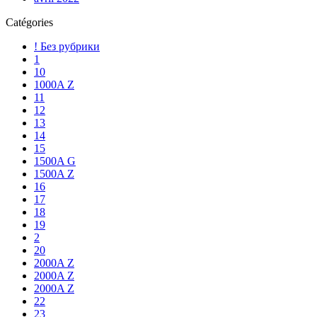
Catégories
! Без рубрики
1
10
1000A Z
11
12
13
14
15
1500A G
1500A Z
16
17
18
19
2
20
2000A Z
2000A Z
2000A Z
22
23