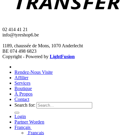
02 414 41 21
info@tyreshop6.be
1189, chaussée de Mons, 1070 Anderlecht
BE 074 498 6823
Copyright - Powered by
LightFusion
Rendez-Nous Visite
Affilier
Services
Boutique
À Propos
Contact
Search for:
Login
Partner Worden
Français
Français