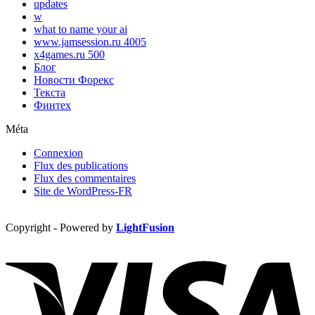
updates
w
what to name your ai
www.jamsession.ru 4005
x4games.ru 500
Блог
Новости Форекс
Текста
Финтех
Méta
Connexion
Flux des publications
Flux des commentaires
Site de WordPress-FR
Copyright - Powered by
LightFusion