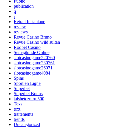
Public
publication
q
r
Retrait Instantané
review
reviews
Revue Casino Bruno
Revue Casino wild sultan
Roobet Casino
Semaglutide Online
slotcasinogame220760
slotcasinogame230761
slotcasinogame26071
slotcasinogame4084
Spins
Sport en Ligne
Superbet
Superbet Bonus
taishetczn.ru 500
Texs
text
traitements
trends
Uncategorized