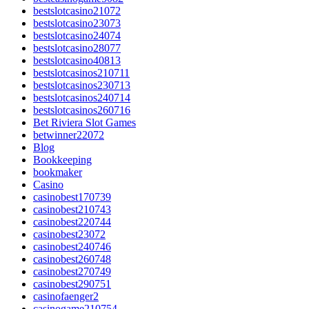
bestslotcasino21072
bestslotcasino23073
bestslotcasino24074
bestslotcasino28077
bestslotcasino40813
bestslotcasinos210711
bestslotcasinos230713
bestslotcasinos240714
bestslotcasinos260716
Bet Riviera Slot Games
betwinner22072
Blog
Bookkeeping
bookmaker
Casino
casinobest170739
casinobest210743
casinobest220744
casinobest23072
casinobest240746
casinobest260748
casinobest270749
casinobest290751
casinofaenger2
casinogame210754