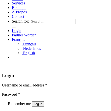
Services
Boutique
À Propos
Contact
Search for:
Login
Partner Worden
Français
Français
Nederlands
English
Login
Username or email address
*
Password
*
Remember me
Log in