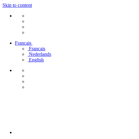
Skip to content
Français
Français
Nederlands
English