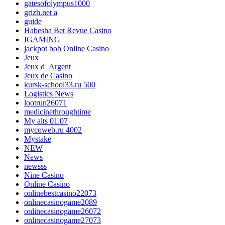
gatesofolympus1000
grizh.net a
guide
Habesha Bet Revue Casino
IGAMING
jackpot bob Online Casino
Jeux
Jeux d_Argent
Jeux de Casino
kursk-school33.ru 500
Logistics News
lootrun26071
medicinethroughtime
My alts 01.07
mycoweb.ru 4002
Mystake
NEW
News
newsss
Nine Casino
Online Casino
onlinebestcasino22073
onlinecasinogame2089
onlinecasinogame26072
onlinecasinogame27073