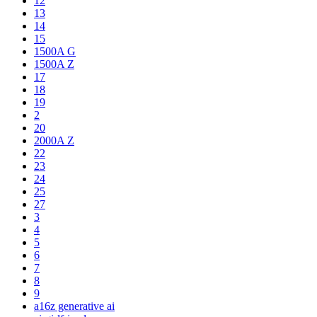
12
13
14
15
1500A G
1500A Z
17
18
19
2
20
2000A Z
22
23
24
25
27
3
4
5
6
7
8
9
a16z generative ai