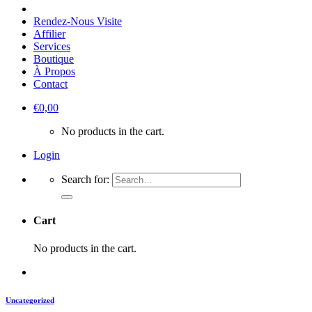
Rendez-Nous Visite
Affilier
Services
Boutique
À Propos
Contact
€
0,00
No products in the cart.
Login
Search for:
Cart
No products in the cart.
Uncategorized