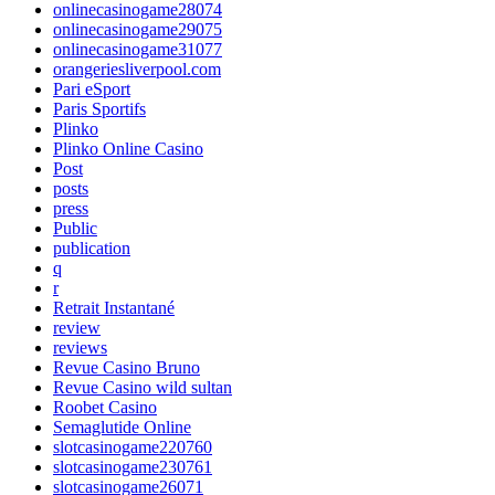
onlinecasinogame28074
onlinecasinogame29075
onlinecasinogame31077
orangeriesliverpool.com
Pari eSport
Paris Sportifs
Plinko
Plinko Online Casino
Post
posts
press
Public
publication
q
r
Retrait Instantané
review
reviews
Revue Casino Bruno
Revue Casino wild sultan
Roobet Casino
Semaglutide Online
slotcasinogame220760
slotcasinogame230761
slotcasinogame26071