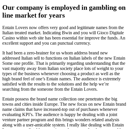
Our company is employed in gambling on
line market for years
Entain Lovers now offers very good and legitimate names from the
Italian treated market. Indicating Bwin and you will Gioco Digitale
Casino within web site has been essential for improve the funds. An
excellent support and you can punctual currency.
It had been a zero-brainer for us whom address brand new
addressed Italian sell to functions on Italian labels of the new Entain
Some one profile. That is primarily regarding understanding that the
vast majority away from Italian society place lots of weight to your
types of the business whenever choosing a product as well as the
high brand feel of one’s Entain names. The audience is extremely
satisfied with the results to the solutions and the help we’re
searching from the someone from the Entain Lovers.
Entain possess the brand name collection one penetrates the big
towns and cities inside Europe. The new focus on new Entain brand
name claims that have increased-top out of purchases whenever
evaluating KPI’s. The audience is happy be dealing with a joint
venture partner program and this brings wonders related analysis
along with a user-amicable system. I really like dealing with Entain