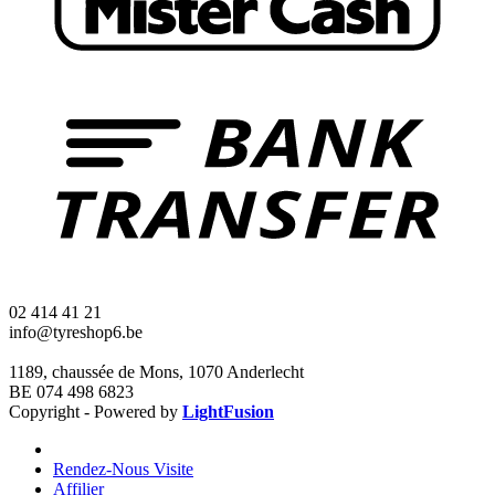
02 414 41 21
info@tyreshop6.be
1189, chaussée de Mons, 1070 Anderlecht
BE 074 498 6823
Copyright - Powered by
LightFusion
Rendez-Nous Visite
Affilier