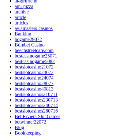
ai-girlfriend
ami-pizza
archive
article
articles
aviamasters-casinos
Banking
bcgame29072
Bdmbet Casino
beechstreetcafe.com
bestcasinogame25071
bestcasinogame5082
bestslotcasino21072
bestslotcasino23073
bestslotcasino24074
bestslotcasino28077
bestslotcasino40813
bestslotcasinos210711
bestslotcasinos230713
bestslotcasinos240714
bestslotcasinos260716
Bet Riviera Slot Games
betwinner22072
Blog
Bookkeeping