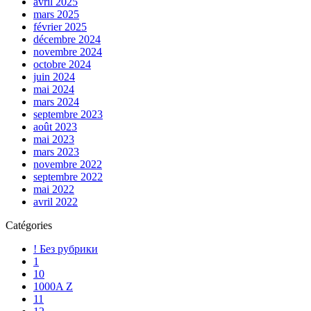
avril 2025
mars 2025
février 2025
décembre 2024
novembre 2024
octobre 2024
juin 2024
mai 2024
mars 2024
septembre 2023
août 2023
mai 2023
mars 2023
novembre 2022
septembre 2022
mai 2022
avril 2022
Catégories
! Без рубрики
1
10
1000A Z
11