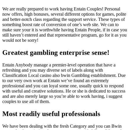
We are really prepared to work having Entain Couples! Personal
now offers, high bonuses, several different options for games, polite
and better-notch class regarding the support service. These types of
something boost rate of conversion of one’s web site. We can to
make sure your it is worthwhile having Entain People, if in case you
still haven’t entered and that representative program, go for it as you
would not be sorry!
Greatest gambling enterprise sense!
Entain Anybody manage a premier-level operation that have a
refreshing and you may diverse set of labels along with
Classification Local casino also bwin Gambling establishment. Due
to our very own work at Entain we’ve found an extremely
professional and you can loyal some one, usually quick to respond
with useful and creative solutions. He or she is dedicated to success
and are also merely large so you’re able to work having, i suggest
couples to use all of them.
Most readily useful professionals
We have been dealing with the fresh Category and you can Bwin