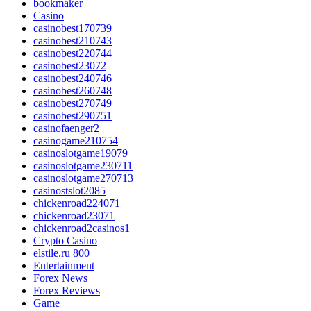
bookmaker
Casino
casinobest170739
casinobest210743
casinobest220744
casinobest23072
casinobest240746
casinobest260748
casinobest270749
casinobest290751
casinofaenger2
casinogame210754
casinoslotgame19079
casinoslotgame230711
casinoslotgame270713
casinostslot2085
chickenroad224071
chickenroad23071
chickenroad2casinos1
Crypto Casino
elstile.ru 800
Entertainment
Forex News
Forex Reviews
Game