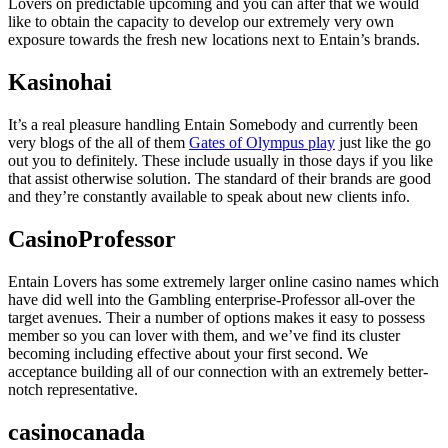
Lovers on predictable upcoming and you can after that we would
like to obtain the capacity to develop our extremely very own
exposure towards the fresh new locations next to Entain’s brands.
Kasinohai
It’s a real pleasure handling Entain Somebody and currently been
very blogs of the all of them
Gates of Olympus play
just like the go
out you to definitely. These include usually in those days if you like
that assist otherwise solution. The standard of their brands are good
and they’re constantly available to speak about new clients info.
CasinoProfessor
Entain Lovers has some extremely larger online casino names which
have did well into the Gambling enterprise-Professor all-over the
target avenues. Their a number of options makes it easy to possess
member so you can lover with them, and we’ve find its cluster
becoming including effective about your first second. We
acceptance building all of our connection with an extremely better-
notch representative.
casinocanada