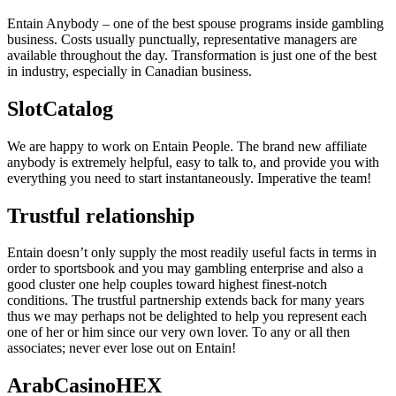
Entain Anybody – one of the best spouse programs inside gambling
business. Costs usually punctually, representative managers are
available throughout the day. Transformation is just one of the best
in industry, especially in Canadian business.
SlotCatalog
We are happy to work on Entain People. The brand new affiliate
anybody is extremely helpful, easy to talk to, and provide you with
everything you need to start instantaneously. Imperative the team!
Trustful relationship
Entain doesn’t only supply the most readily useful facts in terms in
order to sportsbook and you may gambling enterprise and also a
good cluster one help couples toward highest finest-notch
conditions. The trustful partnership extends back for many years
thus we may perhaps not be delighted to help you represent each
one of her or him since our very own lover. To any or all then
associates; never ever lose out on Entain!
ArabCasinoHEX