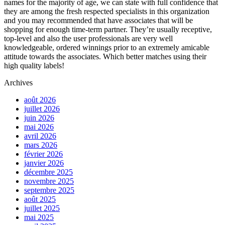
names for the majority of age, we can state with full confidence that
they are among the fresh respected specialists in this organization
and you may recommended that have associates that will be
shopping for enough time-term partner. They’re usually receptive,
top-level and also the user professionals are very well
knowledgeable, ordered winnings prior to an extremely amicable
attitude towards the associates. Which better matches using their
high quality labels!
Archives
août 2026
juillet 2026
juin 2026
mai 2026
avril 2026
mars 2026
février 2026
janvier 2026
décembre 2025
novembre 2025
septembre 2025
août 2025
juillet 2025
mai 2025