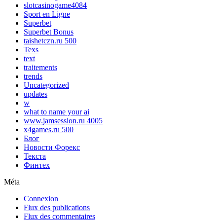
slotcasinogame4084
Sport en Ligne
Superbet
Superbet Bonus
taishetczn.ru 500
Texs
text
traitements
trends
Uncategorized
updates
w
what to name your ai
www.jamsession.ru 4005
x4games.ru 500
Блог
Новости Форекс
Текста
Финтех
Méta
Connexion
Flux des publications
Flux des commentaires