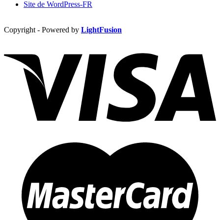
Site de WordPress-FR
Copyright - Powered by
LightFusion