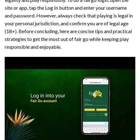
site or app, tap the Log In button and enter your username
and password. However, always check that playing is legal in
your personal jurisdiction, and confirm you are of legal age
(18+). Before concluding, here are concise tips and practical
strategies to get the most out of fair go while keeping play
responsible and enjoyable.