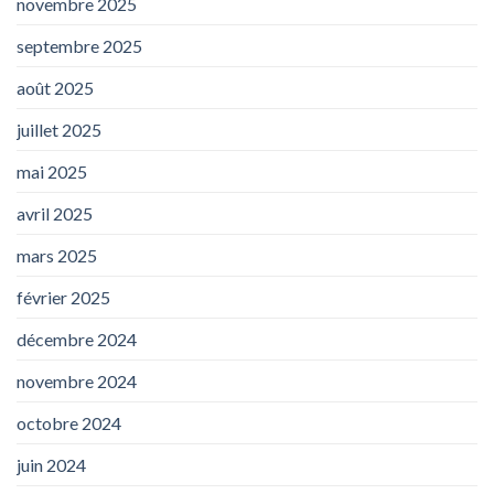
novembre 2025
septembre 2025
août 2025
juillet 2025
mai 2025
avril 2025
mars 2025
février 2025
décembre 2024
novembre 2024
octobre 2024
juin 2024