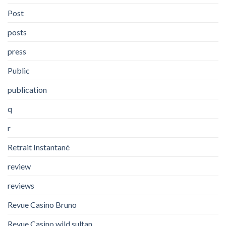
Post
posts
press
Public
publication
q
r
Retrait Instantané
review
reviews
Revue Casino Bruno
Revue Casino wild sultan