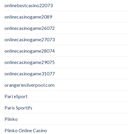
onlinebestcasino22073
onlinecasinogame2089
onlinecasinogame26072
onlinecasinogame27073
onlinecasinogame28074
onlinecasinogame29075
onlinecasinogame31077
orangeriesliverpool.com
Pari eSport
Paris Sportifs
Plinko
Plinko Online Casino