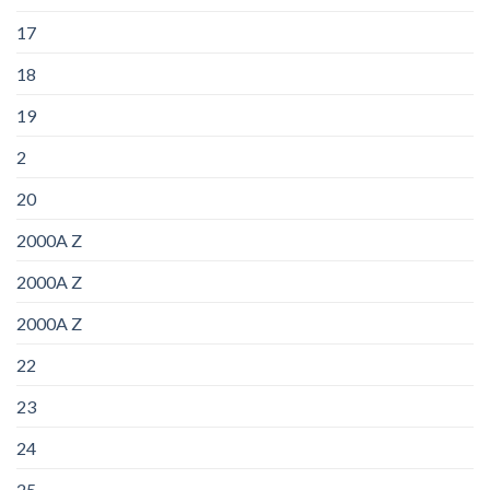
17
18
19
2
20
2000A Z
2000A Z
2000A Z
22
23
24
25