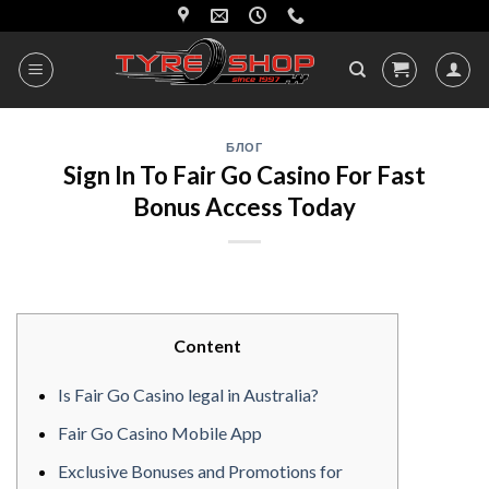
Skip
to
content
БЛОГ
Sign In To Fair Go Casino For Fast
Bonus Access Today
Content
Is Fair Go Casino legal in Australia?
Fair Go Casino Mobile App
Exclusive Bonuses and Promotions for