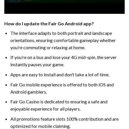
How do I update the Fair Go Android app?
The interface adapts to both portrait and landscape
orientations, ensuring comfortable gameplay whether
you’re commuting or relaxing at home.
If you’re on a bus and lose your 4G mid-spin, the server
instantly pauses your game.
Apps are easy to install and don’t take a lot of time.
Fair Go mobile experience is offered to both iOS and
Android gamblers.
Fair Go Casino is dedicated to ensuring a safe and
enjoyable experience for all players.
All promotions feature slots 100% contribution and are
optimized for mobile claiming.