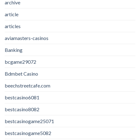
archive
article
articles
aviamasters-casinos
Banking
bcgame29072
Bdmbet Casino
beechstreetcafe.com
bestcasino6081
bestcasino8082
bestcasinogame25071
bestcasinogame5082