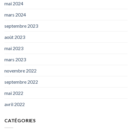
mai 2024
mars 2024
septembre 2023
août 2023
mai 2023
mars 2023
novembre 2022
septembre 2022
mai 2022
avril 2022
CATÉGORIES