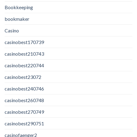
Bookkeeping
bookmaker
Casino
casinobest170739
casinobest210743
casinobest220744
casinobest23072
casinobest240746
casinobest260748
casinobest270749
casinobest290751
casinofaenger2