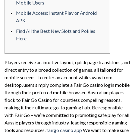
Mobile Users
Mobile Access: Instant Play or Android
APK
Find All the Best New Slots and Pokies
Here
Players receive an intuitive layout, quick page transitions, and
direct entry to a broad collection of games, all tailored for
mobile screens. To enter an account while away from
desktop, users simply complete a Fair Go casino login mobile
through their preferred mobile browser. Australian players
flock to Fair Go Casino for countless compelling reasons,
making it their ultimate go-to gaming hub. Be responsible
with Fair Go – we’re committed to promoting safe play for all
Aussie players through industry-leading responsible gaming
tools and resources.
fairgo casino app
We want to make sure