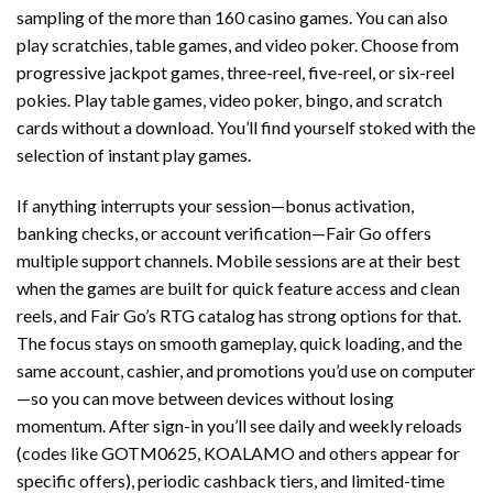
sampling of the more than 160 casino games. You can also
play scratchies, table games, and video poker. Choose from
progressive jackpot games, three-reel, five-reel, or six-reel
pokies. Play table games, video poker, bingo, and scratch
cards without a download. You’ll find yourself stoked with the
selection of instant play games.
If anything interrupts your session—bonus activation,
banking checks, or account verification—Fair Go offers
multiple support channels. Mobile sessions are at their best
when the games are built for quick feature access and clean
reels, and Fair Go’s RTG catalog has strong options for that.
The focus stays on smooth gameplay, quick loading, and the
same account, cashier, and promotions you’d use on computer
—so you can move between devices without losing
momentum. After sign-in you’ll see daily and weekly reloads
(codes like GOTM0625, KOALAMO and others appear for
specific offers), periodic cashback tiers, and limited-time