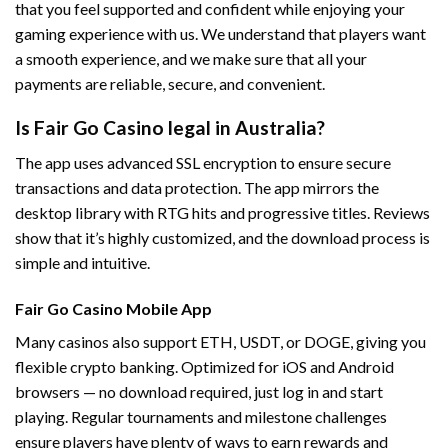
that you feel supported and confident while enjoying your
gaming experience with us. We understand that players want
a smooth experience, and we make sure that all your
payments are reliable, secure, and convenient.
Is Fair Go Casino legal in Australia?
The app uses advanced SSL encryption to ensure secure
transactions and data protection. The app mirrors the
desktop library with RTG hits and progressive titles. Reviews
show that it’s highly customized, and the download process is
simple and intuitive.
Fair Go Casino Mobile App
Many casinos also support ETH, USDT, or DOGE, giving you
flexible crypto banking. Optimized for iOS and Android
browsers — no download required, just log in and start
playing. Regular tournaments and milestone challenges
ensure players have plenty of ways to earn rewards and