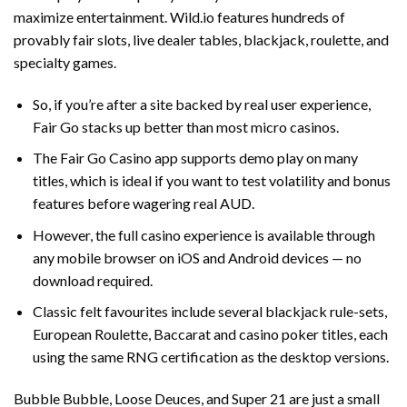
maximize entertainment. Wild.io features hundreds of
provably fair slots, live dealer tables, blackjack, roulette, and
specialty games.
So, if you’re after a site backed by real user experience,
Fair Go stacks up better than most micro casinos.
The Fair Go Casino app supports demo play on many
titles, which is ideal if you want to test volatility and bonus
features before wagering real AUD.
However, the full casino experience is available through
any mobile browser on iOS and Android devices — no
download required.
Classic felt favourites include several blackjack rule-sets,
European Roulette, Baccarat and casino poker titles, each
using the same RNG certification as the desktop versions.
Bubble Bubble, Loose Deuces, and Super 21 are just a small