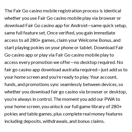
The Fair Go casino mobile registration process is identical
whether you use Fair Go casino mobile play via browser or
download Fair Go casino app for Android—same quick setup,
same full feature set. Once verified, you gain immediate
access to all 280+ games, claim your Welcome Bonus, and
start playing pokies on your phone or tablet. Download Fair
Go casino app or play via Fair Go casino mobile play to
access every promotion we offer—no desktop required. No
fair go casino app download australia required—just add us to
your home screen and you’re ready to play. Your account,
funds, and promotions sync seamlessly between devices, so
whether you download fair go casino via browser or desktop,
you’re always in control. The moment you add our PWA to
your home screen, you unlock our full game library of 280+
pokies and table games, plus complete real money features
including deposits, withdrawals, and bonus claims.