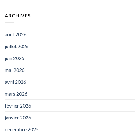
ARCHIVES
août 2026
juillet 2026
juin 2026
mai 2026
avril 2026
mars 2026
février 2026
janvier 2026
décembre 2025