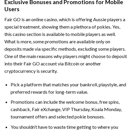
Exclusive Bonuses and Promotions for Mobile
Users
Fair GO is an online casino, which is offering Aussie players a
special treatment, showing them a plethora of pokies. Yes,
this casino section is available to mobile players as well.
What is more, some promotions are available only on
deposits made via specific methods, excluding some players.
One of the main reasons why players might choose to deposit
into their Fair GO account via Bitcoin or another
cryptocurrency is security.
Pick a platform that matches your bankroll, playstyle, and
preferred rewards for long-term value.
Promotions can include the welcome bonus, free spins,
cashback, Fair eXchange, VIP Thursday, Koala Monday,
tournament offers and selected pokie bonuses.
You shouldn’t have to waste time getting to where you