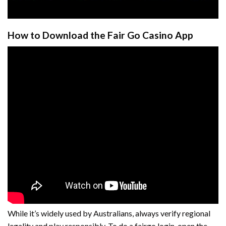
How to Download the Fair Go Casino App
While it’s widely used by Australians, always verify regional
legality and play responsibly. To do a fairgo login, open the