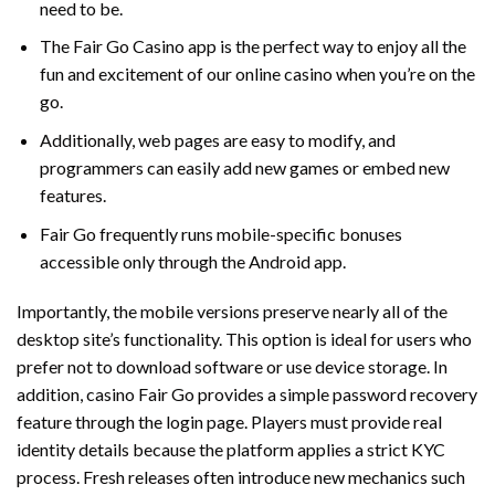
need to be.
The Fair Go Casino app is the perfect way to enjoy all the
fun and excitement of our online casino when you’re on the
go.
Additionally, web pages are easy to modify, and
programmers can easily add new games or embed new
features.
Fair Go frequently runs mobile-specific bonuses
accessible only through the Android app.
Importantly, the mobile versions preserve nearly all of the
desktop site’s functionality. This option is ideal for users who
prefer not to download software or use device storage. In
addition, casino Fair Go provides a simple password recovery
feature through the login page. Players must provide real
identity details because the platform applies a strict KYC
process. Fresh releases often introduce new mechanics such