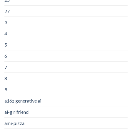
27
3
4
5
6
7
8
9
a16z generative ai
ai-girlfriend
ami-pizza