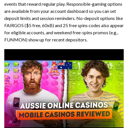
events that reward regular play. Responsible-gaming options
are available from your account dashboard so you can set
deposit limits and session reminders. No-deposit options like
FAIRGO5 ($5 free, 60xB) and 25 free spins codes also appear
for eligible accounts, and weekend free-spins promos (e.g.,
FUNMON) show up for recent depositors.