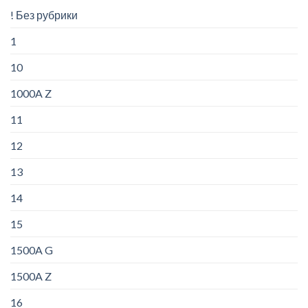
! Без рубрики
1
10
1000A Z
11
12
13
14
15
1500A G
1500A Z
16