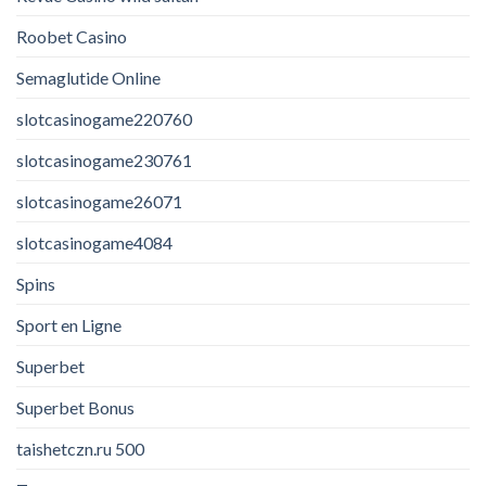
Roobet Casino
Semaglutide Online
slotcasinogame220760
slotcasinogame230761
slotcasinogame26071
slotcasinogame4084
Spins
Sport en Ligne
Superbet
Superbet Bonus
taishetczn.ru 500