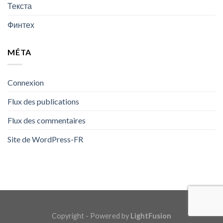
Текста
Финтех
MÉTA
Connexion
Flux des publications
Flux des commentaires
Site de WordPress-FR
Copyright - Powered by
LightFusion