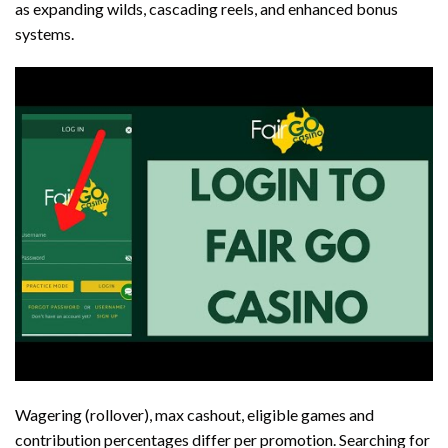
as expanding wilds, cascading reels, and enhanced bonus
systems.
Wagering (rollover), max cashout, eligible games and
contribution percentages differ per promotion. Searching for