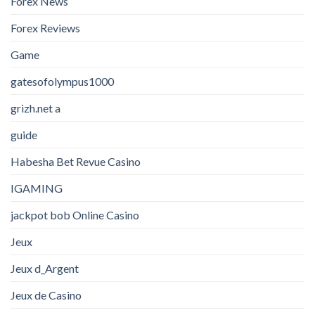
Forex News
Forex Reviews
Game
gatesofolympus1000
grizh.net a
guide
Habesha Bet Revue Casino
IGAMING
jackpot bob Online Casino
Jeux
Jeux d_Argent
Jeux de Casino