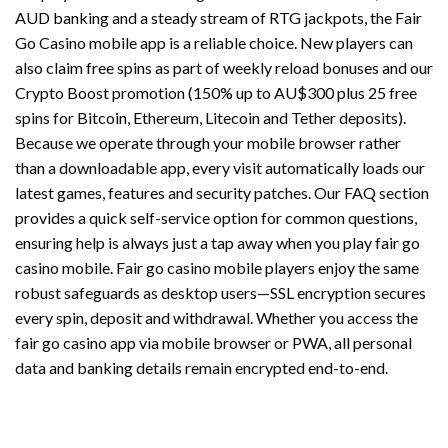
AUD banking and a steady stream of RTG jackpots, the Fair
Go Casino mobile app is a reliable choice. New players can
also claim free spins as part of weekly reload bonuses and our
Crypto Boost promotion (150% up to AU$300 plus 25 free
spins for Bitcoin, Ethereum, Litecoin and Tether deposits).
Because we operate through your mobile browser rather
than a downloadable app, every visit automatically loads our
latest games, features and security patches. Our FAQ section
provides a quick self-service option for common questions,
ensuring help is always just a tap away when you play fair go
casino mobile. Fair go casino mobile players enjoy the same
robust safeguards as desktop users—SSL encryption secures
every spin, deposit and withdrawal. Whether you access the
fair go casino app via mobile browser or PWA, all personal
data and banking details remain encrypted end-to-end.