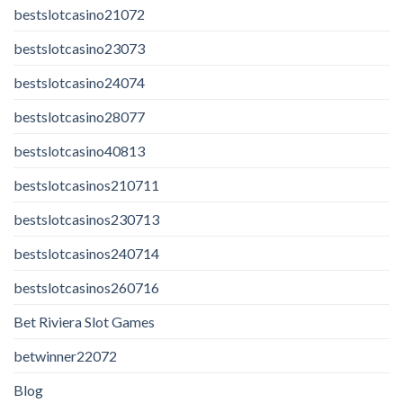
bestslotcasino21072
bestslotcasino23073
bestslotcasino24074
bestslotcasino28077
bestslotcasino40813
bestslotcasinos210711
bestslotcasinos230713
bestslotcasinos240714
bestslotcasinos260716
Bet Riviera Slot Games
betwinner22072
Blog