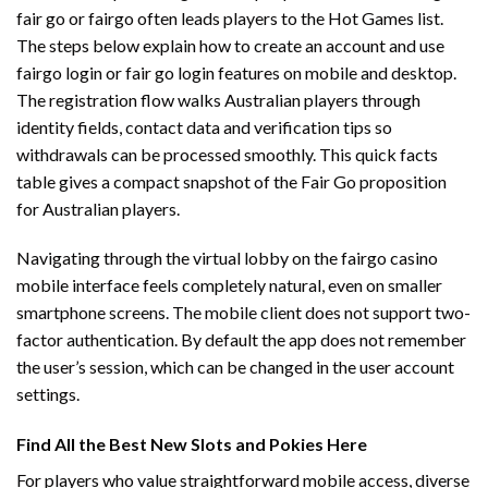
fair go or fairgo often leads players to the Hot Games list.
The steps below explain how to create an account and use
fairgo login or fair go login features on mobile and desktop.
The registration flow walks Australian players through
identity fields, contact data and verification tips so
withdrawals can be processed smoothly. This quick facts
table gives a compact snapshot of the Fair Go proposition
for Australian players.
Navigating through the virtual lobby on the fairgo casino
mobile interface feels completely natural, even on smaller
smartphone screens. The mobile client does not support two-
factor authentication. By default the app does not remember
the user’s session, which can be changed in the user account
settings.
Find All the Best New Slots and Pokies Here
For players who value straightforward mobile access, diverse