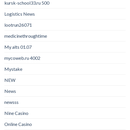
kursk-school33.ru 500
Logistics News
lootrun26071
medicinethroughtime
My alts 01.07
mycoweb.ru 4002
Mystake
NEW
News
newsss
Nine Casino
Online Casino