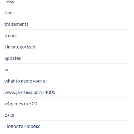
Texs
text
traitements
trends
Uncategorized
updates
w
what to name your ai
www.jamsession.ru 4005
x4games.ru 500
Блог
Новости Форекс