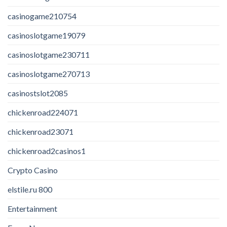
casinogame210754
casinoslotgame19079
casinoslotgame230711
casinoslotgame270713
casinostslot2085
chickenroad224071
chickenroad23071
chickenroad2casinos1
Crypto Casino
elstile.ru 800
Entertainment